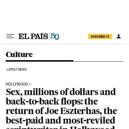
Skip to content
SUSCRÍBETE
Culture
LATEST NEWS
HOLLYWOOD
Sex, millions of dollars and
back-to-back flops: the
return of Joe Eszterhas, the
best-paid and most-reviled