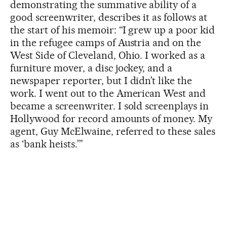
demonstrating the summative ability of a
good screenwriter, describes it as follows at
the start of his memoir: “I grew up a poor kid
in the refugee camps of Austria and on the
West Side of Cleveland, Ohio. I worked as a
furniture mover, a disc jockey, and a
newspaper reporter, but I didn’t like the
work. I went out to the American West and
became a screenwriter. I sold screenplays in
Hollywood for record amounts of money. My
agent, Guy McElwaine, referred to these sales
as ‘bank heists.’”