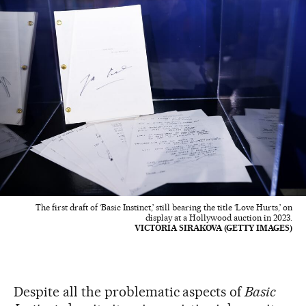
The first draft of ‘Basic Instinct,’ still bearing the title ‘Love Hurts,’ on
display at a Hollywood auction in 2023.
VICTORIA SIRAKOVA (GETTY IMAGES)
Despite all the problematic aspects of
Basic