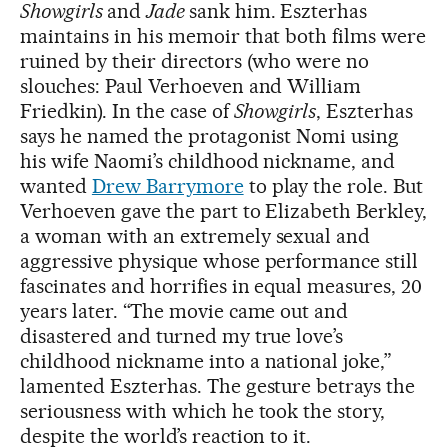
Showgirls
and
Jade
sank him. Eszterhas
maintains in his memoir that both films were
ruined by their directors (who were no
slouches: Paul Verhoeven and William
Friedkin). In the case of
Showgirls
, Eszterhas
says he named the protagonist Nomi using
his wife Naomi’s childhood nickname, and
wanted
Drew Barrymore
to play the role. But
Verhoeven gave the part to Elizabeth Berkley,
a woman with an extremely sexual and
aggressive physique whose performance still
fascinates and horrifies in equal measures, 20
years later. “The movie came out and
disastered and turned my true love’s
childhood nickname into a national joke,”
lamented Eszterhas. The gesture betrays the
seriousness with which he took the story,
despite the world’s reaction to it.