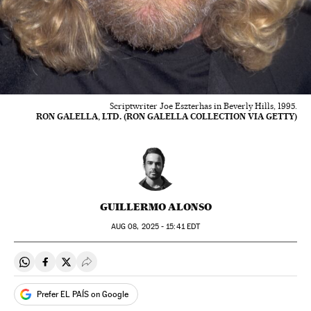
Scriptwriter Joe Eszterhas in Beverly Hills, 1995.
RON GALELLA, LTD. (RON GALELLA COLLECTION VIA GETTY)
GUILLERMO ALONSO
AUG
08, 2025 - 15:41
EDT
Share on Whatsapp
Share on Facebook
Share on Twitter
Desplegar Redes Sociales
Prefer EL PAÍS on Google