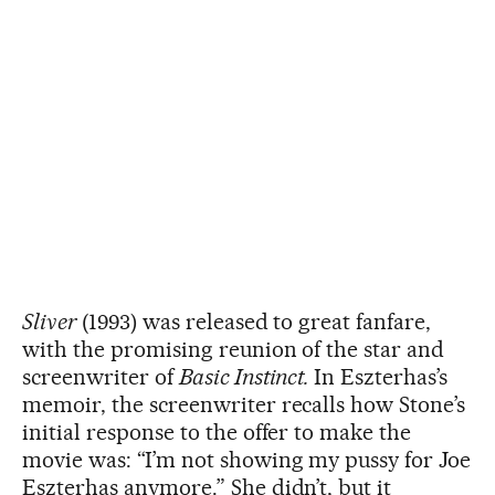
Sliver
(1993) was released to great fanfare,
with the promising reunion of the star and
screenwriter of
Basic Instinct.
In Eszterhas’s
memoir, the screenwriter recalls how Stone’s
initial response to the offer to make the
movie was: “I’m not showing my pussy for Joe
Eszterhas anymore.” She didn’t, but it