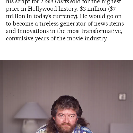
his script for
Love Hurts
sold for the highest
price in Hollywood history: $3 million ($7
million in today’s currency). He would go on
to become a tireless generator of news items
and innovations in the most transformative,
convulsive years of the movie industry.