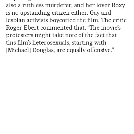
also a ruthless murderer, and her lover Roxy
is no upstanding citizen either. Gay and
lesbian activists boycotted the film. The critic
Roger Ebert commented that, “The movie’s
protesters might take note of the fact that
this film’s heterosexuals, starting with
[Michael] Douglas, are equally offensive.”