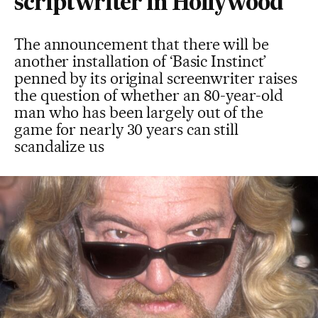
scriptwriter in Hollywood
The announcement that there will be
another installation of ‘Basic Instinct’
penned by its original screenwriter raises
the question of whether an 80-year-old
man who has been largely out of the
game for nearly 30 years can still
scandalize us