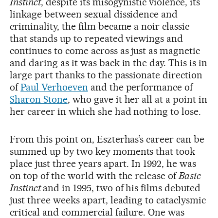
Instinct
, despite its misogynistic violence, its
linkage between sexual dissidence and
criminality, the film became a noir classic
that stands up to repeated viewings and
continues to come across as just as magnetic
and daring as it was back in the day. This is in
large part thanks to the passionate direction
of
Paul Verhoeven
and the performance of
Sharon Stone
, who gave it her all at a point in
her career in which she had nothing to lose.
From this point on, Eszterhas’s career can be
summed up by two key moments that took
place just three years apart. In 1992, he was
on top of the world with the release of
Basic
Instinct
and in 1995, two of his films debuted
just three weeks apart, leading to cataclysmic
critical and commercial failure. One was