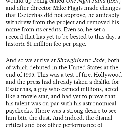
wound up being called
One Night Stand
(1997)
and after director Mike Figgis made changes
that Eszterhas did not approve, he amicably
withdrew from the project and removed his
name from its credits. Even so, he set a
record that has yet to be bested to this day: a
historic $1 million fee per page.
And so we arrive at
Showgirls
and
Jade
, both
of which debuted in the United States at the
end of 1995. This was a test of fire. Hollywood
and the press had already taken a dislike for
Eszterhas, a guy who earned millions, acted
like a movie star, and had yet to prove that
his talent was on par with his astronomical
paychecks. There was a strong desire to see
him bite the dust. And indeed, the dismal
critical and box office performance of