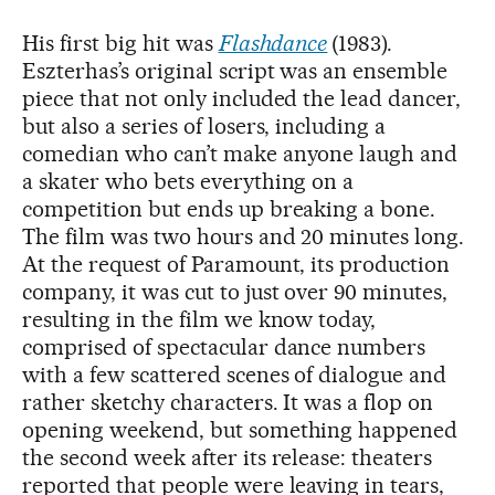
His first big hit was
Flashdance
(1983).
Eszterhas’s original script was an ensemble
piece that not only included the lead dancer,
but also a series of losers, including a
comedian who can’t make anyone laugh and
a skater who bets everything on a
competition but ends up breaking a bone.
The film was two hours and 20 minutes long.
At the request of Paramount, its production
company, it was cut to just over 90 minutes,
resulting in the film we know today,
comprised of spectacular dance numbers
with a few scattered scenes of dialogue and
rather sketchy characters. It was a flop on
opening weekend, but something happened
the second week after its release: theaters
reported that people were leaving in tears,