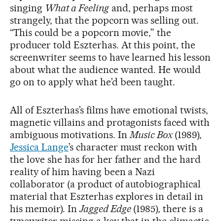
singing
What a Feeling
and, perhaps most
strangely, that the popcorn was selling out.
“This could be a popcorn movie,” the
producer told Eszterhas. At this point, the
screenwriter seems to have learned his lesson
about what the audience wanted. He would
go on to apply what he’d been taught.
All of Eszterhas’s films have emotional twists,
magnetic villains and protagonists faced with
ambiguous motivations. In
Music Box
(1989),
Jessica Lange
’s character must reckon with
the love she has for her father and the hard
reality of him having been a Nazi
collaborator (a product of autobiographical
material that Eszterhas explores in detail in
his memoir). In
Jagged Edge
(1985), there is a
typewriter missing a key that in the climactic