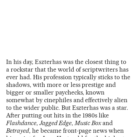
In his day, Eszterhas was the closest thing to
a rockstar that the world of scriptwriters has
ever had. His profession typically sticks to the
shadows, with more or less prestige and
bigger or smaller paychecks, known
somewhat by cinephiles and effectively alien
to the wider public. But Eszterhas was a star.
After putting out hits in the 1980s like
Flashdance
,
Jagged Edge
,
Music Box
and
Betrayed
, he became front-page news when