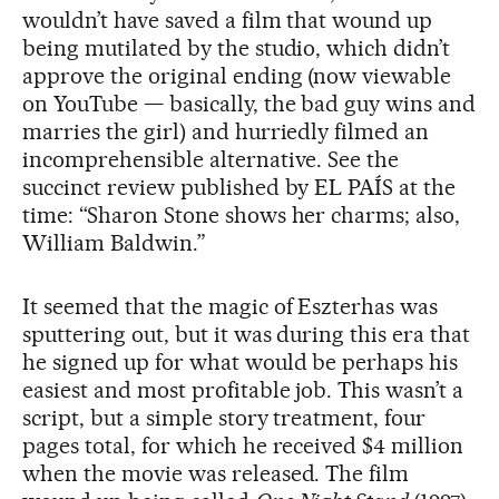
wouldn’t have saved a film that wound up
being mutilated by the studio, which didn’t
approve the original ending (now viewable
on YouTube — basically, the bad guy wins and
marries the girl) and hurriedly filmed an
incomprehensible alternative. See the
succinct review published by EL PAÍS at the
time: “Sharon Stone shows her charms; also,
William Baldwin.”
It seemed that the magic of Eszterhas was
sputtering out, but it was during this era that
he signed up for what would be perhaps his
easiest and most profitable job. This wasn’t a
script, but a simple story treatment, four
pages total, for which he received $4 million
when the movie was released. The film