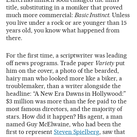
title, substituting in a moniker that proved
much more commercial:
Basic Instinct.
Unless
you live under a rock or are younger than 15
years old, you know what happened from
there.
For the first time, a scriptwriter was leading
off news programs. Trade paper
Variety
put
him on the cover, a photo of the bearded,
hairy man who looked more like a biker, a
troublemaker, than a writer alongside the
headline: “A New Era Dawns in Hollywood:”
$3 million was more than the fee paid to the
most famous directors, and the majority of
stars. How did it happen? His agent, a man
named Guy McElwaine, who had been the
first to represent
Steven Spielberg
, saw that