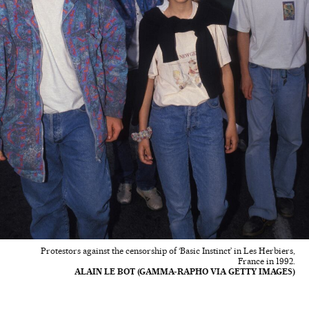
Protestors against the censorship of ‘Basic Instinct’ in Les Herbiers,
France in 1992.
ALAIN LE BOT (GAMMA-RAPHO VIA GETTY IMAGES)