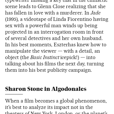
scene leads to Glenn Close realizing that she
has fallen in love with a murderer. In
Jade
(1995), a videotape of Linda Fiorentino having
sex with a powerful man winds up being
projected in an interrogation room in front
of several detectives and her own husband.
In his best moments, Eszterhas knew how to
manipulate the viewer — with a detail, an
object (the
Basic Instinct
icepick!) — into
talking about his films the next day, turning
them into his best publicity campaign.
Sharon Stone in Algodonales
When a film becomes a global phenomenon,
it’s best to analyze its impact not in the
theaters of New York, London, or the planet’s