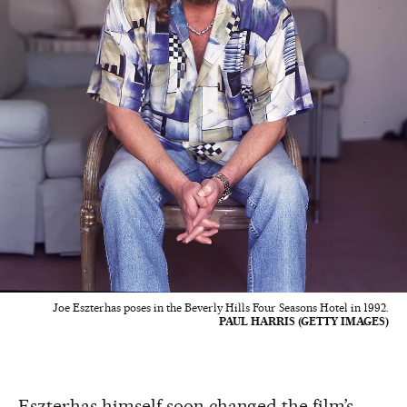
Joe Eszterhas poses in the Beverly Hills Four Seasons Hotel in 1992.
PAUL HARRIS (GETTY IMAGES)
Eszterhas himself soon changed the film’s