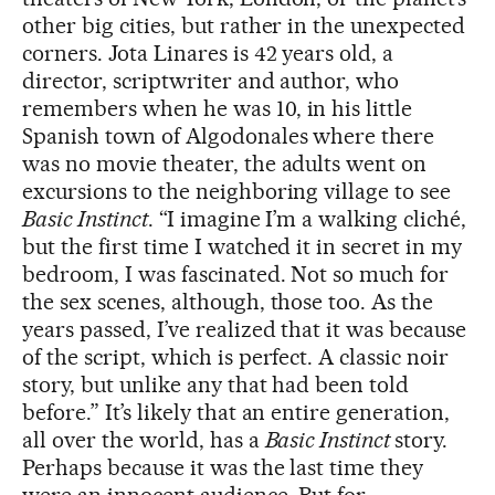
other big cities, but rather in the unexpected
corners. Jota Linares is 42 years old, a
director, scriptwriter and author, who
remembers when he was 10, in his little
Spanish town of Algodonales where there
was no movie theater, the adults went on
excursions to the neighboring village to see
Basic Instinct
. “I imagine I’m a walking cliché,
but the first time I watched it in secret in my
bedroom, I was fascinated. Not so much for
the sex scenes, although, those too. As the
years passed, I’ve realized that it was because
of the script, which is perfect. A classic noir
story, but unlike any that had been told
before.” It’s likely that an entire generation,
all over the world, has a
Basic Instinct
story.
Perhaps because it was the last time they
were an innocent audience. But for