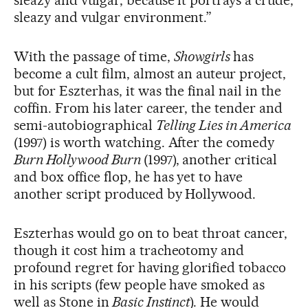
sleazy and vulgar, because it portrays a crude,
sleazy and vulgar environment.”
With the passage of time,
Showgirls
has
become a cult film, almost an auteur project,
but for Eszterhas, it was the final nail in the
coffin. From his later career, the tender and
semi-autobiographical
Telling Lies in America
(1997) is worth watching. After the comedy
Burn Hollywood Burn
(1997), another critical
and box office flop, he has yet to have
another script produced by Hollywood.
Eszterhas would go on to beat throat cancer,
though it cost him a tracheotomy and
profound regret for having glorified tobacco
in his scripts (few people have smoked as
well as Stone in
Basic Instinct
). He would