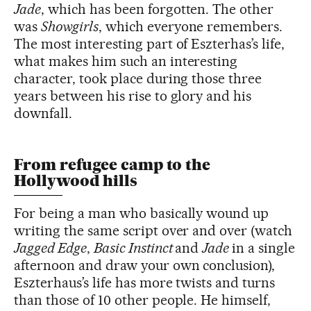
Jade
, which has been forgotten. The other
was
Showgirls
, which everyone remembers.
The most interesting part of Eszterhas’s life,
what makes him such an interesting
character, took place during those three
years between his rise to glory and his
downfall.
From refugee camp to the
Hollywood hills
For being a man who basically wound up
writing the same script over and over (watch
Jagged Edge
,
Basic Instinct
and
Jade
in a single
afternoon and draw your own conclusion),
Eszterhaus’s life has more twists and turns
than those of 10 other people. He himself,