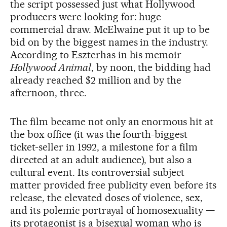
the script possessed just what Hollywood
producers were looking for: huge
commercial draw. McElwaine put it up to be
bid on by the biggest names in the industry.
According to Eszterhas in his memoir
Hollywood Animal
, by noon, the bidding had
already reached $2 million and by the
afternoon, three.
The film became not only an enormous hit at
the box office (it was the fourth-biggest
ticket-seller in 1992, a milestone for a film
directed at an adult audience), but also a
cultural event. Its controversial subject
matter provided free publicity even before its
release, the elevated doses of violence, sex,
and its polemic portrayal of homosexuality —
its protagonist is a bisexual woman who is