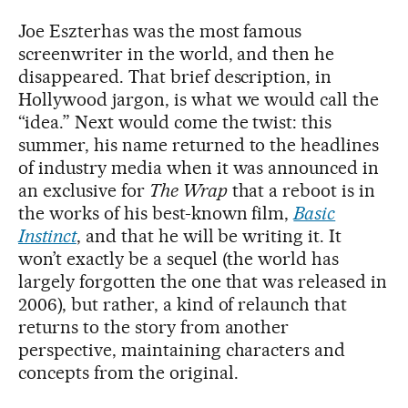
Joe Eszterhas was the most famous
screenwriter in the world, and then he
disappeared. That brief description, in
Hollywood jargon, is what we would call the
“idea.” Next would come the twist: this
summer, his name returned to the headlines
of industry media when it was announced in
an exclusive for
The Wrap
that a reboot is in
the works of his best-known film,
Basic
Instinct
, and that he will be writing it. It
won’t exactly be a sequel (the world has
largely forgotten the one that was released in
2006), but rather, a kind of relaunch that
returns to the story from another
perspective, maintaining characters and
concepts from the original.