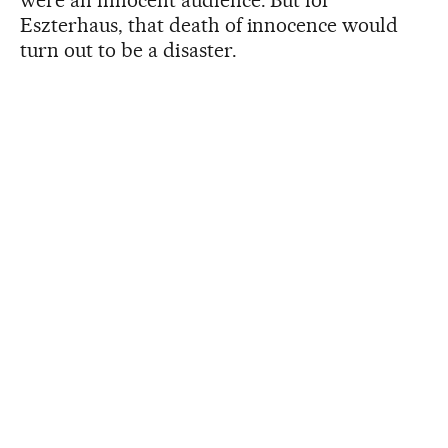
Eszterhaus, that death of innocence would
turn out to be a disaster.