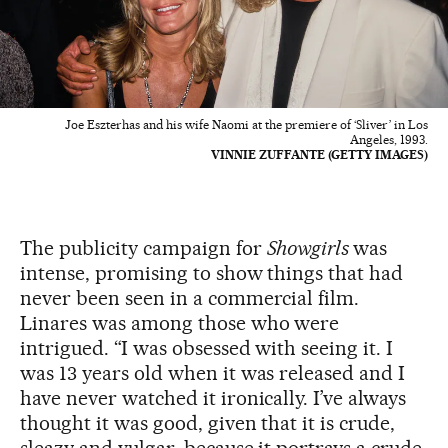
Joe Eszterhas and his wife Naomi at the premiere of ‘Sliver’ in Los
Angeles, 1993.
VINNIE ZUFFANTE (GETTY IMAGES)
The publicity campaign for
Showgirls
was
intense, promising to show things that had
never been seen in a commercial film.
Linares was among those who were
intrigued. “I was obsessed with seeing it. I
was 13 years old when it was released and I
have never watched it ironically. I’ve always
thought it was good, given that it is crude,