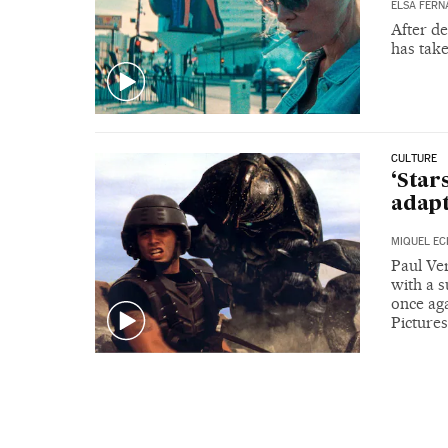
ELSA FERN
After de
has tak
CULTURE
‘Star
adapt
MIQUEL EC
Paul Ve
with a s
once aga
Pictures