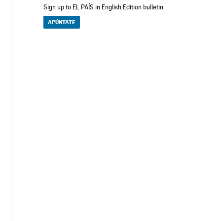
Sign up to EL PAÍS in English Edition bulletin
APÚNTATE