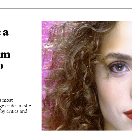
 a
om
o
’s most
ge criticism she
by critics and