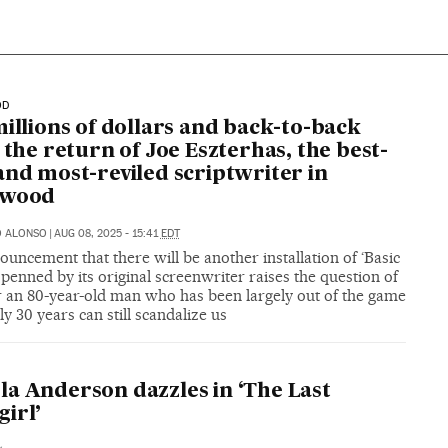
OD
millions of dollars and back-to-back
: the return of Joe Eszterhas, the best-
and most-reviled scriptwriter in
ywood
O ALONSO
|
AUG 08, 2025 - 15:41
EDT
uncement that there will be another installation of ‘Basic
’ penned by its original screenwriter raises the question of
 an 80-year-old man who has been largely out of the game
ly 30 years can still scandalize us
a Anderson dazzles in ‘The Last
irl’