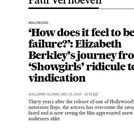
HOLLYWOOD
‘How does it feel to be
failure?’: Elizabeth
Berkley’s journey fr
‘Showgirls’ ridicule t
vindication
GUILLERMO ALONSO
|
DEC 23, 2025 - 13:39
EST
Thirty years after the release of one of Hollywood
notorious flops, the actress has overcome the sava
faced and is now seeing the film appreciated anew 
audiences alike