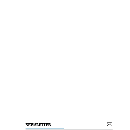
NEWSLETTER