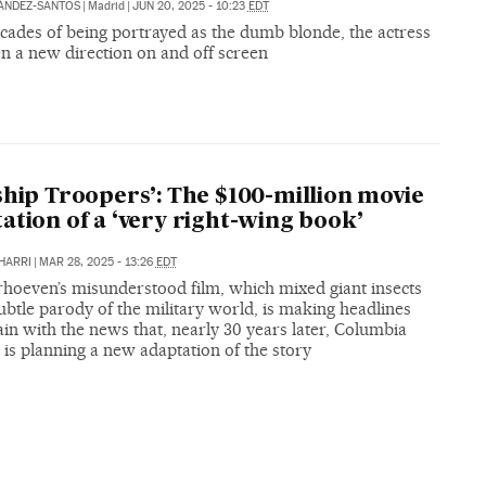
ÁNDEZ-SANTOS
|
Madrid
|
JUN 20, 2025 - 10:23
EDT
cades of being portrayed as the dumb blonde, the actress
en a new direction on and off screen
ship Troopers’: The $100-million movie
ation of a ‘very right-wing book’
HARRI
|
MAR 28, 2025 - 13:26
EDT
rhoeven’s misunderstood film, which mixed giant insects
ubtle parody of the military world, is making headlines
in with the news that, nearly 30 years later, Columbia
 is planning a new adaptation of the story