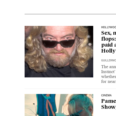
HOLLYWO
Sex, 
flops
paid 
Holl
GUILLERM
The anno
Instinct
whether
for near
CINEMA
Pamel
Showg