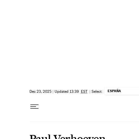
Skip to content
ESPAÑA
Dec 23, 2025
|
Updated 13:39
EST
|
Select:
Paul Verhoeven