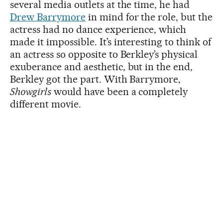
several media outlets at the time, he had
Drew Barrymore
in mind for the role, but the
actress had no dance experience, which
made it impossible. It’s interesting to think of
an actress so opposite to Berkley’s physical
exuberance and aesthetic, but in the end,
Berkley got the part. With Barrymore,
Showgirls
would have been a completely
different movie.