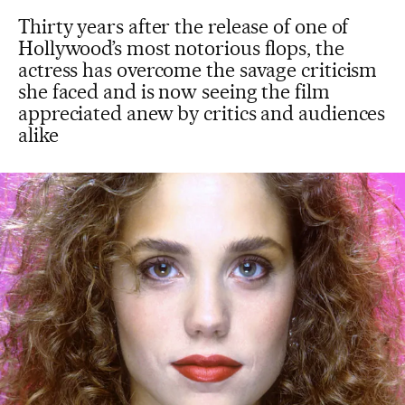
Thirty years after the release of one of
Hollywood’s most notorious flops, the
actress has overcome the savage criticism
she faced and is now seeing the film
appreciated anew by critics and audiences
alike