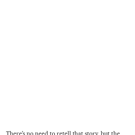
There’s no need to retell that story, but the