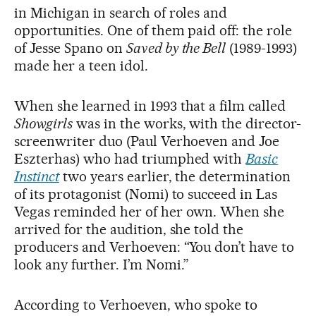
in Michigan in search of roles and
opportunities. One of them paid off: the role
of Jesse Spano on
Saved by the Bell
(1989-1993)
made her a teen idol.
When she learned in 1993 that a film called
Showgirls
was in the works, with the director-
screenwriter duo (Paul Verhoeven and Joe
Eszterhas) who had triumphed with
Basic
Instinct
two years earlier, the determination
of its protagonist (Nomi) to succeed in Las
Vegas reminded her of her own. When she
arrived for the audition, she told the
producers and Verhoeven: “You don’t have to
look any further. I’m Nomi.”
According to Verhoeven, who spoke to