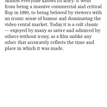
Almost everyone knows its story: it went
from being a massive commercial and critical
flop in 1995, to being beloved by viewers with
an ironic sense of humor and dominating the
video rental market. Today it is a cult classic
— enjoyed by many as satire and admired by
others without irony, as a film unlike any
other that accurately reflects the time and
place in which it was made.