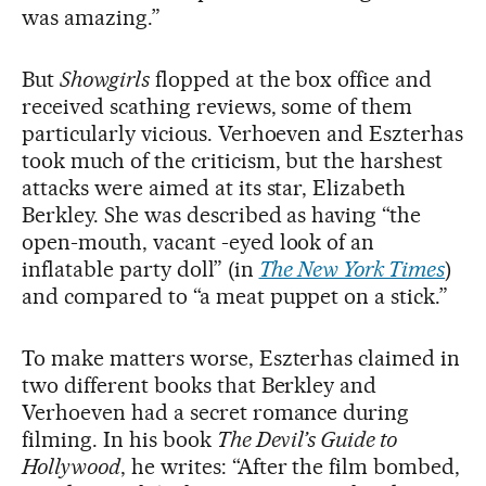
was amazing.”
But
Showgirls
flopped at the box office and
received scathing reviews, some of them
particularly vicious. Verhoeven and Eszterhas
took much of the criticism, but the harshest
attacks were aimed at its star, Elizabeth
Berkley. She was described as having “the
open-mouth, vacant -eyed look of an
inflatable party doll” (in
The New York Times
)
and compared to “a meat puppet on a stick.”
To make matters worse, Eszterhas claimed in
two different books that Berkley and
Verhoeven had a secret romance during
filming. In his book
The Devil’s Guide to
Hollywood
, he writes: “After the film bombed,