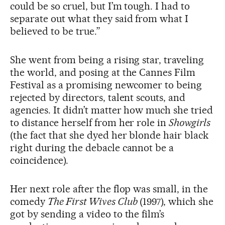
could be so cruel, but I’m tough. I had to
separate out what they said from what I
believed to be true.”
She went from being a rising star, traveling
the world, and posing at the Cannes Film
Festival as a promising newcomer to being
rejected by directors, talent scouts, and
agencies. It didn’t matter how much she tried
to distance herself from her role in
Showgirls
(the fact that she dyed her blonde hair black
right during the debacle cannot be a
coincidence).
Her next role after the flop was small, in the
comedy
The First Wives Club
(1997), which she
got by sending a video to the film’s