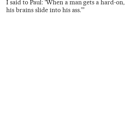
I said to Paul: ‘When a man gets a hard-on,
his brains slide into his ass.’”