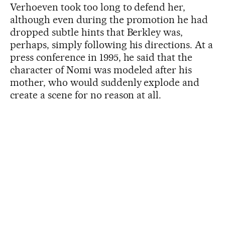
Verhoeven took too long to defend her,
although even during the promotion he had
dropped subtle hints that Berkley was,
perhaps, simply following his directions. At a
press conference in 1995, he said that the
character of Nomi was modeled after his
mother, who would suddenly explode and
create a scene for no reason at all.