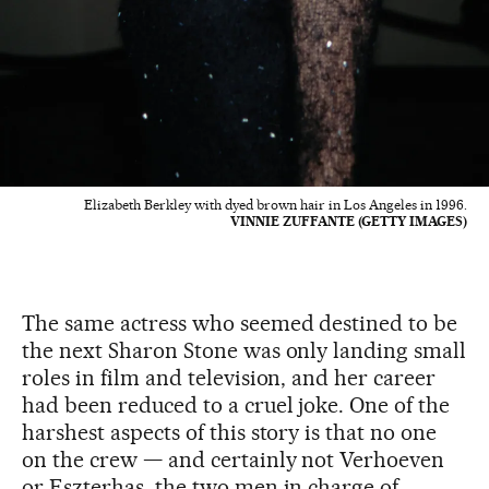
Elizabeth Berkley with dyed brown hair in Los Angeles in 1996.
VINNIE ZUFFANTE (GETTY IMAGES)
The same actress who seemed destined to be
the next Sharon Stone was only landing small
roles in film and television, and her career
had been reduced to a cruel joke. One of the
harshest aspects of this story is that no one
on the crew — and certainly not Verhoeven
or Eszterhas, the two men in charge of