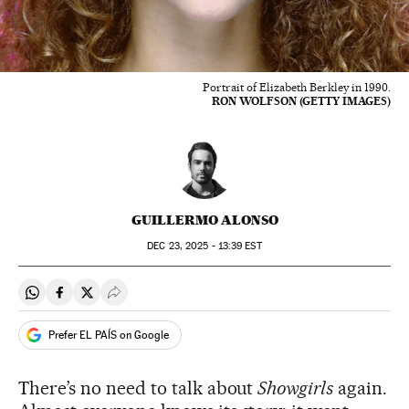
Portrait of Elizabeth Berkley in 1990.
RON WOLFSON (GETTY IMAGES)
GUILLERMO ALONSO
DEC
23, 2025 - 13:39
EST
Share on Whatsapp
Share on Facebook
Share on Twitter
Desplegar Redes Sociales
Prefer EL PAÍS on Google
There’s no need to talk about
Showgirls
again.