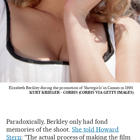
Elizabeth Berkley during the promotion of ‘Showgirls’ in Cannes in 1995.
KURT KRIEGER - CORBIS (CORBIS VIA GETTY IMAGES)
Paradoxically, Berkley only had fond
memories of the shoot.
She told Howard
Stern
: “The actual process of making the film