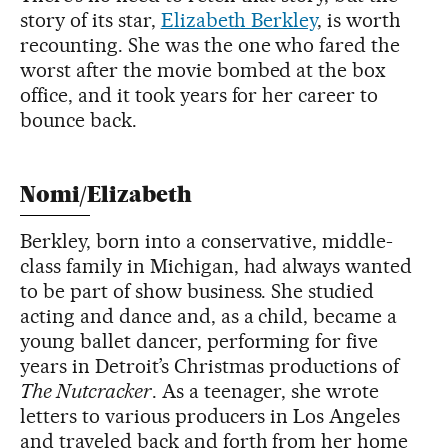
story of its star,
Elizabeth Berkley
, is worth
recounting. She was the one who fared the
worst after the movie bombed at the box
office, and it took years for her career to
bounce back.
Nomi/Elizabeth
Berkley, born into a conservative, middle-
class family in Michigan, had always wanted
to be part of show business. She studied
acting and dance and, as a child, became a
young ballet dancer, performing for five
years in Detroit’s Christmas productions of
The Nutcracker
. As a teenager, she wrote
letters to various producers in Los Angeles
and traveled back and forth from her home