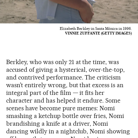
Elizabeth Berkley in Santa Mónica in 1996.
VINNIE ZUFFANTE (GETTY IMAGES)
Berkley, who was only 21 at the time, was
accused of giving a hysterical, over-the-top,
and contrived performance. The criticism
wasn’t entirely wrong, but that excess is an
integral part of the film — it fits her
character and has helped it endure. Some
scenes have become pure memes: Nomi
smashing a ketchup bottle over fries, Nomi
brandishing a knife at a driver, Nomi
dancing wildly in a nightclub, Nomi showing