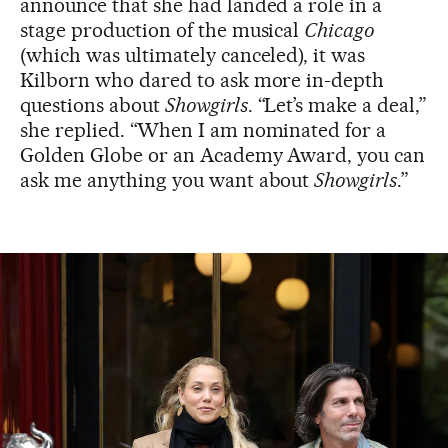
announce that she had landed a role in a
stage production of the musical
Chicago
(which was ultimately canceled), it was
Kilborn who dared to ask more in-depth
questions about
Showgirls
. “Let’s make a deal,”
she replied. “When I am nominated for a
Golden Globe or an Academy Award, you can
ask me anything you want about
Showgirls
.”