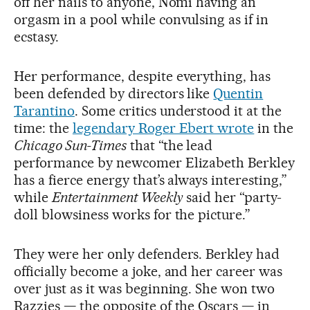
off her nails to anyone, Nomi having an
orgasm in a pool while convulsing as if in
ecstasy.
Her performance, despite everything, has
been defended by directors like
Quentin
Tarantino
. Some critics understood it at the
time: the
legendary Roger Ebert wrote
in the
Chicago Sun-Times
that “the lead
performance by newcomer Elizabeth Berkley
has a fierce energy that’s always interesting,”
while
Entertainment Weekly
said her “party-
doll blowsiness works for the picture.”
They were her only defenders. Berkley had
officially become a joke, and her career was
over just as it was beginning. She won two
Razzies — the opposite of the Oscars — in