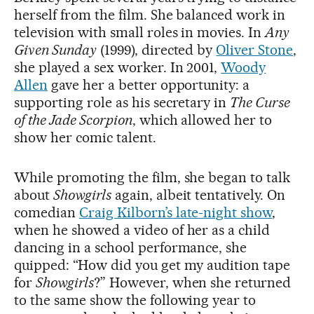
herself from the film. She balanced work in
television with small roles in movies. In
Any
Given Sunday
(1999), directed by
Oliver Stone
,
she played a sex worker. In 2001,
Woody
Allen
gave her a better opportunity: a
supporting role as his secretary in
The Curse
of the Jade Scorpion
, which allowed her to
show her comic talent.
While promoting the film, she began to talk
about
Showgirls
again, albeit tentatively. On
comedian
Craig Kilborn’s late-night show
,
when he showed a video of her as a child
dancing in a school performance, she
quipped: “How did you get my audition tape
for
Showgirls
?” However, when she returned
to the same show the following year to