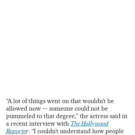
“A lot of things went on that wouldn’t be
allowed now — someone could not be
pummeled to that degree,” the actress said in
a recent interview with
The Hollywood
Reporte
r
. “I couldn’t understand how people