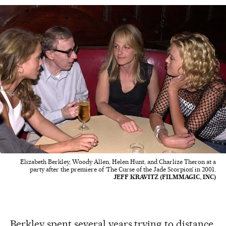
Elizabeth Berkley, Woody Allen, Helen Hunt, and Charlize Theron at a
party after the premiere of ‘The Curse of the Jade Scorpion’ in 2001.
JEFF KRAVITZ (FILMMAGIC, INC)
Berkley spent several years trying to distance