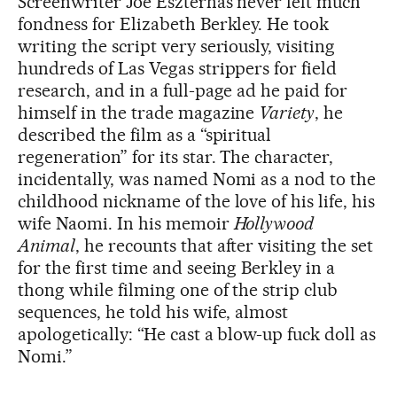
Screenwriter Joe Eszterhas never felt much
fondness for Elizabeth Berkley. He took
writing the script very seriously, visiting
hundreds of Las Vegas strippers for field
research, and in a full-page ad he paid for
himself in the trade magazine
Variety
, he
described the film as a “spiritual
regeneration” for its star. The character,
incidentally, was named Nomi as a nod to the
childhood nickname of the love of his life, his
wife Naomi. In his memoir
Hollywood
Animal
, he recounts that after visiting the set
for the first time and seeing Berkley in a
thong while filming one of the strip club
sequences, he told his wife, almost
apologetically: “He cast a blow-up fuck doll as
Nomi.”