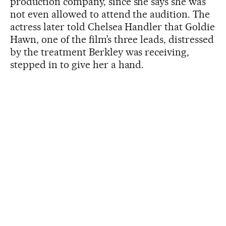
production company, since she says she was
not even allowed to attend the audition. The
actress later told Chelsea Handler that Goldie
Hawn, one of the film’s three leads, distressed
by the treatment Berkley was receiving,
stepped in to give her a hand.