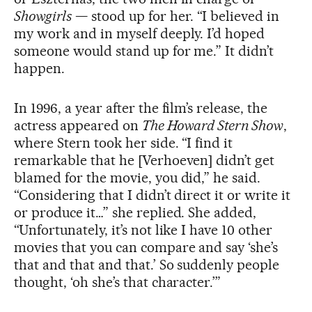
Showgirls
— stood up for her. “I believed in
my work and in myself deeply. I’d hoped
someone would stand up for me.” It didn’t
happen.
In 1996, a year after the film’s release, the
actress appeared on
The Howard Stern Show
,
where Stern took her side. “I find it
remarkable that he [Verhoeven] didn’t get
blamed for the movie, you did,” he said.
“Considering that I didn’t direct it or write it
or produce it…” she replied. She added,
“Unfortunately, it’s not like I have 10 other
movies that you can compare and say ‘she’s
that and that and that.’ So suddenly people
thought, ‘oh she’s that character.’”