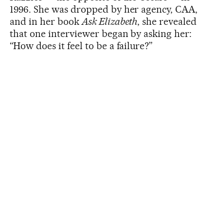
1996. She was dropped by her agency, CAA,
and in her book
Ask Elizabeth
, she revealed
that one interviewer began by asking her:
“How does it feel to be a failure?”