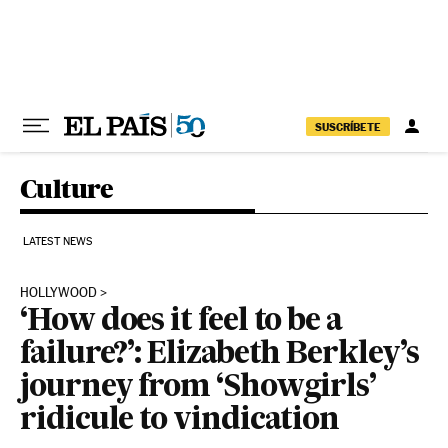
Skip to content
SUSCRÍBETE
Culture
LATEST NEWS
HOLLYWOOD
‘How does it feel to be a
failure?’: Elizabeth Berkley’s
journey from ‘Showgirls’
ridicule to vindication