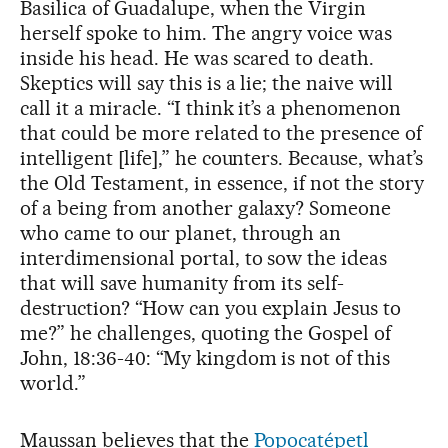
Basilica of Guadalupe, when the Virgin
herself spoke to him. The angry voice was
inside his head. He was scared to death.
Skeptics will say this is a lie; the naive will
call it a miracle. “I think it’s a phenomenon
that could be more related to the presence of
intelligent [life],” he counters. Because, what’s
the Old Testament, in essence, if not the story
of a being from another galaxy? Someone
who came to our planet, through an
interdimensional portal, to sow the ideas
that will save humanity from its self-
destruction? “How can you explain Jesus to
me?” he challenges, quoting the Gospel of
John, 18:36-40: “My kingdom is not of this
world.”
Maussan believes that the
Popocatépetl