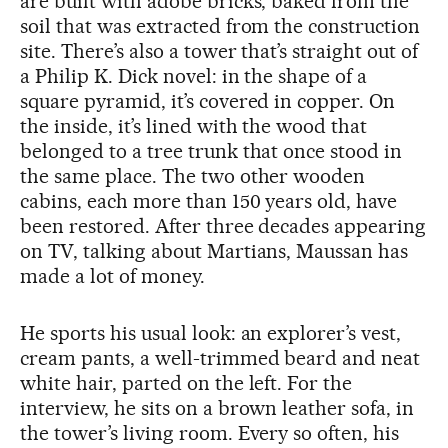
are built with adobe bricks, baked from the
soil that was extracted from the construction
site. There’s also a tower that’s straight out of
a Philip K. Dick novel: in the shape of a
square pyramid, it’s covered in copper. On
the inside, it’s lined with the wood that
belonged to a tree trunk that once stood in
the same place. The two other wooden
cabins, each more than 150 years old, have
been restored. After three decades appearing
on TV, talking about Martians, Maussan has
made a lot of money.
He sports his usual look: an explorer’s vest,
cream pants, a well-trimmed beard and neat
white hair, parted on the left. For the
interview, he sits on a brown leather sofa, in
the tower’s living room. Every so often, his