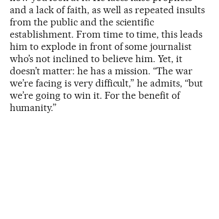
and a lack of faith, as well as repeated insults
from the public and the scientific
establishment. From time to time, this leads
him to explode in front of some journalist
who’s not inclined to believe him. Yet, it
doesn’t matter: he has a mission. “The war
we’re facing is very difficult,” he admits, “but
we’re going to win it. For the benefit of
humanity.”