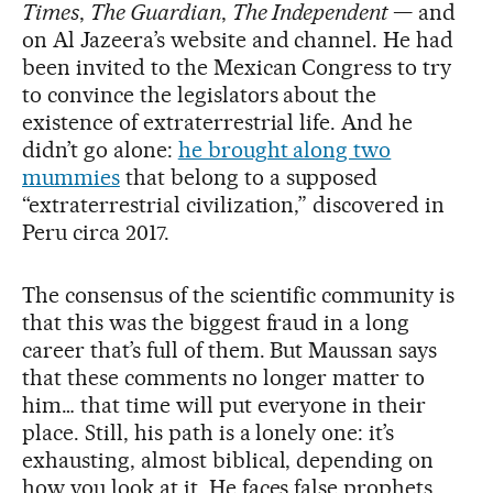
Times
,
The Guardian
,
The Independent
— and
on Al Jazeera’s website and channel. He had
been invited to the Mexican Congress to try
to convince the legislators about the
existence of extraterrestrial life. And he
didn’t go alone:
he brought along two
mummies
that belong to a supposed
“extraterrestrial civilization,” discovered in
Peru circa 2017.
The consensus of the scientific community is
that this was the biggest fraud in a long
career that’s full of them. But Maussan says
that these comments no longer matter to
him… that time will put everyone in their
place. Still, his path is a lonely one: it’s
exhausting, almost biblical, depending on
how you look at it. He faces false prophets