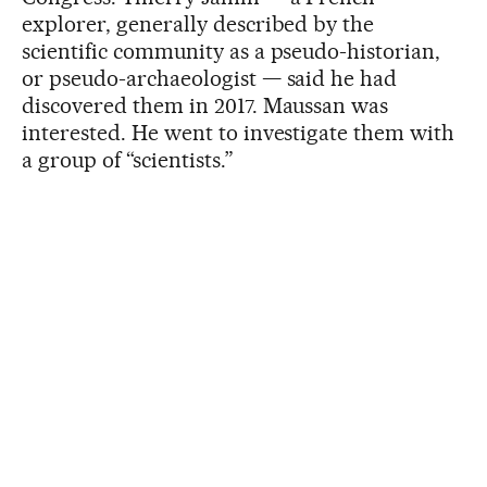
explorer, generally described by the
scientific community as a pseudo-historian,
or pseudo-archaeologist — said he had
discovered them in 2017. Maussan was
interested. He went to investigate them with
a group of “scientists.”