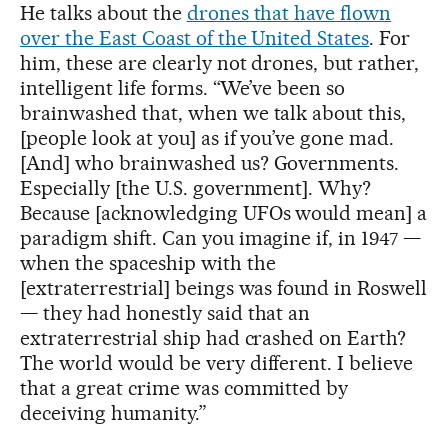
He talks about the
drones that have flown
over the East Coast of the United States
. For
him, these are clearly not drones, but rather,
intelligent life forms. “We’ve been so
brainwashed that, when we talk about this,
[people look at you] as if you’ve gone mad.
[And] who brainwashed us? Governments.
Especially [the U.S. government]. Why?
Because [acknowledging UFOs would mean] a
paradigm shift. Can you imagine if, in 1947 —
when the spaceship with the
[extraterrestrial] beings was found in Roswell
— they had honestly said that an
extraterrestrial ship had crashed on Earth?
The world would be very different. I believe
that a great crime was committed by
deceiving humanity.”