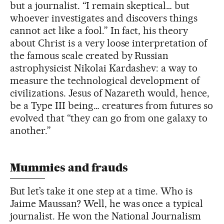
but a journalist. “I remain skeptical… but
whoever investigates and discovers things
cannot act like a fool.” In fact, his theory
about Christ is a very loose interpretation of
the famous scale created by Russian
astrophysicist Nikolai Kardashev: a way to
measure the technological development of
civilizations. Jesus of Nazareth would, hence,
be a Type III being… creatures from futures so
evolved that “they can go from one galaxy to
another.”
Mummies and frauds
But let’s take it one step at a time. Who is
Jaime Maussan? Well, he was once a typical
journalist. He won the National Journalism