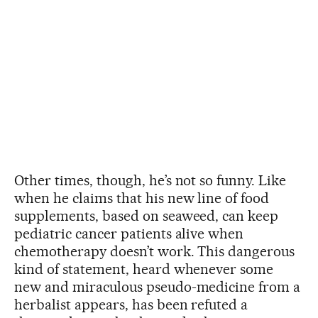
Other times, though, he’s not so funny. Like
when he claims that his new line of food
supplements, based on seaweed, can keep
pediatric cancer patients alive when
chemotherapy doesn’t work. This dangerous
kind of statement, heard whenever some
new and miraculous pseudo-medicine from a
herbalist appears, has been refuted a