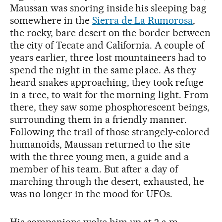
Maussan was snoring inside his sleeping bag
somewhere in the
Sierra de La Rumorosa
,
the rocky, bare desert on the border between
the city of Tecate and California. A couple of
years earlier, three lost mountaineers had to
spend the night in the same place. As they
heard snakes approaching, they took refuge
in a tree, to wait for the morning light. From
there, they saw some phosphorescent beings,
surrounding them in a friendly manner.
Following the trail of those strangely-colored
humanoids, Maussan returned to the site
with the three young men, a guide and a
member of his team. But after a day of
marching through the desert, exhausted, he
was no longer in the mood for UFOs.
His companions woke him up at 2 a.m.