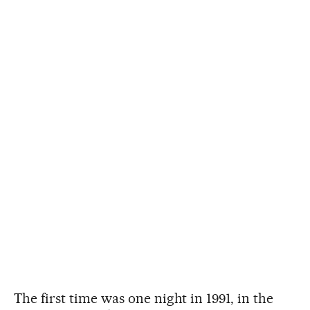
The first time was one night in 1991, in the