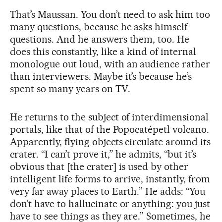
That’s Maussan. You don’t need to ask him too
many questions, because he asks himself
questions. And he answers them, too. He
does this constantly, like a kind of internal
monologue out loud, with an audience rather
than interviewers. Maybe it’s because he’s
spent so many years on TV.
He returns to the subject of interdimensional
portals, like that of the Popocatépetl volcano.
Apparently, flying objects circulate around its
crater. “I can’t prove it,” he admits, “but it’s
obvious that [the crater] is used by other
intelligent life forms to arrive, instantly, from
very far away places to Earth.” He adds: “You
don’t have to hallucinate or anything: you just
have to see things as they are.” Sometimes, he