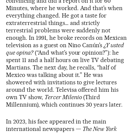
convincing and did a report on it for 60
Minutes, where he worked. And that’s when
everything changed. He got a taste for
extraterrestrial things… and strictly
terrestrial problems were suddenly not
enough. In 1991, he broke records on Mexican
television as a guest on Nino Canún’s
¿Y usted
que opina?
(“And what’s your opinion?”): he
spent 11 and a half hours on live TV debating
Martians. The next day, he recalls, “half of
Mexico was talking about it.” He was
showered with invitations to give lectures
around the world. Televisa offered him his
own TV show,
Tercer Milenio
(Third
Millennium), which continues 30 years later.
In 2023, his face appeared in the main
international newspapers —
The New York