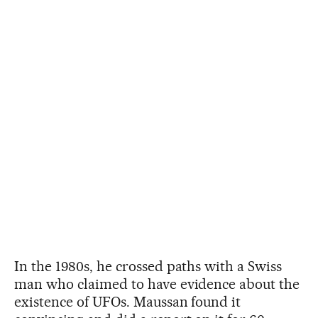
In the 1980s, he crossed paths with a Swiss
man who claimed to have evidence about the
existence of UFOs. Maussan found it