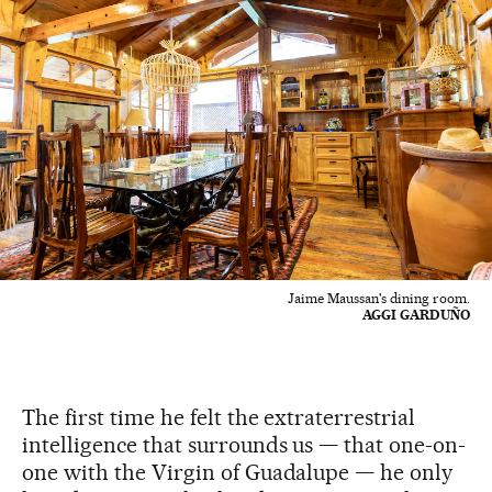
Jaime Maussan's dining room.
AGGI GARDUÑO
The first time he felt the extraterrestrial
intelligence that surrounds us — that one-on-
one with the Virgin of Guadalupe — he only