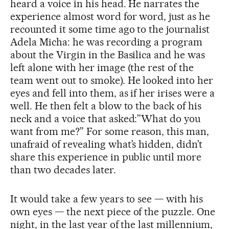
heard a voice in his head. He narrates the
experience almost word for word, just as he
recounted it some time ago to the journalist
Adela Micha: he was recording a program
about the Virgin in the Basilica and he was
left alone with her image (the rest of the
team went out to smoke). He looked into her
eyes and fell into them, as if her irises were a
well. He then felt a blow to the back of his
neck and a voice that asked:”What do you
want from me?” For some reason, this man,
unafraid of revealing what’s hidden, didn’t
share this experience in public until more
than two decades later.
It would take a few years to see — with his
own eyes — the next piece of the puzzle. One
night, in the last year of the last millennium,