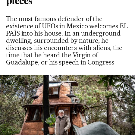
pieces’
The most famous defender of the
existence of UFOs in Mexico welcomes EL
PAÍS into his house. In an underground
dwelling, surrounded by nature, he
discusses his encounters with aliens, the
time that he heard the Virgin of
Guadalupe, or his speech in Congress