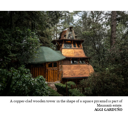
A copper-clad wooden tower in the shape of a square pyramid is part of
Maussan’s estate.
AGGI GARDUÑO