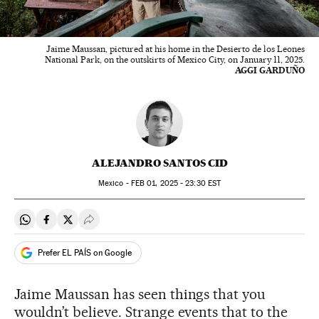
Jaime Maussan, pictured at his home in the Desierto de los Leones
National Park, on the outskirts of Mexico City, on January 11, 2025.
AGGI GARDUÑO
ALEJANDRO SANTOS CID
Mexico -
FEB
01, 2025 - 23:30
EST
Share on Whatsapp
Share on Facebook
Share on Twitter
Desplegar Redes Sociales
Prefer EL PAÍS on Google
Jaime Maussan has seen things that you
wouldn’t believe. Strange events that to the