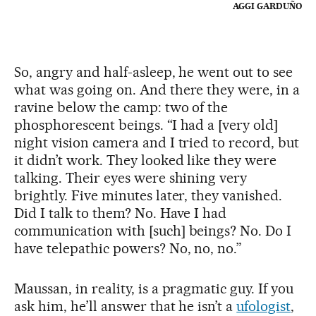
AGGI GARDUÑO
So, angry and half-asleep, he went out to see
what was going on. And there they were, in a
ravine below the camp: two of the
phosphorescent beings. “I had a [very old]
night vision camera and I tried to record, but
it didn’t work. They looked like they were
talking. Their eyes were shining very
brightly. Five minutes later, they vanished.
Did I talk to them? No. Have I had
communication with [such] beings? No. Do I
have telepathic powers? No, no, no.”
Maussan, in reality, is a pragmatic guy. If you
ask him, he’ll answer that he isn’t a
ufologist
,