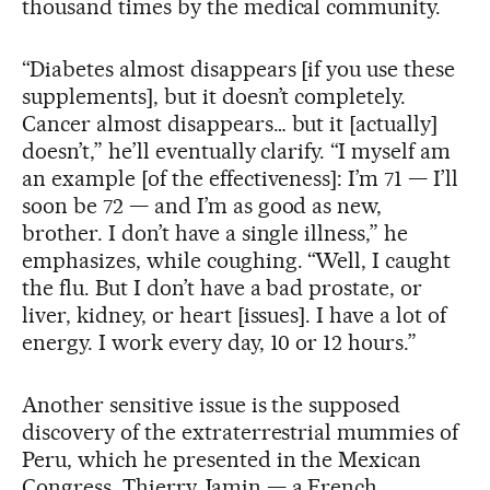
thousand times by the medical community.
“Diabetes almost disappears [if you use these
supplements], but it doesn’t completely.
Cancer almost disappears… but it [actually]
doesn’t,” he’ll eventually clarify. “I myself am
an example [of the effectiveness]: I’m 71 — I’ll
soon be 72 — and I’m as good as new,
brother. I don’t have a single illness,” he
emphasizes, while coughing. “Well, I caught
the flu. But I don’t have a bad prostate, or
liver, kidney, or heart [issues]. I have a lot of
energy. I work every day, 10 or 12 hours.”
Another sensitive issue is the supposed
discovery of the extraterrestrial mummies of
Peru, which he presented in the Mexican
Congress. Thierry Jamin — a French