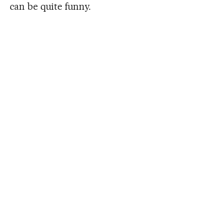
can be quite funny.