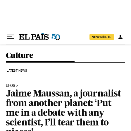
Skip to content
SUSCRÍBETE
Culture
LATEST NEWS
UFOS
Jaime Maussan, a journalist
from another planet: ‘Put
me in a debate with any
scientist, I’ll tear them to