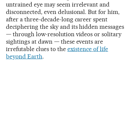
untrained eye may seem irrelevant and
disconnected, even delusional. But for him,
after a three-decade-long career spent
deciphering the sky and its hidden messages
— through low-resolution videos or solitary
sightings at dawn — these events are
irrefutable clues to the
existence of life
beyond Earth
.