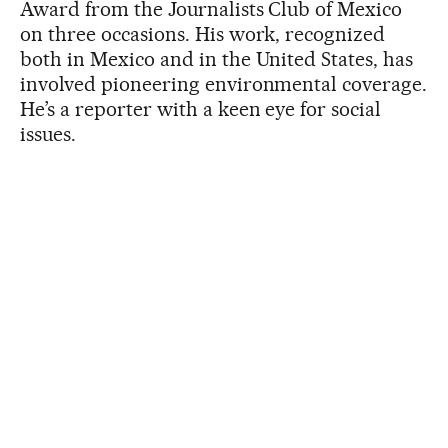
Award from the Journalists Club of Mexico
on three occasions. His work, recognized
both in Mexico and in the United States, has
involved pioneering environmental coverage.
He’s a reporter with a keen eye for social
issues.