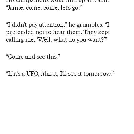
“Jaime, come, come, let’s go.”
“I didn’t pay attention,” he grumbles. “I
pretended not to hear them. They kept
calling me: ‘Well, what do you want?’”
“Come and see this.”
“If it’s a UFO, film it, I’ll see it tomorrow.”