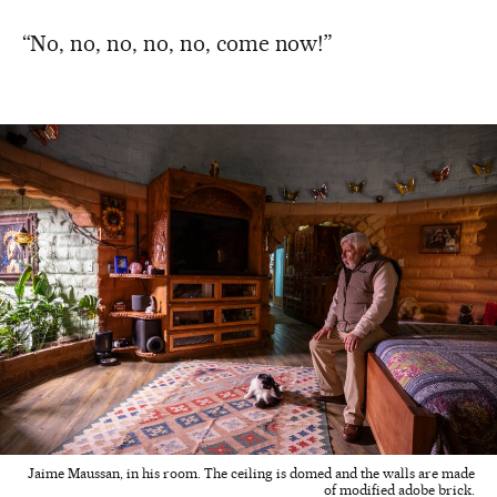
“No, no, no, no, no, come now!”
Jaime Maussan, in his room. The ceiling is domed and the walls are made
of modified adobe brick.