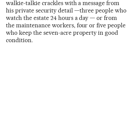
walkie-talkie crackles with a message from
his private security detail —three people who
watch the estate 24 hours a day — or from
the maintenance workers, four or five people
who keep the seven-acre property in good
condition.