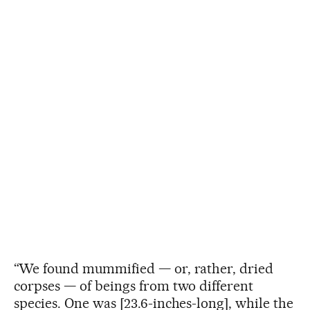
“We found mummified — or, rather, dried
corpses — of beings from two different
species. One was [23.6-inches-long], while the