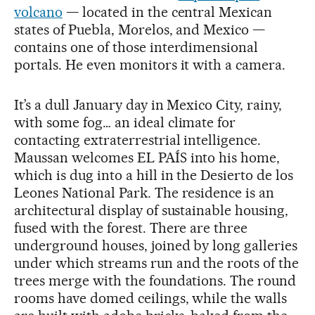
volcano
— located in the central Mexican
states of Puebla, Morelos, and Mexico —
contains one of those interdimensional
portals. He even monitors it with a camera.
It’s a dull January day in Mexico City, rainy,
with some fog… an ideal climate for
contacting extraterrestrial intelligence.
Maussan welcomes EL PAÍS into his home,
which is dug into a hill in the Desierto de los
Leones National Park. The residence is an
architectural display of sustainable housing,
fused with the forest. There are three
underground houses, joined by long galleries
under which streams run and the roots of the
trees merge with the foundations. The round
rooms have domed ceilings, while the walls