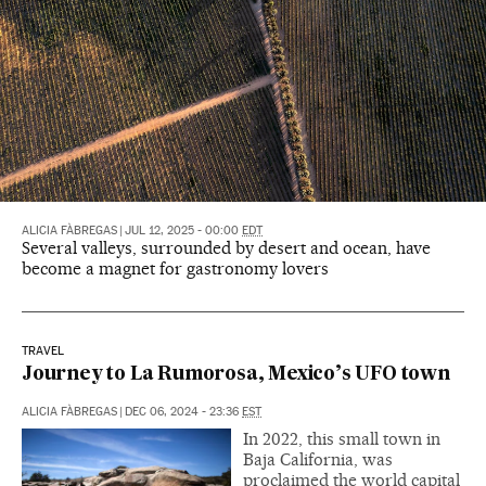
ALICIA FÀBREGAS
|
JUL 12, 2025 - 00:00
EDT
Several valleys, surrounded by desert and ocean, have
become a magnet for gastronomy lovers
TRAVEL
Journey to La Rumorosa, Mexico’s UFO town
ALICIA FÀBREGAS
|
DEC 06, 2024 - 23:36
EST
In 2022, this small town in
Baja California, was
proclaimed the world capital