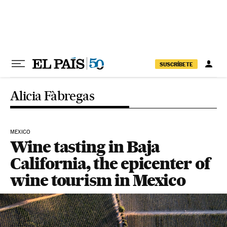
Skip to content
SUSCRÍBETE
Alicia Fàbregas
MEXICO
Wine tasting in Baja
California, the epicenter of
wine tourism in Mexico