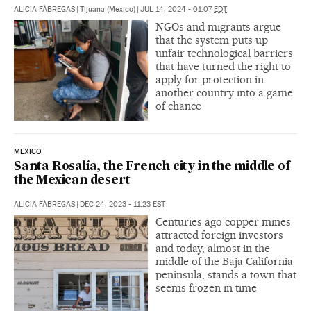
ALICIA FÀBREGAS
|
Tijuana (Mexico)
|
JUL 14, 2024 - 01:07
EDT
NGOs and migrants argue
that the system puts up
unfair technological barriers
that have turned the right to
apply for protection in
another country into a game
of chance
MEXICO
Santa Rosalía, the French city in the middle of
the Mexican desert
ALICIA FÀBREGAS
|
DEC 24, 2023 - 11:23
EST
Centuries ago copper mines
attracted foreign investors
and today, almost in the
middle of the Baja California
peninsula, stands a town that
seems frozen in time