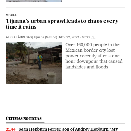
MEXICO
Tijuana’s urban sprawl leads to chaos every
time it rains
ALICIA FÀBREGAS
|
Tijuana (Mexico)
|
NOV 22, 2023 - 16:30
EST
Over 160,000 people in the
Mexican border city lost
power recently after a one-
hour downpour that caused
landslides and floods
ÚLTIMAS NOTICIAS
Sean Hepburn Ferrer, son of Audrey Hepburn: ‘My
21:44