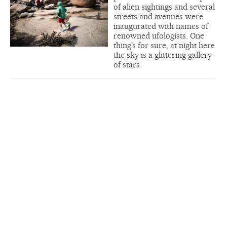
of alien sightings and several
streets and avenues were
inaugurated with names of
renowned ufologists. One
thing’s for sure, at night here
the sky is a glittering gallery
of stars