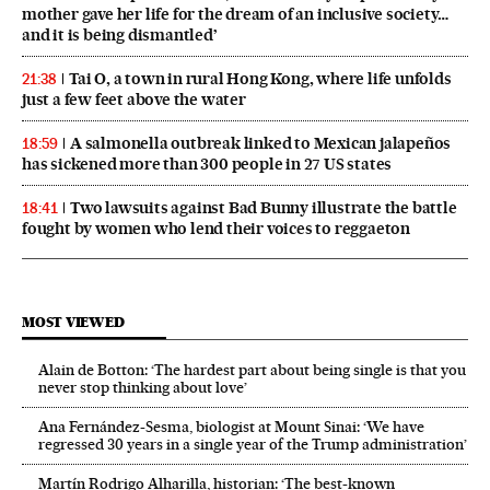
mother gave her life for the dream of an inclusive society…
and it is being dismantled’
Tai O, a town in rural Hong Kong, where life unfolds
21:38
just a few feet above the water
A salmonella outbreak linked to Mexican jalapeños
18:59
has sickened more than 300 people in 27 US states
Two lawsuits against Bad Bunny illustrate the battle
18:41
fought by women who lend their voices to reggaeton
MOST VIEWED
Alain de Botton: ‘The hardest part about being single is that you
never stop thinking about love’
Ana Fernández-Sesma, biologist at Mount Sinai: ‘We have
regressed 30 years in a single year of the Trump administration’
Martín Rodrigo Alharilla, historian: ‘The best-known