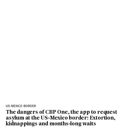
US-MEXICO BORDER
The dangers of CBP One, the app to request
asylum at the US-Mexico border: Extortion,
kidnappings and months-long waits