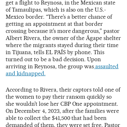
get a flight to Reynosa, in the Mexican state
of Tamaulipas, which is also on the U.S.-
Mexico border. “There’s a better chance of
getting an appointment at that border
crossing because it’s more dangerous,” pastor
Albert Rivera, the owner of the Ágape shelter
where the migrants stayed during their time
in Tijuana, tells EL PAÍS by phone. This
turned out to be a bad decision. Upon
arriving in Reynosa, the group was
assaulted
and kidnapped.
According to Rivera, their captors told one of
the women to pay their ransom quickly so
she wouldn’t lose her CBP One appointment.
On December 4, 2023, after the families were
able to collect the $41,500 that had been
demanded of them, they were set free. Pastor