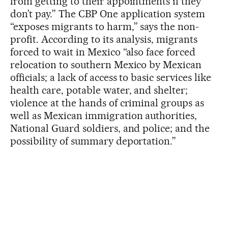
from getting to their appointments if they
don’t pay.” The CBP One application system
“exposes migrants to harm,” says the non-
profit. According to its analysis, migrants
forced to wait in Mexico “also face forced
relocation to southern Mexico by Mexican
officials; a lack of access to basic services like
health care, potable water, and shelter;
violence at the hands of criminal groups as
well as Mexican immigration authorities,
National Guard soldiers, and police; and the
possibility of summary deportation.”