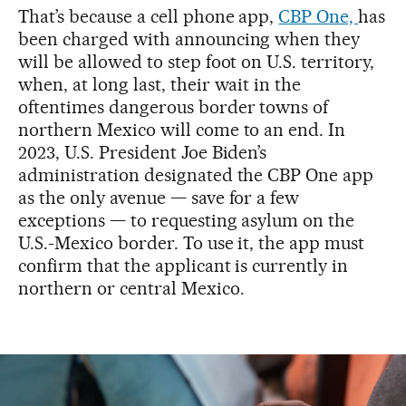
That’s because a cell phone app,
CBP One,
has
been charged with announcing when they
will be allowed to step foot on U.S. territory,
when, at long last, their wait in the
oftentimes dangerous border towns of
northern Mexico will come to an end. In
2023, U.S. President Joe Biden’s
administration designated the CBP One app
as the only avenue — save for a few
exceptions — to requesting asylum on the
U.S.-Mexico border. To use it, the app must
confirm that the applicant is currently in
northern or central Mexico.