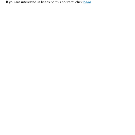
here
If you are interested in licensing this content, click