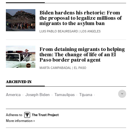
Biden hardens his rhetoric: From
the proposal to legalize millions of
migrants to the asylum ban
LUIS PABLO BEAUREGARD
| LOS ANGELES
From detaining migrants to helping
them: The change of life of an El
Paso border patrol agent
MARTA CAMPABADAL
| EL PASO
ARCHIVED IN
America
Joseph Biden
Tamaulipas
Tijuana
Planeta Futuro
Adheres to
More information