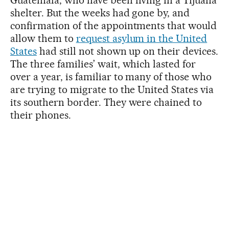
shelter. But the weeks had gone by, and
confirmation of the appointments that would
allow them to
request asylum in the United
States
had still not shown up on their devices.
The three families’ wait, which lasted for
over a year, is familiar to many of those who
are trying to migrate to the United States via
its southern border. They were chained to
their phones.