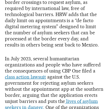
border crossings to request asylum, as
required by international law, free of
technological barriers. HRW adds that the
daily limit on appointments is a “de facto
digital metering system” designed to limit
the number of asylum seekers that can be
processed at the border every day, and
results in others being sent back to Mexico.
In July 2023, several humanitarian
organizations and people who have suffered
the consequences of using CBP One filed a
class action lawsuit
against the U.S.
government for rejecting asylum seekers
without the appointment app at the southern
border, arguing that the application erects
unjust barriers and puts the
lives of asylum
seekers in danger.
One of the organizations