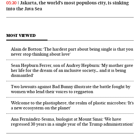
Jakarta, the world’s most populous city, is sinking
05:30
into the Java Sea
MOST VIEWED
Alain de Botton: ‘The hardest part about being single is that you
never stop thinking about love’
Sean Hepburn Ferrer, son of Audrey Hepburn: ‘My mother gave
her life for the dream of an inclusive society… and it is being
dismantled’
Two lawsuits against Bad Bunny illustrate the battle fought by
women who lend their voices to reggaeton
Welcome to the plastisphere, the realm of plastic microbes: ‘It’s
a new ecosystem on the planet’
Ana Fernández-Sesma, biologist at Mount Sinai: ‘We have
regressed 30 years in a single year of the Trump administration’