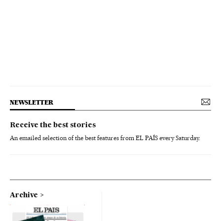
NEWSLETTER
Receive the best stories
An emailed selection of the best features from EL PAÍS every Saturday.
Archive