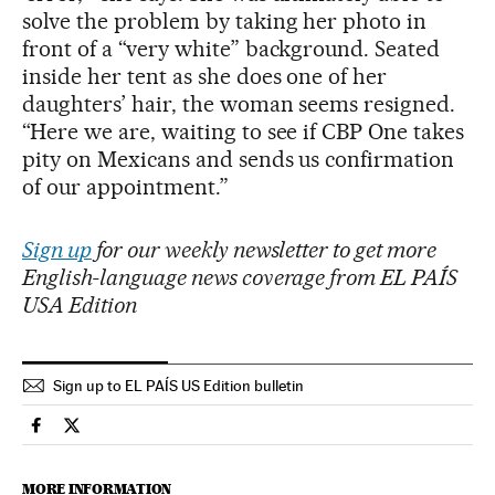
solve the problem by taking her photo in
front of a “very white” background. Seated
inside her tent as she does one of her
daughters’ hair, the woman seems resigned.
“Here we are, waiting to see if CBP One takes
pity on Mexicans and sends us confirmation
of our appointment.”
Sign up
for our weekly newsletter to get more
English-language news coverage from EL PAÍS
USA Edition
Sign up to EL PAÍS US Edition bulletin
Usa El País in English on Facebook
Usa El País in English on Twitter
MORE INFORMATION