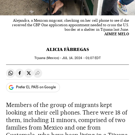
Alejandra, a Mexican migrant, checking on her cell phone to see if she
received the CBP One application appointment needed to cross the U.S.
border at a shelter in Tijuana last June.
AIMEE MELO
ALICIA FÀBREGAS
Tijuana (Mexico) -
JUL
14, 2024 - 01:07
EDT
Share on Whatsapp
Share on Facebook
Share on Twitter
Desplegar Redes Sociales
Prefer EL PAÍS on Google
Members of the group of migrants kept
looking at their cell phones. There were 18 of
them, including 11 minors, comprised of two
families from Mexico and one from
Guatemala, who have been living in a Tijuana