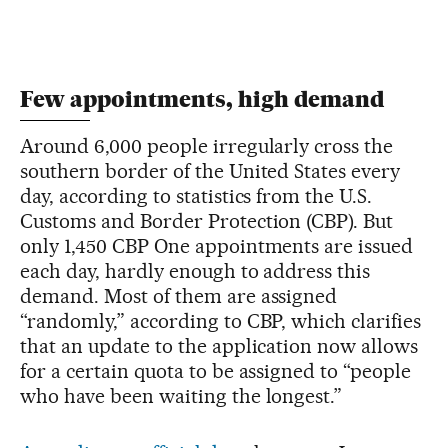
Few appointments, high demand
Around 6,000 people irregularly cross the
southern border of the United States every
day, according to statistics from the U.S.
Customs and Border Protection (CBP). But
only 1,450 CBP One appointments are issued
each day, hardly enough to address this
demand. Most of them are assigned
“randomly,” according to CBP, which clarifies
that an update to the application now allows
for a certain quota to be assigned to “people
who have been waiting the longest.”