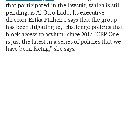
that participated in the lawsuit, which is still
pending, is Al Otro Lado. Its executive
director Erika Pinheiro says that the group
has been litigating to, “challenge policies that
block access to asylum” since 2017. “CBP One
is just the latest in a series of policies that we
have been facing,” she says.