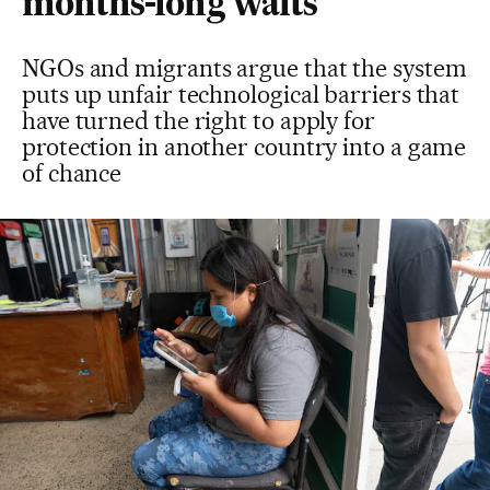
months-long waits
NGOs and migrants argue that the system
puts up unfair technological barriers that
have turned the right to apply for
protection in another country into a game
of chance