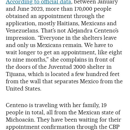
According to official data
, between January
and June 2023, more than 170,000 people
obtained an appointment through the
application, mostly Haitians, Mexicans and
Venezuelans. That’s not Alejandra Centeno’s
impression. “Everyone in the shelters leave
and only us Mexicans remain. We have to
wait longer to get an appointment, like eight
to nine months,” she complains in front of
the doors of the Juventud 2000 shelter in
Tijuana, which is located a few hundred feet
from the wall that separates Mexico from the
United States.
Centeno is traveling with her family, 19
people in total, all from the Mexican state of
Michoacán. They have been waiting for their
appointment confirmation through the CBP