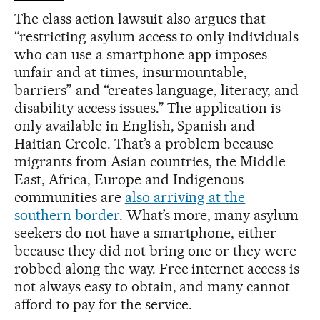
The class action lawsuit also argues that
“restricting asylum access to only individuals
who can use a smartphone app imposes
unfair and at times, insurmountable,
barriers” and “creates language, literacy, and
disability access issues.” The application is
only available in English, Spanish and
Haitian Creole. That’s a problem because
migrants from Asian countries, the Middle
East, Africa, Europe and Indigenous
communities are
also arriving at the
southern border
. What’s more, many asylum
seekers do not have a smartphone, either
because they did not bring one or they were
robbed along the way. Free internet access is
not always easy to obtain, and many cannot
afford to pay for the service.