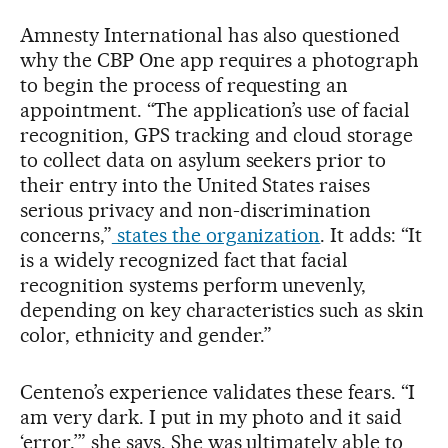
Amnesty International has also questioned
why the CBP One app requires a photograph
to begin the process of requesting an
appointment. “The application’s use of facial
recognition, GPS tracking and cloud storage
to collect data on asylum seekers prior to
their entry into the United States raises
serious privacy and non-discrimination
concerns,”
states the organization
. It adds: “It
is a widely recognized fact that facial
recognition systems perform unevenly,
depending on key characteristics such as skin
color, ethnicity and gender.”
Centeno’s experience validates these fears. “I
am very dark. I put in my photo and it said
‘error,’” she says. She was ultimately able to