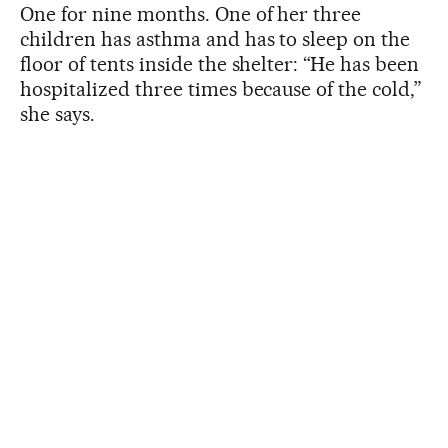
One for nine months. One of her three
children has asthma and has to sleep on the
floor of tents inside the shelter: “He has been
hospitalized three times because of the cold,”
she says.