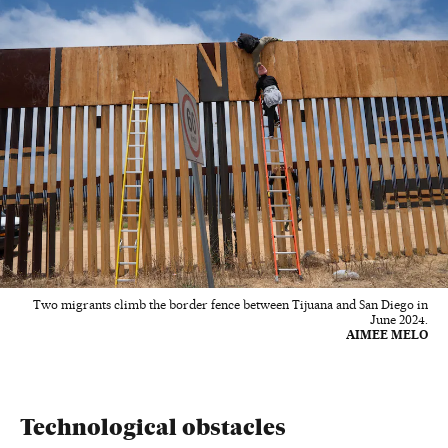
Two migrants climb the border fence between Tijuana and San Diego in
June 2024.
AIMEE MELO
Technological obstacles