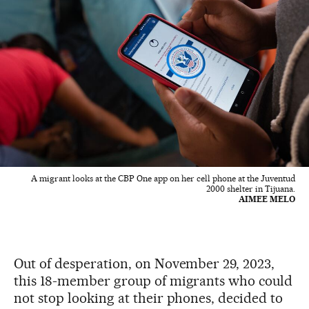
A migrant looks at the CBP One app on her cell phone at the Juventud
2000 shelter in Tijuana.
AIMEE MELO
Out of desperation, on November 29, 2023,
this 18-member group of migrants who could
not stop looking at their phones, decided to