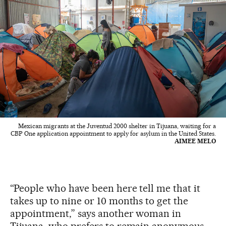
Mexican migrants at the Juventud 2000 shelter in Tijuana, waiting for a
CBP One application appointment to apply for asylum in the United States.
AIMEE MELO
“People who have been here tell me that it
takes up to nine or 10 months to get the
appointment,” says another woman in