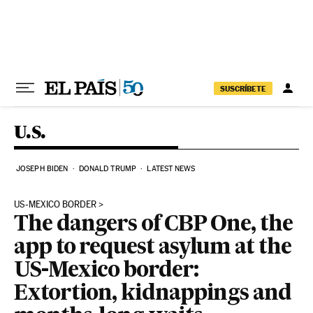
Skip to content
SUSCRÍBETE
U.S.
JOSEPH BIDEN
DONALD TRUMP
LATEST NEWS
US-MEXICO BORDER
The dangers of CBP One, the
app to request asylum at the
US-Mexico border:
Extortion, kidnappings and