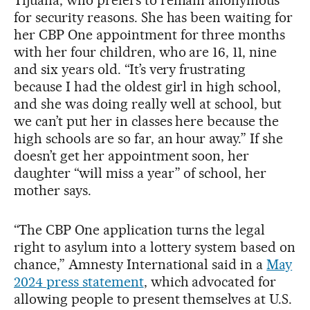
Tijuana, who prefers to remain anonymous
for security reasons. She has been waiting for
her CBP One appointment for three months
with her four children, who are 16, 11, nine
and six years old. “It’s very frustrating
because I had the oldest girl in high school,
and she was doing really well at school, but
we can’t put her in classes here because the
high schools are so far, an hour away.” If she
doesn’t get her appointment soon, her
daughter “will miss a year” of school, her
mother says.
“The CBP One application turns the legal
right to asylum into a lottery system based on
chance,” Amnesty International said in a
May
2024 press statement
, which advocated for
allowing people to present themselves at U.S.