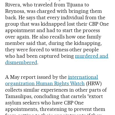
Rivera, who traveled from Tijuana to
Reynosa, was charged with bringing them
back. He says that every individual from the
group that was kidnapped lost their CBP One
appointment and had to start the process
over again. He also recalls how one family
member said that, during the kidnapping,
they were forced to witness other people
who had been captured being
murdered and
dismembered
.
A May report issued by the
international
organization Human Rights Watch
(HRW)
collects similar experiences in other parts of
Tamaulipas, concluding that cartels “extort
asylum seekers who have CBP One
appointments, threatening to prevent them