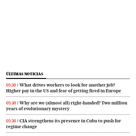
ÚLTIMAS NOTICIAS
What drives workers to look for another job?
05:30
Higher pay in the US and fear of getting fired in Europe
Why are we (almost all) right‑handed? Two million
05:30
years of evolutionary mystery
CIA strengthens its presence in Cuba to push for
05:30
regime change