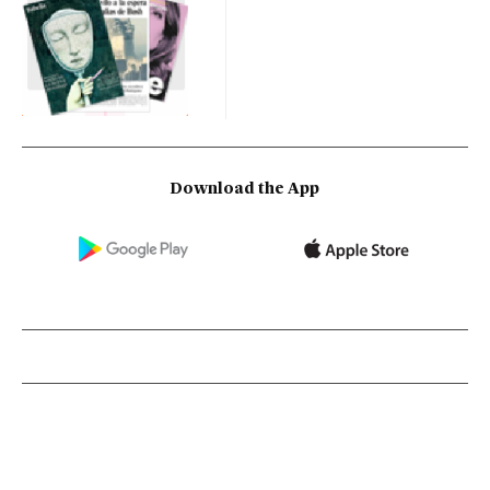
Download the App