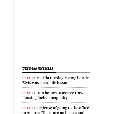
ÚLTIMAS NOTICIAS
Priscilla Presley: ‘Being beside
06:00
Elvis was a real life lesson’
From homes to assets: How
06:00
housing fueled inequality
In defense of going to the office
06:00
in August: ‘There are no bosses and