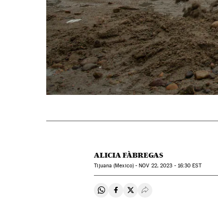
ALICIA FÀBREGAS
Tijuana (Mexico) -
NOV
22, 2023 - 16:30
EST
Share on Whatsapp
Share on Facebook
Share on Twitter
Desplegar Redes Soci