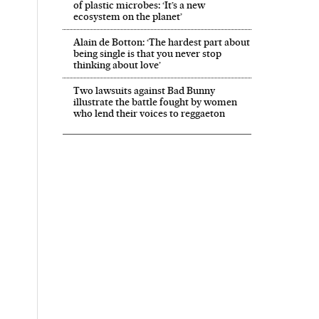
of plastic microbes: ‘It’s a new
ecosystem on the planet’
Alain de Botton: ‘The hardest part about
being single is that you never stop
thinking about love’
Two lawsuits against Bad Bunny
illustrate the battle fought by women
who lend their voices to reggaeton