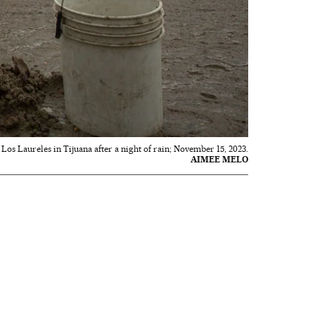
Los Laureles in Tijuana after a night of rain; November 15, 2023.
AIMEE MELO