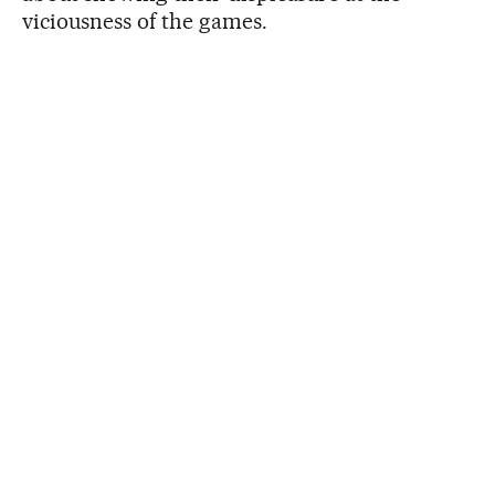
viciousness of the games.