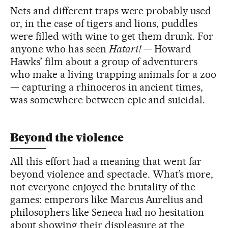
Nets and different traps were probably used
or, in the case of tigers and lions, puddles
were filled with wine to get them drunk. For
anyone who has seen
Hatari! —
Howard
Hawks’ film about a group of adventurers
who make a living trapping animals for a zoo
— capturing a rhinoceros in ancient times,
was somewhere between epic and suicidal.
Beyond the violence
All this effort had a meaning that went far
beyond violence and spectacle. What’s more,
not everyone enjoyed the brutality of the
games: emperors like Marcus Aurelius and
philosophers like Seneca had no hesitation
about showing their displeasure at the