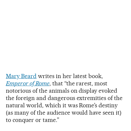
Mary Beard
writes in her latest book,
Emperor of Rome
, that “the rarest, most
notorious of the animals on display evoked
the foreign and dangerous extremities of the
natural world, which it was Rome’s destiny
(as many of the audience would have seen it)
to conquer or tame.”