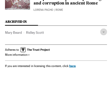
and corruption in ancient Rome
LORENA PACHO
| ROME
ARCHIVED IN
Mary Beard
Ridley Scott
Adheres to
More information
here
If you are interested in licensing this content, click