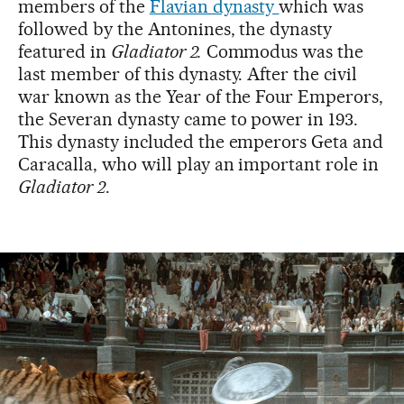
members of the
Flavian dynasty
which was
followed by the Antonines, the dynasty
featured in
Gladiator 2.
Commodus was the
last member of this dynasty. After the civil
war known as the Year of the Four Emperors,
the Severan dynasty came to power in 193.
This dynasty included the emperors Geta and
Caracalla, who will play an important role in
Gladiator 2
.