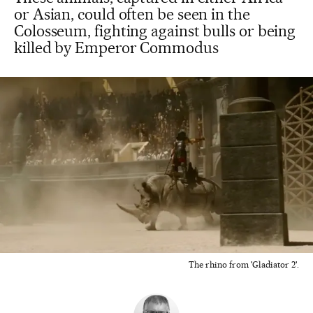
or Asian, could often be seen in the
Colosseum, fighting against bulls or being
killed by Emperor Commodus
The rhino from 'Gladiator 2'.