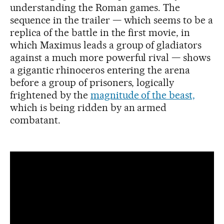
understanding the Roman games. The
sequence in the trailer — which seems to be a
replica of the battle in the first movie, in
which Maximus leads a group of gladiators
against a much more powerful rival — shows
a gigantic rhinoceros entering the arena
before a group of prisoners, logically
frightened by the
magnitude of the beast,
which is being ridden by an armed
combatant.