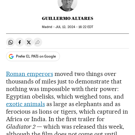
GUILLERMO ALTARES
Madrid -
JUL
12, 2024 - 16:22
EDT
Share on Whatsapp
Share on Facebook
Share on Twitter
Desplegar Redes Sociales
Prefer EL PAÍS on Google
Roman emperors
moved two things over
thousands of miles just to demonstrate that
nothing was impossible with their power:
Egyptian obelisks, which weighed tons, and
exotic animals
as large as elephants and as
ferocious as lions or tigers, which captured in
Africa or India. In the first trailer for
Gladiator 2 —
which was released this week,
although the film does not come out until