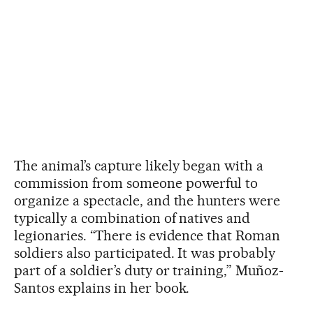
The animal’s capture likely began with a
commission from someone powerful to
organize a spectacle, and the hunters were
typically a combination of natives and
legionaries. “There is evidence that Roman
soldiers also participated. It was probably
part of a soldier’s duty or training,” Muñoz-
Santos explains in her book.