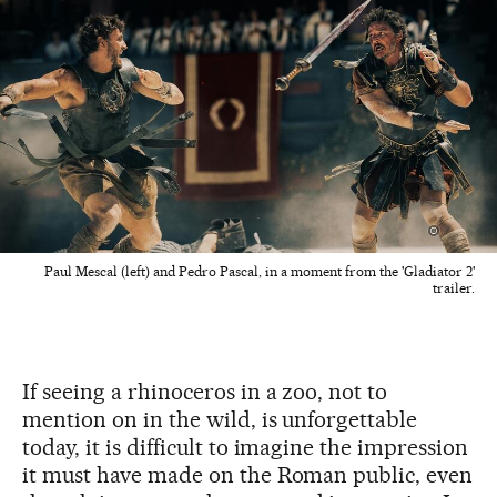
Paul Mescal (left) and Pedro Pascal, in a moment from the 'Gladiator 2'
trailer.
If seeing a rhinoceros in a zoo, not to
mention on in the wild, is unforgettable
today, it is difficult to imagine the impression
it must have made on the Roman public, even