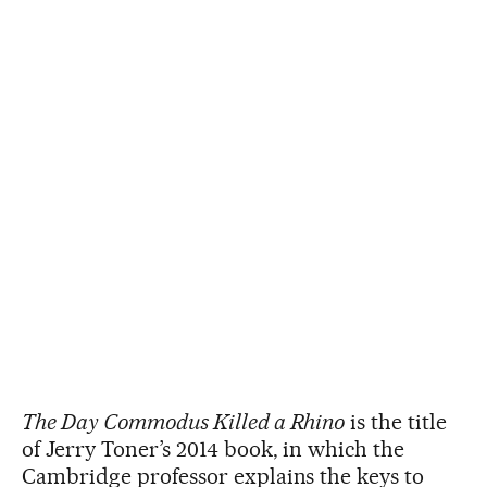
The Day Commodus Killed a Rhino
is the title
of Jerry Toner’s 2014 book, in which the
Cambridge professor explains the keys to