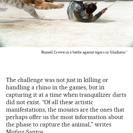
Russell Crowe in a battle against tigers in 'Gladiator.'
The challenge was not just in killing or
handling a rhino in the games, but in
capturing it at a time when tranquilizer darts
did not exist. “Of all these artistic
manifestations, the mosaics are the ones that
perhaps offer us the most information about
the phase to capture the animal,” writes
Muñoz-Santos.