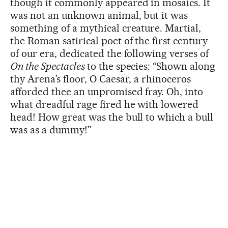
though it commonly appeared in mosaics. It
was not an unknown animal, but it was
something of a mythical creature. Martial,
the Roman satirical poet of the first century
of our era, dedicated the following verses of
On the Spectacles
to the species: “Shown along
thy Arena’s floor, O Caesar, a rhinoceros
afforded thee an unpromised fray. Oh, into
what dreadful rage fired he with lowered
head! How great was the bull to which a bull
was as a dummy!”