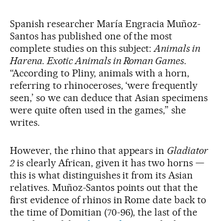
Spanish researcher María Engracia Muñoz-
Santos has published one of the most
complete studies on this subject:
Animals in
Harena. Exotic Animals in Roman Games
.
“According to Pliny, animals with a horn,
referring to rhinoceroses, ‘were frequently
seen,’ so we can deduce that Asian specimens
were quite often used in the games,” she
writes.
However, the rhino that appears in
Gladiator
2
is clearly African, given it has two horns —
this is what distinguishes it from its Asian
relatives. Muñoz-Santos points out that the
first evidence of rhinos in Rome date back to
the time of Domitian (70-96), the last of the