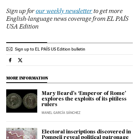
Sign up for
our weekly newsletter
to get more
English-language news coverage from EL PAÍS
USA Edition
Sign up to EL PAÍS US Edition bulletin
Culture El País in English on Facebook
Culture El País in English on Twitter
MORE INFORMATION
Mary Beard’s ‘Emperor of Rome’
explores the exploits of its pitiless
rulers
MANEL GARCÍA SÁNCHEZ
Electoral inscriptions discovered in
Pompeii reveal political patronage