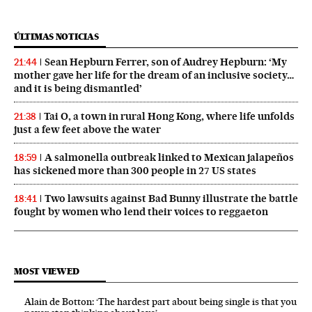
ÚLTIMAS NOTICIAS
Sean Hepburn Ferrer, son of Audrey Hepburn: ‘My
21:44
mother gave her life for the dream of an inclusive society…
and it is being dismantled’
Tai O, a town in rural Hong Kong, where life unfolds
21:38
just a few feet above the water
A salmonella outbreak linked to Mexican jalapeños
18:59
has sickened more than 300 people in 27 US states
Two lawsuits against Bad Bunny illustrate the battle
18:41
fought by women who lend their voices to reggaeton
MOST VIEWED
Alain de Botton: ‘The hardest part about being single is that you