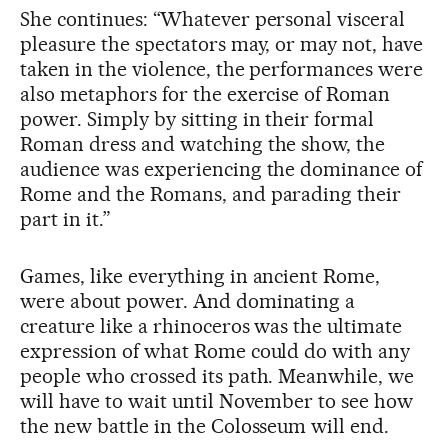
She continues: “Whatever personal visceral
pleasure the spectators may, or may not, have
taken in the violence, the performances were
also metaphors for the exercise of Roman
power. Simply by sitting in their formal
Roman dress and watching the show, the
audience was experiencing the dominance of
Rome and the Romans, and parading their
part in it.”
Games, like everything in ancient Rome,
were about power. And dominating a
creature like a rhinoceros was the ultimate
expression of what Rome could do with any
people who crossed its path. Meanwhile, we
will have to wait until November to see how
the new battle in the Colosseum will end.