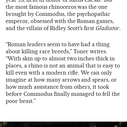
the most famous rhinoceros was the one
brought by Commodus, the psychopathic
emperor, obsessed with the Roman games,
and the villain of Ridley Scott’s first
Gladiator
.
“Roman leaders seem to have had a thing
about killing rare breeds,” Toner writes.
“With skin up to almost two inches thick in
places, a rhino is not an animal that is easy to
kill even with a modern rifle. We can only
imagine at how many arrows and spears, or
how much assistance from others, it took
before Commodus finally managed to fell the
poor beast.”