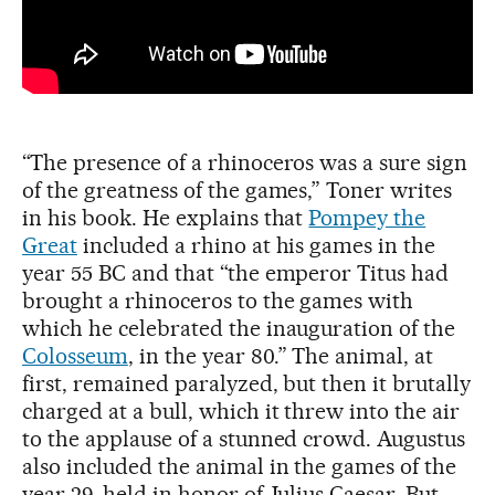
“The presence of a rhinoceros was a sure sign
of the greatness of the games,” Toner writes
in his book. He explains that
Pompey the
Great
included a rhino at his games in the
year 55 BC and that “the emperor Titus had
brought a rhinoceros to the games with
which he celebrated the inauguration of the
Colosseum
, in the year 80.” The animal, at
first, remained paralyzed, but then it brutally
charged at a bull, which it threw into the air
to the applause of a stunned crowd. Augustus
also included the animal in the games of the
year 29, held in honor of Julius Caesar. But