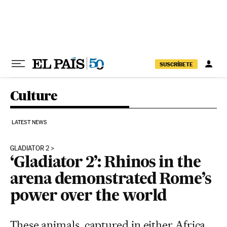
Skip to content
SUSCRÍBETE
Culture
LATEST NEWS
GLADIATOR 2
‘Gladiator 2’: Rhinos in the
arena demonstrated Rome’s
power over the world
These animals, captured in either Africa