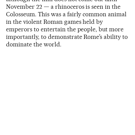
November 22 — a rhinoceros is seen in the
Colosseum. This was a fairly common animal
in the violent Roman games held by
emperors to entertain the people, but more
importantly, to demonstrate Rome’s ability to
dominate the world.