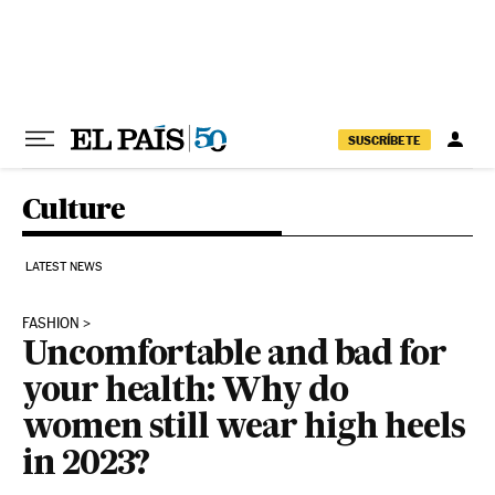
Skip to content
SUSCRÍBETE
Culture
LATEST NEWS
FASHION
Uncomfortable and bad for
your health: Why do
women still wear high heels
in 2023?