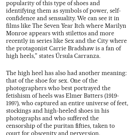
popularity of this type of shoes and
identifying them as symbols of power, self-
confidence and sensuality. We can see it in
films like The Seven Year Itch where Marilyn
Monroe appears with stilettos and more
recently in series like Sex and the City where
the protagonist Carrie Bradshaw is a fan of
high heels,” states Úrsula Carranza.
The high heel has also had another meaning:
that of the shoe for sex. One of the
photographers who best portrayed the
fetishism of heels was Elmer Batters (1919-
1997), who captured an entire universe of feet,
stockings and high-heeled shoes in his
photographs and who suffered the
censorship of the puritan fifties, taken to
court for obscenity and perversion.