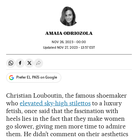
AMAIA ODRIOZOLA
NOV
26, 2023 - 00:00
updated
NOV
27, 2023 - 13:57
EST
Share on Whatsapp
Share on Facebook
Share on Twitter
Desplegar Redes Sociales
Prefer EL PAÍS on Google
Christian Louboutin, the famous shoemaker
who
elevated sky-high stilettos
to a luxury
fetish, once said that the fascination with
heels lies in the fact that they make women
go slower, giving men more time to admire
them. He didn’t comment on their aesthetics