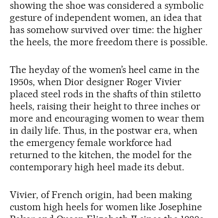
showing the shoe was considered a symbolic
gesture of independent women, an idea that
has somehow survived over time: the higher
the heels, the more freedom there is possible.
The heyday of the women’s heel came in the
1950s, when Dior designer Roger Vivier
placed steel rods in the shafts of thin stiletto
heels, raising their height to three inches or
more and encouraging women to wear them
in daily life. Thus, in the postwar era, when
the emergency female workforce had
returned to the kitchen, the model for the
contemporary high heel made its debut.
Vivier, of French origin, had been making
custom high heels for women like Josephine