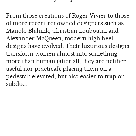
From those creations of Roger Vivier to those
of more recent renowned designers such as
Manolo Blahnik, Christian Louboutin and
Alexander McQueen, modern high heel
designs have evolved. Their luxurious designs
transform women almost into something
more than human (after all, they are neither
useful nor practical), placing them on a
pedestal: elevated, but also easier to trap or
subdue.