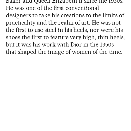
Baker and Queen Elizabeth II since the 1930s.
He was one of the first conventional
designers to take his creations to the limits of
practicality and the realm of art. He was not
the first to use steel in his heels, nor were his
shoes the first to feature very high, thin heels,
but it was his work with Dior in the 1950s
that shaped the image of women of the time.