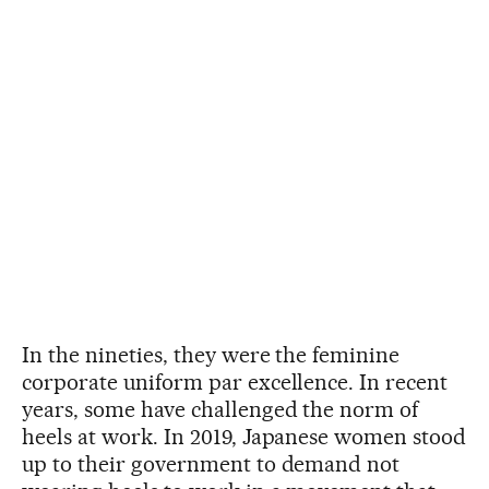
In the nineties, they were the feminine
corporate uniform par excellence. In recent
years, some have challenged the norm of
heels at work. In 2019, Japanese women stood
up to their government to demand not