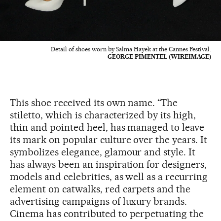
Detail of shoes worn by Salma Hayek at the Cannes Festival.
GEORGE PIMENTEL (WIREIMAGE)
This shoe received its own name. “The
stiletto, which is characterized by its high,
thin and pointed heel, has managed to leave
its mark on popular culture over the years. It
symbolizes elegance, glamour and style. It
has always been an inspiration for designers,
models and celebrities, as well as a recurring
element on catwalks, red carpets and the
advertising campaigns of luxury brands.
Cinema has contributed to perpetuating the