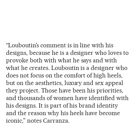
“Louboutin’s comment is in line with his
designs, because he is a designer who loves to
provoke both with what he says and with
what he creates. Louboutin is a designer who
does not focus on the comfort of high heels,
but on the aesthetics, luxury and sex appeal
they project. Those have been his priorities,
and thousands of women have identified with
his designs. It is part of his brand identity
and the reason why his heels have become
iconic,” notes Carranza.