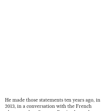
He made those statements ten years ago, in
2013, in a conversation with the French