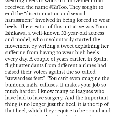
wearing heels to work in a movement that
received the name #KuToo. They sought to
end the “discrimination and sexual
harassment” involved in being forced to wear
heels. The creator of this initiative was Yumi
Ishikawa, a well-known 32-year-old actress
and model, who involuntarily started the
movement by writing a tweet explaining her
suffering from having to wear high heels
every day. A couple of years earlier, in Spain,
flight attendants from different airlines had
raised their voices against the so-called
“stewardess feet:” “You can’t even imagine the
bunions, nails, calluses. It makes your job so
much harder. I know many colleagues who
have had to have surgery. And the important
thing is no longer just the heel, it is the tip of
that heel, which they require to be round and