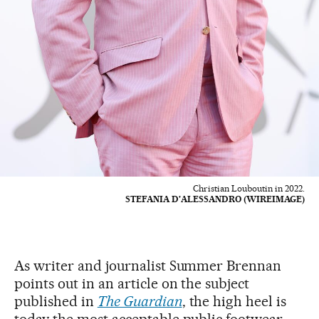
Christian Louboutin in 2022.
STEFANIA D'ALESSANDRO (WIREIMAGE)
As writer and journalist Summer Brennan
points out in an article on the subject
published in
The Guardian
, the high heel is