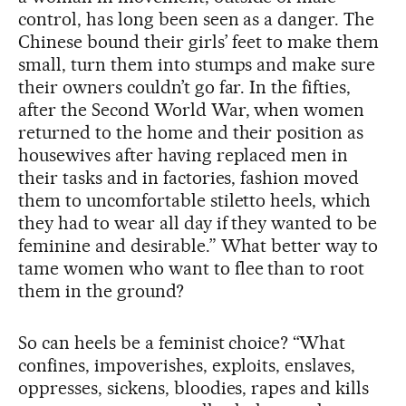
control, has long been seen as a danger. The
Chinese bound their girls’ feet to make them
small, turn them into stumps and make sure
their owners couldn’t go far. In the fifties,
after the Second World War, when women
returned to the home and their position as
housewives after having replaced men in
their tasks and in factories, fashion moved
them to uncomfortable stiletto heels, which
they had to wear all day if they wanted to be
feminine and desirable.” What better way to
tame women who want to flee than to root
them in the ground?
So can heels be a feminist choice? “What
confines, impoverishes, exploits, enslaves,
oppresses, sickens, bloodies, rapes and kills