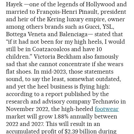
Hayek —one of the legends of Hollywood and
married to François-Henri Pinault, president
and heir of the Kering luxury empire, owner
among others brands such as Gucci, YSL,
Bottega Veneta and Balenciaga— stated that
“if it had not been for my high heels, I would
still be in Coatzacoalcos and have 10
children.” Victoria Beckham also famously
sad that she cannot concentrate if she wears
flat shoes. In mid-2023, those statements
sound, to say the least, somewhat outdated,
and yet the heel business is flying high:
according to a report published by the
research and advisory company Technavio in
November 2022, the high-heeled
footwear
market will grow 1.88% annually between
2022 and 2027. This will result in an
accumulated profit of $2.39 billion during