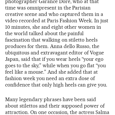
photographer Garance Doré, who at that
time was omnipresent in the Parisian
creative scene and who captured them in a
video recorded at Paris Fashion Week. In just
10 minutes, she and eight other women in
the world talked about the painful
fascination that walking on stiletto heels
produces for them. Anna dello Russo, the
ubiquitous and extravagant editor of Vogue
Japan, said that if you wear heels “your ego
goes to the sky,” while when you go flat “you
feel like a mouse.” And she added that at
fashion week you need an extra dose of
confidence that only high heels can give you.
Many legendary phrases have been said
about stilettos and their supposed power of
attraction. On one occasion, the actress Salma