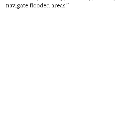
navigate flooded areas.”