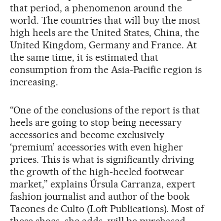
that period, a phenomenon around the
world. The countries that will buy the most
high heels are the United States, China, the
United Kingdom, Germany and France. At
the same time, it is estimated that
consumption from the Asia-Pacific region is
increasing.
“One of the conclusions of the report is that
heels are going to stop being necessary
accessories and become exclusively
‘premium’ accessories with even higher
prices. This is what is significantly driving
the growth of the high-heeled footwear
market,” explains Úrsula Carranza, expert
fashion journalist and author of the book
Tacones de Culto (Loft Publications). Most of
these shoes, she adds, will be purchased