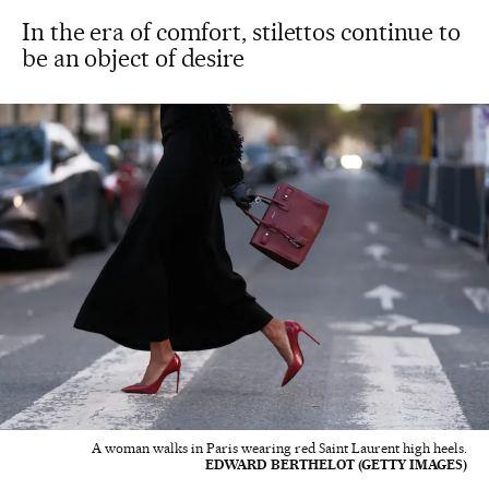
In the era of comfort, stilettos continue to
be an object of desire
A woman walks in Paris wearing red Saint Laurent high heels.
EDWARD BERTHELOT (GETTY IMAGES)