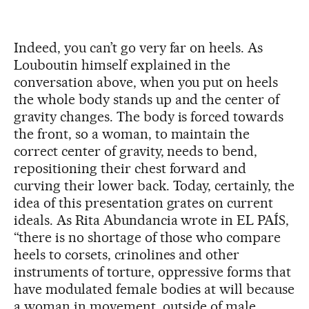
Indeed, you can’t go very far on heels. As
Louboutin himself explained in the
conversation above, when you put on heels
the whole body stands up and the center of
gravity changes. The body is forced towards
the front, so a woman, to maintain the
correct center of gravity, needs to bend,
repositioning their chest forward and
curving their lower back. Today, certainly, the
idea of this presentation grates on current
ideals. As Rita Abundancia wrote in EL PAÍS,
“there is no shortage of those who compare
heels to corsets, crinolines and other
instruments of torture, oppressive forms that
have modulated female bodies at will because
a woman in movement, outside of male