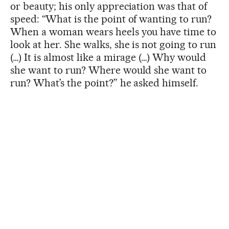
or beauty; his only appreciation was that of
speed: “What is the point of wanting to run?
When a woman wears heels you have time to
look at her. She walks, she is not going to run
(…) It is almost like a mirage (…) Why would
she want to run? Where would she want to
run? What’s the point?” he asked himself.