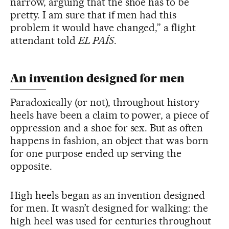
narrow, arguing that the shoe has to be
pretty. I am sure that if men had this
problem it would have changed,” a flight
attendant told
EL PAÍS
.
An invention designed for men
Paradoxically (or not), throughout history
heels have been a claim to power, a piece of
oppression and a shoe for sex. But as often
happens in fashion, an object that was born
for one purpose ended up serving the
opposite.
High heels began as an invention designed
for men. It wasn’t designed for walking: the
high heel was used for centuries throughout