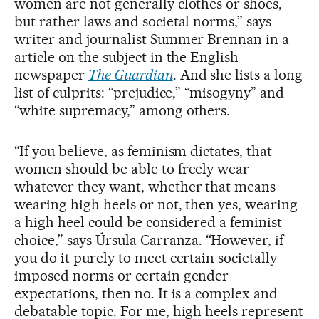
women are not generally clothes or shoes,
but rather laws and societal norms,” says
writer and journalist Summer Brennan in a
article on the subject in the English
newspaper
The Guardian
. And she lists a long
list of culprits: “prejudice,” “misogyny” and
“white supremacy,” among others.
“If you believe, as feminism dictates, that
women should be able to freely wear
whatever they want, whether that means
wearing high heels or not, then yes, wearing
a high heel could be considered a feminist
choice,” says Úrsula Carranza. “However, if
you do it purely to meet certain societally
imposed norms or certain gender
expectations, then no. It is a complex and
debatable topic. For me, high heels represent