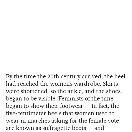
By the time the 20th century arrived, the heel
had reached the women’s wardrobe. Skirts
were shortened, so the ankle, and the shoes,
began to be visible. Feminists of the time
began to show their footwear — in fact, the
five-centimeter heels that women used to
wear in marches asking for the female vote
are known as suffragette boots — and