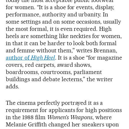
today the most acceptable public footwear
for women. “It is a shoe for events, display,
performance, authority and urbanity. In
some settings and on some occasions, usually
the most formal, it is even required. High
heels are something like neckties for women,
in that it can be harder to look both formal
and femme without them,” writes Brennan,
author of
High Heel
. It is a shoe “for magazine
covers, red carpets, award shows,
boardrooms, courtrooms, parliament
buildings and debate lecterns,” the writer
adds.
The cinema perfectly portrayed it as a
requirement for applicants for high positions
in the 1988 film
Women’s Weapons
, where
Melanie Griffith changed her sneakers upon