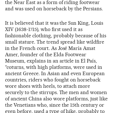
the Near East as a form of riding footwear
and was used on horseback by the Persians.
It is believed that it was the Sun King, Louis
XIV (1638-1715), who first used it as
fashionable clothing, probably because of his
small stature. The trend spread like wildfire
in the French court. As José María Amat
Amer, founder of the Elda Footwear
Museum, explains in an article in El País,
“coturns, with high platforms, were used in
ancient Greece. In Asian and even European
countries, riders who fought on horseback
wore shoes with heels, to attach more
securely to the stirrups. The men and women
of ancient China also wore platforms, just like
the Venetians who, since the 15th century or
even before, used a type of hike, probably to