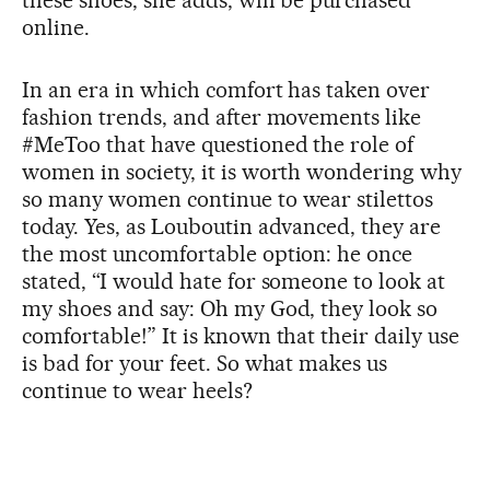
online.
In an era in which comfort has taken over
fashion trends, and after movements like
#MeToo that have questioned the role of
women in society, it is worth wondering why
so many women continue to wear stilettos
today. Yes, as Louboutin advanced, they are
the most uncomfortable option: he once
stated, “I would hate for someone to look at
my shoes and say: Oh my God, they look so
comfortable!” It is known that their daily use
is bad for your feet. So what makes us
continue to wear heels?