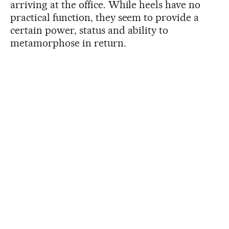
arriving at the office. While heels have no
practical function, they seem to provide a
certain power, status and ability to
metamorphose in return.