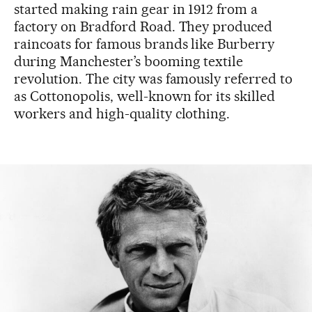
started making rain gear in 1912 from a
factory on Bradford Road. They produced
raincoats for famous brands like Burberry
during Manchester’s booming textile
revolution. The city was famously referred to
as Cottonopolis, well-known for its skilled
workers and high-quality clothing.