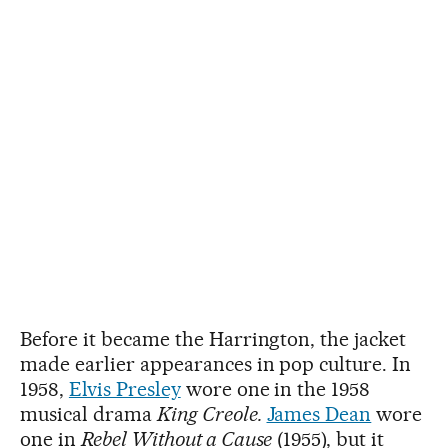
Before it became the Harrington, the jacket
made earlier appearances in pop culture. In
1958,
Elvis Presley
wore one in the 1958
musical drama
King Creole.
James Dean
wore
one in
Rebel Without a Cause
(1955), but it