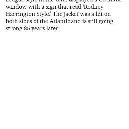
window with a sign that read ‘Rodney
Harrington Style.’ The jacket was a hit on
both sides of the Atlantic and is still going
strong 85 years later.