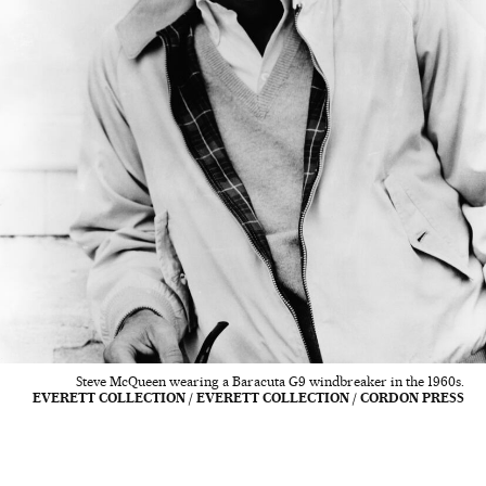
Steve McQueen wearing a Baracuta G9 windbreaker in the 1960s.
EVERETT COLLECTION / EVERETT COLLECTION / CORDON PRESS