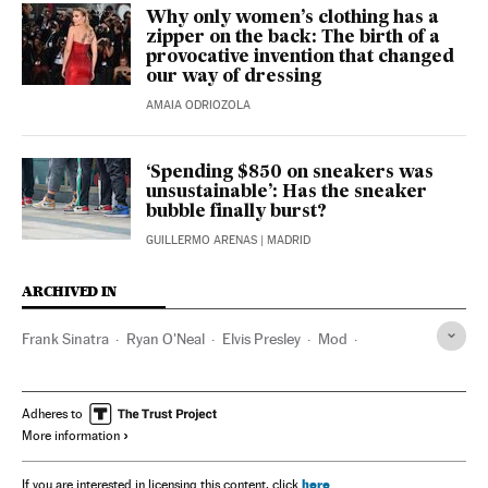
Why only women’s clothing has a
zipper on the back: The birth of a
provocative invention that changed
our way of dressing
AMAIA ODRIOZOLA
‘Spending $850 on sneakers was
unsustainable’: Has the sneaker
bubble finally burst?
GUILLERMO ARENAS
| MADRID
ARCHIVED IN
Frank Sinatra
Ryan O'Neal
Elvis Presley
Mod
James Dean
Steve McQueen
Adheres to
More information
here
If you are interested in licensing this content, click