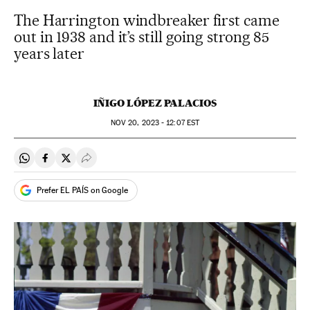
The Harrington windbreaker first came
out in 1938 and it’s still going strong 85
years later
IÑIGO LÓPEZ PALACIOS
NOV
20, 2023 - 12:07
EST
Share on Whatsapp
Share on Facebook
Share on Twitter
Desplegar Redes Sociales
Prefer EL PAÍS on Google