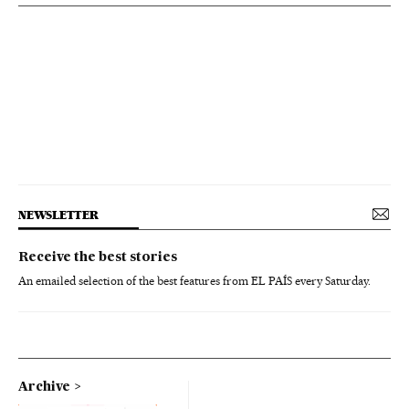
NEWSLETTER
Receive the best stories
An emailed selection of the best features from EL PAÍS every Saturday.
Archive