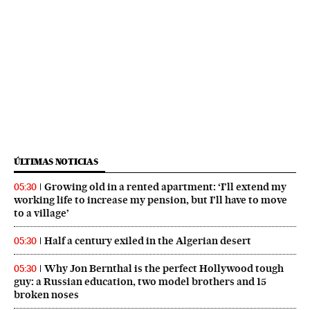
ÚLTIMAS NOTICIAS
Growing old in a rented apartment: ‘I’ll extend my
05:30
working life to increase my pension, but I’ll have to move
to a village’
Half a century exiled in the Algerian desert
05:30
Why Jon Bernthal is the perfect Hollywood tough
05:30
guy: a Russian education, two model brothers and 15
broken noses