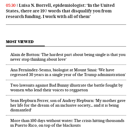
Luisa N. Borrell, epidemiologist: ‘In the United
05:30
States, there are 197 words that disqualify you from
research funding. I work with all of them’
MOST VIEWED
Alain de Botton: ‘The hardest part about being single is that you
never stop thinking about love’
Ana Fernández-Sesma, biologist at Mount Sinai: ‘We have
regressed 30 years in a single year of the Trump administration’
Two lawsuits against Bad Bunny illustrate the battle fought by
women who lend their voices to reggaeton
Sean Hepburn Ferrer, son of Audrey Hepburn: ‘My mother gave
her life for the dream of an inclusive society… and it is being
dismantled’
More than 100 days without water: The crisis hitting thousands
in Puerto Rico, on top of the blackouts