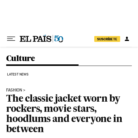
Skip to content
SUSCRÍBETE
Culture
LATEST NEWS
FASHION
The classic jacket worn by
rockers, movie stars,
hoodlums and everyone in
between