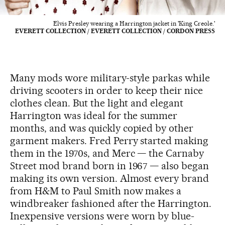
Elvis Presley wearing a Harrington jacket in 'King Creole.'
EVERETT COLLECTION / EVERETT COLLECTION / CORDON PRESS
Many mods wore military-style parkas while
driving scooters in order to keep their nice
clothes clean. But the light and elegant
Harrington was ideal for the summer
months, and was quickly copied by other
garment makers. Fred Perry started making
them in the 1970s, and Merc — the Carnaby
Street mod brand born in 1967 — also began
making its own version. Almost every brand
from H&M to Paul Smith now makes a
windbreaker fashioned after the Harrington.
Inexpensive versions were worn by blue-