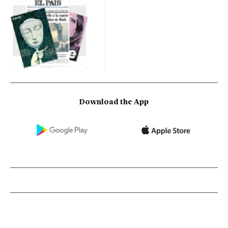
Download the App