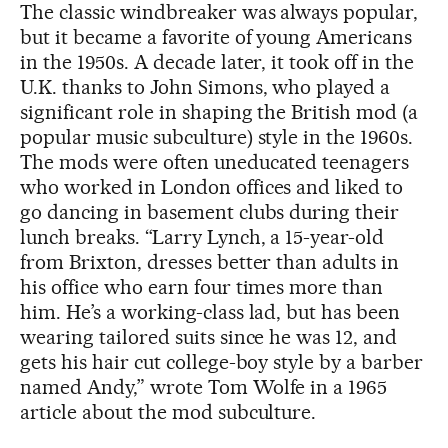
The classic windbreaker was always popular,
but it became a favorite of young Americans
in the 1950s. A decade later, it took off in the
U.K. thanks to John Simons, who played a
significant role in shaping the British mod (a
popular music subculture) style in the 1960s.
The mods were often uneducated teenagers
who worked in London offices and liked to
go dancing in basement clubs during their
lunch breaks. “Larry Lynch, a 15-year-old
from Brixton, dresses better than adults in
his office who earn four times more than
him. He’s a working-class lad, but has been
wearing tailored suits since he was 12, and
gets his hair cut college-boy style by a barber
named Andy,” wrote Tom Wolfe in a 1965
article about the mod subculture.