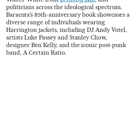
politicians across the ideological spectrum.
Baracuta’s 85th-anniversary book showcases a
diverse range of individuals wearing
Harrington jackets, including DJ Andy Votel,
artists Luke Passey and Stanley Chow,
designer Ben Kelly, and the iconic post-punk
band, A Certain Ratio.