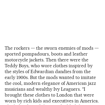
The rockers — the sworn enemies of mods —
sported pompadours, boots and leather
motorcycle jackets. Then there were the
Teddy Boys, who wore clothes inspired by
the styles of Edwardian dandies from the
early 1900s. But the mods wanted to imitate
the cool, modern elegance of American jazz
musicians and wealthy Ivy Leaguers. “I
brought these clothes to London that were
worn by rich kids and executives in America.