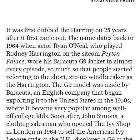
ALAMY STOCK PHOTO
It was first dubbed the Harrington 25 years
after it first came out. The name dates back to
1964 when actor Ryan O’Neal, who played
Rodney Harrington on the sitcom
Peyton
Palace
, wore his Baracuta G9 Jacket in almost
every episode, so much so that people started
referring to the short, zip-up windbreaker as
the Harrington. The G9 model was made by
Baracuta, an English company that began
exporting it to the United States in the 1950s,
where it became very popular among well-
off college kids. Soon after, John Simons, a
clothing salesman who opened The Ivy Shop
in London in 1964 to sell the American Ivy
League style in the U.K., displayed a G9 in the