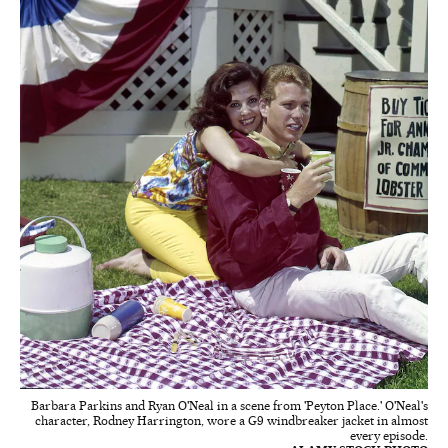
Barbara Parkins and Ryan O'Neal in a scene from 'Peyton Place.' O'Neal's
character, Rodney Harrington, wore a G9 windbreaker jacket in almost
every episode.