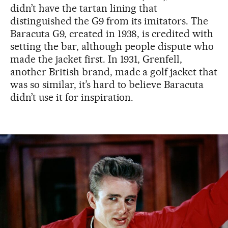
didn’t have the tartan lining that
distinguished the G9 from its imitators. The
Baracuta G9, created in 1938, is credited with
setting the bar, although people dispute who
made the jacket first. In 1931, Grenfell,
another British brand, made a golf jacket that
was so similar, it’s hard to believe Baracuta
didn’t use it for inspiration.