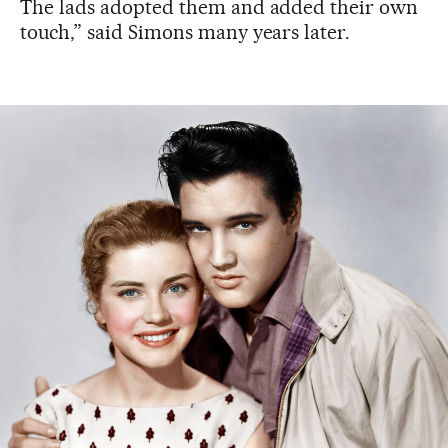
The lads adopted them and added their own
touch,” said Simons many years later.