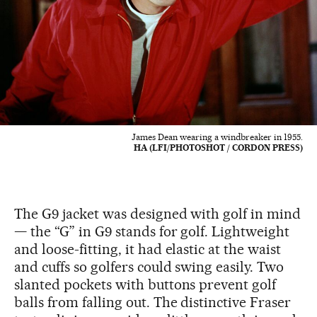
James Dean wearing a windbreaker in 1955.
HA (LFI/PHOTOSHOT / CORDON PRESS)
The G9 jacket was designed with golf in mind
— the “G” in G9 stands for golf. Lightweight
and loose-fitting, it had elastic at the waist
and cuffs so golfers could swing easily. Two
slanted pockets with buttons prevent golf
balls from falling out. The distinctive Fraser