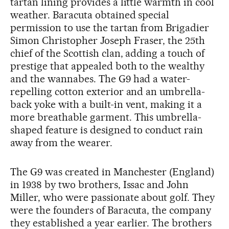
tartan lining provides a little warmth in cool
weather. Baracuta obtained special
permission to use the tartan from Brigadier
Simon Christopher Joseph Fraser, the 25th
chief of the Scottish clan, adding a touch of
prestige that appealed both to the wealthy
and the wannabes. The G9 had a water-
repelling cotton exterior and an umbrella-
back yoke with a built-in vent, making it a
more breathable garment. This umbrella-
shaped feature is designed to conduct rain
away from the wearer.
The G9 was created in Manchester (England)
in 1938 by two brothers, Issac and John
Miller, who were passionate about golf. They
were the founders of Baracuta, the company
they established a year earlier. The brothers