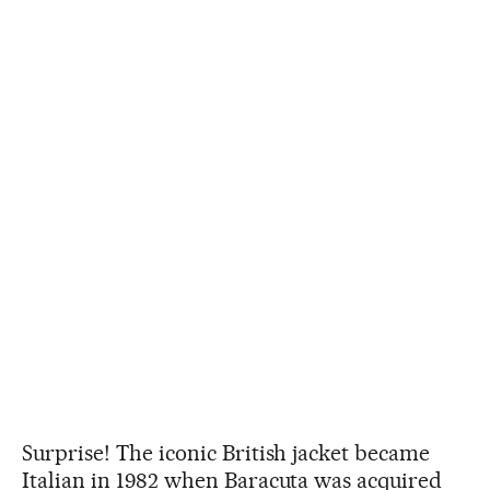
Surprise! The iconic British jacket became
Italian in 1982 when Baracuta was acquired