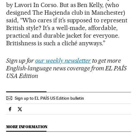
by Lavori In Corso. But as Ben Kelly, (who
designed The Haçienda club in Manchester)
said, “Who cares if it’s supposed to represent
British style? It’s a well-made, affordable,
practical and durable jacket for everyone.
Britishness is such a cliché anyways.”
Sign up for
our weekly newsletter
to get more
English-language news coverage from EL PAÍS
USA Edition
Sign up to EL PAÍS US Edition bulletin
Culture El País in English on Facebook
Culture El País in English on Twitter
MORE INFORMATION