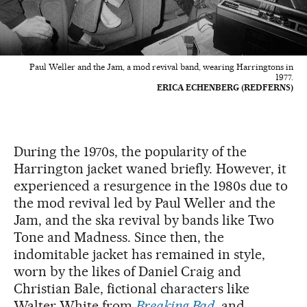
Paul Weller and the Jam, a mod revival band, wearing Harringtons in
1977.
ERICA ECHENBERG (REDFERNS)
During the 1970s, the popularity of the
Harrington jacket waned briefly. However, it
experienced a resurgence in the 1980s due to
the mod revival led by Paul Weller and the
Jam, and the ska revival by bands like Two
Tone and Madness. Since then, the
indomitable jacket has remained in style,
worn by the likes of Daniel Craig and
Christian Bale, fictional characters like
Walter White from
Breaking Bad
, and