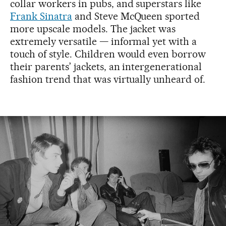
collar workers in pubs, and superstars like
Frank Sinatra
and Steve McQueen sported
more upscale models. The jacket was
extremely versatile — informal yet with a
touch of style. Children would even borrow
their parents’ jackets, an intergenerational
fashion trend that was virtually unheard of.