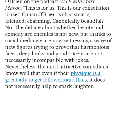
O’Brien on the podcast
WTF with Marc
Maron
. “This is for us. This is our consolation
prize.” Conan O’Brien is charismatic,
talented, charming. Canonically beautiful?
No. The debate about whether beauty and
comedy are enemies is not new, but thanks to
social media we are now witnessing a wave of
new figures trying to prove that harmonious
faces, deep looks and good triceps are not
necessarily incompatible with jokes.
Nevertheless, the most attractive comedians
know well that even if their
physique is a
great ally to get followers and likes
, it does
not necessarily help to spark laughter.