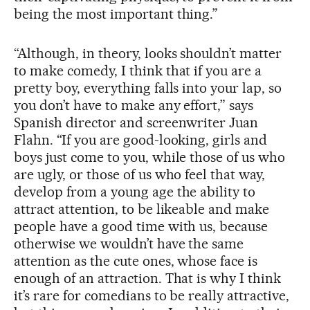
being the most important thing.”
“Although, in theory, looks shouldn’t matter
to make comedy, I think that if you are a
pretty boy, everything falls into your lap, so
you don’t have to make any effort,” says
Spanish director and screenwriter Juan
Flahn. “If you are good-looking, girls and
boys just come to you, while those of us who
are ugly, or those of us who feel that way,
develop from a young age the ability to
attract attention, to be likeable and make
people have a good time with us, because
otherwise we wouldn’t have the same
attention as the cute ones, whose face is
enough of an attraction. That is why I think
it’s rare for comedians to be really attractive,