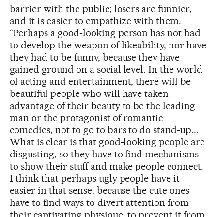
barrier with the public; losers are funnier,
and it is easier to empathize with them.
“Perhaps a good-looking person has not had
to develop the weapon of likeability, nor have
they had to be funny, because they have
gained ground on a social level. In the world
of acting and entertainment, there will be
beautiful people who will have taken
advantage of their beauty to be the leading
man or the protagonist of romantic
comedies, not to go to bars to do stand-up...
What is clear is that good-looking people are
disgusting, so they have to find mechanisms
to show their stuff and make people connect.
I think that perhaps ugly people have it
easier in that sense, because the cute ones
have to find ways to divert attention from
their captivating physique, to prevent it from