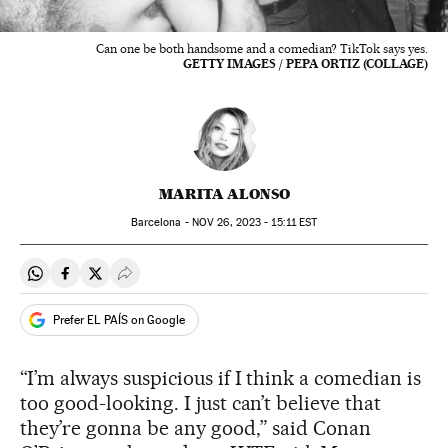
Can one be both handsome and a comedian? TikTok says yes.
GETTY IMAGES / PEPA ORTIZ (COLLAGE)
MARITA ALONSO
Barcelona -
NOV
26, 2023 - 15:11
EST
Share on Whatsapp
Share on Facebook
Share on Twitter
Desplegar Redes Sociales
Prefer EL PAÍS on Google
“I’m always suspicious if I think a comedian is
too good-looking. I just can’t believe that
they’re gonna be any good,” said Conan