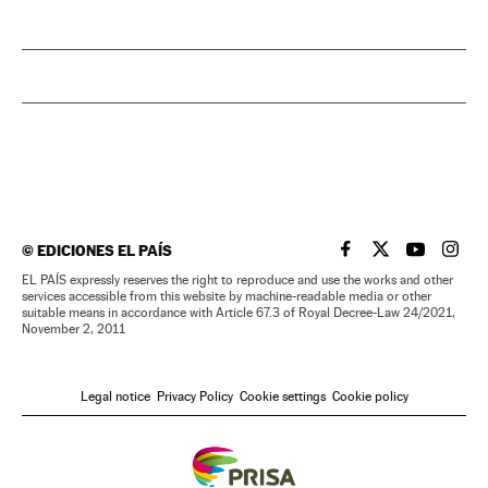
©
EDICIONES EL PAÍS
EL PAÍS IN ENGLISH
EL PAÍS IN ENG
EL PAÍS I
EL PA
EL PAÍS expressly reserves the right to reproduce and use the works and other
services accessible from this website by machine-readable media or other
suitable means in accordance with Article 67.3 of Royal Decree-Law 24/2021,
November 2, 2011
Legal notice
Privacy Policy
Cookie settings
Cookie policy