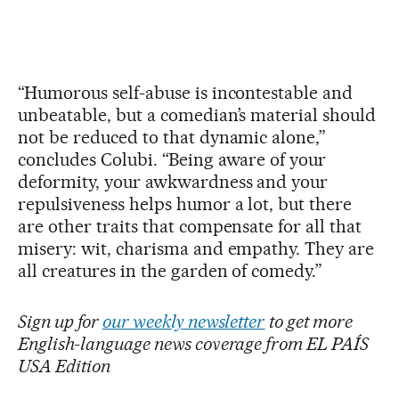
“Humorous self-abuse is incontestable and
unbeatable, but a comedian’s material should
not be reduced to that dynamic alone,”
concludes Colubi. “Being aware of your
deformity, your awkwardness and your
repulsiveness helps humor a lot, but there
are other traits that compensate for all that
misery: wit, charisma and empathy. They are
all creatures in the garden of comedy.”
Sign up for
our weekly newsletter
to get more
English-language news coverage from EL PAÍS
USA Edition