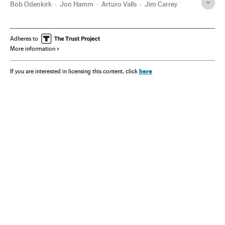
Bob Odenkirk
Jon Hamm
Arturo Valls
Jim Carrey
Adheres to
More information
here
If you are interested in licensing this content, click