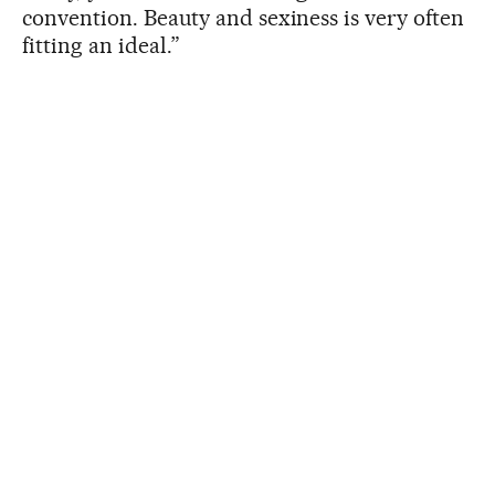
convention. Beauty and sexiness is very often
fitting an ideal.”