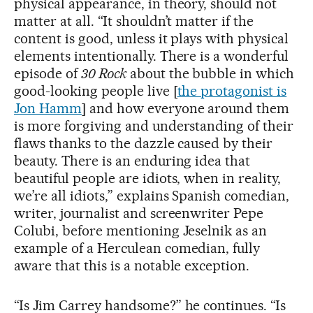
physical appearance, in theory, should not
matter at all. “It shouldn’t matter if the
content is good, unless it plays with physical
elements intentionally. There is a wonderful
episode of
30 Rock
about the bubble in which
good-looking people live [
the protagonist is
Jon Hamm
] and how everyone around them
is more forgiving and understanding of their
flaws thanks to the dazzle caused by their
beauty. There is an enduring idea that
beautiful people are idiots, when in reality,
we’re all idiots,” explains Spanish comedian,
writer, journalist and screenwriter Pepe
Colubi, before mentioning Jeselnik as an
example of a Herculean comedian, fully
aware that this is a notable exception.
“Is Jim Carrey handsome?” he continues. “Is