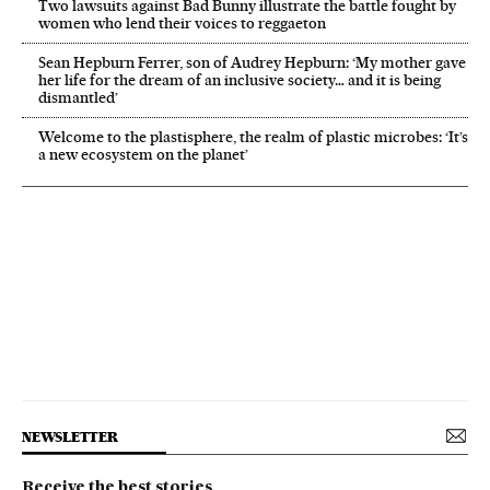
Two lawsuits against Bad Bunny illustrate the battle fought by
women who lend their voices to reggaeton
Sean Hepburn Ferrer, son of Audrey Hepburn: ‘My mother gave
her life for the dream of an inclusive society… and it is being
dismantled’
Welcome to the plastisphere, the realm of plastic microbes: ‘It’s
a new ecosystem on the planet’
NEWSLETTER
Receive the best stories