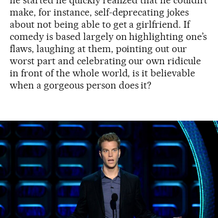
he started he quickly realized that he couldn’t
make, for instance, self-deprecating jokes
about not being able to get a girlfriend. If
comedy is based largely on highlighting one’s
flaws, laughing at them, pointing out our
worst part and celebrating our own ridicule
in front of the whole world, is it believable
when a gorgeous person does it?