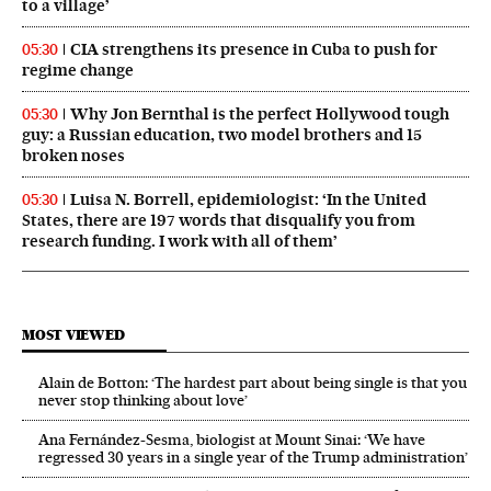
to a village’
CIA strengthens its presence in Cuba to push for
05:30
regime change
Why Jon Bernthal is the perfect Hollywood tough
05:30
guy: a Russian education, two model brothers and 15
broken noses
Luisa N. Borrell, epidemiologist: ‘In the United
05:30
States, there are 197 words that disqualify you from
research funding. I work with all of them’
MOST VIEWED
Alain de Botton: ‘The hardest part about being single is that you
never stop thinking about love’
Ana Fernández-Sesma, biologist at Mount Sinai: ‘We have
regressed 30 years in a single year of the Trump administration’