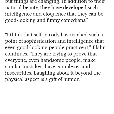
but things are changing. In addition to their
natural beauty, they have developed such
intelligence and eloquence that they can be
good-looking and funny comedians.”
“I think that self-parody has reached such a
point of sophistication and intelligence that
even good-looking people practice it,” Flahn
continues. “They are trying to prove that
everyone, even handsome people, make
similar mistakes, have complexes and
insecurities. Laughing about it beyond the
physical aspect is a gift of humor.”