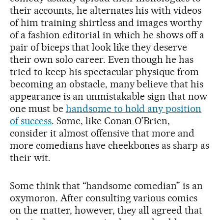
their accounts, he alternates his with videos
of him training shirtless and images worthy
of a fashion editorial in which he shows off a
pair of biceps that look like they deserve
their own solo career. Even though he has
tried to keep his spectacular physique from
becoming an obstacle, many believe that his
appearance is an unmistakable sign that now
one must be
handsome to hold any position
of success
. Some, like Conan O’Brien,
consider it almost offensive that more and
more comedians have cheekbones as sharp as
their wit.
Some think that “handsome comedian” is an
oxymoron. After consulting various comics
on the matter, however, they all agreed that