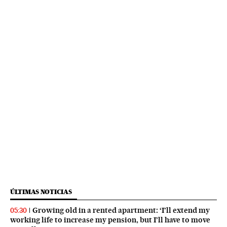
ÚLTIMAS NOTICIAS
Growing old in a rented apartment: ‘I’ll extend my
05:30
working life to increase my pension, but I’ll have to move