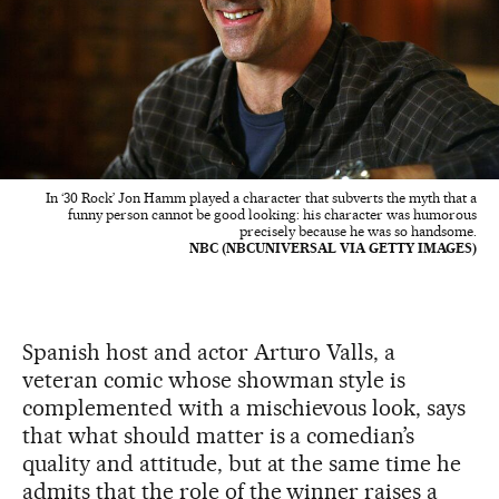
In ‘30 Rock’ Jon Hamm played a character that subverts the myth that a
funny person cannot be good looking: his character was humorous
precisely because he was so handsome.
NBC (NBCUNIVERSAL VIA GETTY IMAGES)
Spanish host and actor Arturo Valls, a
veteran comic whose showman style is
complemented with a mischievous look, says
that what should matter is a comedian’s
quality and attitude, but at the same time he
admits that the role of the winner raises a