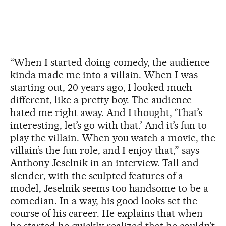
“When I started doing comedy, the audience
kinda made me into a villain. When I was
starting out, 20 years ago, I looked much
different, like a pretty boy. The audience
hated me right away. And I thought, ‘That’s
interesting, let’s go with that.’ And it’s fun to
play the villain. When you watch a movie, the
villain’s the fun role, and I enjoy that,” says
Anthony Jeselnik in an interview. Tall and
slender, with the sculpted features of a
model, Jeselnik seems too handsome to be a
comedian. In a way, his good looks set the
course of his career. He explains that when