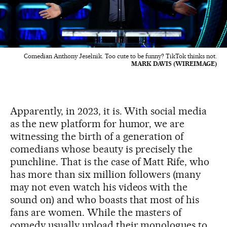
Comedian Anthony Jeselnik. Too cute to be funny? TikTok thinks not.
MARK DAVIS (WIREIMAGE)
Apparently, in 2023, it is. With social media
as the new platform for humor, we are
witnessing the birth of a generation of
comedians whose beauty is precisely the
punchline. That is the case of Matt Rife, who
has more than six million followers (many
may not even watch his videos with the
sound on) and who boasts that most of his
fans are women. While the masters of
comedy usually upload their monologues to