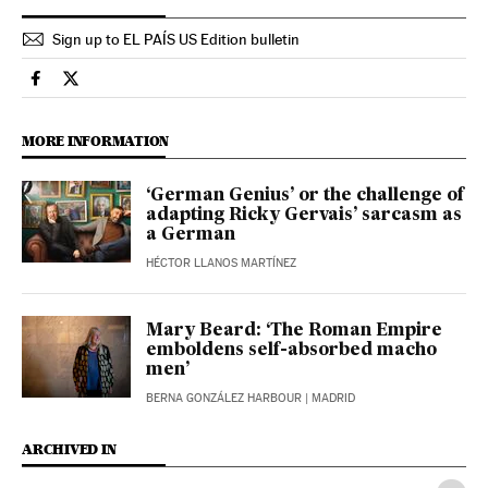
Sign up to EL PAÍS US Edition bulletin
Culture El País in English on Facebook
Culture El País in English on Twitter
MORE INFORMATION
‘German Genius’ or the challenge of
adapting Ricky Gervais’ sarcasm as
a German
HÉCTOR LLANOS MARTÍNEZ
Mary Beard: ‘The Roman Empire
emboldens self-absorbed macho
men’
BERNA GONZÁLEZ HARBOUR
| MADRID
ARCHIVED IN