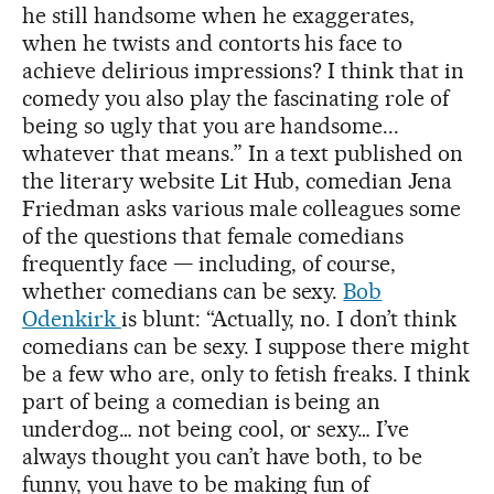
he still handsome when he exaggerates,
when he twists and contorts his face to
achieve delirious impressions? I think that in
comedy you also play the fascinating role of
being so ugly that you are handsome...
whatever that means.” In a text published on
the literary website Lit Hub, comedian Jena
Friedman asks various male colleagues some
of the questions that female comedians
frequently face — including, of course,
whether comedians can be sexy.
Bob
Odenkirk
is blunt: “Actually, no. I don’t think
comedians can be sexy. I suppose there might
be a few who are, only to fetish freaks. I think
part of being a comedian is being an
underdog… not being cool, or sexy… I’ve
always thought you can’t have both, to be
funny, you have to be making fun of