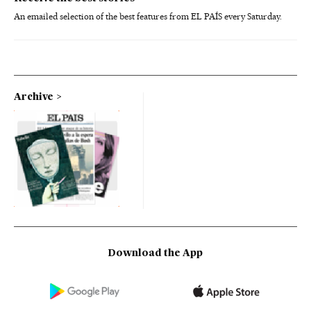
An emailed selection of the best features from EL PAÍS every Saturday.
Archive
Download the App