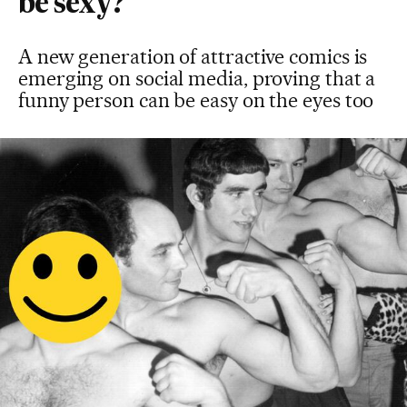
be sexy?
A new generation of attractive comics is
emerging on social media, proving that a
funny person can be easy on the eyes too