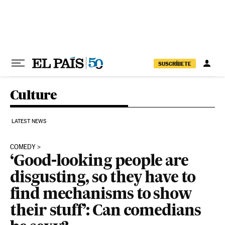
Skip to content
SUSCRÍBETE
Culture
LATEST NEWS
COMEDY
‘Good-looking people are
disgusting, so they have to
find mechanisms to show
their stuff’: Can comedians