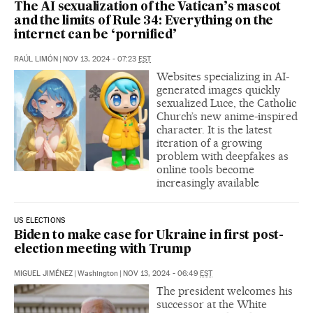
The AI sexualization of the Vatican’s mascot
and the limits of Rule 34: Everything on the
internet can be ‘pornified’
RAÚL LIMÓN
|
NOV 13, 2024 - 07:23
EST
Websites specializing in AI-
generated images quickly
sexualized Luce, the Catholic
Church’s new anime-inspired
character. It is the latest
iteration of a growing
problem with deepfakes as
online tools become
increasingly available
US ELECTIONS
Biden to make case for Ukraine in first post-
election meeting with Trump
MIGUEL JIMÉNEZ
|
Washington
|
NOV 13, 2024 - 06:49
EST
The president welcomes his
successor at the White