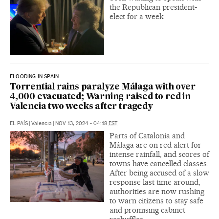
the Republican president-
elect for a week
FLOODING IN SPAIN
Torrential rains paralyze Málaga with over
4,000 evacuated; Warning raised to red in
Valencia two weeks after tragedy
EL PAÍS
|
Valencia
|
NOV 13, 2024 - 04:18
EST
Parts of Catalonia and
Málaga are on red alert for
intense rainfall, and scores of
towns have cancelled classes.
After being accused of a slow
response last time around,
authorities are now rushing
to warn citizens to stay safe
and promising cabinet