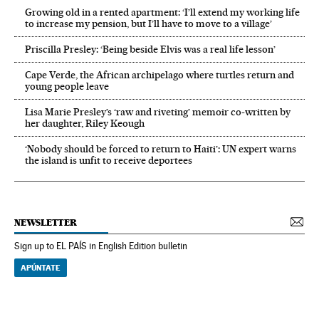
Growing old in a rented apartment: ‘I’ll extend my working life
to increase my pension, but I’ll have to move to a village’
Priscilla Presley: ‘Being beside Elvis was a real life lesson’
Cape Verde, the African archipelago where turtles return and
young people leave
Lisa Marie Presley’s ‘raw and riveting’ memoir co-written by
her daughter, Riley Keough
‘Nobody should be forced to return to Haiti’: UN expert warns
the island is unfit to receive deportees
NEWSLETTER
Sign up to EL PAÍS in English Edition bulletin
APÚNTATE