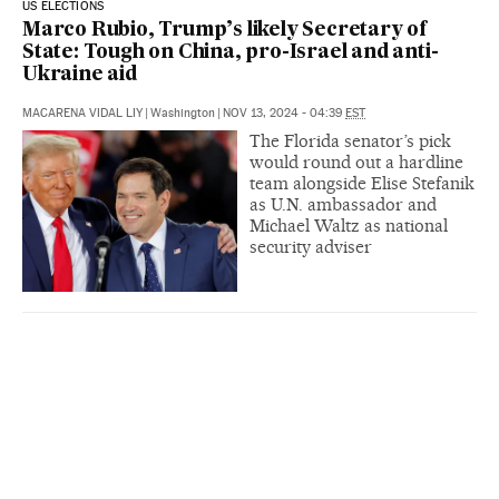
US ELECTIONS
Marco Rubio, Trump’s likely Secretary of
State: Tough on China, pro-Israel and anti-
Ukraine aid
MACARENA VIDAL LIY
|
Washington
|
NOV 13, 2024 - 04:39
EST
The Florida senator’s pick
would round out a hardline
team alongside Elise Stefanik
as U.N. ambassador and
Michael Waltz as national
security adviser