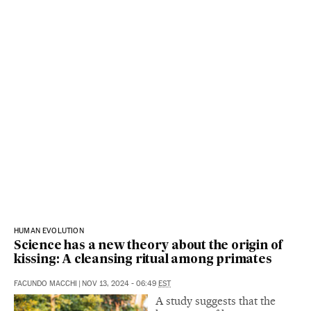
HUMAN EVOLUTION
Science has a new theory about the origin of
kissing: A cleansing ritual among primates
FACUNDO MACCHI
|
NOV 13, 2024 - 06:49
EST
A study suggests that the