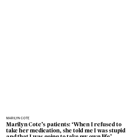
MARILYN COTE
Marilyn Cote’s patients: ‘When I refused to
take her medication, she told me I was stupid