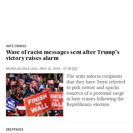
HATE CRIMES
Wave of racist messages sent after Trump’s
victory raises alarm
NICHOLAS DALE LEAL
|
NOV 13, 2024 - 07:28
EST
The texts inform recipients
that they have ‘been selected
to pick cotton’ and sparks
concern of a potential surge
in hate crimes following the
Republican’s election
DEEPFAKES