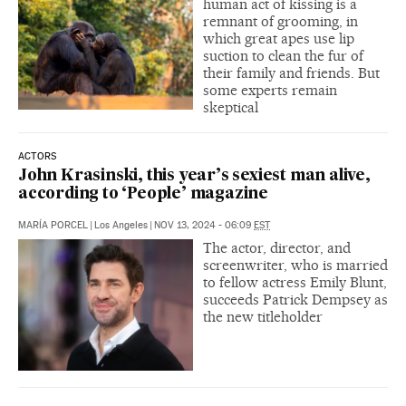
human act of kissing is a
remnant of grooming, in
which great apes use lip
suction to clean the fur of
their family and friends. But
some experts remain
skeptical
ACTORS
John Krasinski, this year’s sexiest man alive,
according to ‘People’ magazine
MARÍA PORCEL
|
Los Angeles
|
NOV 13, 2024 - 06:09
EST
The actor, director, and
screenwriter, who is married
to fellow actress Emily Blunt,
succeeds Patrick Dempsey as
the new titleholder