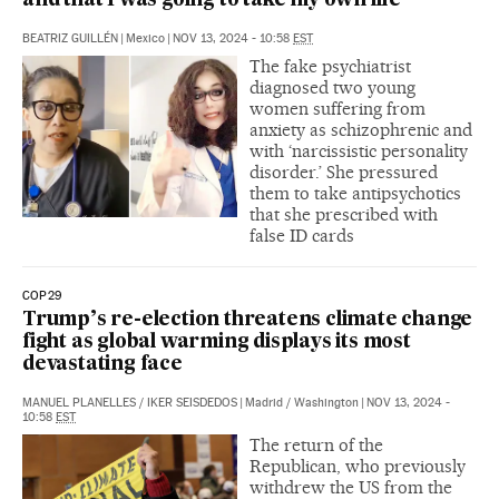
and that I was going to take my own life’
BEATRIZ GUILLÉN
|
Mexico
|
NOV 13, 2024 - 10:58
EST
The fake psychiatrist
diagnosed two young
women suffering from
anxiety as schizophrenic and
with ‘narcissistic personality
disorder.’ She pressured
them to take antipsychotics
that she prescribed with
false ID cards
COP29
Trump’s re-election threatens climate change
fight as global warming displays its most
devastating face
MANUEL PLANELLES
/
IKER SEISDEDOS
|
Madrid / Washington
|
NOV 13, 2024 -
10:58
EST
The return of the
Republican, who previously
withdrew the US from the