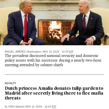
MIGUEL JIMÉNEZ
|
Washington
|
NOV 13, 2024 - 14:25
EST
The president discussed national security and domestic
policy issues with his successor during a nearly two-hour
meeting attended by cabinet chiefs
ROYALTY
Dutch princess Amalia donates tulip garden to
Madrid after secretly living there to flee mafia
threats
EL PAÍS
|
Madrid
|
NOV 13, 2024 - 11:04
EST