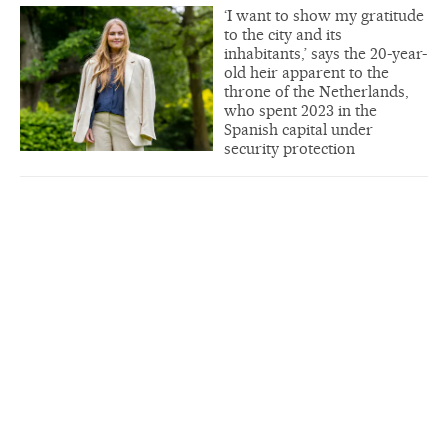
‘I want to show my gratitude
to the city and its
inhabitants,’ says the 20-year-
old heir apparent to the
throne of the Netherlands,
who spent 2023 in the
Spanish capital under
security protection