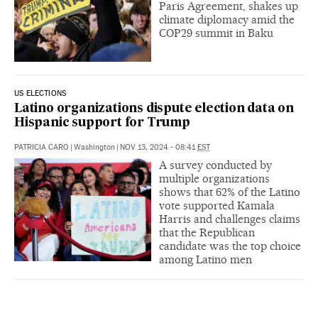
Paris Agreement, shakes up
climate diplomacy amid the
COP29 summit in Baku
US ELECTIONS
Latino organizations dispute election data on
Hispanic support for Trump
PATRICIA CARO
|
Washington
|
NOV 13, 2024 - 08:41
EST
A survey conducted by
multiple organizations
shows that 62% of the Latino
vote supported Kamala
Harris and challenges claims
that the Republican
candidate was the top choice
among Latino men