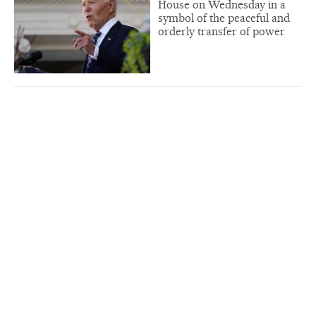
House on Wednesday in a
symbol of the peaceful and
orderly transfer of power