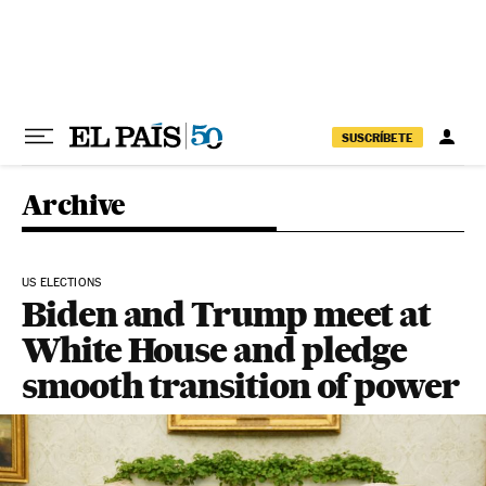
Skip to content
SUSCRÍBETE
Archive
US ELECTIONS
Biden and Trump meet at
White House and pledge
smooth transition of power