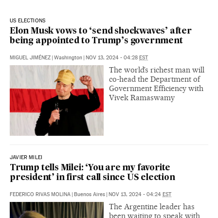
US ELECTIONS
Elon Musk vows to ‘send shockwaves’ after
being appointed to Trump’s government
MIGUEL JIMÉNEZ
|
Washington
|
NOV 13, 2024 - 04:28
EST
The world’s richest man will
co-head the Department of
Government Efficiency with
Vivek Ramaswamy
JAVIER MILEI
Trump tells Milei: ‘You are my favorite
president’ in first call since US election
FEDERICO RIVAS MOLINA
|
Buenos Aires
|
NOV 13, 2024 - 04:24
EST
The Argentine leader has
been waiting to speak with