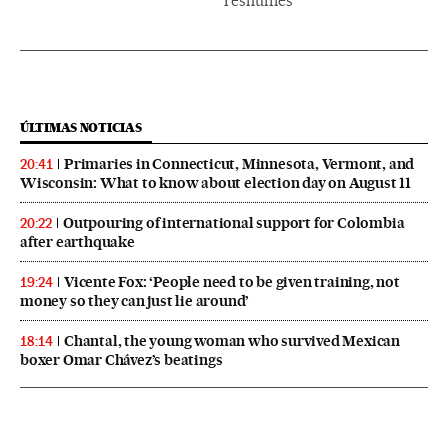
reshuffles
ÚLTIMAS NOTICIAS
Primaries in Connecticut, Minnesota, Vermont, and
20:41
Wisconsin: What to know about election day on August 11
Outpouring of international support for Colombia
20:22
after earthquake
Vicente Fox: ‘People need to be given training, not
19:24
money so they can just lie around’
Chantal, the young woman who survived Mexican
18:14
boxer Omar Chávez’s beatings