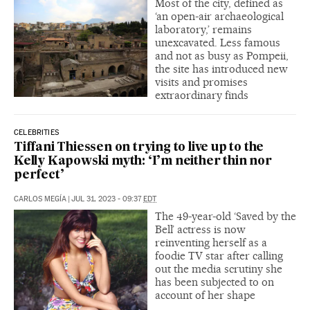
Most of the city, defined as
‘an open-air archaeological
laboratory,’ remains
unexcavated. Less famous
and not as busy as Pompeii,
the site has introduced new
visits and promises
extraordinary finds
CELEBRITIES
Tiffani Thiessen on trying to live up to the
Kelly Kapowski myth: ‘I’m neither thin nor
perfect’
CARLOS MEGÍA
|
JUL 31, 2023 - 09:37
EDT
The 49-year-old ‘Saved by the
Bell’ actress is now
reinventing herself as a
foodie TV star after calling
out the media scrutiny she
has been subjected to on
account of her shape