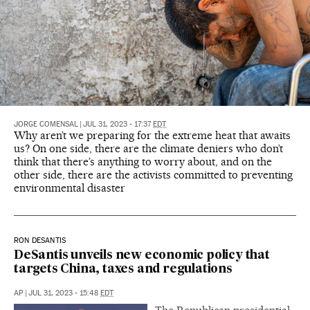
JORGE COMENSAL
|
JUL 31, 2023 - 17:37
EDT
Why aren’t we preparing for the extreme heat that awaits
us? On one side, there are the climate deniers who don’t
think that there’s anything to worry about, and on the
other side, there are the activists committed to preventing
environmental disaster
RON DESANTIS
DeSantis unveils new economic policy that
targets China, taxes and regulations
AP
|
JUL 31, 2023 - 15:48
EDT