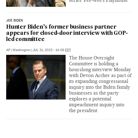
series ‘Pee-wee’s Playhouse’
JOE BIDEN
Hunter Biden’s former business partner
appears for closed-door interview with GOP-
led committee
AP
|
Washington
|
JUL 31, 2023 - 14:08
EDT
The House Oversight
Committee is holding a
hourslong interview Monday
with Devon Archer as part of
its expanding congressional
inquiry into the Biden family
businesses as the party
explores a potential
impeachment inquiry into
the president