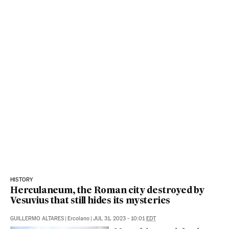
HISTORY
Herculaneum, the Roman city destroyed by
Vesuvius that still hides its mysteries
GUILLERMO ALTARES
|
Ercolano
|
JUL 31, 2023 - 10:01
EDT