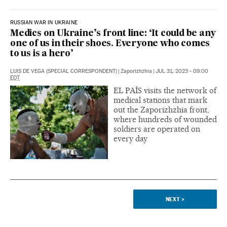
RUSSIAN WAR IN UKRAINE
Medics on Ukraine’s front line: ‘It could be any
one of us in their shoes. Everyone who comes
to us is a hero’
LUIS DE VEGA (SPECIAL CORRESPONDENT)
|
Zaporizhzhia
|
JUL 31, 2023 - 09:00
EDT
EL PAÍS visits the network of
medical stations that mark
out the Zaporizhzhia front,
where hundreds of wounded
soldiers are operated on
every day
NEXT
>