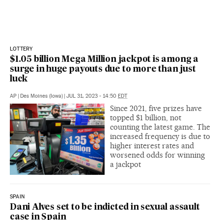
LOTTERY
$1.05 billion Mega Million jackpot is among a
surge in huge payouts due to more than just
luck
AP
|
Des Moines (Iowa)
|
JUL 31, 2023 - 14:50
EDT
Since 2021, five prizes have
topped $1 billion, not
counting the latest game. The
increased frequency is due to
higher interest rates and
worsened odds for winning
a jackpot
SPAIN
Dani Alves set to be indicted in sexual assault
case in Spain