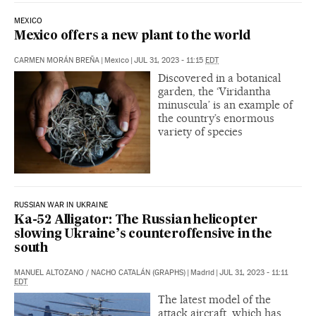
MEXICO
Mexico offers a new plant to the world
CARMEN MORÁN BREÑA
|
Mexico
|
JUL 31, 2023 - 11:15
EDT
Discovered in a botanical
garden, the ‘Viridantha
minuscula’ is an example of
the country’s enormous
variety of species
RUSSIAN WAR IN UKRAINE
Ka-52 Alligator: The Russian helicopter
slowing Ukraine’s counteroffensive in the
south
MANUEL ALTOZANO
/
NACHO CATALÁN (GRAPHS)
|
Madrid
|
JUL 31, 2023 - 11:11
EDT
The latest model of the
attack aircraft, which has