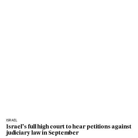
ISRAEL
Israel’s full high court to hear petitions against
judiciary law in September