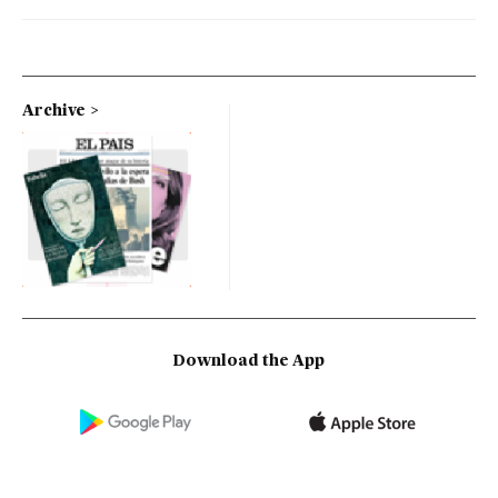
Archive
Download the App