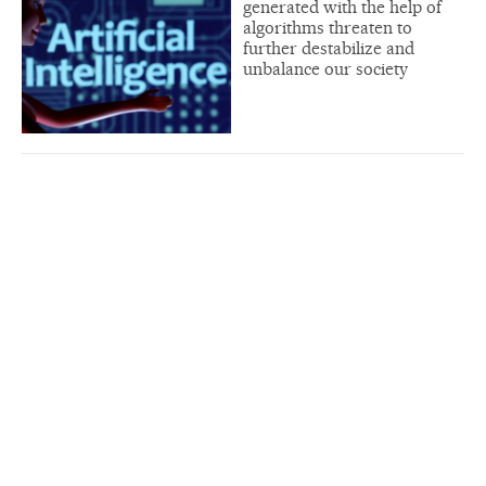
generated with the help of
algorithms threaten to
further destabilize and
unbalance our society