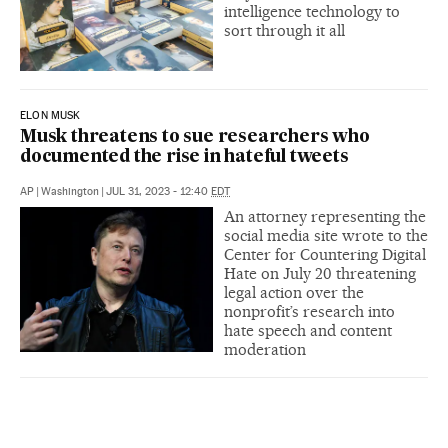
intelligence technology to
sort through it all
ELON MUSK
Musk threatens to sue researchers who
documented the rise in hateful tweets
AP
|
Washington
|
JUL 31, 2023 - 12:40
EDT
An attorney representing the
social media site wrote to the
Center for Countering Digital
Hate on July 20 threatening
legal action over the
nonprofit’s research into
hate speech and content
moderation