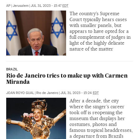
AP
|
Jerusalem
|
JUL 31, 2023 - 15:47
EDT
The country’s Supreme
Court typically hears cases
with smaller panels, but
appears to have opted for a
full complement of judges in
light of the highly delicate
nature of the matter
BRAZIL
Rio de Janeiro tries to make up with Carmen
Miranda
JOAN ROYO GUAL
|
Rio de Janeiro
|
JUL 31, 2023 - 15:24
EDT
After a decade, the city
where the singer’s career
took off is reopening the
museum that displays her
costumes, photos and
famous tropical headdresses,
a departure from Brazil’s