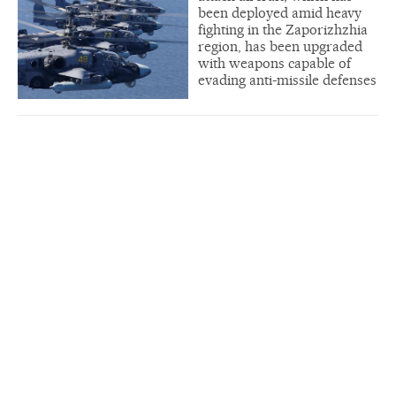
been deployed amid heavy
fighting in the Zaporizhzhia
region, has been upgraded
with weapons capable of
evading anti-missile defenses