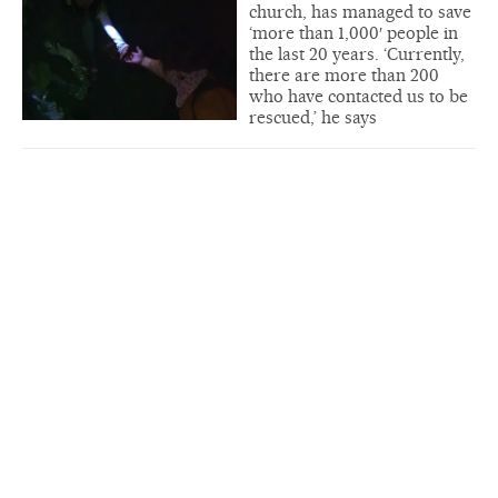
church, has managed to save
‘more than 1,000′ people in
the last 20 years. ‘Currently,
there are more than 200
who have contacted us to be
rescued,’ he says