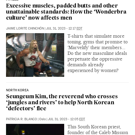
Excessive muscles, padded butts and other
unattainable standards: How the ‘Wonderbra
culture’ now affects men
JAIME LORITE CHINCHÓN
|
JUL 31, 2023 - 12:17
EDT
T-shirts that simulate more
toning, gyms that promise to
‘Marvelify’ their members...
Do the new masculine ideals
perpetuate the oppressive
demands already
experienced by women?
NORTH KOREA
Seungeum Kim, the reverend who crosses
‘jungles and rivers’ to help North Korean
‘defectors’ flee
PATRICIA R. BLANCO
|
Oslo
|
JUL 31, 2023 - 12:05
EDT
This South Korean priest,
founder of the Caleb Mission