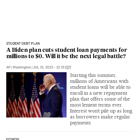
STUDENT DEBT PLAN
A Biden plan cuts student loan payments for
millions to $0. Will it be the next legal battle?
AP
|
Washington
|
JUL 31, 2023 - 12:33
EDT
Starting this summer,
millions of Americans with
student loans will be able to
enroll in a new repayment
plan that offers some of the
most lenient terms ever.
Interest won’t pile up as long
as borrowers make regular
payments
FITNESS