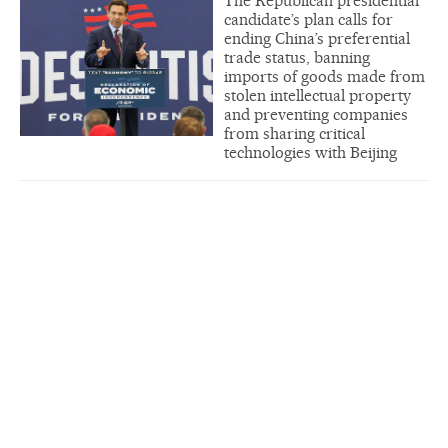
The Republican presidential
candidate’s plan calls for
ending China’s preferential
trade status, banning
imports of goods made from
stolen intellectual property
and preventing companies
from sharing critical
technologies with Beijing