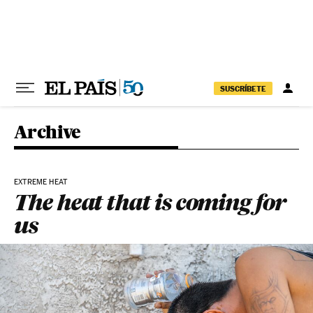
Skip to content
SUSCRÍBETE
Archive
EXTREME HEAT
The heat that is coming for
us