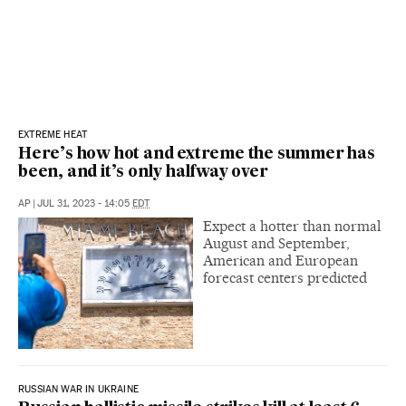
EXTREME HEAT
Here’s how hot and extreme the summer has
been, and it’s only halfway over
AP
|
JUL 31, 2023 - 14:05
EDT
Expect a hotter than normal
August and September,
American and European
forecast centers predicted
RUSSIAN WAR IN UKRAINE