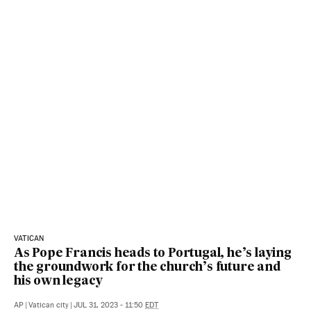
VATICAN
As Pope Francis heads to Portugal, he’s laying
the groundwork for the church’s future and
his own legacy
AP
|
Vatican city
|
JUL 31, 2023 - 11:50
EDT