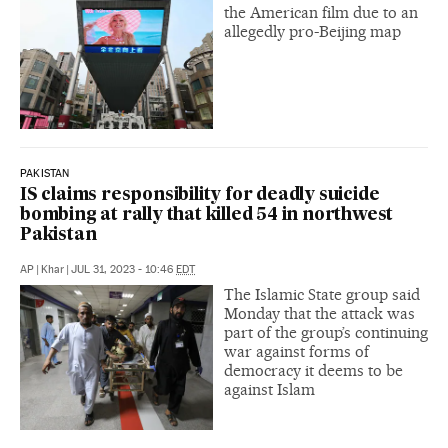
the American film due to an
allegedly pro-Beijing map
PAKISTAN
IS claims responsibility for deadly suicide
bombing at rally that killed 54 in northwest
Pakistan
AP
|
Khar
|
JUL 31, 2023 - 10:46
EDT
The Islamic State group said
Monday that the attack was
part of the group’s continuing
war against forms of
democracy it deems to be
against Islam