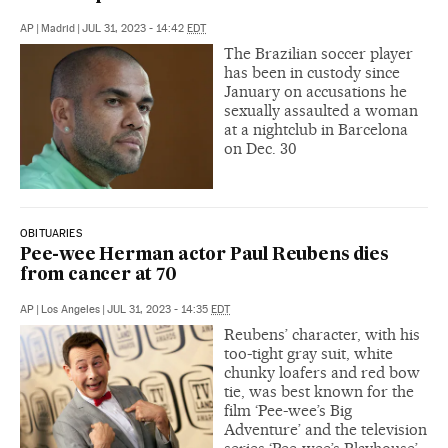
AP
|
Madrid
|
JUL 31, 2023 - 14:42
EDT
The Brazilian soccer player
has been in custody since
January on accusations he
sexually assaulted a woman
at a nightclub in Barcelona
on Dec. 30
OBITUARIES
Pee-wee Herman actor Paul Reubens dies
from cancer at 70
AP
|
Los Angeles
|
JUL 31, 2023 - 14:35
EDT
Reubens’ character, with his
too-tight gray suit, white
chunky loafers and red bow
tie, was best known for the
film ‘Pee-wee’s Big
Adventure’ and the television