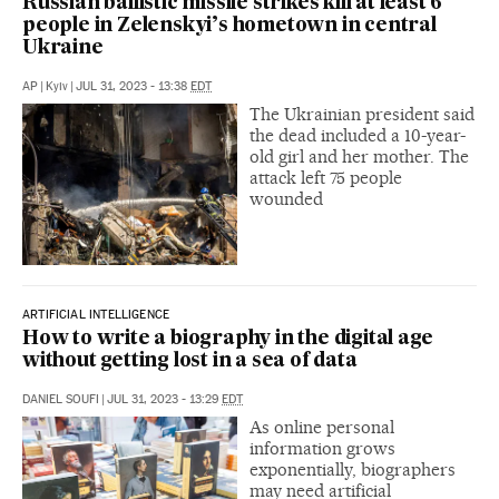
Russian ballistic missile strikes kill at least 6
people in Zelenskyi’s hometown in central
Ukraine
AP
|
Kyiv
|
JUL 31, 2023 - 13:38
EDT
The Ukrainian president said
the dead included a 10-year-
old girl and her mother. The
attack left 75 people
wounded
ARTIFICIAL INTELLIGENCE
How to write a biography in the digital age
without getting lost in a sea of data
DANIEL SOUFI
|
JUL 31, 2023 - 13:29
EDT
As online personal
information grows
exponentially, biographers
may need artificial