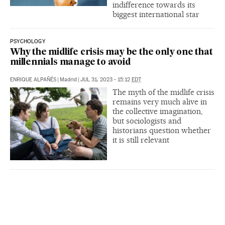
indifference towards its
biggest international star
PSYCHOLOGY
Why the midlife crisis may be the only one that
millennials manage to avoid
ENRIQUE ALPAÑÉS
|
Madrid
|
JUL 31, 2023 - 15:12
EDT
The myth of the midlife crisis
remains very much alive in
the collective imagination,
but sociologists and
historians question whether
it is still relevant