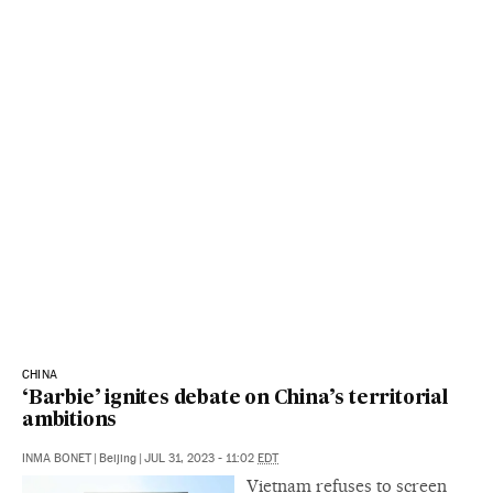
CHINA
‘Barbie’ ignites debate on China’s territorial
ambitions
INMA BONET
|
Beijing
|
JUL 31, 2023 - 11:02
EDT
Vietnam refuses to screen