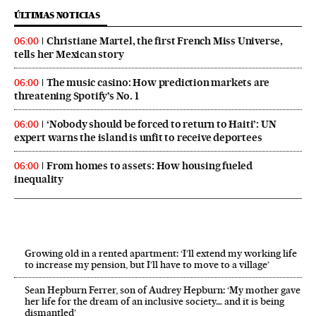
ÚLTIMAS NOTICIAS
Christiane Martel, the first French Miss Universe,
06:00
tells her Mexican story
The music casino: How prediction markets are
06:00
threatening Spotify’s No. 1
‘Nobody should be forced to return to Haiti’: UN
06:00
expert warns the island is unfit to receive deportees
From homes to assets: How housing fueled
06:00
inequality
Growing old in a rented apartment: ‘I’ll extend my working life
to increase my pension, but I’ll have to move to a village’
Sean Hepburn Ferrer, son of Audrey Hepburn: ‘My mother gave
her life for the dream of an inclusive society… and it is being
dismantled’