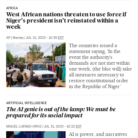
AFRICA
West African nations threaten to use force if
Niger’s president isn’t reinstated within a
week
AP
|
Niamey
|
JUL 31, 2023 - 10:35
EDT
The countries issued a
statement saying, ‘In the
event the authority’s
demands are not met within
one week, (the bloc will) take
all measures necessary to
restore constitutional order
in the Republic of Niger’
ARTIFICIAL INTELLIGENCE
The AI genie is out of the lamp: We must be
prepared for its social impact
MIGUEL LUENGO-OROZ
|
JUL 31, 2023 - 10:22
EDT
AI is power, and narratives