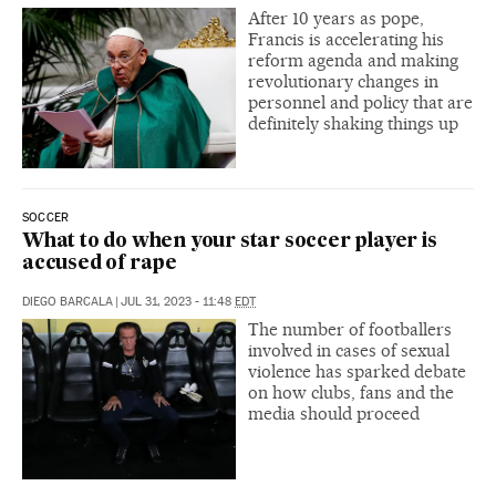
After 10 years as pope,
Francis is accelerating his
reform agenda and making
revolutionary changes in
personnel and policy that are
definitely shaking things up
SOCCER
What to do when your star soccer player is
accused of rape
DIEGO BARCALA
|
JUL 31, 2023 - 11:48
EDT
The number of footballers
involved in cases of sexual
violence has sparked debate
on how clubs, fans and the
media should proceed