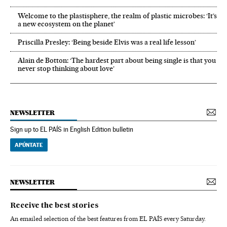
Welcome to the plastisphere, the realm of plastic microbes: ‘It’s
a new ecosystem on the planet’
Priscilla Presley: ‘Being beside Elvis was a real life lesson’
Alain de Botton: ‘The hardest part about being single is that you
never stop thinking about love’
NEWSLETTER
Sign up to EL PAÍS in English Edition bulletin
APÚNTATE
NEWSLETTER
Receive the best stories
An emailed selection of the best features from EL PAÍS every Saturday.