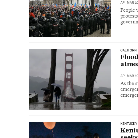
AP
|
MAR 10
People w
protest
governme
CALIFORNI
Flood
atmo
AP
|
MAR 10
As the 
emergenc
emergenc
KENTUCKY
Kentu
seek