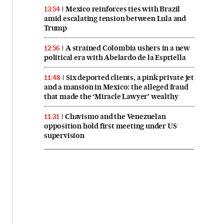
Mexico reinforces ties with Brazil
13:54
amid escalating tension between Lula and
Trump
A strained Colombia ushers in a new
12:56
political era with Abelardo de la Espriella
Six deported clients, a pink private jet
11:48
and a mansion in Mexico: the alleged fraud
that made the ‘Miracle Lawyer’ wealthy
Chavismo and the Venezuelan
11:31
opposition hold first meeting under US
supervision