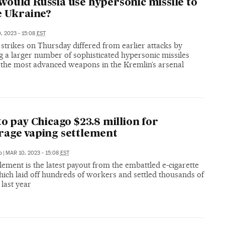
ould Russia use hypersonic missile to
e Ukraine?
, 2023 - 15:08
EST
 strikes on Thursday differed from earlier attacks by
g a larger number of sophisticated hypersonic missiles
e the most advanced weapons in the Kremlin’s arsenal
to pay Chicago $23.8 million for
age vaping settlement
o
|
MAR 10, 2023 - 15:08
EST
lement is the latest payout from the embattled e-cigarette
hich laid off hundreds of workers and settled thousands of
 last year