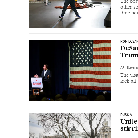
The best
other s
time bo
RON DESAN
DeSant
Trump
AP
|
Davenp
The visi
kick off
RUSSIA
Unite
stirr