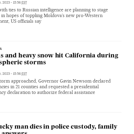
, 2023 - 15:56
EST
ith ties to Russian intelligence are planning to stage
s in hopes of toppling Moldova’s new pro-Western
nt, US officials say
A
s and heavy snow hit California during
spheric storms
, 2023 - 15:56
EST
storm approached, Governor Gavin Newsom declared
ies in 21 counties and requested a presidential
y declaration to authorize federal assistance
cky man dies in police custody, family
s answers