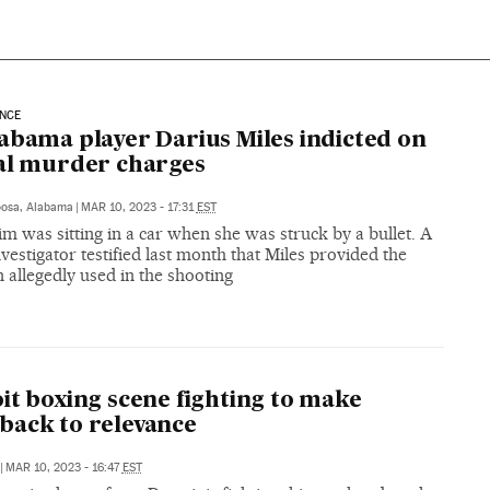
ENCE
abama player Darius Miles indicted on
al murder charges
oosa, Alabama
|
MAR 10, 2023 - 17:31
EST
im was sitting in a car when she was struck by a bullet. A
nvestigator testified last month that Miles provided the
allegedly used in the shooting
it boxing scene fighting to make
ack to relevance
|
MAR 10, 2023 - 16:47
EST