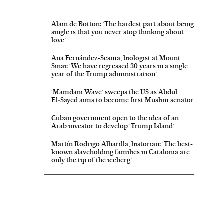
Alain de Botton: ‘The hardest part about being
single is that you never stop thinking about
love’
Ana Fernández-Sesma, biologist at Mount
Sinai: ‘We have regressed 30 years in a single
year of the Trump administration’
‘Mamdani Wave’ sweeps the US as Abdul
El‑Sayed aims to become first Muslim senator
Cuban government open to the idea of an
Arab investor to develop ‘Trump Island’
Martín Rodrigo Alharilla, historian: ‘The best-
known slaveholding families in Catalonia are
only the tip of the iceberg’