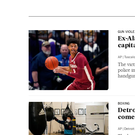
GUN VIOL
Ex-Al
capit
AP
|
Tuscal
The vict
police i
handgun 
BOXING
Detro
comeb
AP
|
Detroit