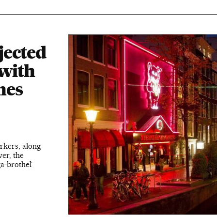
jected
 with
nes
rkers, along
er, the
ga-brothel’