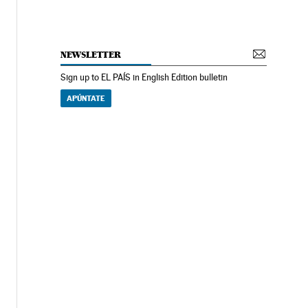
NEWSLETTER
Sign up to EL PAÍS in English Edition bulletin
APÚNTATE