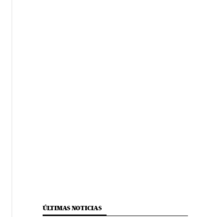
ÚLTIMAS NOTICIAS