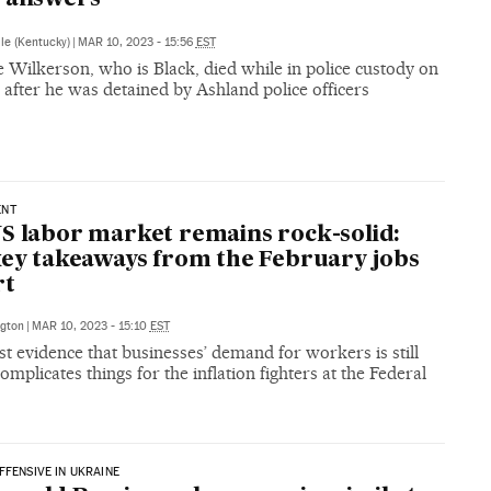
lle (Kentucky)
|
MAR 10, 2023 - 15:56
EST
 Wilkerson, who is Black, died while in police custody on
after he was detained by Ashland police officers
ENT
S labor market remains rock-solid:
key takeaways from the February jobs
rt
gton
|
MAR 10, 2023 - 15:10
EST
st evidence that businesses’ demand for workers is still
omplicates things for the inflation fighters at the Federal
FFENSIVE IN UKRAINE