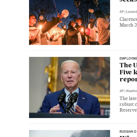
AP
|
Louisvi
Clarence
March 2 
EMPLOYM
The U
Five 
repo
AP
|
Washin
The late
robust c
Reserve
RUSSIAN O