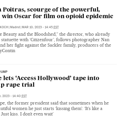
 Poitras, scourge of the powerful,
 win Oscar for film on opioid epidemic
KOCH
|
Madrid
|
MAR 10, 2023 - 14:45
EST
the Beauty and the Bloodshed,” the director, who already
statuette with ‘Citizenfour’, follows photographer Nan
nd her fight against the Sackler family, producers of the
yContin
RUMP
 lets ‘Access Hollywood’ tape into
 rape trial
, 2023 - 14:40
EST
tape, the former president said that sometimes when he
utiful women he just starts ‘kissing them’: ‘It’s like a
Just kiss. I don’t even wait’