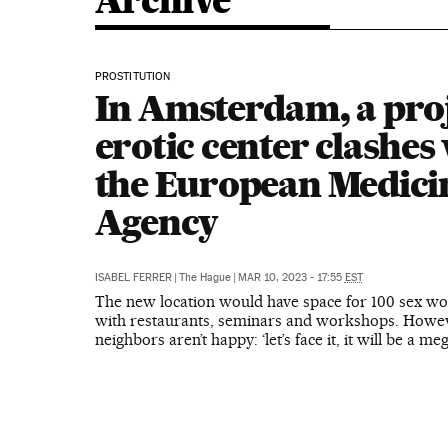
Archive
PROSTITUTION
In Amsterdam, a pro
erotic center clashes
the European Medici
Agency
ISABEL FERRER
|
The Hague
|
MAR 10, 2023 - 17:55
EST
The new location would have space for 100 sex wo
with restaurants, seminars and workshops. Howev
neighbors aren’t happy: ‘let’s face it, it will be a me