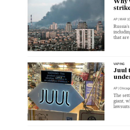
Why w
strik
AP
|
MAR 10
Russia’s
includin
that ar
VAPING
Juul 
under
AP
|
Chicag
The sett
giant, w
lawsuits