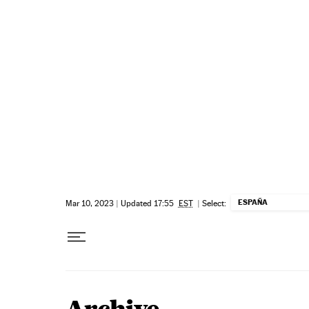
Skip to content
ESPAÑA
Mar 10, 2023
|
Updated 17:55
EST
|
Select: