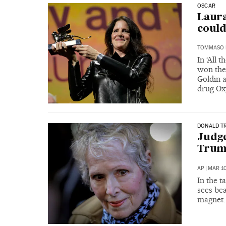
OSCAR
Laura
could
TOMMASO 
In ‘All 
won the 
Goldin a
drug Ox
DONALD T
Judge
Trump
AP
|
MAR 10
In the 
sees bea
magnet. 