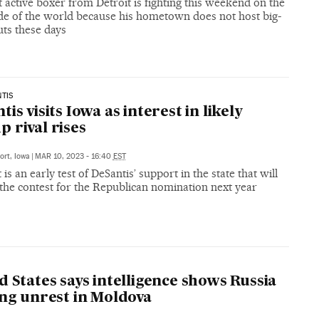
 active boxer from Detroit is fighting this weekend on the
ide of the world because his hometown does not host big-
uts these days
TIS
is visits Iowa as interest in likely
 rival rises
ort, Iowa
|
MAR 10, 2023 - 16:40
EST
t is an early test of DeSantis’ support in the state that will
 the contest for the Republican nomination next year
d States says intelligence shows Russia
ing unrest in Moldova