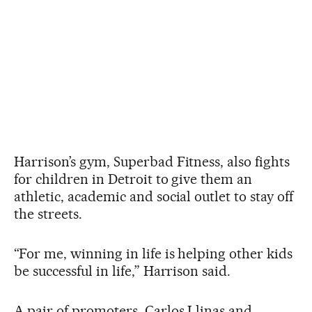
Harrison’s gym, Superbad Fitness, also fights
for children in Detroit to give them an
athletic, academic and social outlet to stay off
the streets.
“For me, winning in life is helping other kids
be successful in life,” Harrison said.
A pair of promoters, Carlos Llinas and