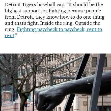
Detroit Tigers baseball cap. “It should be the
highest support for fighting because people
from Detroit, they know how to do one thing
and that’s fight. Inside the ring. Outside the
ring.
Fighting paycheck to paycheck, rent to
rent
.”