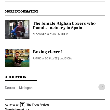
MORE INFORMATION
The female Afghan boxers who
found sanctuary in Spain
ELEONORA GIOVIO
| MADRID
Boxing clever?
PATRICIA GOSÁLVEZ
| VALENCIA
ARCHIVED IN
Detroit
Michigan
Adheres to
More information