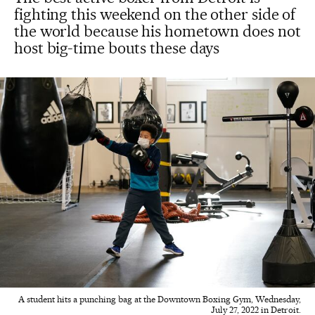
fighting this weekend on the other side of
the world because his hometown does not
host big-time bouts these days
A student hits a punching bag at the Downtown Boxing Gym, Wednesday,
July 27, 2022 in Detroit.