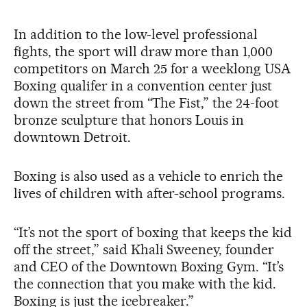
In addition to the low-level professional
fights, the sport will draw more than 1,000
competitors on March 25 for a weeklong USA
Boxing qualifer in a convention center just
down the street from “The Fist,” the 24-foot
bronze sculpture that honors Louis in
downtown Detroit.
Boxing is also used as a vehicle to enrich the
lives of children with after-school programs.
“It’s not the sport of boxing that keeps the kid
off the street,” said Khali Sweeney, founder
and CEO of the Downtown Boxing Gym. “It’s
the connection that you make with the kid.
Boxing is just the icebreaker.”