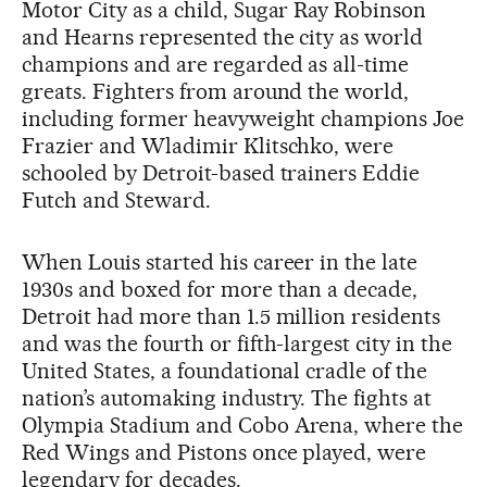
Motor City as a child, Sugar Ray Robinson
and Hearns represented the city as world
champions and are regarded as all-time
greats. Fighters from around the world,
including former heavyweight champions Joe
Frazier and Wladimir Klitschko, were
schooled by Detroit-based trainers Eddie
Futch and Steward.
When Louis started his career in the late
1930s and boxed for more than a decade,
Detroit had more than 1.5 million residents
and was the fourth or fifth-largest city in the
United States, a foundational cradle of the
nation’s automaking industry. The fights at
Olympia Stadium and Cobo Arena, where the
Red Wings and Pistons once played, were
legendary for decades.