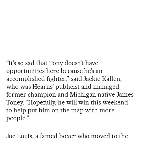
“It’s so sad that Tony doesn’t have
opportunities here because he’s an
accomplished fighter,” said Jackie Kallen,
who was Hearns’ publicist and managed
former champion and Michigan native James
Toney. “Hopefully, he will win this weekend
to help put him on the map with more
people.”
Joe Louis, a famed boxer who moved to the