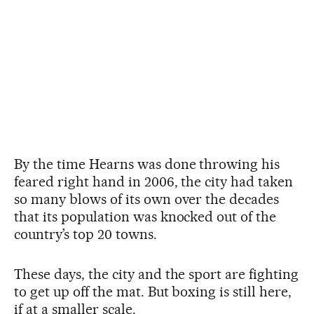
By the time Hearns was done throwing his
feared right hand in 2006, the city had taken
so many blows of its own over the decades
that its population was knocked out of the
country’s top 20 towns.
These days, the city and the sport are fighting
to get up off the mat. But boxing is still here,
if at a smaller scale.