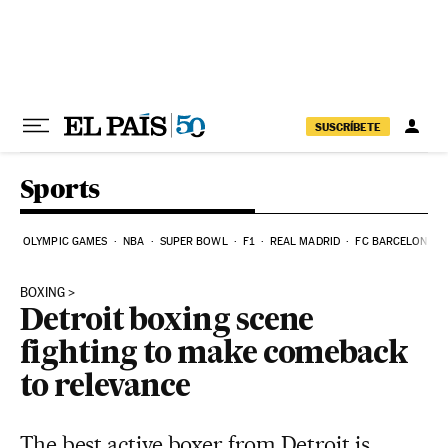
Skip to content
SUSCRÍBETE
Sports
OLYMPIC GAMES
NBA
SUPER BOWL
F1
REAL MADRID
FC BARCELONA
BOXING
Detroit boxing scene
fighting to make comeback
to relevance
The best active boxer from Detroit is