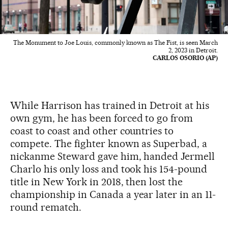
The Monument to Joe Louis, commonly known as The Fist, is seen March
2, 2023 in Detroit.
CARLOS OSORIO (AP)
While Harrison has trained in Detroit at his
own gym, he has been forced to go from
coast to coast and other countries to
compete. The fighter known as Superbad, a
nickanme Steward gave him, handed Jermell
Charlo his only loss and took his 154-pound
title in New York in 2018, then lost the
championship in Canada a year later in an 11-
round rematch.