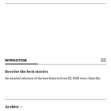
NEWSLETTER
Receive the best stories
An emailed selection of the best features from EL PAÍS every Saturday.
Archive