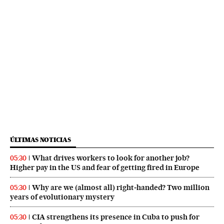
ÚLTIMAS NOTICIAS
What drives workers to look for another job?
05:30
Higher pay in the US and fear of getting fired in Europe
Why are we (almost all) right‑handed? Two million
05:30
years of evolutionary mystery
CIA strengthens its presence in Cuba to push for
05:30