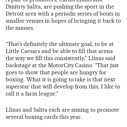
Dmitriy Salita, are pushing the sport in the
Detroit area with a periodic series of bouts in
smaller venues in hopes of bringing it back to
the masses.
“That’s definitely the ultimate goal, to be at
Little Caesars and be able to fill that arena
the way we fill this consistently,” Llinas said
backstage at the MotorCity Casino. “That just
goes to show that people are hungry for
boxing. What it is going to take is that next
superstar that will develop from this, I like to
call it a farm league.”
Llinas and Salita each are aiming to promote
several boxing cards this year.