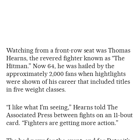
Watching from a front-row seat was Thomas
Hearns, the revered fighter known as “The
Hitman.” Now 64, he was hailed by the
approximately 2,000 fans when hightlights
were shown of his career that included titles
in five weight classes.
“I like what I’m seeing,” Hearns told The
Associated Press between fights on an 11-bout
card. “Fighters are getting more action.”