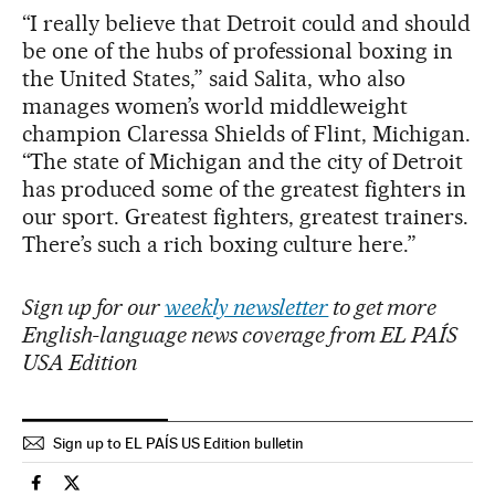
“I really believe that Detroit could and should
be one of the hubs of professional boxing in
the United States,” said Salita, who also
manages women’s world middleweight
champion Claressa Shields of Flint, Michigan.
“The state of Michigan and the city of Detroit
has produced some of the greatest fighters in
our sport. Greatest fighters, greatest trainers.
There’s such a rich boxing culture here.”
Sign up for our
weekly newsletter
to get more
English-language news coverage from EL PAÍS
USA Edition
Sign up to EL PAÍS US Edition bulletin
Sports El País in English on Facebook
Sports El País in English on Twitter