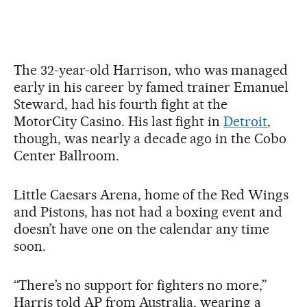
The 32-year-old Harrison, who was managed
early in his career by famed trainer Emanuel
Steward, had his fourth fight at the
MotorCity Casino. His last fight in
Detroit
,
though, was nearly a decade ago in the Cobo
Center Ballroom.
Little Caesars Arena, home of the Red Wings
and Pistons, has not had a boxing event and
doesn’t have one on the calendar any time
soon.
“There’s no support for fighters no more,”
Harris told AP from Australia, wearing a