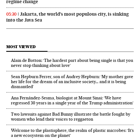
regime change
Jakarta, the world’s most populous city, is sinking
05:30
into the Java Sea
MOST VIEWED
Alain de Botton: ‘The hardest part about being single is that you
never stop thinking about love’
Sean Hepburn Ferrer, son of Audrey Hepburn: ‘My mother gave
her life for the dream of an inclusive society… and it is being
dismantled’
Ana Fernández-Sesma, biologist at Mount Sinai: ‘We have
regressed 30 years in a single year of the Trump administration’
Two lawsuits against Bad Bunny illustrate the battle fought by
women who lend their voices to reggaeton
Welcome to the plastisphere, the realm of plastic microbes: ‘It’s
a new ecosystem on the planet’