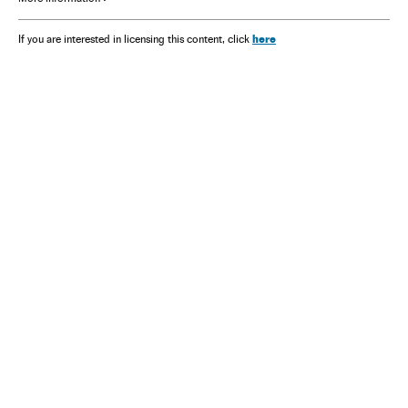
here
If you are interested in licensing this content, click