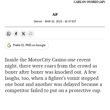
CARLOS OSORIO (AP)
AP
Detroit -
MAR
10, 2023 - 16:47
EST
Share on Whatsapp
Share on Facebook
Share on Twitter
Desplegar Redes Sociales
Prefer EL PAÍS on Google
Inside the MotorCity Casino one recent
night, there were roars from the crowd as
boxer after boxer was knocked out. A few
laughs, too, when a fighter’s vomit stopped
one bout and another was delayed because a
competitor failed to put on a protective cup.