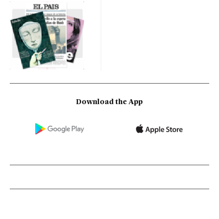
Download the App