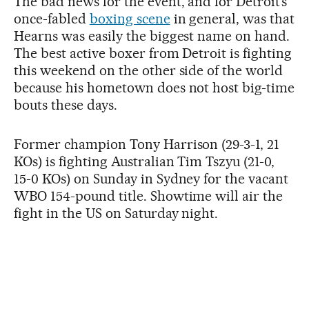
The bad news for the event, and for Detroit’s
once-fabled
boxing scene
in general, was that
Hearns was easily the biggest name on hand.
The best active boxer from Detroit is fighting
this weekend on the other side of the world
because his hometown does not host big-time
bouts these days.
Former champion Tony Harrison (29-3-1, 21
KOs) is fighting Australian Tim Tszyu (21-0,
15-0 KOs) on Sunday in Sydney for the vacant
WBO 154-pound title. Showtime will air the
fight in the US on Saturday night.