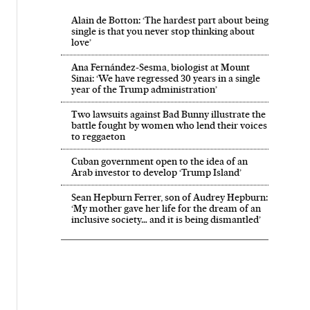
Alain de Botton: ‘The hardest part about being
single is that you never stop thinking about
love’
Ana Fernández-Sesma, biologist at Mount
Sinai: ‘We have regressed 30 years in a single
year of the Trump administration’
Two lawsuits against Bad Bunny illustrate the
battle fought by women who lend their voices
to reggaeton
Cuban government open to the idea of an
Arab investor to develop ‘Trump Island’
Sean Hepburn Ferrer, son of Audrey Hepburn:
‘My mother gave her life for the dream of an
inclusive society… and it is being dismantled’