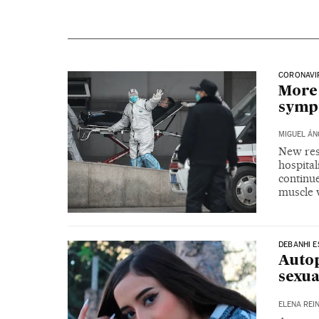
CORONAVIR
More 
sympt
MIGUEL ÁN
New res
hospital
continue
muscle 
DEBANHI 
Autop
sexu
ELENA REI