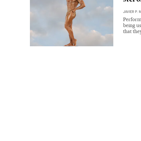
JAVIER P. 
Perform
being us
that th