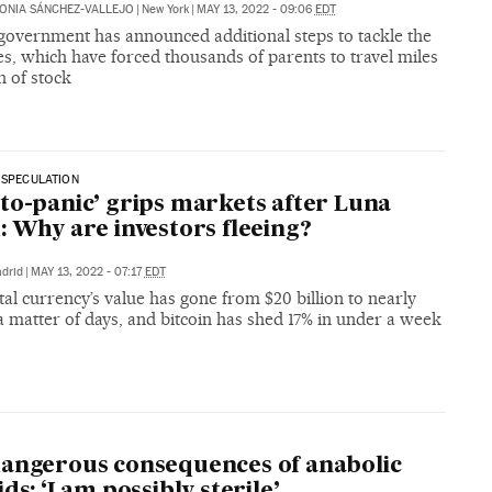
ONIA SÁNCHEZ-VALLEJO
|
New York
|
MAY 13, 2022 - 09:06
EDT
government has announced additional steps to tackle the
s, which have forced thousands of parents to travel miles
h of stock
 SPECULATION
to-panic’ grips markets after Luna
: Why are investors fleeing?
drid
|
MAY 13, 2022 - 07:17
EDT
tal currency’s value has gone from $20 billion to nearly
a matter of days, and bitcoin has shed 17% in under a week
angerous consequences of anabolic
ds: ‘I am possibly sterile’