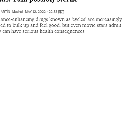
MARTÍN
|
Madrid
|
MAY 12, 2022 - 22:33
EDT
ance-enhancing drugs known as ‘cycles’ are increasingly
ed to bulk up and feel good, but even movie stars admit
ey can have serious health consequences