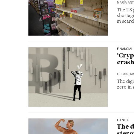
MARÍA ANT
The US 
shortage
in searc
FINANCIAL
‘Cryp
crash
EL PAÍS
|
Ma
The digi
zero in 
FITNESS
The d
steroi