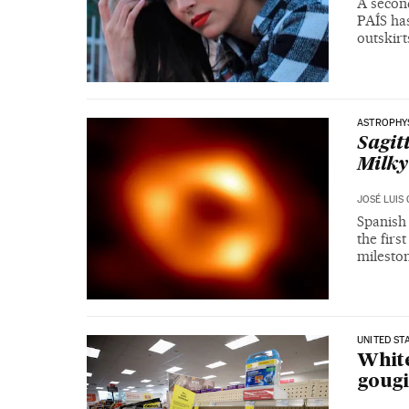
A second
PAÍS has
outskir
ASTROPHY
Sagit
Milky
JOSÉ LUIS
Spanish
the firs
milesto
UNITED ST
White
gougi