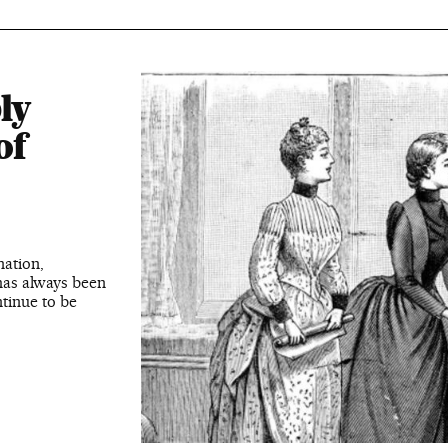
ly
of
ation,
has always been
tinue to be