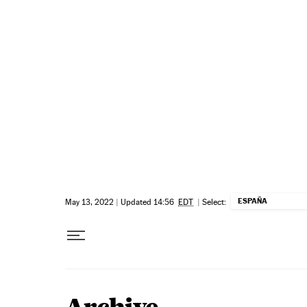
Skip to content
ESPAÑA
May 13, 2022
|
Updated 14:56
EDT
|
Select: