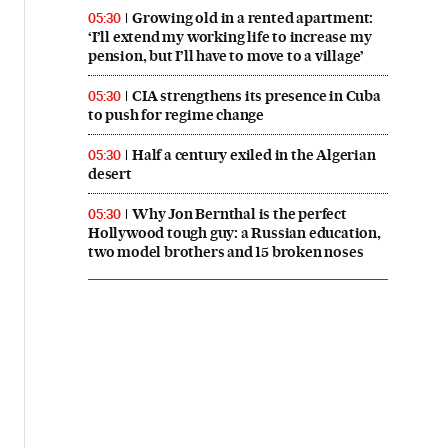
Growing old in a rented apartment:
05:30
‘I’ll extend my working life to increase my
pension, but I’ll have to move to a village’
CIA strengthens its presence in Cuba
05:30
to push for regime change
Half a century exiled in the Algerian
05:30
desert
Why Jon Bernthal is the perfect
05:30
Hollywood tough guy: a Russian education,
two model brothers and 15 broken noses