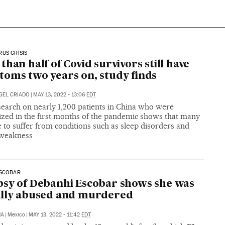
US CRISIS
than half of Covid survivors still have
oms two years on, study finds
GEL CRIADO
|
MAY 13, 2022 - 13:06
EDT
earch on nearly 1,200 patients in China who were
ized in the first months of the pandemic shows that many
 to suffer from conditions such as sleep disorders and
weakness
ESCOBAR
sy of Debanhi Escobar shows she was
ally abused and murdered
NA
|
Mexico
|
MAY 13, 2022 - 11:42
EDT