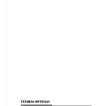
ÚLTIMAS NOTICIAS