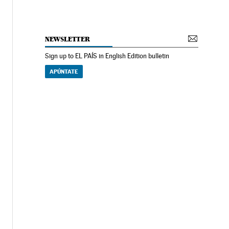
NEWSLETTER
Sign up to EL PAÍS in English Edition bulletin
APÚNTATE