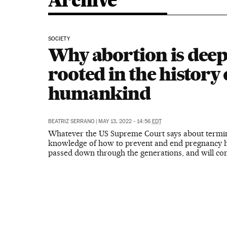
Archive
SOCIETY
Why abortion is deep
rooted in the history 
humankind
BEATRIZ SERRANO
|
MAY 13, 2022 - 14:56
EDT
Whatever the US Supreme Court says about termin
knowledge of how to prevent and end pregnancy 
passed down through the generations, and will con