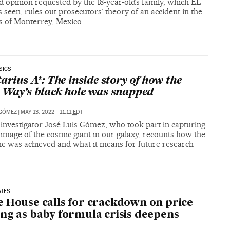
 opinion requested by the 18-year-old’s family, which EL
 seen, rules out prosecutors’ theory of an accident in the
ts of Monterrey, Mexico
SICS
tarius A*: The inside story of how the
 Way’s black hole was snapped
 GÓMEZ
|
MAY 13, 2022 - 11:11
EDT
 investigator José Luis Gómez, who took part in capturing
t image of the cosmic giant in our galaxy, recounts how the
ne was achieved and what it means for future research
ATES
 House calls for crackdown on price
ng as baby formula crisis deepens