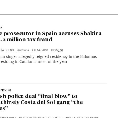
ON
c prosecutor in Spain accuses Shakira
4.5 million tax fraud
CÍA BUENO
|
Barcelona
|
DEC 14, 2018 - 10:25
EST
an singer allegedly feigned residency in the Bahamas
residing in Catalonia most of the year
FICKING
sh police deal “final blow” to
thirsty Costa del Sol gang “the
es”