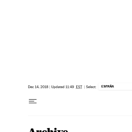
Skip to content
ESPAÑA
Dec 14, 2018
|
Updated 11:49
EST
|
Select: