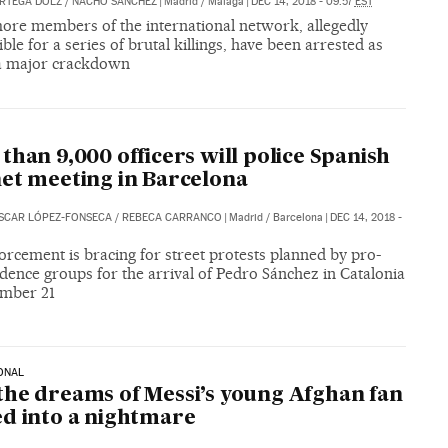
ORTEGA DOLZ
/
NACHO SÁNCHEZ
|
Madrid / Málaga
|
DEC 14, 2018 - 09:57
EST
ore members of the international network, allegedly
ble for a series of brutal killings, have been arrested as
 a major crackdown
A
than 9,000 officers will police Spanish
et meeting in Barcelona
SCAR LÓPEZ-FONSECA
/
REBECA CARRANCO
|
Madrid / Barcelona
|
DEC 14, 2018 -
rcement is bracing for street protests planned by pro-
ence groups for the arrival of Pedro Sánchez in Catalonia
mber 21
ONAL
he dreams of Messi’s young Afghan fan
d into a nightmare