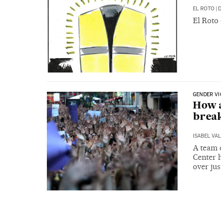
EL ROTO
|
D
El Roto
GENDER V
How a
break
ISABEL VA
A team 
Center h
over ju