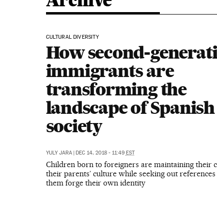
Archive
CULTURAL DIVERSITY
How second-generat
immigrants are
transforming the
landscape of Spanish
society
YULY JARA
|
DEC 14, 2018 - 11:49
EST
Children born to foreigners are maintaining their 
their parents’ culture while seeking out references 
them forge their own identity