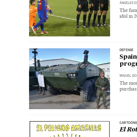
ÁNGELES E
The fam
idol in 2
DEFENSE
Spain
prog
MIGUEL GO
The mone
purchasi
CARTOON
El Ro