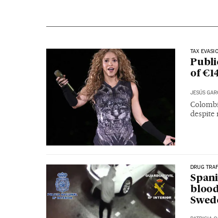
TAX EVASI
Publi
of €1
JESÚS GAR
Colombi
despite 
DRUG TRAF
Spani
blood
Swed