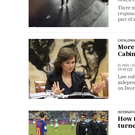
PATRICIA 
Three m
responsi
part of
CATALONI
More 
Cabin
EL PAÍS
/
Ó
09:39
EST
Law enfo
independ
on Dece
INTERNATI
How t
turne