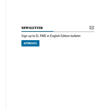
NEWSLETTER
Sign up to EL PAÍS in English Edition bulletin
APÚNTATE