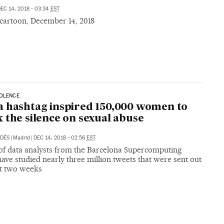
EC 14, 2018 - 03:34
EST
 cartoon, December 14, 2018
IOLENCE
 hashtag inspired 150,000 women to
 the silence on sexual abuse
LDÉS
|
Madrid
|
DEC 14, 2018 - 02:56
EST
of data analysts from the Barcelona Supercomputing
ave studied nearly three million tweets that were sent out
st two weeks