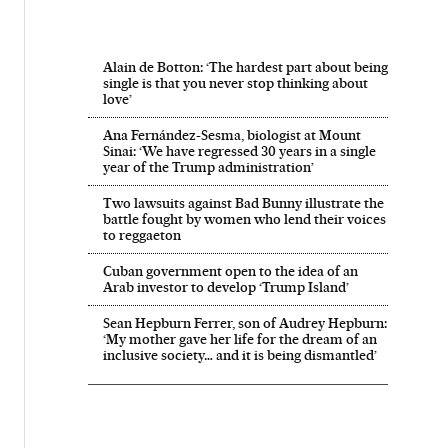
Alain de Botton: ‘The hardest part about being
single is that you never stop thinking about
love’
Ana Fernández-Sesma, biologist at Mount
Sinai: ‘We have regressed 30 years in a single
year of the Trump administration’
Two lawsuits against Bad Bunny illustrate the
battle fought by women who lend their voices
to reggaeton
Cuban government open to the idea of an
Arab investor to develop ‘Trump Island’
Sean Hepburn Ferrer, son of Audrey Hepburn:
‘My mother gave her life for the dream of an
inclusive society… and it is being dismantled’