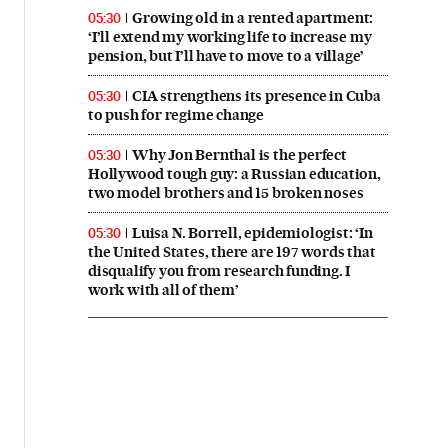
Growing old in a rented apartment:
05:30
‘I’ll extend my working life to increase my
pension, but I’ll have to move to a village’
CIA strengthens its presence in Cuba
05:30
to push for regime change
Why Jon Bernthal is the perfect
05:30
Hollywood tough guy: a Russian education,
two model brothers and 15 broken noses
Luisa N. Borrell, epidemiologist: ‘In
05:30
the United States, there are 197 words that
disqualify you from research funding. I
work with all of them’