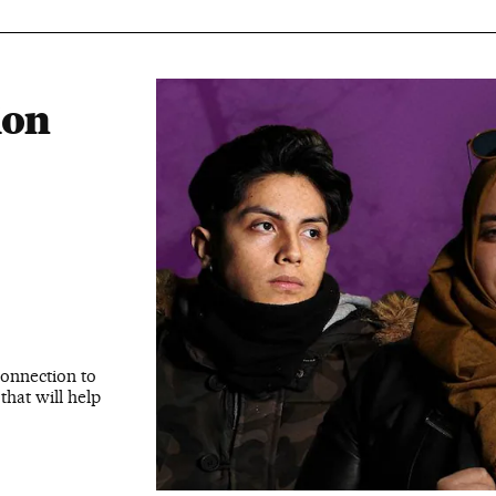
ion
connection to
that will help