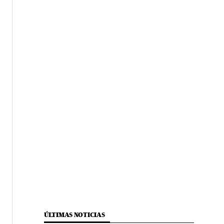
ÚLTIMAS NOTICIAS