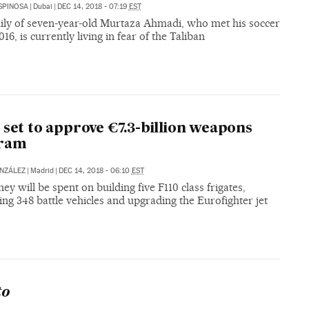
SPINOSA
|
Dubai
|
DEC 14, 2018 - 07:19
EST
ily of seven-year-old Murtaza Ahmadi, who met his soccer
016, is currently living in fear of the Taliban
 set to approve €7.3-billion weapons
ram
NZÁLEZ
|
Madrid
|
DEC 14, 2018 - 06:10
EST
y will be spent on building five F110 class frigates,
ng 348 battle vehicles and upgrading the Eurofighter jet
S
to