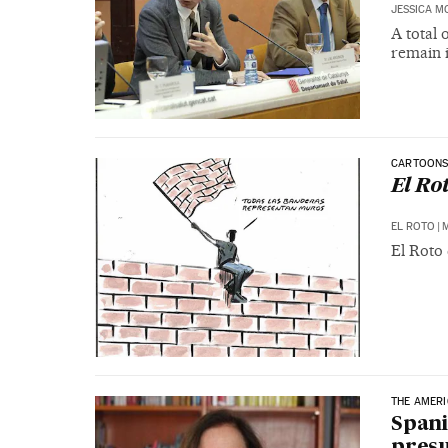
JESSICA M
A total 
remain i
CARTOON
El Ro
EL ROTO
|
M
El Roto 
THE AMER
Spani
pres