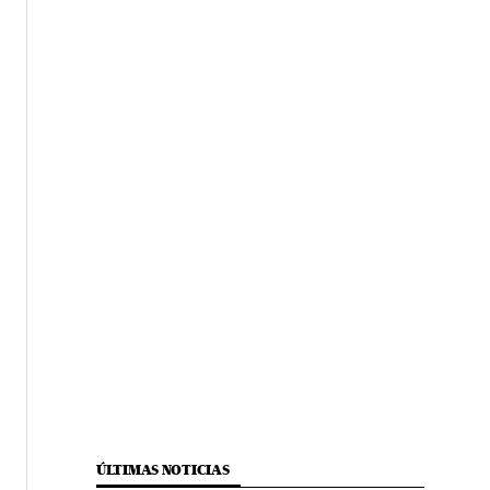
ÚLTIMAS NOTICIAS