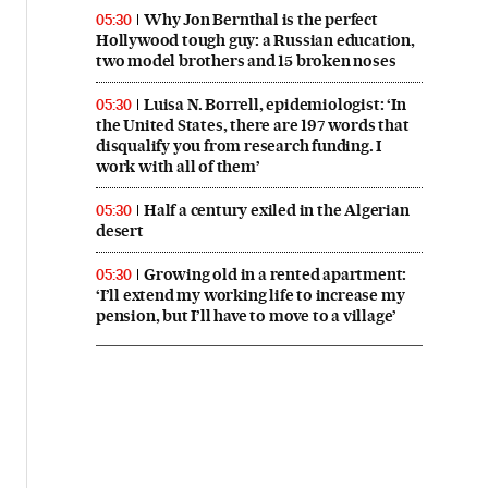
Why Jon Bernthal is the perfect
05:30
Hollywood tough guy: a Russian education,
two model brothers and 15 broken noses
Luisa N. Borrell, epidemiologist: ‘In
05:30
the United States, there are 197 words that
disqualify you from research funding. I
work with all of them’
Half a century exiled in the Algerian
05:30
desert
Growing old in a rented apartment:
05:30
‘I’ll extend my working life to increase my
pension, but I’ll have to move to a village’