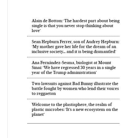
Alain de Botton: ‘The hardest part about being
single is that you never stop thinking about
love’
Sean Hepburn Ferrer, son of Audrey Hepburn:
‘My mother gave her life for the dream of an
inclusive society… and it is being dismantled’
Ana Fernández-Sesma, biologist at Mount
Sinai: ‘We have regressed 30 years in a single
year of the Trump administration’
Two lawsuits against Bad Bunny illustrate the
battle fought by women who lend their voices
to reggaeton
Welcome to the plastisphere, the realm of
plastic microbes: ‘It’s a new ecosystem on the
planet’