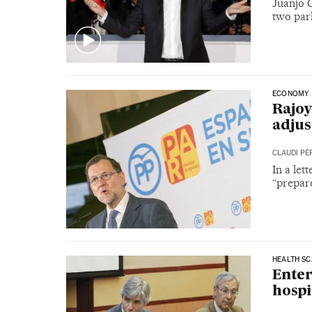
Juanjo G
two park
ECONOMY
Rajoy
adjus
CLAUDI PÉ
In a le
“prepar
HEALTH S
Enter
hospi