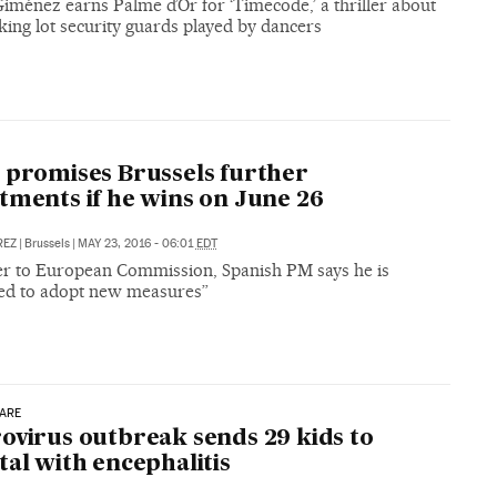
iménez earns Palme d’Or for ‘Timecode,’ a thriller about
ing lot security guards played by dancers
 promises Brussels further
tments if he wins on June 26
REZ
|
Brussels
|
MAY 23, 2016 - 06:01
EDT
tter to European Commission, Spanish PM says he is
ed to adopt new measures”
CARE
ovirus outbreak sends 29 kids to
tal with encephalitis