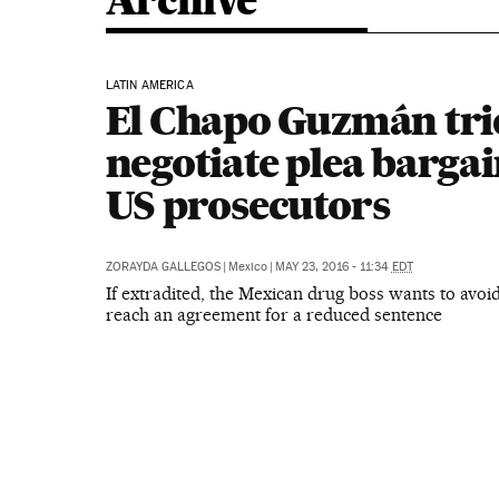
Archive
LATIN AMERICA
El Chapo Guzmán trie
negotiate plea barga
US prosecutors
ZORAYDA GALLEGOS
|
Mexico
|
MAY 23, 2016 - 11:34
EDT
If extradited, the Mexican drug boss wants to avoid
reach an agreement for a reduced sentence