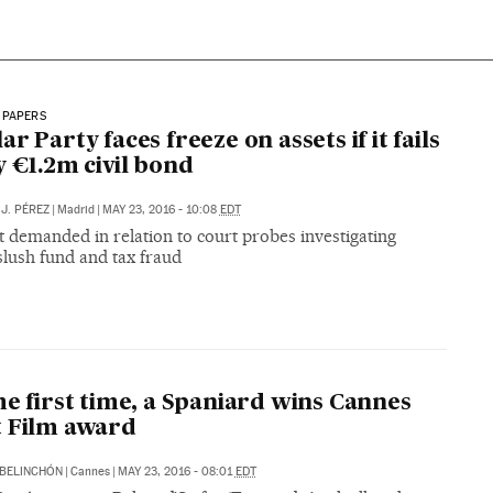
 PAPERS
ar Party faces freeze on assets if it fails
y €1.2m civil bond
J. PÉREZ
|
Madrid
|
MAY 23, 2016 - 10:08
EDT
 demanded in relation to court probes investigating
slush fund and tax fraud
he first time, a Spaniard wins Cannes
 Film award
BELINCHÓN
|
Cannes
|
MAY 23, 2016 - 08:01
EDT