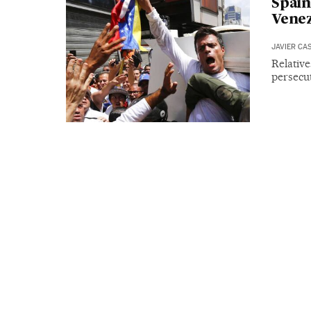
Spain
Venez
JAVIER CA
Relativ
persecut