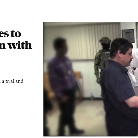
s to
in with
 a trial and