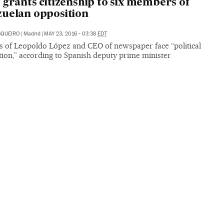
 grants citizenship to six members of
uelan opposition
SQUEIRO
|
Madrid
|
MAY 23, 2016 - 03:38
EDT
es of Leopoldo López and CEO of newspaper face “political
ion,” according to Spanish deputy prime minister