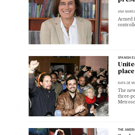
ANA MARC
Armed f
controll
SPANISH E
Unite
place
RAFA DE M
The new 
three-po
Metrosc
THE AMER