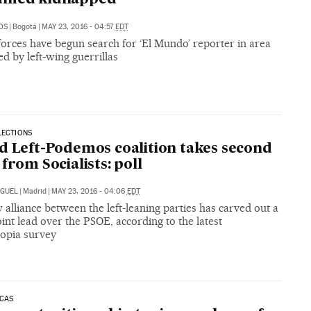
OS
|
Bogotá
|
MAY 23, 2016 - 04:57
EDT
orces have begun search for ‘El Mundo’ reporter in area
ed by left-wing guerrillas
LECTIONS
d Left-Podemos coalition takes second
 from Socialists: poll
IGUEL
|
Madrid
|
MAY 23, 2016 - 04:06
EDT
alliance between the left-leaning parties has carved out a
int lead over the PSOE, according to the latest
opia survey
ICAS