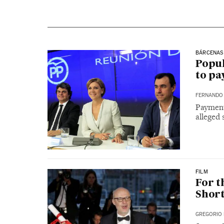
BÁRCENAS
Popul
to pa
FERNANDO 
Payment
alleged 
FILM
For t
Short
GREGORIO 