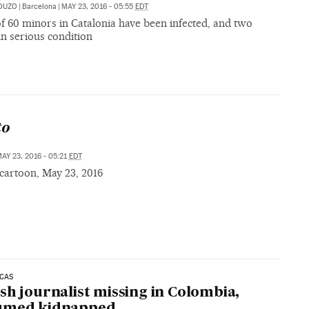
OUZO
|
Barcelona
|
MAY 23, 2016 - 05:55
EDT
of 60 minors in Catalonia have been infected, and two
n serious condition
S
to
AY 23, 2016 - 05:21
EDT
cartoon, May 23, 2016
ICAS
sh journalist missing in Colombia,
umed kidnapped