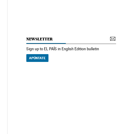
NEWSLETTER
Sign up to EL PAÍS in English Edition bulletin
APÚNTATE