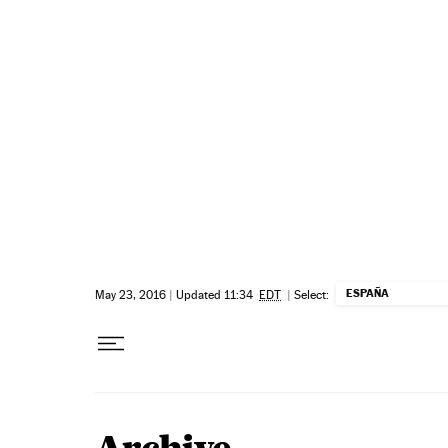
Skip to content
ESPAÑA
May 23, 2016
|
Updated 11:34
EDT
|
Select: