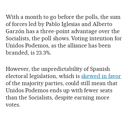
With a month to go before the polls, the sum
of forces led by Pablo Iglesias and Alberto
Garzón has a three-point advantage over the
Socialists, the poll shows. Voting intention for
Unidos Podemos, as the alliance has been
branded, is 23.3%.
However, the unpredictability of Spanish
electoral legislation, which is
skewed in favor
of the majority parties, could still mean that
Unidos Podemos ends up with fewer seats
than the Socialists, despite earning more
votes.