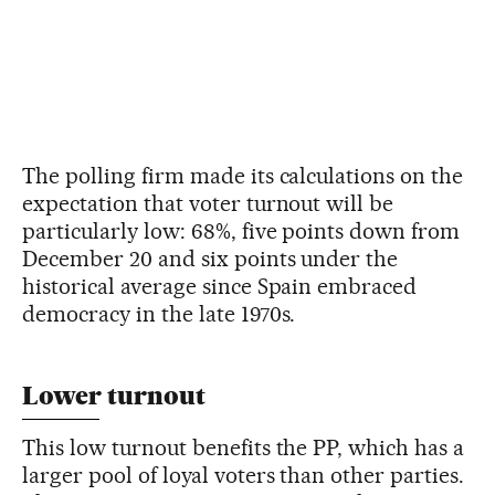
The polling firm made its calculations on the
expectation that voter turnout will be
particularly low: 68%, five points down from
December 20 and six points under the
historical average since Spain embraced
democracy in the late 1970s.
Lower turnout
This low turnout benefits the PP, which has a
larger pool of loyal voters than other parties.