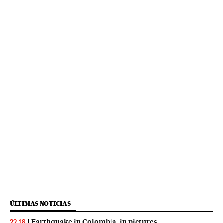
ÚLTIMAS NOTICIAS
Earthquake in Colombia, in pictures
22:18