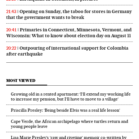
Opening on Sunday, the taboo for stores in Germany
21:43
that the government wants to break
Primaries in Connecticut, Minnesota, Vermont, and
20:41
Wisconsin: What to know about election day on August 11
Outpouring of international support for Colombia
20:22
after earthquake
MOST VIEWED
Growing old in a rented apartment: ‘I’ll extend my working life
to increase my pension, but I’ll have to move to a village’
Priscilla Presley: ‘Being beside Elvis was a real life lesson’
Cape Verde, the African archipelago where turtles return and
young people leave
Lisa Marie Presley’s ‘raw and riveting’ memoir co-written by