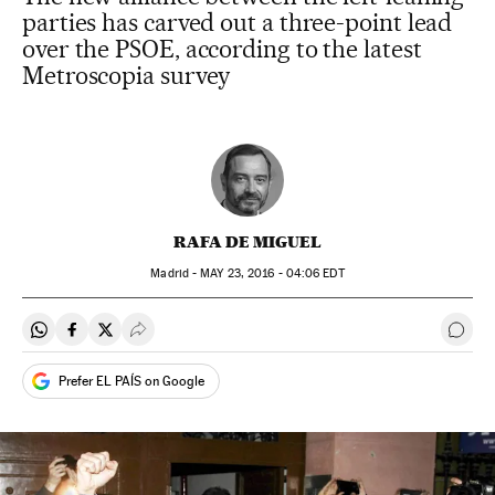
parties has carved out a three-point lead
over the PSOE, according to the latest
Metroscopia survey
RAFA DE MIGUEL
Madrid -
MAY
23, 2016 - 04:06
EDT
Share on Whatsapp
Share on Facebook
Share on Twitter
Desplegar Redes Sociales
Go t
Prefer EL PAÍS on Google