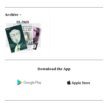
Archive
Download the App