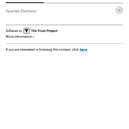
Spanish Elections
Adheres to
More information
here
If you are interested in licensing this content, click