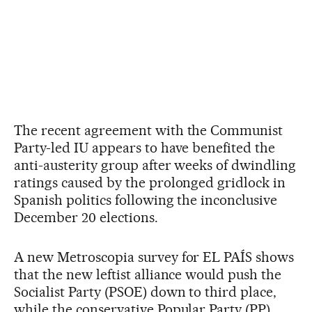
The recent agreement with the Communist
Party-led IU appears to have benefited the
anti-austerity group after weeks of dwindling
ratings caused by the prolonged gridlock in
Spanish politics following the inconclusive
December 20 elections.
A new Metroscopia survey for EL PAÍS shows
that the new leftist alliance would push the
Socialist Party (PSOE) down to third place,
while the conservative Popular Party (PP)