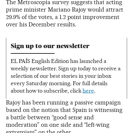
The Metroscopia survey suggests that acting
prime minister Mariano Rajoy would attract
29.9% of the votes, a 1.2 point improvement
over his December results.
Sign up to our newsletter
EL PAÍS English Edition has launched a
weekly newsletter. Sign up today to receive a
selection of our best stories in your inbox
every Saturday morning. For full details
about how to subscribe, click
here
.
Rajoy has been running a passive campaign
based on the notion that Spain is witnessing
a battle between “good sense and
moderation” on one side and “left-wing
extremism” on the other.