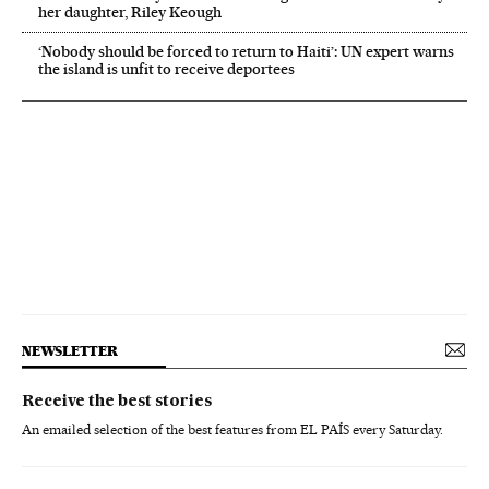
her daughter, Riley Keough
‘Nobody should be forced to return to Haiti’: UN expert warns
the island is unfit to receive deportees
NEWSLETTER
Receive the best stories
An emailed selection of the best features from EL PAÍS every Saturday.