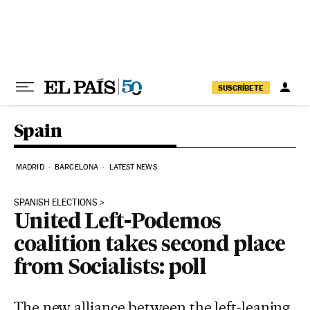
Skip to content
SUSCRÍBETE
Spain
MADRID
BARCELONA
LATEST NEWS
SPANISH ELECTIONS
United Left-Podemos
coalition takes second place
from Socialists: poll
The new alliance between the left-leaning