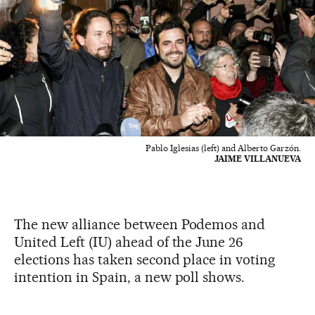
Pablo Iglesias (left) and Alberto Garzón.
JAIME VILLANUEVA
The new alliance between Podemos and
United Left (IU) ahead of the June 26
elections has taken second place in voting
intention in Spain, a new poll shows.