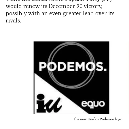
would renew its December 20 victory,
possibly with an even greater lead over its
rivals.
The new Unidos Podemos logo.