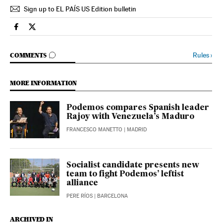
Sign up to EL PAÍS US Edition bulletin
Spain El País in English on Facebook
Spain El País in English on Twitter
GO TO COMMENTS
Rules
›
COMMENTS
MORE INFORMATION
Podemos compares Spanish leader
Rajoy with Venezuela’s Maduro
FRANCESCO MANETTO
| MADRID
Socialist candidate presents new
team to fight Podemos’ leftist
alliance
PERE RÍOS
| BARCELONA
ARCHIVED IN