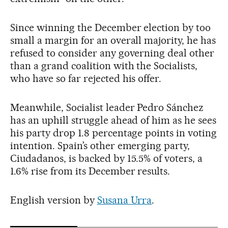
Since winning the December election by too
small a margin for an overall majority, he has
refused to consider any governing deal other
than a grand coalition with the Socialists,
who have so far rejected his offer.
Meanwhile, Socialist leader Pedro Sánchez
has an uphill struggle ahead of him as he sees
his party drop 1.8 percentage points in voting
intention. Spain’s other emerging party,
Ciudadanos, is backed by 15.5% of voters, a
1.6% rise from its December results.
English version by
Susana Urra
.