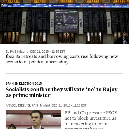
EL PAÍS
|
Madrid
|
DEC 21, 2015 - 12:35
EST
Ibex 35 retreats and borrowing costs rise following new
scenario of political uncertainty
SPANISH ELECTION 2015
Socialists confirm they will vote ‘no’ to Rajoy
as prime minister
ANABEL DÍEZ
/
EL PAÍS
|
Madrid
|
DEC 21, 2015 - 11:26
EST
PP and C's pressure PSOE
not to block investiture as
maneuvering to form