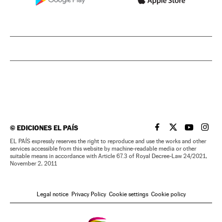
©
EDICIONES EL PAÍS
EL PAÍS IN ENGLISH
EL PAÍS IN ENG
EL PAÍS I
EL PA
EL PAÍS expressly reserves the right to reproduce and use the works and other
services accessible from this website by machine-readable media or other
suitable means in accordance with Article 67.3 of Royal Decree-Law 24/2021,
November 2, 2011
Legal notice
Privacy Policy
Cookie settings
Cookie policy