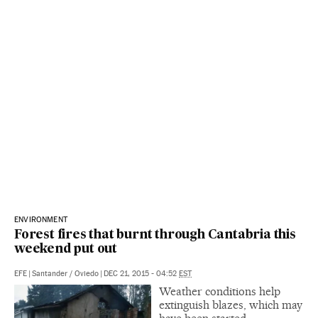
ENVIRONMENT
Forest fires that burnt through Cantabria this
weekend put out
EFE
|
Santander / Oviedo
|
DEC 21, 2015 - 04:52
EST
Weather conditions help
extinguish blazes, which may