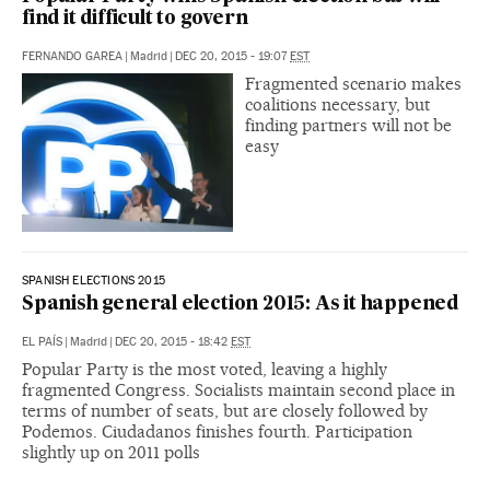
find it difficult to govern
FERNANDO GAREA
|
Madrid
|
DEC 20, 2015 - 19:07
EST
Fragmented scenario makes
coalitions necessary, but
finding partners will not be
easy
SPANISH ELECTIONS 2015
Spanish general election 2015: As it happened
EL PAÍS
|
Madrid
|
DEC 20, 2015 - 18:42
EST
Popular Party is the most voted, leaving a highly
fragmented Congress. Socialists maintain second place in
terms of number of seats, but are closely followed by
Podemos. Ciudadanos finishes fourth. Participation
slightly up on 2011 polls