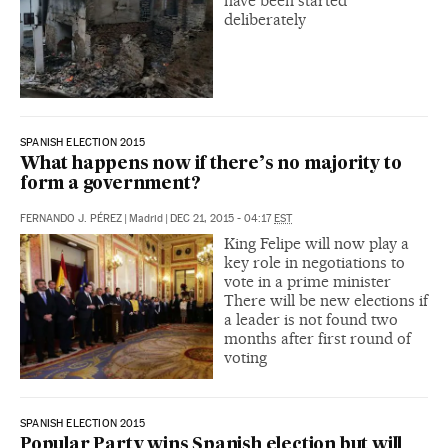
have been started
deliberately
SPANISH ELECTION 2015
What happens now if there’s no majority to
form a government?
FERNANDO J. PÉREZ
|
Madrid
|
DEC 21, 2015 - 04:17
EST
King Felipe will now play a
key role in negotiations to
vote in a prime minister
There will be new elections if
a leader is not found two
months after first round of
voting
SPANISH ELECTION 2015
Popular Party wins Spanish election but will