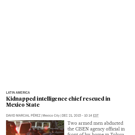
LATIN AMERICA
Kidnapped intelligence chief rescued in
Mexico State
DAVID MARCIAL PÉREZ
|
Mexico City
|
DEC 21, 2015 - 10:14
EST
Two armed men abducted
the CISEN agency official in
front of his home in Toluca