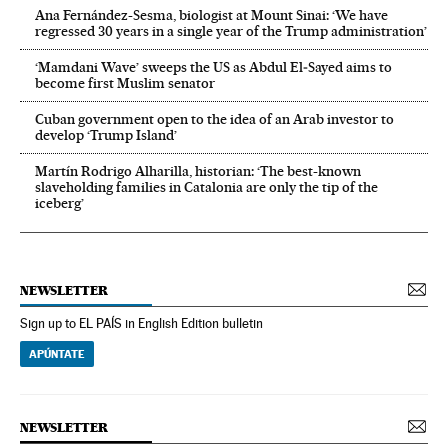
Ana Fernández-Sesma, biologist at Mount Sinai: ‘We have
regressed 30 years in a single year of the Trump administration’
‘Mamdani Wave’ sweeps the US as Abdul El‑Sayed aims to
become first Muslim senator
Cuban government open to the idea of an Arab investor to
develop ‘Trump Island’
Martín Rodrigo Alharilla, historian: ‘The best-known
slaveholding families in Catalonia are only the tip of the
iceberg’
NEWSLETTER
Sign up to EL PAÍS in English Edition bulletin
APÚNTATE
NEWSLETTER