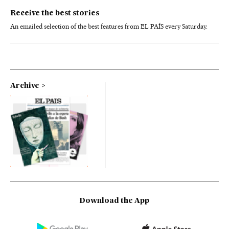
Receive the best stories
An emailed selection of the best features from EL PAÍS every Saturday.
Archive
Download the App