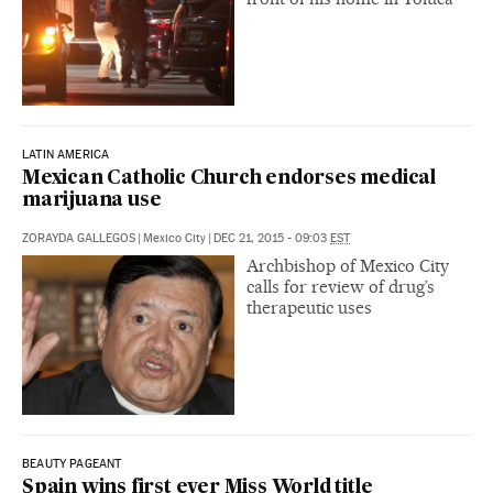
LATIN AMERICA
Mexican Catholic Church endorses medical
marijuana use
ZORAYDA GALLEGOS
|
Mexico City
|
DEC 21, 2015 - 09:03
EST
Archbishop of Mexico City
calls for review of drug’s
therapeutic uses
BEAUTY PAGEANT
Spain wins first ever Miss World title