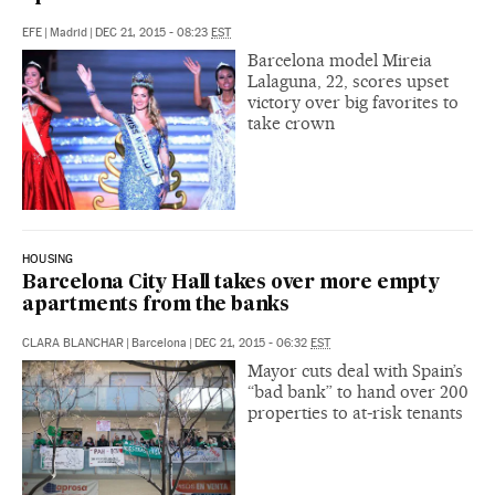
EFE
|
Madrid
|
DEC 21, 2015 - 08:23
EST
Barcelona model Mireia
Lalaguna, 22, scores upset
victory over big favorites to
take crown
HOUSING
Barcelona City Hall takes over more empty
apartments from the banks
CLARA BLANCHAR
|
Barcelona
|
DEC 21, 2015 - 06:32
EST
Mayor cuts deal with Spain’s
“bad bank” to hand over 200
properties to at-risk tenants