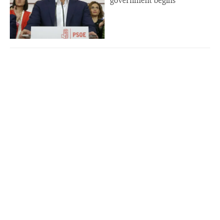
government begins