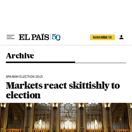
Skip to content
SUSCRÍBETE
Archive
SPANISH ELECTION 2015
Markets react skittishly to
election