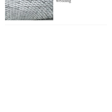
wedding”