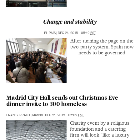
Change and stability
EL PAÍS
|
DEC 21, 2015 - 05:12
EST
After turning the page on the
two-party system, Spain now
needs to be governed
Madrid City Hall sends out Christmas Eve
dinner invite to 300 homeless
FRAN SERRATO
|
Madrid
|
DEC 21, 2015 - 05:02
EST
Charity event by a religious
foundation and a catering
firm will look “like a luxury