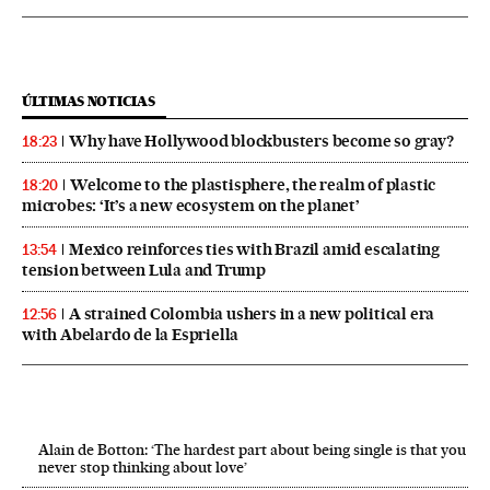
ÚLTIMAS NOTICIAS
Why have Hollywood blockbusters become so gray?
18:23
Welcome to the plastisphere, the realm of plastic
18:20
microbes: ‘It’s a new ecosystem on the planet’
Mexico reinforces ties with Brazil amid escalating
13:54
tension between Lula and Trump
A strained Colombia ushers in a new political era
12:56
with Abelardo de la Espriella
Alain de Botton: ‘The hardest part about being single is that you
never stop thinking about love’