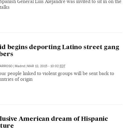
Spanish General Luis Alejandre was invited to sit in on the
talks
d begins deporting Latino street gang
bers
 BARROSO
|
Madrid
|
MAR 12, 2015 - 10:02
EDT
our people linked to violent groups will be sent back to
untries of origin
lusive American dream of Hispanic
ature