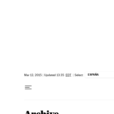
Skip to content
ESPAÑA
Mar 12, 2015
|
Updated 13:35
EDT
|
Select: