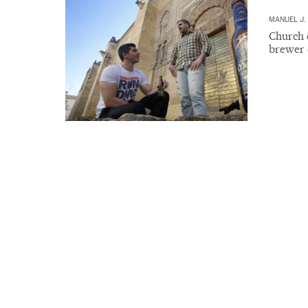
MANUEL J.
Church o
brewer 