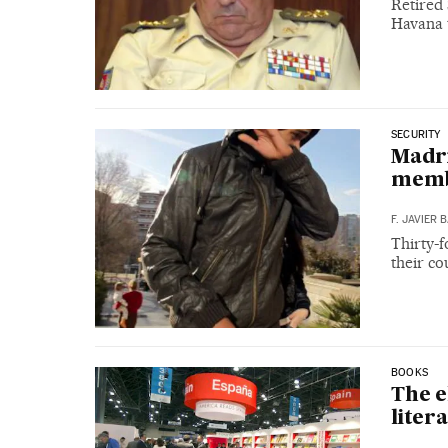
Retired 
Havana 
SECURITY
Madri
mem
F. JAVIER
Thirty-f
their co
BOOKS
The e
liter