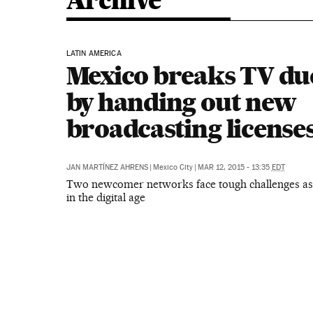
Archive
LATIN AMERICA
Mexico breaks TV du
by handing out new
broadcasting license
JAN MARTÍNEZ AHRENS
|
Mexico City
|
MAR 12, 2015 - 13:35
EDT
Two newcomer networks face tough challenges as
in the digital age