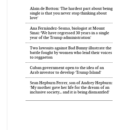
Alain de Botton: ‘The hardest part about being
single is that you never stop thinking about
love’
Ana Fernández-Sesma, biologist at Mount
Sinai: ‘We have regressed 30 years in a single
year of the Trump administration’
Two lawsuits against Bad Bunny illustrate the
battle fought by women who lend their voices
to reggaeton
Cuban government open to the idea of an
Arab investor to develop ‘Trump Island’
Sean Hepburn Ferrer, son of Audrey Hepburn:
‘My mother gave her life for the dream of an
inclusive society… and it is being dismantled’