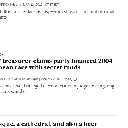
BARRÓN
|
Madrid
|
MAR 12, 2015 - 07:37
EDT
f directors resigns as inspectors show up to comb through
unts
ON
 treasurer claims party financed 2004
ean race with secret funds
ANRESA
|
Palma de Mallorca
|
MAR 12, 2015 - 07:00
EDT
cenas reveals alleged election crime to judge investigating
rena scandal
que, a cathedral, and also a beer