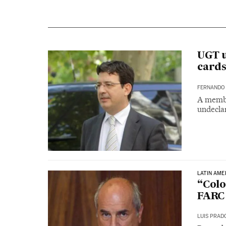
UGT u
cards
FERNANDO 
A membe
undecla
LATIN AME
“Colo
FARC 
LUIS PRAD