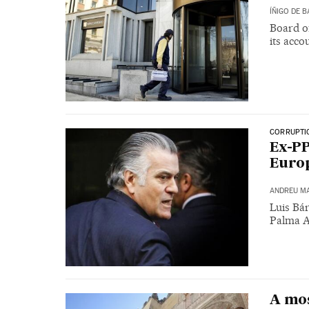
ÍÑIGO DE 
Board o
its acco
CORRUPTI
Ex-PP
Europ
ANDREU M
Luis Bár
Palma A
A mos