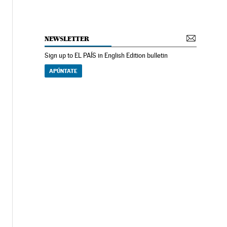
NEWSLETTER
Sign up to EL PAÍS in English Edition bulletin
APÚNTATE