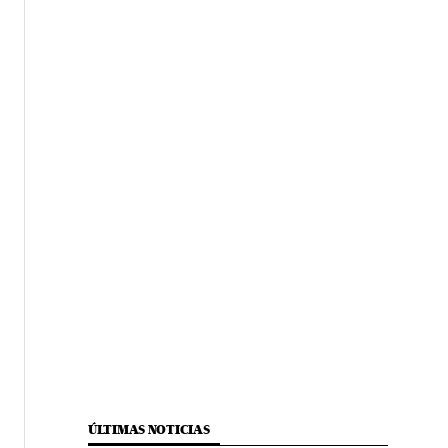
ÚLTIMAS NOTICIAS