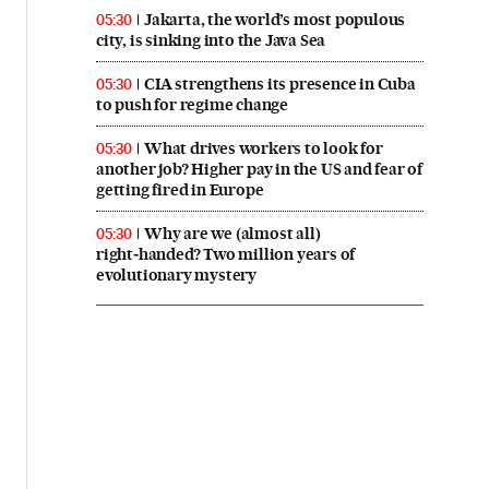
Jakarta, the world’s most populous
05:30
city, is sinking into the Java Sea
CIA strengthens its presence in Cuba
05:30
to push for regime change
What drives workers to look for
05:30
another job? Higher pay in the US and fear of
getting fired in Europe
Why are we (almost all)
05:30
right‑handed? Two million years of
evolutionary mystery