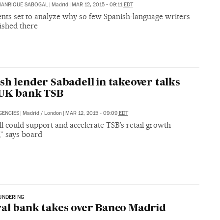
MANRIQUE SABOGAL
|
Madrid
|
MAR 12, 2015 - 09:11
EDT
nts set to analyze why so few Spanish-language writers
ished there
sh lender Sabadell in takeover talks
 UK bank TSB
GENCIES
|
Madrid / London
|
MAR 12, 2015 - 09:09
EDT
l could support and accelerate TSB’s retail growth
,” says board
UNDERING
al bank takes over Banco Madrid