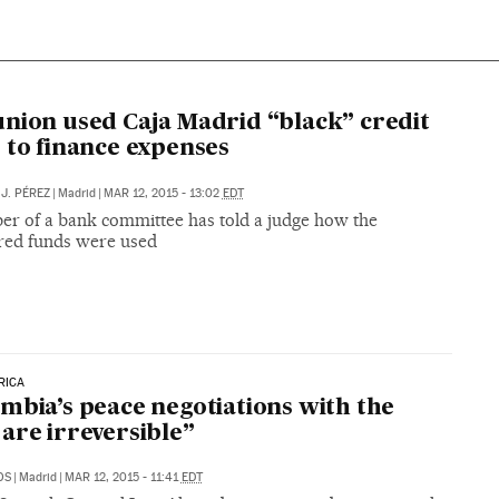
nion used Caja Madrid “black” credit
 to finance expenses
J. PÉREZ
|
Madrid
|
MAR 12, 2015 - 13:02
EDT
r of a bank committee has told a judge how the
red funds were used
RICA
mbia’s peace negotiations with the
are irreversible”
OS
|
Madrid
|
MAR 12, 2015 - 11:41
EDT