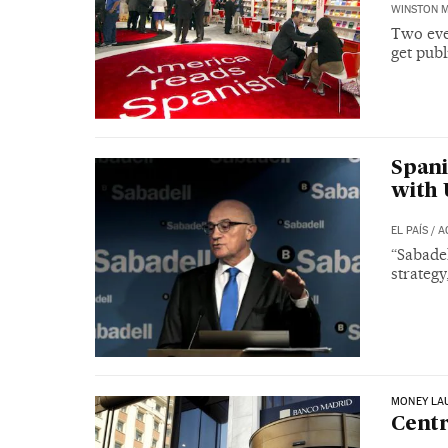
WINSTON 
Two eve
get publ
Spani
with
EL PAÍS
/
A
“Sabadel
strategy
MONEY LA
Centr