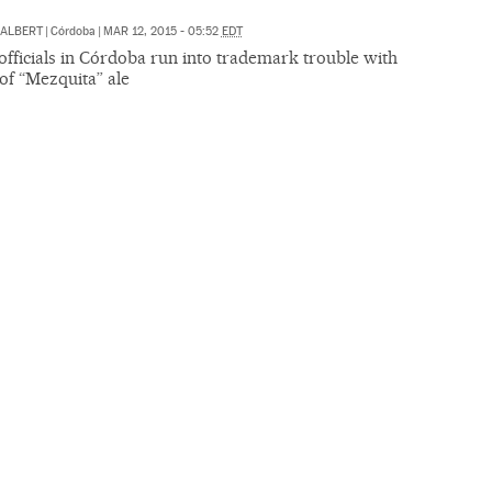
 ALBERT
|
Córdoba
|
MAR 12, 2015 - 05:52
EDT
fficials in Córdoba run into trademark trouble with
of “Mezquita” ale