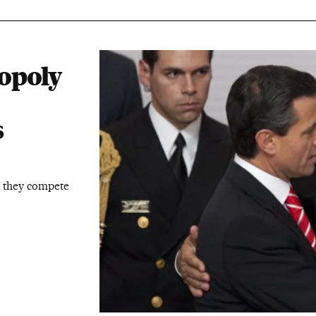
opoly
s
 they compete