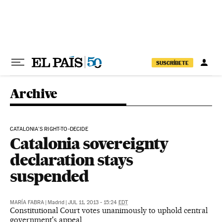
Skip to content
SUSCRÍBETE
Archive
CATALONIA'S RIGHT-TO-DECIDE
Catalonia sovereignty
declaration stays
suspended
MARÍA FABRA
|
Madrid
|
JUL 11, 2013 - 15:24
EDT
Constitutional Court votes unanimously to uphold central
government's appeal