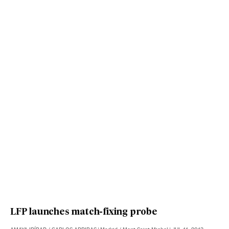
LFP launches match-fixing probe