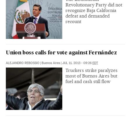
Revolutionary Party did not
recognize Baja California
defeat and demanded
recount
Union boss calls for vote against Fernández
ALEJANDRO REBOSSIO
|
Buenos Aires
|
JUL 11, 2013 - 09:26
EDT
Truckers strike paralyzes
most of Buenos Aires but
fuel and cash still flow