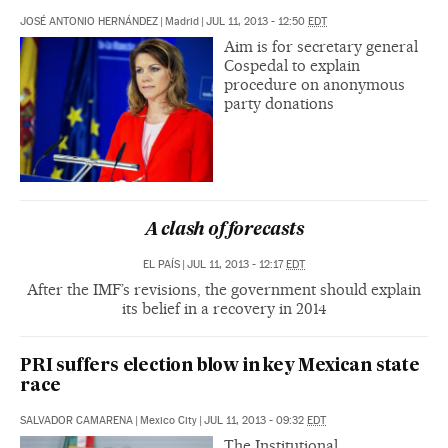
JOSÉ ANTONIO HERNÁNDEZ
|
Madrid
|
JUL 11, 2013 - 12:50
EDT
Aim is for secretary general
Cospedal to explain
procedure on anonymous
party donations
A clash of forecasts
EL PAÍS
|
JUL 11, 2013 - 12:17
EDT
After the IMF’s revisions, the government should explain
its belief in a recovery in 2014
PRI suffers election blow in key Mexican state
race
SALVADOR CAMARENA
|
Mexico City
|
JUL 11, 2013 - 09:32
EDT
The Institutional