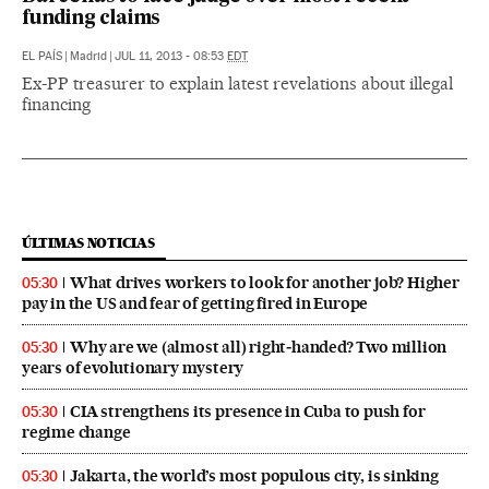
funding claims
EL PAÍS
|
Madrid
|
JUL 11, 2013 - 08:53
EDT
Ex-PP treasurer to explain latest revelations about illegal
financing
ÚLTIMAS NOTICIAS
What drives workers to look for another job? Higher
05:30
pay in the US and fear of getting fired in Europe
Why are we (almost all) right‑handed? Two million
05:30
years of evolutionary mystery
CIA strengthens its presence in Cuba to push for
05:30
regime change
Jakarta, the world’s most populous city, is sinking
05:30