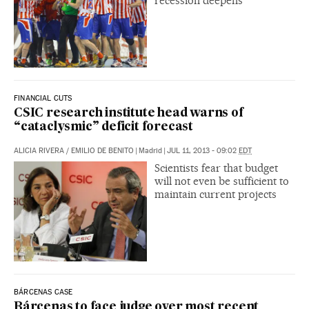
recession deepens
FINANCIAL CUTS
CSIC research institute head warns of
“cataclysmic” deficit forecast
ALICIA RIVERA
/
EMILIO DE BENITO
|
Madrid
|
JUL 11, 2013 - 09:02
EDT
Scientists fear that budget
will not even be sufficient to
maintain current projects
BÁRCENAS CASE
Bárcenas to face judge over most recent