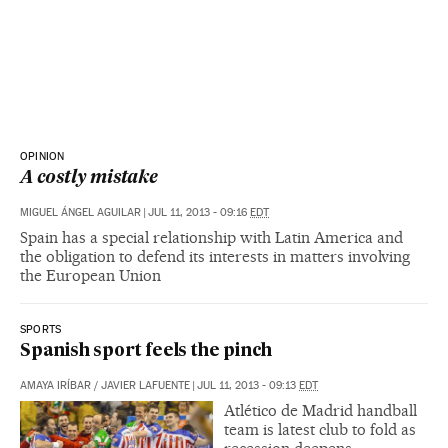
OPINION
A costly mistake
MIGUEL ÁNGEL AGUILAR
|
JUL 11, 2013 - 09:16
EDT
Spain has a special relationship with Latin America and
the obligation to defend its interests in matters involving
the European Union
SPORTS
Spanish sport feels the pinch
AMAYA IRÍBAR
/
JAVIER LAFUENTE
|
JUL 11, 2013 - 09:13
EDT
Atlético de Madrid handball
team is latest club to fold as