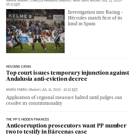
AMAYA IRÍBAR
/
CARLOS ARRIBAS
|
Madrid / Mont Saint Michel
|
JUL 11, 2013 -
15:11
EDT
Investigation into Racing -
Hércules match first of its
kind in Spain
HOUSING CRISIS
Top court issues temporary injunction against
Andalusia anti-eviction decree
MARÍA FABRA
|
Madrid
|
JUL 11, 2013 - 13:12
EDT
Application of regional measure halted until judges can
resolve its constitutionality
THE PP'S HIDDEN FINANCES
Anticorruption prosecutors want PP number
two to testify in Bárcenas case