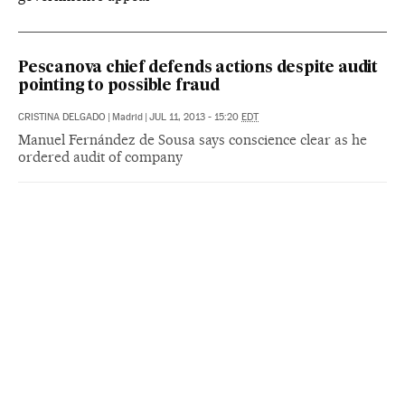
Pescanova chief defends actions despite audit
pointing to possible fraud
CRISTINA DELGADO
|
Madrid
|
JUL 11, 2013 - 15:20
EDT
Manuel Fernández de Sousa says conscience clear as he
ordered audit of company