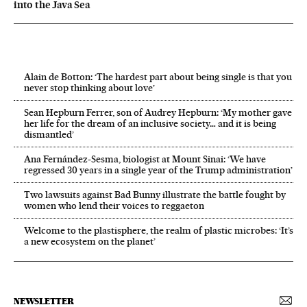
into the Java Sea
Alain de Botton: ‘The hardest part about being single is that you
never stop thinking about love’
Sean Hepburn Ferrer, son of Audrey Hepburn: ‘My mother gave
her life for the dream of an inclusive society… and it is being
dismantled’
Ana Fernández-Sesma, biologist at Mount Sinai: ‘We have
regressed 30 years in a single year of the Trump administration’
Two lawsuits against Bad Bunny illustrate the battle fought by
women who lend their voices to reggaeton
Welcome to the plastisphere, the realm of plastic microbes: ‘It’s
a new ecosystem on the planet’
NEWSLETTER