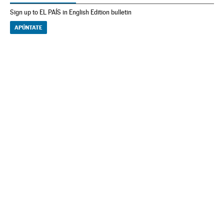
Sign up to EL PAÍS in English Edition bulletin
APÚNTATE
NEWSLETTER
Receive the best stories
An emailed selection of the best features from EL PAÍS every Saturday.
Archive