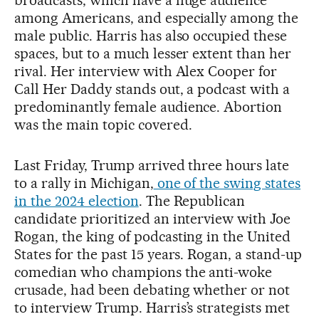
broadcasts, which have a huge audience
among Americans, and especially among the
male public. Harris has also occupied these
spaces, but to a much lesser extent than her
rival. Her interview with Alex Cooper for
Call Her Daddy stands out, a podcast with a
predominantly female audience. Abortion
was the main topic covered.
Last Friday, Trump arrived three hours late
to a rally in Michigan,
one of the swing states
in the 2024 election
. The Republican
candidate prioritized an interview with Joe
Rogan, the king of podcasting in the United
States for the past 15 years. Rogan, a stand-up
comedian who champions the anti-woke
crusade, had been debating whether or not
to interview Trump. Harris’s strategists met