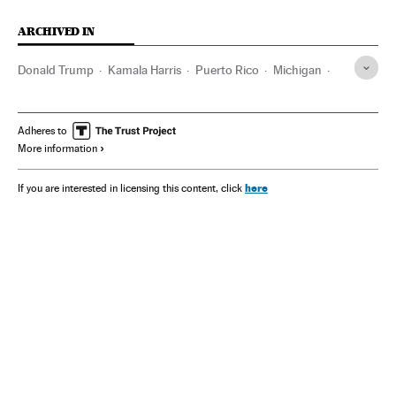
ARCHIVED IN
Donald Trump
Kamala Harris
Puerto Rico
Michigan
CNN
Wisconsin
UFC
Adheres to
More information
here
If you are interested in licensing this content, click