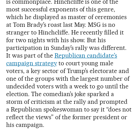
is commonplace. Hinchcliffe is one of the
most successful exponents of this genre,
which he displayed as master of ceremonies
at Tom Brady’s roast last May. MSG is no
stranger to Hinchcliffe. He recently filled it
for two nights with his show. But his
participation in Sunday’s rally was different.
It was part of the
Republican candidate’s
campaign strategy
to court young male
voters, a key sector of Trump’s electorate and
one of the groups with the largest number of
undecided voters with a week to go until the
election. The comedian’s joke sparked a
storm of criticism at the rally and prompted
a Republican spokeswoman to say it “does not
reflect the views” of the former president or
his campaign.