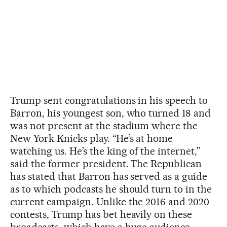
Trump sent congratulations in his speech to
Barron, his youngest son, who turned 18 and
was not present at the stadium where the
New York Knicks play. “He’s at home
watching us. He’s the king of the internet,”
said the former president. The Republican
has stated that Barron has served as a guide
as to which podcasts he should turn to in the
current campaign. Unlike the 2016 and 2020
contests, Trump has bet heavily on these