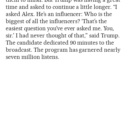
time and asked to continue a little longer. “I
asked Alex. He’s an influencer: Who is the
biggest of all the influencers? ‘That’s the
easiest question you’ve ever asked me. You,
sir.’ I had never thought of that,” said Trump.
The candidate dedicated 90 minutes to the
broadcast. The program has garnered nearly
seven million listens.