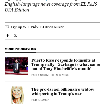
English-language news coverage from EL PAÍS
USA Edition
Sign up to EL PAÍS US Edition bulletin
Usa El País in English on Facebook
Usa El País in English on Twitter
MORE INFORMATION
Puerto Rico responds to insults at
Trump rally: ‘Garbage is what came
out of Tony Hinchcliffe’s mouth’
PAOLA NAGOVITCH
| NEW YORK
The pro-Israel billionaire widow
whispering in Trump’s ear
PIERRE LOMBA