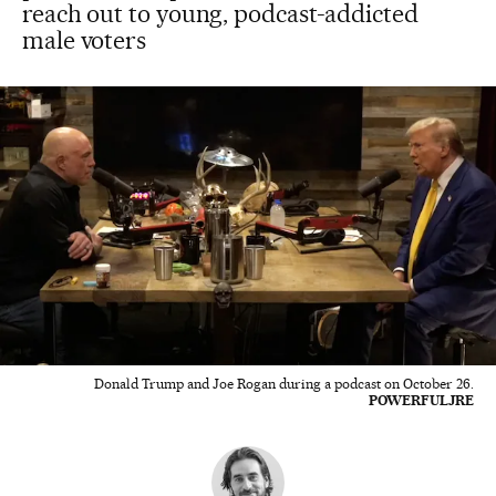
reach out to young, podcast-addicted
male voters
Donald Trump and Joe Rogan during a podcast on October 26.
POWERFULJRE