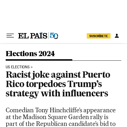
Skip to content
SUSCRÍBETE
Elections 2024
US ELECTIONS
Racist joke against Puerto
Rico torpedoes Trump’s
strategy with influencers
Comedian Tony Hinchcliffe’s appearance
at the Madison Square Garden rally is
part of the Republican candidate’s bid to