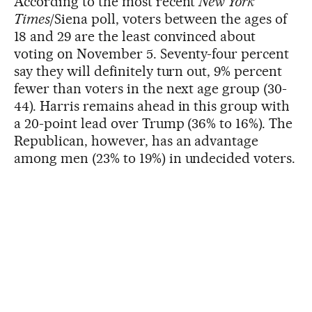
According to the most recent
New York
Times
/Siena poll, voters between the ages of
18 and 29 are the least convinced about
voting on November 5. Seventy-four percent
say they will definitely turn out, 9% percent
fewer than voters in the next age group (30-
44). Harris remains ahead in this group with
a 20-point lead over Trump (36% to 16%). The
Republican, however, has an advantage
among men (23% to 19%) in undecided voters.