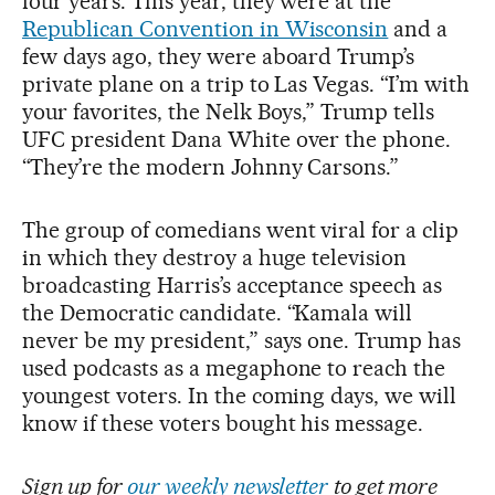
four years. This year, they were at the
Republican Convention in Wisconsin
and a
few days ago, they were aboard Trump’s
private plane on a trip to Las Vegas. “I’m with
your favorites, the Nelk Boys,” Trump tells
UFC president Dana White over the phone.
“They’re the modern Johnny Carsons.”
The group of comedians went viral for a clip
in which they destroy a huge television
broadcasting Harris’s acceptance speech as
the Democratic candidate. “Kamala will
never be my president,” says one. Trump has
used podcasts as a megaphone to reach the
youngest voters. In the coming days, we will
know if these voters bought his message.
Sign up for
our weekly newsletter
to get more