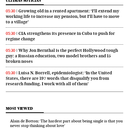
ÚLTIMAS NOTICIAS
Growing old in a rented apartment: ‘I’ll extend my
05:30
working life to increase my pension, but I’ll have to move
to a village’
CIA strengthens its presence in Cuba to push for
05:30
regime change
Why Jon Bernthal is the perfect Hollywood tough
05:30
guy: a Russian education, two model brothers and 15
broken noses
Luisa N. Borrell, epidemiologist: ‘In the United
05:30
States, there are 197 words that disqualify you from
research funding. I work with all of them’
MOST VIEWED
Alain de Botton: ‘The hardest part about being single is that you
never stop thinking about love’