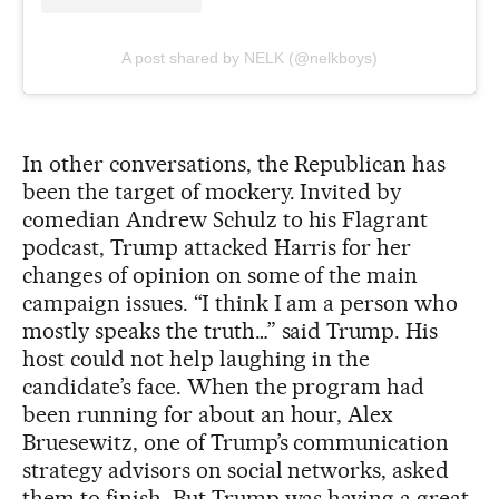
A post shared by NELK (@nelkboys)
In other conversations, the Republican has
been the target of mockery. Invited by
comedian Andrew Schulz to his Flagrant
podcast, Trump attacked Harris for her
changes of opinion on some of the main
campaign issues. “I think I am a person who
mostly speaks the truth…” said Trump. His
host could not help laughing in the
candidate’s face. When the program had
been running for about an hour, Alex
Bruesewitz, one of Trump’s communication
strategy advisors on social networks, asked
them to finish. But Trump was having a great