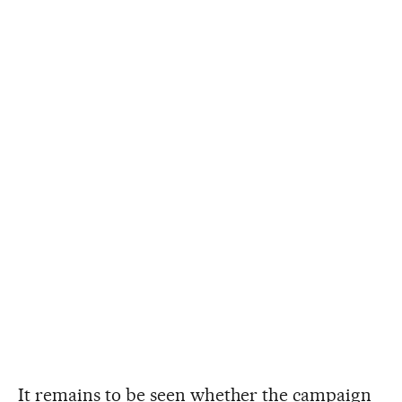
It remains to be seen whether the campaign