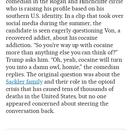
comedian in the Rogan and Hinchcliffe circle
who is raising his profile based on his
southern U.S. identity. In a clip that took over
social media during the summer, the
candidate is seen eagerly questioning Von, a
recovered addict, about his cocaine
addiction. “So you’re way up with cocaine
more than anything else you can think of?”
Trump asks him. “Oh, yeah, cocaine will turn
you into a damn owl, homie,” the comedian
replies. The original question was about the
Sackler family
and their role in the opioid
crisis that has caused tens of thousands of
deaths in the United States, but no one
appeared concerned about steering the
conversation back.