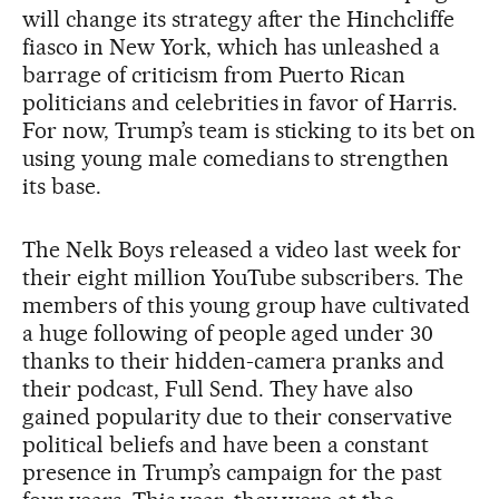
will change its strategy after the Hinchcliffe
fiasco in New York, which has unleashed a
barrage of criticism from Puerto Rican
politicians and celebrities in favor of Harris.
For now, Trump’s team is sticking to its bet on
using young male comedians to strengthen
its base.
The Nelk Boys released a video last week for
their eight million YouTube subscribers. The
members of this young group have cultivated
a huge following of people aged under 30
thanks to their hidden-camera pranks and
their podcast, Full Send. They have also
gained popularity due to their conservative
political beliefs and have been a constant
presence in Trump’s campaign for the past