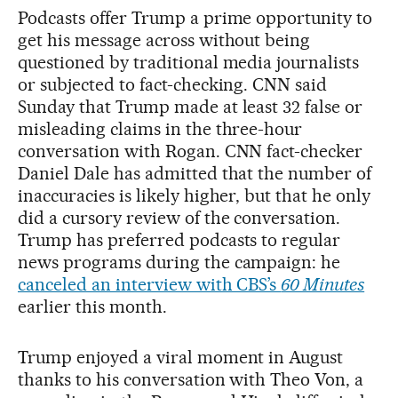
Podcasts offer Trump a prime opportunity to
get his message across without being
questioned by traditional media journalists
or subjected to fact-checking. CNN said
Sunday that Trump made at least 32 false or
misleading claims in the three-hour
conversation with Rogan. CNN fact-checker
Daniel Dale has admitted that the number of
inaccuracies is likely higher, but that he only
did a cursory review of the conversation.
Trump has preferred podcasts to regular
news programs during the campaign: he
canceled an interview with CBS’s
60 Minutes
earlier this month.
Trump enjoyed a viral moment in August
thanks to his conversation with Theo Von, a