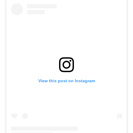
View this post on Instagram