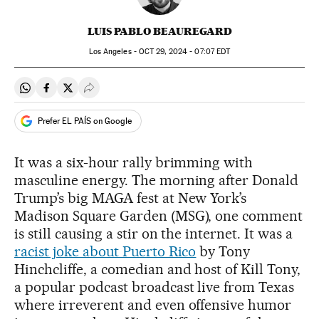
LUIS PABLO BEAUREGARD
Los Angeles -
OCT
29, 2024 - 07:07
EDT
Share on Whatsapp
Share on Facebook
Share on Twitter
Desplegar Redes Sociales
Prefer EL PAÍS on Google
It was a six-hour rally brimming with
masculine energy. The morning after Donald
Trump’s big MAGA fest at New York’s
Madison Square Garden (MSG), one comment
is still causing a stir on the internet. It was a
racist joke about Puerto Rico
by Tony
Hinchcliffe, a comedian and host of Kill Tony,
a popular podcast broadcast live from Texas
where irreverent and even offensive humor