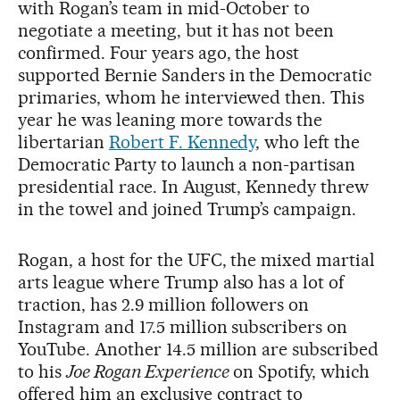
with Rogan’s team in mid-October to
negotiate a meeting, but it has not been
confirmed. Four years ago, the host
supported Bernie Sanders in the Democratic
primaries, whom he interviewed then. This
year he was leaning more towards the
libertarian
Robert F. Kennedy
, who left the
Democratic Party to launch a non-partisan
presidential race. In August, Kennedy threw
in the towel and joined Trump’s campaign.
Rogan, a host for the UFC, the mixed martial
arts league where Trump also has a lot of
traction, has 2.9 million followers on
Instagram and 17.5 million subscribers on
YouTube. Another 14.5 million are subscribed
to his
Joe Rogan Experience
on Spotify, which
offered him an exclusive contract to