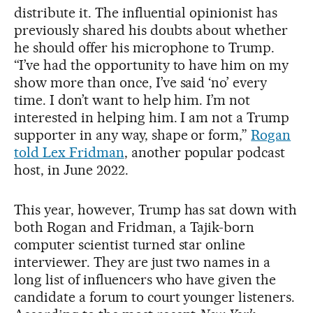
distribute it. The influential opinionist has
previously shared his doubts about whether
he should offer his microphone to Trump.
“I’ve had the opportunity to have him on my
show more than once, I’ve said ‘no’ every
time. I don’t want to help him. I’m not
interested in helping him. I am not a Trump
supporter in any way, shape or form,”
Rogan
told Lex Fridman
, another popular podcast
host, in June 2022.
This year, however, Trump has sat down with
both Rogan and Fridman, a Tajik-born
computer scientist turned star online
interviewer. They are just two names in a
long list of influencers who have given the
candidate a forum to court younger listeners.