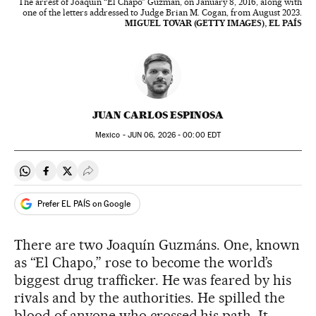
The arrest of Joaquín “El Chapo” Guzmán, on January 8, 2016, along with
one of the letters addressed to Judge Brian M. Cogan, from August 2023.
MIGUEL TOVAR (GETTY IMAGES), EL PAÍS
JUAN CARLOS ESPINOSA
Mexico -
JUN
06, 2026 - 00:00
EDT
Share on Whatsapp
Share on Facebook
Share on Twitter
Desplegar Redes Sociales
Prefer EL PAÍS on Google
There are two Joaquín Guzmáns. One, known
as “El Chapo,” rose to become the world’s
biggest drug trafficker. He was feared by his
rivals and by the authorities. He spilled the
blood of anyone who crossed his path. It