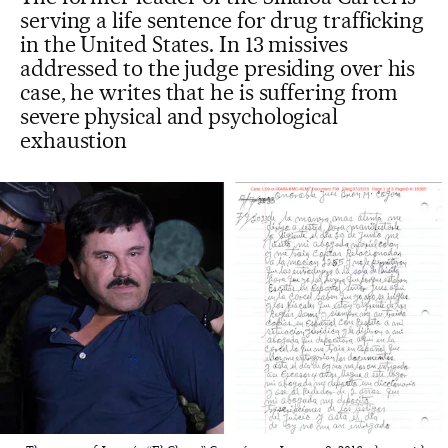
serving a life sentence for drug trafficking
in the United States. In 13 missives
addressed to the judge presiding over his
case, he writes that he is suffering from
severe physical and psychological
exhaustion