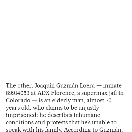
The other, Joaquín Guzmán Loera — inmate
89914053 at ADX Florence, a supermax jail in
Colorado — is an elderly man, almost 70
years old, who claims to be unjustly
imprisoned: he describes inhumane
conditions and protests that he’s unable to
speak with his family. According to Guzmán,