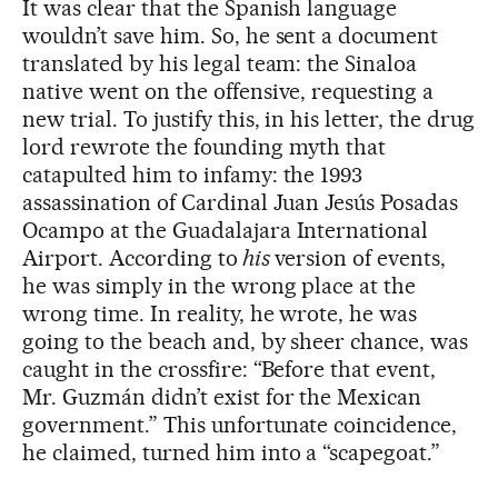
It was clear that the Spanish language
wouldn’t save him. So, he sent a document
translated by his legal team: the Sinaloa
native went on the offensive, requesting a
new trial. To justify this, in his letter, the drug
lord rewrote the founding myth that
catapulted him to infamy: the 1993
assassination of Cardinal Juan Jesús Posadas
Ocampo at the Guadalajara International
Airport. According to
his
version of events,
he was simply in the wrong place at the
wrong time. In reality, he wrote, he was
going to the beach and, by sheer chance, was
caught in the crossfire: “Before that event,
Mr. Guzmán didn’t exist for the Mexican
government.” This unfortunate coincidence,
he claimed, turned him into a “scapegoat.”