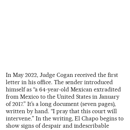
In May 2022, Judge Cogan received the first
letter in his office. The sender introduced
himself as “a 64-year-old Mexican extradited
from Mexico to the United States in January
of 2017.” It’s a long document (seven pages),
written by hand. “I pray that this court will
intervene.” In the writing, El Chapo begins to
show signs of despair and indescribable