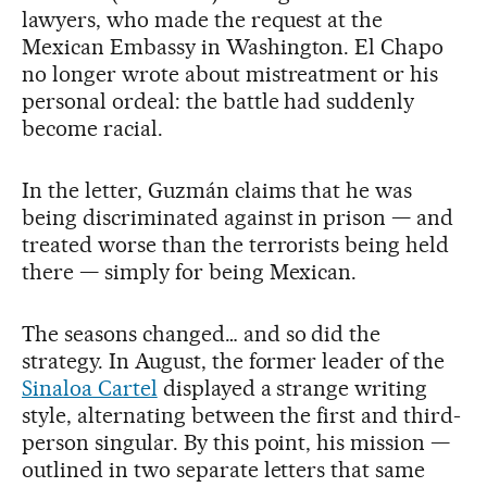
lawyers, who made the request at the
Mexican Embassy in Washington. El Chapo
no longer wrote about mistreatment or his
personal ordeal: the battle had suddenly
become racial.
In the letter, Guzmán claims that he was
being discriminated against in prison — and
treated worse than the terrorists being held
there — simply for being Mexican.
The seasons changed… and so did the
strategy. In August, the former leader of the
Sinaloa Cartel
displayed a strange writing
style, alternating between the first and third-
person singular. By this point, his mission —
outlined in two separate letters that same