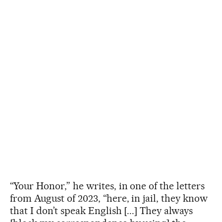
“Your Honor,” he writes, in one of the letters
from August of 2023, “here, in jail, they know
that I don’t speak English [...] They always