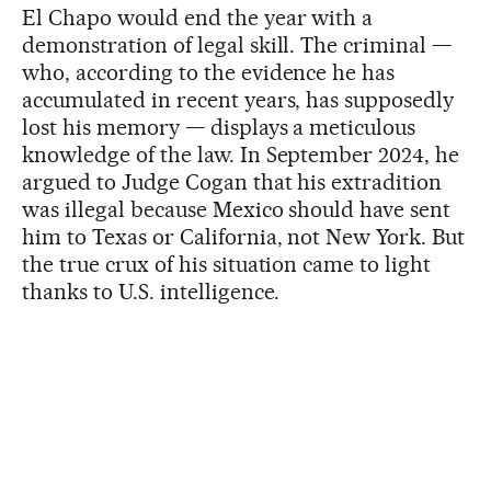
El Chapo would end the year with a
demonstration of legal skill. The criminal —
who, according to the evidence he has
accumulated in recent years, has supposedly
lost his memory — displays a meticulous
knowledge of the law. In September 2024, he
argued to Judge Cogan that his extradition
was illegal because Mexico should have sent
him to Texas or California, not New York. But
the true crux of his situation came to light
thanks to U.S. intelligence.