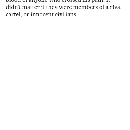
didn’t matter if they were members of a rival
cartel, or innocent civilians.