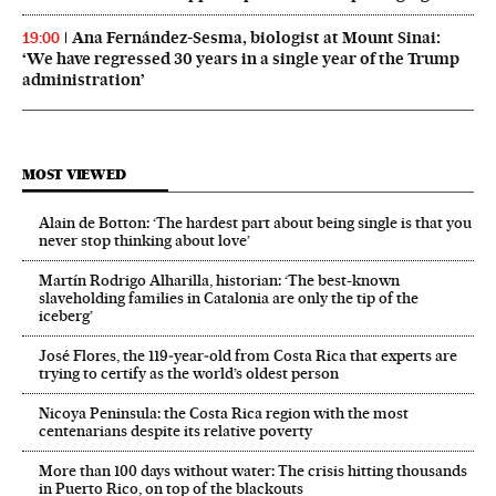
Ana Fernández-Sesma, biologist at Mount Sinai:
19:00
‘We have regressed 30 years in a single year of the Trump
administration’
MOST VIEWED
Alain de Botton: ‘The hardest part about being single is that you
never stop thinking about love’
Martín Rodrigo Alharilla, historian: ‘The best-known
slaveholding families in Catalonia are only the tip of the
iceberg’
José Flores, the 119‑year‑old from Costa Rica that experts are
trying to certify as the world’s oldest person
Nicoya Peninsula: the Costa Rica region with the most
centenarians despite its relative poverty
More than 100 days without water: The crisis hitting thousands
in Puerto Rico, on top of the blackouts