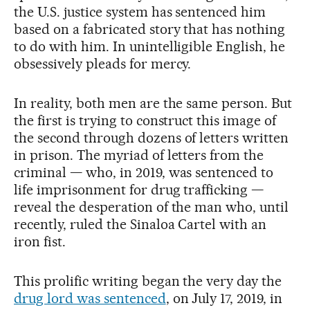
the U.S. justice system has sentenced him
based on a fabricated story that has nothing
to do with him. In unintelligible English, he
obsessively pleads for mercy.
In reality, both men are the same person. But
the first is trying to construct this image of
the second through dozens of letters written
in prison. The myriad of letters from the
criminal — who, in 2019, was sentenced to
life imprisonment for drug trafficking —
reveal the desperation of the man who, until
recently, ruled the Sinaloa Cartel with an
iron fist.
This prolific writing began the very day the
drug lord was sentenced
, on July 17, 2019, in