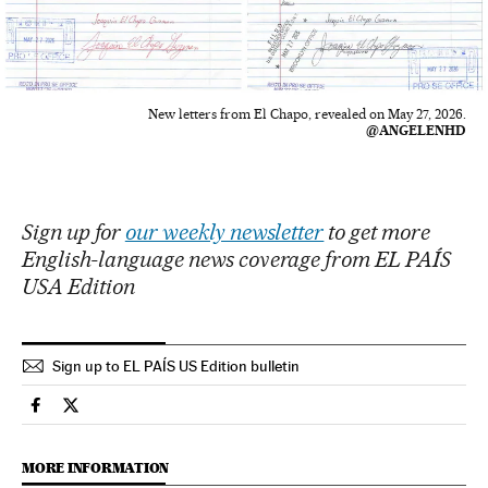
New letters from El Chapo, revealed on May 27, 2026.
@ANGELENHD
Sign up for
our weekly newsletter
to get more
English-language news coverage from EL PAÍS
USA Edition
Sign up to EL PAÍS US Edition bulletin
Usa El País in English on Facebook
Usa El País in English on Twitter
MORE INFORMATION