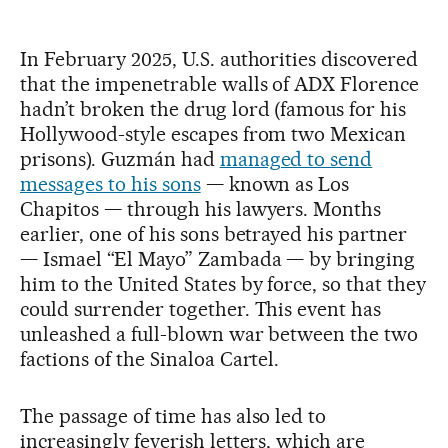
In February 2025, U.S. authorities discovered
that the impenetrable walls of ADX Florence
hadn’t broken the drug lord (famous for his
Hollywood-style escapes from two Mexican
prisons). Guzmán had
managed to send
messages to his sons
— known as Los
Chapitos — through his lawyers. Months
earlier, one of his sons betrayed his partner
— Ismael “El Mayo” Zambada — by bringing
him to the United States by force, so that they
could surrender together. This event has
unleashed a full-blown war between the two
factions of the Sinaloa Cartel.
The passage of time has also led to
increasingly feverish letters, which are