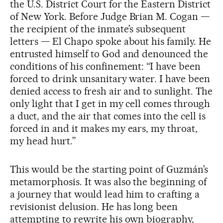
the U.S. District Court for the Eastern District
of New York. Before Judge Brian M. Cogan —
the recipient of the inmate’s subsequent
letters — El Chapo spoke about his family. He
entrusted himself to God and denounced the
conditions of his confinement: “I have been
forced to drink unsanitary water. I have been
denied access to fresh air and to sunlight. The
only light that I get in my cell comes through
a duct, and the air that comes into the cell is
forced in and it makes my ears, my throat,
my head hurt.”
This would be the starting point of Guzmán’s
metamorphosis. It was also the beginning of
a journey that would lead him to crafting a
revisionist delusion. He has long been
attempting to rewrite his own biography,