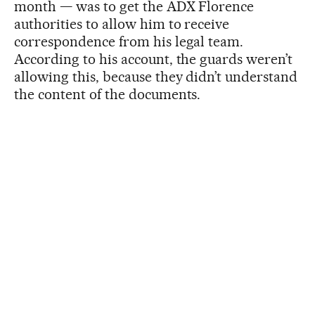
month — was to get the ADX Florence
authorities to allow him to receive
correspondence from his legal team.
According to his account, the guards weren’t
allowing this, because they didn’t understand
the content of the documents.