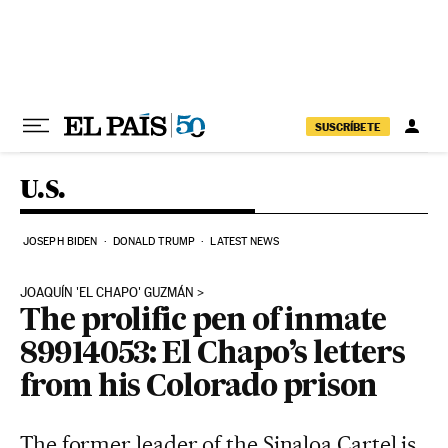
Skip to content
SUSCRÍBETE
U.S.
JOSEPH BIDEN
DONALD TRUMP
LATEST NEWS
JOAQUÍN 'EL CHAPO' GUZMÁN
The prolific pen of inmate
89914053: El Chapo’s letters
from his Colorado prison
The former leader of the Sinaloa Cartel is