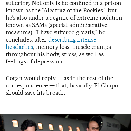
suffering. Not only is he confined in a prison
known as the “Alcatraz of the Rockies,” but
he’s also under a regime of extreme isolation,
known as SAMs (special administrative
measures). “I have suffered greatly,” he
concludes, after
describing intense
headaches
, memory loss, muscle cramps
throughout his body, stress, as well as
feelings of depression.
Cogan would reply — as in the rest of the
correspondence — that, basically, El Chapo
should save his breath.