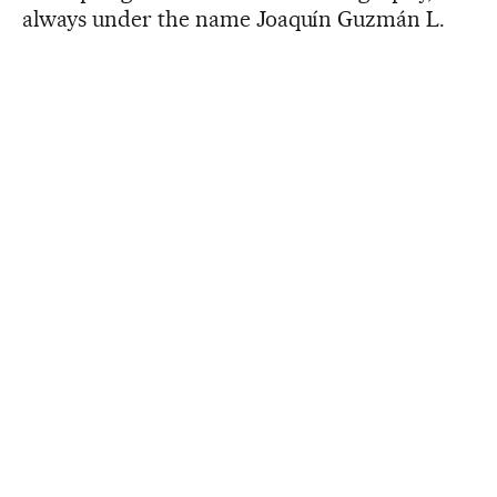
always under the name Joaquín Guzmán L.