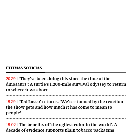
ÚLTIMAS NOTICIAS
‘They’ve been doing this since the time of the
20:39
dinosaurs’: A turtle’s 1,200-mile survival odyssey to return
to where it was born
‘Ted Lasso’ returns: ‘We’re stunned by the reaction
19:59
the show gets and how much it has come to mean to
people’
The benefits of ‘the ugliest color in the world’: A
19:02
decade of evidence supports plain tobacco packaging