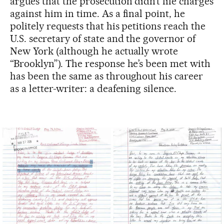
argues that the prosecution didn’t file charges
against him in time. As a final point, he
politely requests that his petitions reach the
U.S. secretary of state and the governor of
New York (although he actually wrote
“Brooklyn”). The response he’s been met with
has been the same as throughout his career
as a letter-writer: a deafening silence.