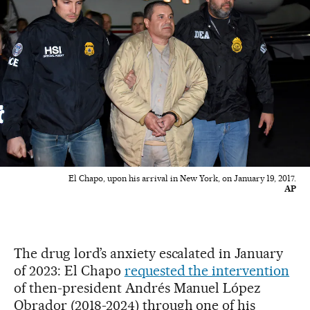
El Chapo, upon his arrival in New York, on January 19, 2017.
AP
The drug lord’s anxiety escalated in January
of 2023: El Chapo
requested the intervention
of then-president Andrés Manuel López
Obrador (2018-2024) through one of his