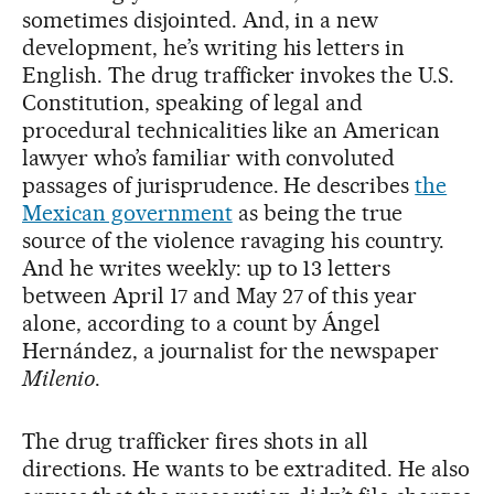
sometimes disjointed. And, in a new
development, he’s writing his letters in
English. The drug trafficker invokes the U.S.
Constitution, speaking of legal and
procedural technicalities like an American
lawyer who’s familiar with convoluted
passages of jurisprudence. He describes
the
Mexican government
as being the true
source of the violence ravaging his country.
And he writes weekly: up to 13 letters
between April 17 and May 27 of this year
alone, according to a count by Ángel
Hernández, a journalist for the newspaper
Milenio
.
The drug trafficker fires shots in all
directions. He wants to be extradited. He also