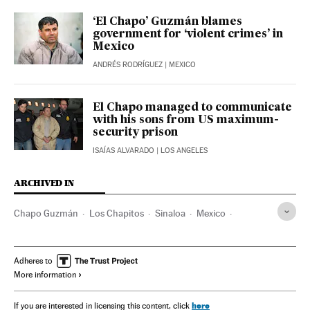
‘El Chapo’ Guzmán blames
government for ‘violent crimes’ in
Mexico
ANDRÉS RODRÍGUEZ
| MEXICO
El Chapo managed to communicate
with his sons from US maximum-
security prison
ISAÍAS ALVARADO
| LOS ANGELES
ARCHIVED IN
Chapo Guzmán
Los Chapitos
Sinaloa
Mexico
Ismael ‘El Mayo’ Zambada
Adheres to
More information
here
If you are interested in licensing this content, click