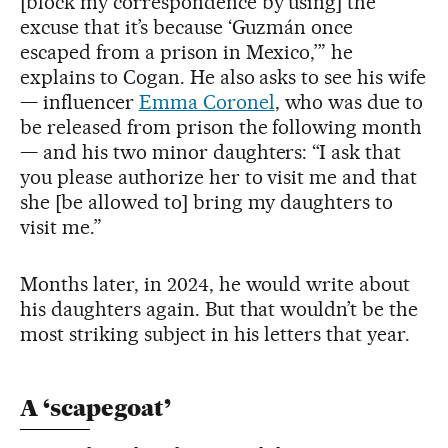
[block my correspondence by using] the
excuse that it’s because ‘Guzmán once
escaped from a prison in Mexico,’” he
explains to Cogan. He also asks to see his wife
— influencer
Emma Coronel
, who was due to
be released from prison the following month
— and his two minor daughters: “I ask that
you please authorize her to visit me and that
she [be allowed to] bring my daughters to
visit me.”
Months later, in 2024, he would write about
his daughters again. But that wouldn’t be the
most striking subject in his letters that year.
A ‘scapegoat’