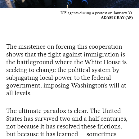
ICE agents during a protest on January 30.
ADAM GRAY (AP)
The insistence on forcing this cooperation
shows that the fight against immigration is
the battleground where the White House is
seeking to change the political system by
subjugating local power to the federal
government, imposing Washington’s will at
all levels.
The ultimate paradox is clear. The United
States has survived two and a half centuries,
not because it has resolved these frictions,
but because it has learned — sometimes