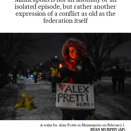
isolated episode, but rather another
expression of a conflict as old as the
federation itself
A wake for Alex Pretti in Minneapolis on February 1.
RYAN MURPHY (AP)