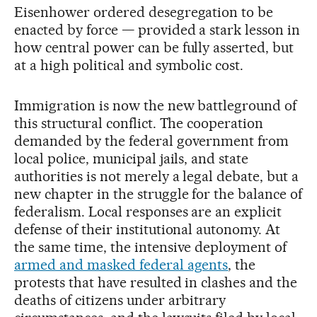
Eisenhower ordered desegregation to be
enacted by force — provided a stark lesson in
how central power can be fully asserted, but
at a high political and symbolic cost.
Immigration is now the new battleground of
this structural conflict. The cooperation
demanded by the federal government from
local police, municipal jails, and state
authorities is not merely a legal debate, but a
new chapter in the struggle for the balance of
federalism. Local responses are an explicit
defense of their institutional autonomy. At
the same time, the intensive deployment of
armed and masked federal agents
, the
protests that have resulted in clashes and the
deaths of citizens under arbitrary