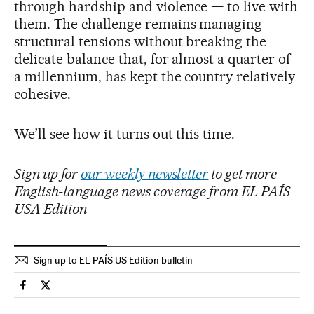
through hardship and violence — to live with
them. The challenge remains managing
structural tensions without breaking the
delicate balance that, for almost a quarter of
a millennium, has kept the country relatively
cohesive.
We’ll see how it turns out this time.
Sign up for
our weekly newsletter
to get more
English-language news coverage from EL PAÍS
USA Edition
Sign up to EL PAÍS US Edition bulletin
Usa El País in English on Facebook
Usa El País in English on Twitter