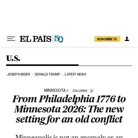
Skip to content
SUSCRÍBETE
U.S.
JOSEPH BIDEN
DONALD TRUMP
LATEST NEWS
MINNESOTA
i
COLUMNS
From Philadelphia 1776 to
Minnesota 2026: The new
setting for an old conflict
Minneapolis is not an anomaly or an