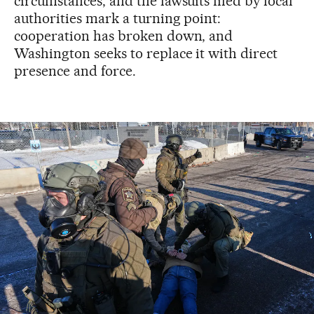
circumstances, and the lawsuits filed by local
authorities mark a turning point:
cooperation has broken down, and
Washington seeks to replace it with direct
presence and force.