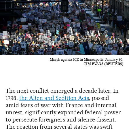
March against ICE in Minneapolis, January 30.
TIM EVANS (REUTERS)
The next conflict emerged a decade later. In
1798,
the Alien and Sedition Acts
, passed
amid fears of war with France and internal
unrest, significantly expanded federal power
to persecute foreigners and silence dissent.
The reaction from several states was swift