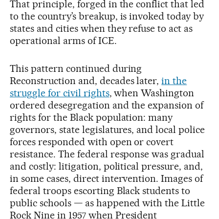
That principle, forged in the conflict that led
to the country’s breakup, is invoked today by
states and cities when they refuse to act as
operational arms of ICE.
This pattern continued during
Reconstruction and, decades later,
in the
struggle for civil rights
, when Washington
ordered desegregation and the expansion of
rights for the Black population: many
governors, state legislatures, and local police
forces responded with open or covert
resistance. The federal response was gradual
and costly: litigation, political pressure, and,
in some cases, direct intervention. Images of
federal troops escorting Black students to
public schools — as happened with the Little
Rock Nine in 1957 when President