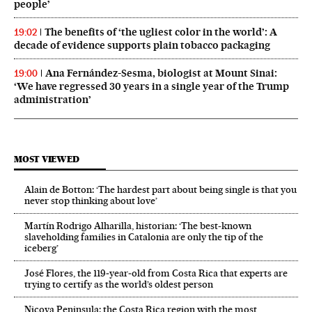
people’
The benefits of ‘the ugliest color in the world’: A
19:02
decade of evidence supports plain tobacco packaging
Ana Fernández-Sesma, biologist at Mount Sinai:
19:00
‘We have regressed 30 years in a single year of the Trump
administration’
MOST VIEWED
Alain de Botton: ‘The hardest part about being single is that you
never stop thinking about love’
Martín Rodrigo Alharilla, historian: ‘The best-known
slaveholding families in Catalonia are only the tip of the
iceberg’
José Flores, the 119‑year‑old from Costa Rica that experts are
trying to certify as the world’s oldest person
Nicoya Peninsula: the Costa Rica region with the most