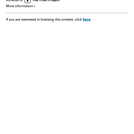
More information
here
If you are interested in licensing this content, click