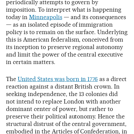
periodically attempts to govern by
imposition. To interpret what is happening
today in
Minneapolis
— and its consequences
— as an isolated episode of immigration
policy is to remain on the surface. Underlying
this is American federalism, conceived from
its inception to preserve regional autonomy
and limit the power of the central executive
in certain matters.
The
United States was born in 1776
as a direct
reaction against a distant British crown. In
seeking independence, the 13 colonies did
not intend to replace London with another
dominant center of power, but rather to
preserve their political autonomy. Hence the
structural distrust of the central government,
embodied in the Articles of Confederation, in