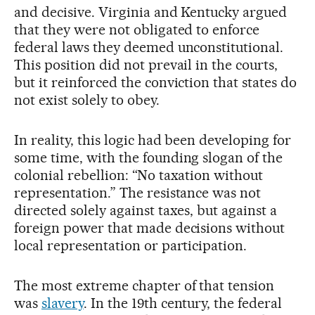
and decisive. Virginia and Kentucky argued
that they were not obligated to enforce
federal laws they deemed unconstitutional.
This position did not prevail in the courts,
but it reinforced the conviction that states do
not exist solely to obey.
In reality, this logic had been developing for
some time, with the founding slogan of the
colonial rebellion: “No taxation without
representation.” The resistance was not
directed solely against taxes, but against a
foreign power that made decisions without
local representation or participation.
The most extreme chapter of that tension
was
slavery
. In the 19th century, the federal