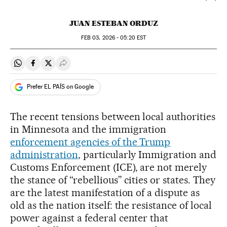
JUAN ESTEBAN ORDUZ
FEB
03, 2026 - 05:20
EST
Share on Whatsapp
Share on Facebook
Share on Twitter
Desplegar Redes Sociales
Prefer EL PAÍS on Google
The recent tensions between local authorities
in Minnesota and the immigration
enforcement agencies of the Trump
administration
, particularly Immigration and
Customs Enforcement (ICE), are not merely
the stance of “rebellious” cities or states. They
are the latest manifestation of a dispute as
old as the nation itself: the resistance of local
power against a federal center that