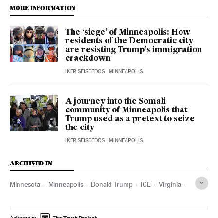
MORE INFORMATION
The ‘siege’ of Minneapolis: How
residents of the Democratic city
are resisting Trump’s immigration
crackdown
IKER SEISDEDOS
| MINNEAPOLIS
A journey into the Somali
community of Minneapolis that
Trump used as a pretext to seize
the city
IKER SEISDEDOS
| MINNEAPOLIS
ARCHIVED IN
Minnesota
Minneapolis
Donald Trump
ICE
Virginia
Kentucky
Washington D.C.
Adheres to