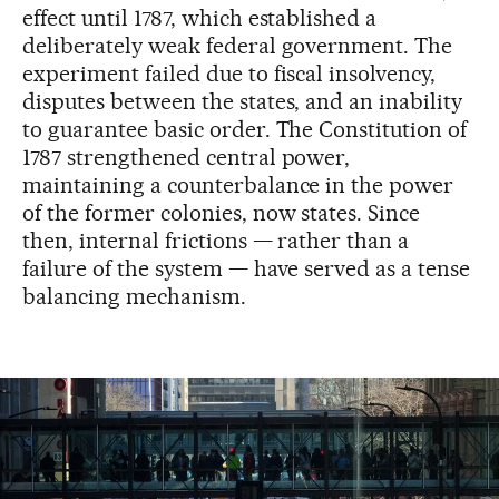
effect until 1787, which established a
deliberately weak federal government. The
experiment failed due to fiscal insolvency,
disputes between the states, and an inability
to guarantee basic order. The Constitution of
1787 strengthened central power,
maintaining a counterbalance in the power
of the former colonies, now states. Since
then, internal frictions — rather than a
failure of the system — have served as a tense
balancing mechanism.