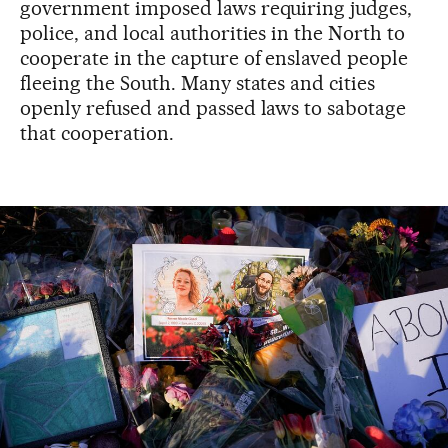
government imposed laws requiring judges,
police, and local authorities in the North to
cooperate in the capture of enslaved people
fleeing the South. Many states and cities
openly refused and passed laws to sabotage
that cooperation.