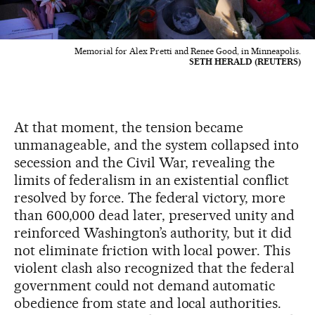
Memorial for Alex Pretti and Renee Good, in Minneapolis.
SETH HERALD (REUTERS)
At that moment, the tension became
unmanageable, and the system collapsed into
secession and the Civil War, revealing the
limits of federalism in an existential conflict
resolved by force. The federal victory, more
than 600,000 dead later, preserved unity and
reinforced Washington’s authority, but it did
not eliminate friction with local power. This
violent clash also recognized that the federal
government could not demand automatic
obedience from state and local authorities.