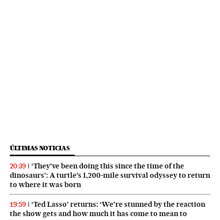
ÚLTIMAS NOTICIAS
‘They’ve been doing this since the time of the
20:39
dinosaurs’: A turtle’s 1,200-mile survival odyssey to return
to where it was born
‘Ted Lasso’ returns: ‘We’re stunned by the reaction
19:59
the show gets and how much it has come to mean to