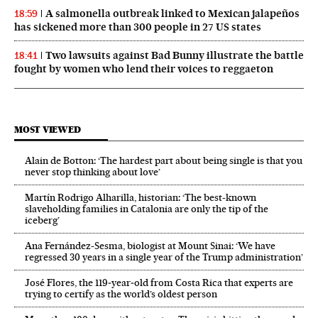
A salmonella outbreak linked to Mexican jalapeños
18:59
has sickened more than 300 people in 27 US states
Two lawsuits against Bad Bunny illustrate the battle
18:41
fought by women who lend their voices to reggaeton
MOST VIEWED
Alain de Botton: ‘The hardest part about being single is that you
never stop thinking about love’
Martín Rodrigo Alharilla, historian: ‘The best-known
slaveholding families in Catalonia are only the tip of the
iceberg’
Ana Fernández-Sesma, biologist at Mount Sinai: ‘We have
regressed 30 years in a single year of the Trump administration’
José Flores, the 119‑year‑old from Costa Rica that experts are
trying to certify as the world’s oldest person