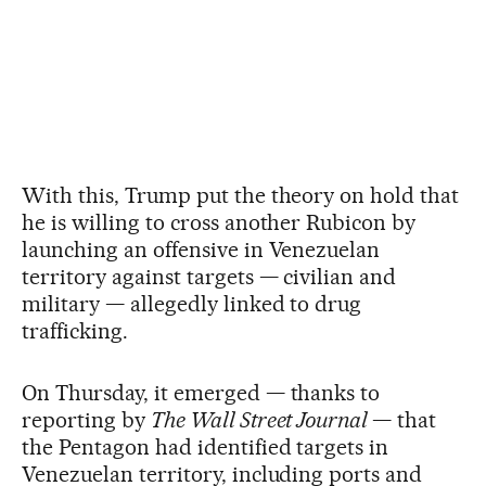
With this, Trump put the theory on hold that
he is willing to cross another Rubicon by
launching an offensive in Venezuelan
territory against targets — civilian and
military — allegedly linked to drug
trafficking.
On Thursday, it emerged — thanks to
reporting by
The Wall Street Journal
— that
the Pentagon had identified targets in
Venezuelan territory, including ports and