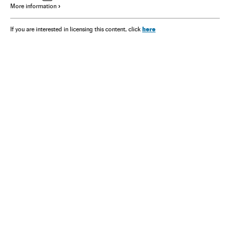
More information
here
If you are interested in licensing this content, click