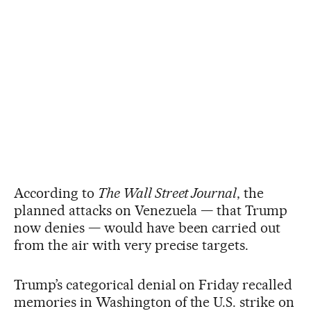
According to
The Wall Street Journal
, the
planned attacks on Venezuela — that Trump
now denies — would have been carried out
from the air with very precise targets.
Trump’s categorical denial on Friday recalled
memories in Washington of the U.S. strike on