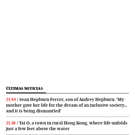
ÚLTIMAS NOTICIAS
Sean Hepburn Ferrer, son of Audrey Hepburn: ‘My
21:44
mother gave her life for the dream of an inclusive society…
and it is being dismantled’
Tai O, a town in rural Hong Kong, where life unfolds
21:38
just a few feet above the water