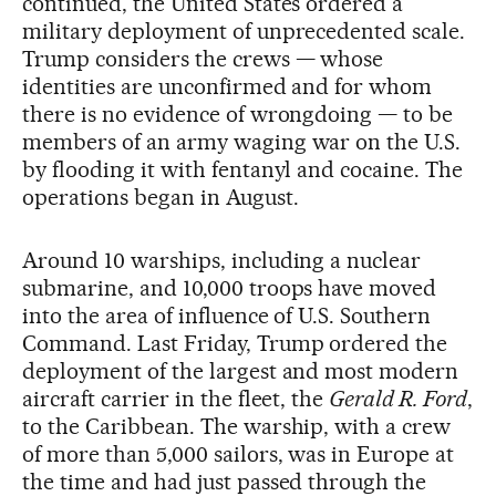
continued, the United States ordered a
military deployment of unprecedented scale.
Trump considers the crews — whose
identities are unconfirmed and for whom
there is no evidence of wrongdoing — to be
members of an army waging war on the U.S.
by flooding it with fentanyl and cocaine. The
operations began in August.
Around 10 warships, including a nuclear
submarine, and 10,000 troops have moved
into the area of influence of U.S. Southern
Command. Last Friday, Trump ordered the
deployment of the largest and most modern
aircraft carrier in the fleet, the
Gerald R. Ford
,
to the Caribbean. The warship, with a crew
of more than 5,000 sailors, was in Europe at
the time and had just passed through the