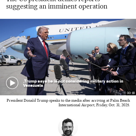
suggesting an imminent operation
.Trump says he is not considering military action in
Venezuela
00:18
President Donald Trump speaks to the media after arriving at Palm Beach
International Airport, Friday, Oct. 31, 2025.