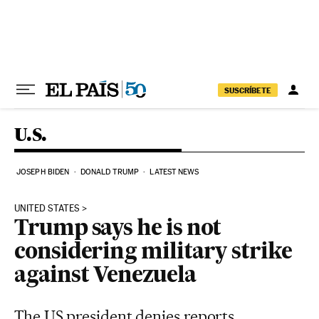
Skip to content
SUSCRÍBETE
U.S.
JOSEPH BIDEN
DONALD TRUMP
LATEST NEWS
UNITED STATES
Trump says he is not
considering military strike
against Venezuela
The US president denies reports