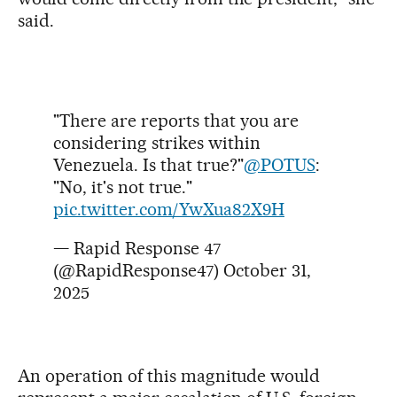
said.
"There are reports that you are
considering strikes within
Venezuela. Is that true?"
@POTUS
:
"No, it's not true."
pic.twitter.com/YwXua82X9H
— Rapid Response 47
(@RapidResponse47)
October 31,
2025
An operation of this magnitude would