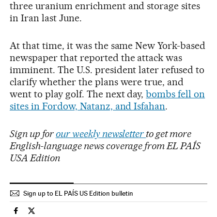
three uranium enrichment and storage sites
in Iran last June.
At that time, it was the same New York-based
newspaper that reported the attack was
imminent. The U.S. president later refused to
clarify whether the plans were true, and
went to play golf. The next day,
bombs fell on
sites in Fordow, Natanz, and Isfahan
.
Sign up for
our weekly newsletter
to get more
English-language news coverage from EL PAÍS
USA Edition
Sign up to EL PAÍS US Edition bulletin
Usa El País in English on Facebook
Usa El País in English on Twitter