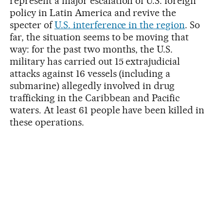
represent a major escalation of U.S. foreign
policy in Latin America and revive the
specter of
U.S. interference in the region
. So
far, the situation seems to be moving that
way: for the past two months, the U.S.
military has carried out 15 extrajudicial
attacks against 16 vessels (including a
submarine) allegedly involved in drug
trafficking in the Caribbean and Pacific
waters. At least 61 people have been killed in
these operations.