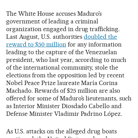
The White House accuses Maduro’s
government of leading a criminal
organization engaged in drug trafficking.
Last August, U.S. authorities
doubled the
reward to $50 million
for any information
leading to the capture of the Venezuelan
president, who last year, according to much
of the international community, stole the
elections from the opposition led by recent
Nobel Peace Prize laureate María Corina
Machado. Rewards of $25 million are also
offered for some of Maduro’s lieutenants, such
as Interior Minister Diosdado Cabello and
Defense Minister Vladimir Padrino López.
As U.S. attacks on the alleged drug boats