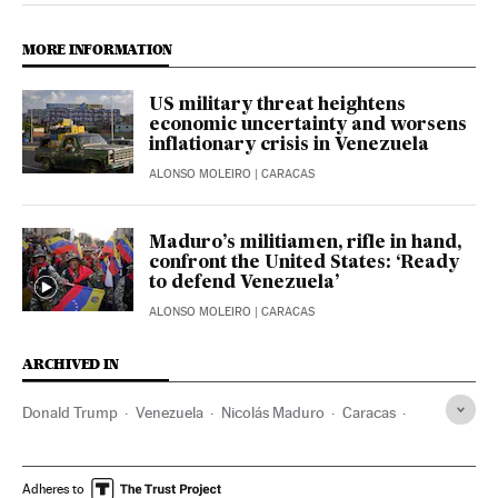
MORE INFORMATION
US military threat heightens
economic uncertainty and worsens
inflationary crisis in Venezuela
ALONSO MOLEIRO
| CARACAS
Maduro’s militiamen, rifle in hand,
confront the United States: ‘Ready
to defend Venezuela’
ALONSO MOLEIRO
| CARACAS
ARCHIVED IN
Donald Trump
Venezuela
Nicolás Maduro
Caracas
Diosdado Cabello
Marco Rubio
Adheres to