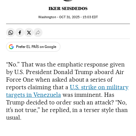
IKER SEISDEDOS
Washington -
OCT
31, 2025 - 15:03
EDT
Share on Whatsapp
Share on Facebook
Share on Twitter
Desplegar Redes Sociales
Prefer EL PAÍS on Google
“No.” That was the emphatic response given
by U.S. President Donald Trump aboard Air
Force One when asked about a series of
reports claiming that a
U.S. strike on military
targets in Venezuela
was imminent. Has
Trump decided to order such an attack? “No,
it’s not true,” he replied, in a terser style than
usual.