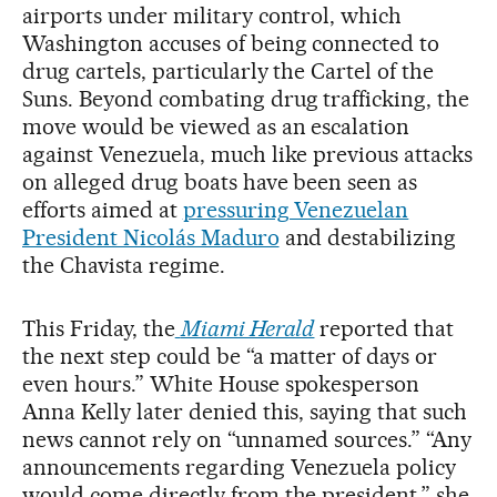
airports under military control, which
Washington accuses of being connected to
drug cartels, particularly the Cartel of the
Suns. Beyond combating drug trafficking, the
move would be viewed as an escalation
against Venezuela, much like previous attacks
on alleged drug boats have been seen as
efforts aimed at
pressuring Venezuelan
President Nicolás Maduro
and destabilizing
the Chavista regime.
This Friday, the
Miami Herald
reported that
the next step could be “a matter of days or
even hours.” White House spokesperson
Anna Kelly later denied this, saying that such
news cannot rely on “unnamed sources.” “Any
announcements regarding Venezuela policy
would come directly from the president,” she