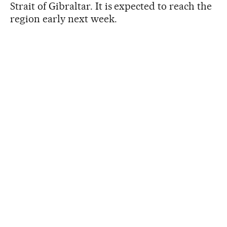
Strait of Gibraltar. It is expected to reach the
region early next week.