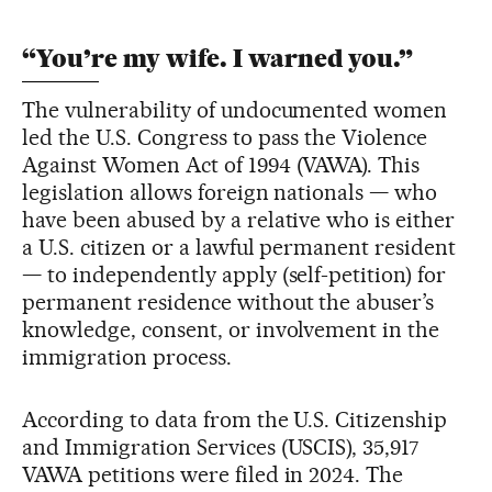
“You’re my wife. I warned you.”
The vulnerability of undocumented women
led the U.S. Congress to pass the Violence
Against Women Act of 1994 (VAWA). This
legislation allows foreign nationals — who
have been abused by a relative who is either
a U.S. citizen or a lawful permanent resident
— to independently apply (self-petition) for
permanent residence without the abuser’s
knowledge, consent, or involvement in the
immigration process.
According to data from the U.S. Citizenship
and Immigration Services (USCIS), 35,917
VAWA petitions were filed in 2024. The