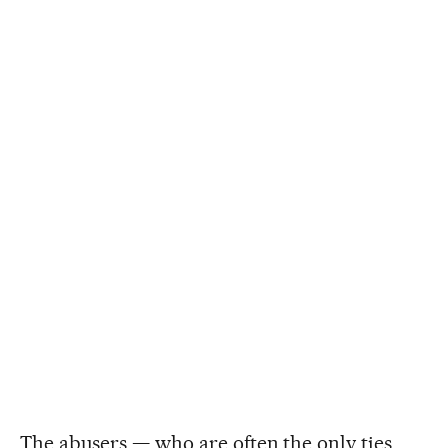
The abusers — who are often the only ties