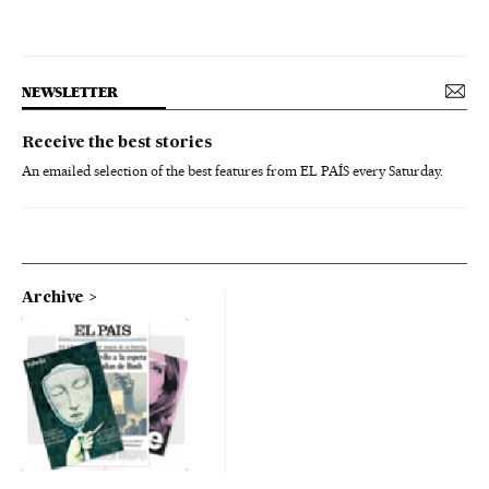
NEWSLETTER
Receive the best stories
An emailed selection of the best features from EL PAÍS every Saturday.
Archive