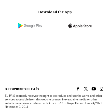
Download the App
©
EDICIONES EL PAÍS
EL PAÍS IN ENGLISH
EL PAÍS IN ENG
EL PAÍS I
EL PA
EL PAÍS expressly reserves the right to reproduce and use the works and other
services accessible from this website by machine-readable media or other
suitable means in accordance with Article 67.3 of Royal Decree-Law 24/2021,
November 2, 2011