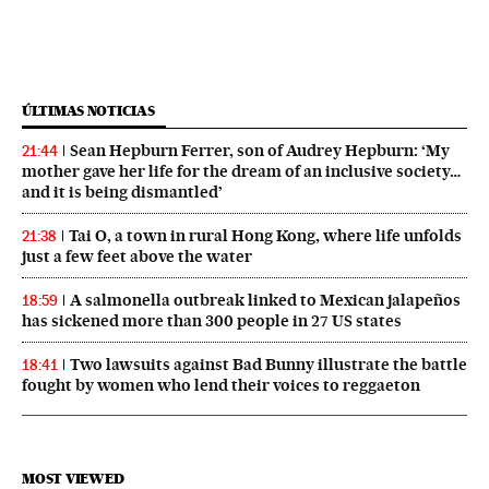
ÚLTIMAS NOTICIAS
Sean Hepburn Ferrer, son of Audrey Hepburn: ‘My
21:44
mother gave her life for the dream of an inclusive society…
and it is being dismantled’
Tai O, a town in rural Hong Kong, where life unfolds
21:38
just a few feet above the water
A salmonella outbreak linked to Mexican jalapeños
18:59
has sickened more than 300 people in 27 US states
Two lawsuits against Bad Bunny illustrate the battle
18:41
fought by women who lend their voices to reggaeton
MOST VIEWED