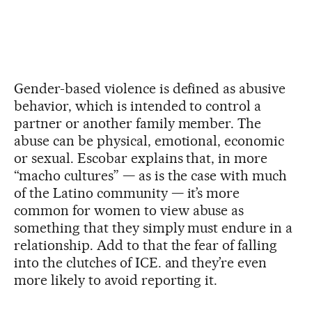
Gender-based violence is defined as abusive
behavior, which is intended to control a
partner or another family member. The
abuse can be physical, emotional, economic
or sexual. Escobar explains that, in more
“macho cultures” — as is the case with much
of the Latino community — it’s more
common for women to view abuse as
something that they simply must endure in a
relationship. Add to that the fear of falling
into the clutches of ICE. and they’re even
more likely to avoid reporting it.