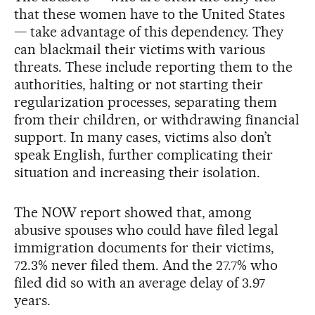
that these women have to the United States
— take advantage of this dependency. They
can blackmail their victims with various
threats. These include reporting them to the
authorities, halting or not starting their
regularization processes, separating them
from their children, or withdrawing financial
support. In many cases, victims also don’t
speak English, further complicating their
situation and increasing their isolation.
The NOW report showed that, among
abusive spouses who could have filed legal
immigration documents for their victims,
72.3% never filed them. And the 27.7% who
filed did so with an average delay of 3.97
years.