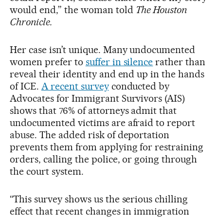
would end,” the woman told
The Houston
Chronicle.
Her case isn’t unique. Many undocumented
women prefer to
suffer in silence
rather than
reveal their identity and end up in the hands
of ICE.
A recent survey
conducted by
Advocates for Immigrant Survivors (AIS)
shows that 76% of attorneys admit that
undocumented victims are afraid to report
abuse. The added risk of deportation
prevents them from applying for restraining
orders, calling the police, or going through
the court system.
“This survey shows us the serious chilling
effect that recent changes in immigration