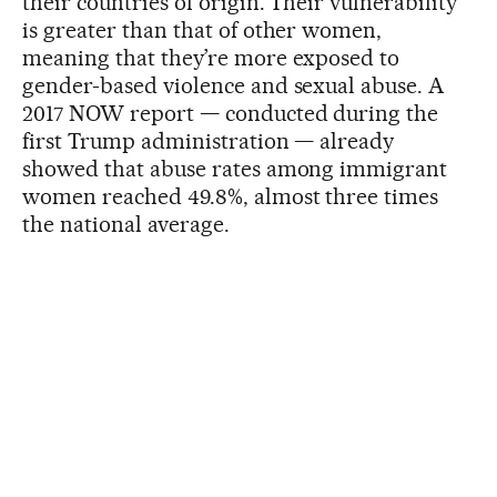
their countries of origin. Their vulnerability
is greater than that of other women,
meaning that they’re more exposed to
gender-based violence and sexual abuse. A
2017 NOW report — conducted during the
first Trump administration — already
showed that abuse rates among immigrant
women reached 49.8%, almost three times
the national average.