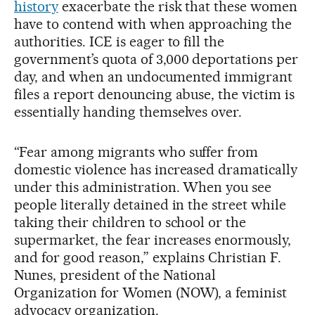
history
exacerbate the risk that these women
have to contend with when approaching the
authorities. ICE is eager to fill the
government’s quota of 3,000 deportations per
day, and when an undocumented immigrant
files a report denouncing abuse, the victim is
essentially handing themselves over.
“Fear among migrants who suffer from
domestic violence has increased dramatically
under this administration. When you see
people literally detained in the street while
taking their children to school or the
supermarket, the fear increases enormously,
and for good reason,” explains Christian F.
Nunes, president of the National
Organization for Women (NOW), a feminist
advocacy organization.