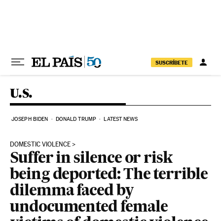
Skip to content
SUSCRÍBETE
U.S.
JOSEPH BIDEN
DONALD TRUMP
LATEST NEWS
DOMESTIC VIOLENCE
Suffer in silence or risk
being deported: The terrible
dilemma faced by
undocumented female