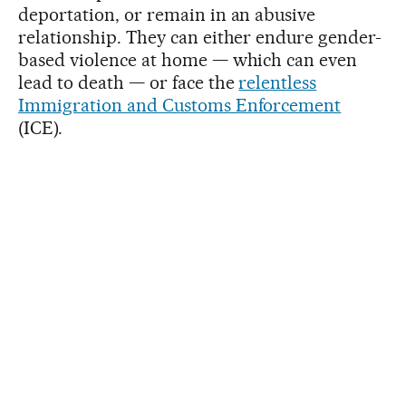
deportation, or remain in an abusive
relationship. They can either endure gender-
based violence at home — which can even
lead to death — or face the
relentless
Immigration and Customs Enforcement
(ICE).