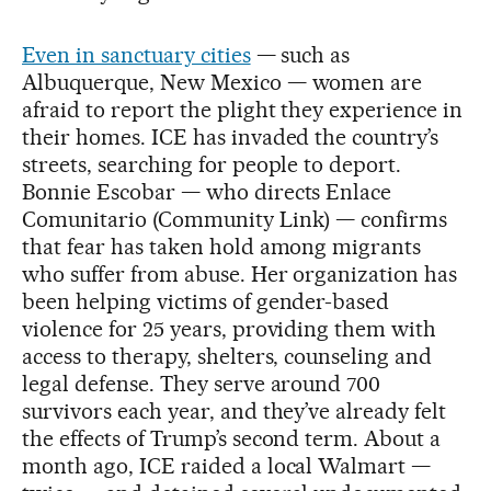
Even in sanctuary cities
— such as
Albuquerque, New Mexico — women are
afraid to report the plight they experience in
their homes. ICE has invaded the country’s
streets, searching for people to deport.
Bonnie Escobar — who directs Enlace
Comunitario (Community Link) — confirms
that fear has taken hold among migrants
who suffer from abuse. Her organization has
been helping victims of gender-based
violence for 25 years, providing them with
access to therapy, shelters, counseling and
legal defense. They serve around 700
survivors each year, and they’ve already felt
the effects of Trump’s second term. About a
month ago, ICE raided a local Walmart —