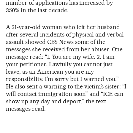
number of applications has increased by
350% in the last decade.
A 31-year-old woman who left her husband
after several incidents of physical and verbal
assault showed CBS News some of the
messages she received from her abuser. One
message read: “1. You are my wife. 2. I am
your petitioner. Lawfully you cannot just
leave, as an American you are my
responsibility. I’m sorry but I warned you.”
He also sent a warning to the victim’s sister: “I
will contact immigration soon” and “ICE can
show up any day and deport,” the text
messages read.