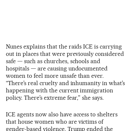
Nunes explains that the raids ICE is carrying
out in places that were previously considered
safe — such as churches, schools and
hospitals — are causing undocumented
women to feel more unsafe than ever.
“There’s real cruelty and inhumanity in what’s
happening with the current immigration
policy. There’s extreme fear,” she says.
ICE agents now also have access to shelters
that house women who are victims of
gender-based violence. Trump ended the