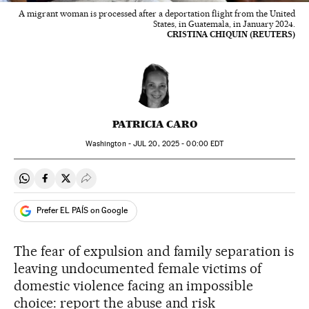
A migrant woman is processed after a deportation flight from the United
States, in Guatemala, in January 2024.
CRISTINA CHIQUIN (REUTERS)
PATRICIA CARO
Washington -
JUL
20, 2025 - 00:00
EDT
Share on Whatsapp
Share on Facebook
Share on Twitter
Desplegar Redes Sociales
Prefer EL PAÍS on Google
The fear of expulsion and family separation is
leaving undocumented female victims of
domestic violence facing an impossible
choice: report the abuse and risk