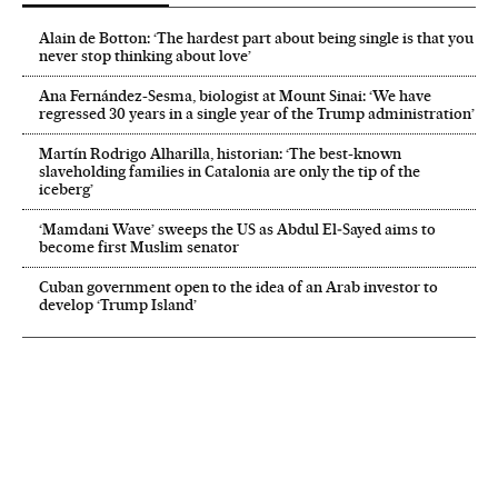
Alain de Botton: ‘The hardest part about being single is that you
never stop thinking about love’
Ana Fernández-Sesma, biologist at Mount Sinai: ‘We have
regressed 30 years in a single year of the Trump administration’
Martín Rodrigo Alharilla, historian: ‘The best-known
slaveholding families in Catalonia are only the tip of the
iceberg’
‘Mamdani Wave’ sweeps the US as Abdul El‑Sayed aims to
become first Muslim senator
Cuban government open to the idea of an Arab investor to
develop ‘Trump Island’