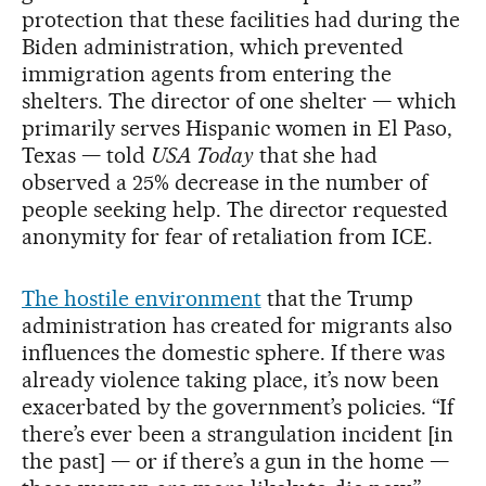
protection that these facilities had during the
Biden administration, which prevented
immigration agents from entering the
shelters. The director of one shelter — which
primarily serves Hispanic women in El Paso,
Texas — told
USA Today
that she had
observed a 25% decrease in the number of
people seeking help. The director requested
anonymity for fear of retaliation from ICE.
The hostile environmen
t
that the Trump
administration has created for migrants also
influences the domestic sphere. If there was
already violence taking place, it’s now been
exacerbated by the government’s policies. “If
there’s ever been a strangulation incident [in
the past] — or if there’s a gun in the home —