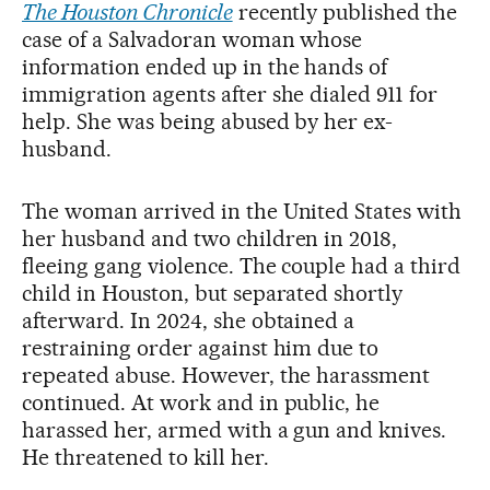
The Houston Chronicle
recently published the
case of a Salvadoran woman whose
information ended up in the hands of
immigration agents after she dialed 911 for
help. She was being abused by her ex-
husband.
The woman arrived in the United States with
her husband and two children in 2018,
fleeing gang violence. The couple had a third
child in Houston, but separated shortly
afterward. In 2024, she obtained a
restraining order against him due to
repeated abuse. However, the harassment
continued. At work and in public, he
harassed her, armed with a gun and knives.
He threatened to kill her.