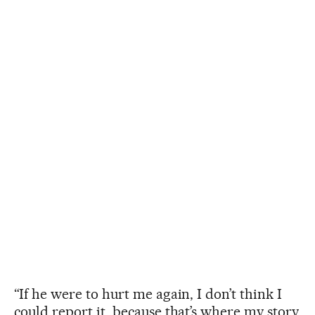
“If he were to hurt me again, I don’t think I
could report it, because that’s where my story