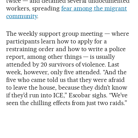
twice — and detained several undocumented
workers, spreading
fear among the migrant
community
.
The weekly support group meeting — where
participants learn how to apply for a
restraining order and how to write a police
report, among other things — is usually
attended by 20 survivors of violence. Last
week, however, only five attended. “And the
five who came told us that they were afraid
to leave the house, because they didn’t know
if they’d run into ICE,” Escobar sighs. “We’ve
seen the chilling effects from just two raids.”