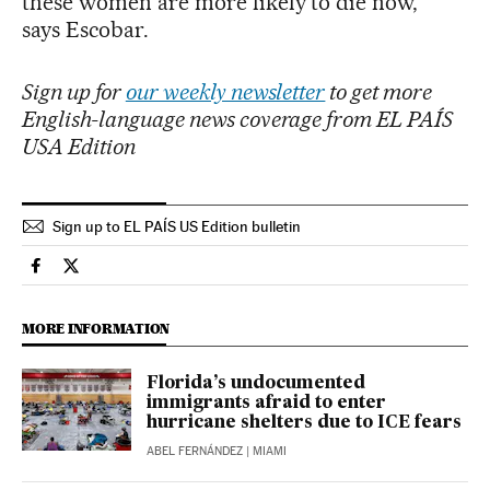
these women are more likely to die now,”
says Escobar.
Sign up for
our weekly newsletter
to get more
English-language news coverage from EL PAÍS
USA Edition
Sign up to EL PAÍS US Edition bulletin
Usa El País in English on Facebook
Usa El País in English on Twitter
MORE INFORMATION
Florida’s undocumented
immigrants afraid to enter
hurricane shelters due to ICE fears
ABEL FERNÁNDEZ
| MIAMI