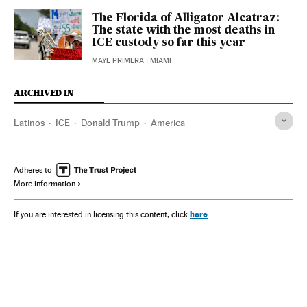
The Florida of Alligator Alcatraz:
The state with the most deaths in
ICE custody so far this year
MAYE PRIMERA
| MIAMI
ARCHIVED IN
Latinos
ICE
Donald Trump
America
Adheres to
More information
here
If you are interested in licensing this content, click