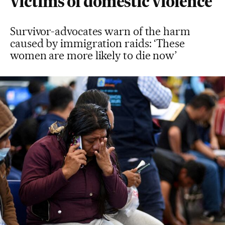
victims of domestic violence
Survivor-advocates warn of the harm
caused by immigration raids: ‘These
women are more likely to die now’