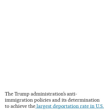
The Trump administration’s anti-
immigration policies and its determination
to achieve the
largest deportation rate in U.S.