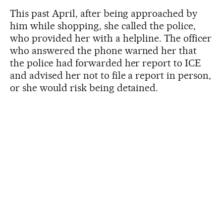
This past April, after being approached by
him while shopping, she called the police,
who provided her with a helpline. The officer
who answered the phone warned her that
the police had forwarded her report to ICE
and advised her not to file a report in person,
or she would risk being detained.