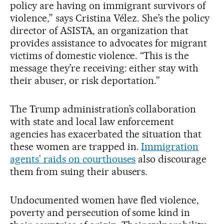
policy are having on immigrant survivors of
violence,” says Cristina Vélez. She’s the policy
director of ASISTA, an organization that
provides assistance to advocates for migrant
victims of domestic violence. “This is the
message they’re receiving: either stay with
their abuser, or risk deportation.”
The Trump administration’s collaboration
with state and local law enforcement
agencies has exacerbated the situation that
these women are trapped in.
Immigration
agents’ raids on courthouses
also discourage
them from suing their abusers.
Undocumented women have fled violence,
poverty and persecution of some kind in