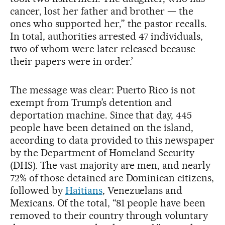
cancer, lost her father and brother — the
ones who supported her,” the pastor recalls.
In total, authorities arrested 47 individuals,
two of whom were later released because
their papers were in order.’
The message was clear: Puerto Rico is not
exempt from Trump’s detention and
deportation machine. Since that day, 445
people have been detained on the island,
according to data provided to this newspaper
by the Department of Homeland Security
(DHS). The vast majority are men, and nearly
72% of those detained are Dominican citizens,
followed by
Haitians
, Venezuelans and
Mexicans. Of the total, “81 people have been
removed to their country through voluntary