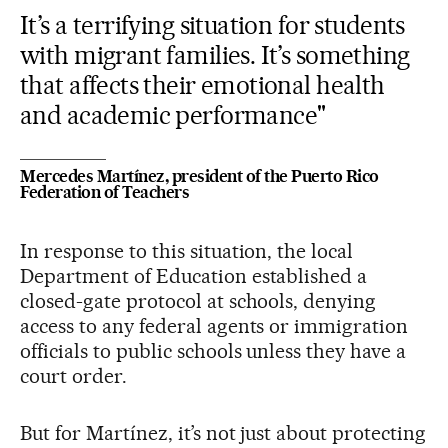
It’s a terrifying situation for students
with migrant families. It’s something
that affects their emotional health
and academic performance"
Mercedes Martínez, president of the Puerto Rico
Federation of Teachers
In response to this situation, the local
Department of Education established a
closed-gate protocol at schools, denying
access to any federal agents or immigration
officials to public schools unless they have a
court order.
But for Martínez, it’s not just about protecting