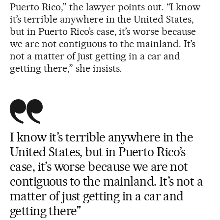
Puerto Rico,” the lawyer points out. “I know
it’s terrible anywhere in the United States,
but in Puerto Rico’s case, it’s worse because
we are not contiguous to the mainland. It’s
not a matter of just getting in a car and
getting there,” she insists.
I know it’s terrible anywhere in the
United States, but in Puerto Rico’s
case, it’s worse because we are not
contiguous to the mainland. It’s not a
matter of just getting in a car and
getting there"