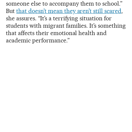
someone else to accompany them to school.”
But
that doesn’t mean they aren’t still scared
,
she assures. “It’s a terrifying situation for
students with migrant families. It’s something
that affects their emotional health and
academic performance.”