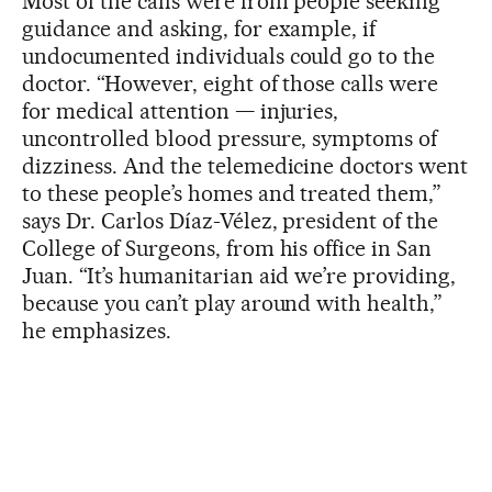
Most of the calls were from people seeking
guidance and asking, for example, if
undocumented individuals could go to the
doctor. “However, eight of those calls were
for medical attention — injuries,
uncontrolled blood pressure, symptoms of
dizziness. And the telemedicine doctors went
to these people’s homes and treated them,”
says Dr. Carlos Díaz-Vélez, president of the
College of Surgeons, from his office in San
Juan. “It’s humanitarian aid we’re providing,
because you can’t play around with health,”
he emphasizes.