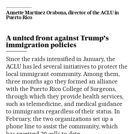
Annette Martínez Orabona, director of the ACLU in
Puerto Rico
A united front against Trump’s
immigration policies
Since the raids intensified in January, the
ACLU has led several initiatives to protect the
local immigrant community. Among them,
three months ago they formed an alliance
with the Puerto Rico College of Surgeons,
through which they provide health services,
such as telemedicine, and medical guidance
to immigrants regardless of their status. In
February, the two organizations set up a
phone line to assist the community, which
has received 20 calls to date.