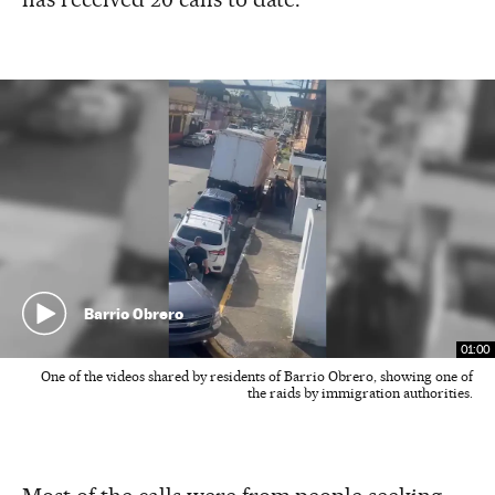
Barrio Obrero
01:00
One of the videos shared by residents of Barrio Obrero, showing one of
the raids by immigration authorities.