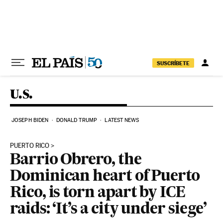
Skip to content
SUSCRÍBETE
U.S.
JOSEPH BIDEN
DONALD TRUMP
LATEST NEWS
PUERTO RICO
Barrio Obrero, the
Dominican heart of Puerto
Rico, is torn apart by ICE
raids: ‘It’s a city under siege’