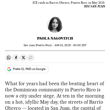
ICE raids in Barrio Obrero, Puerto Rico, in May 2025.
HSI SAN JUAN
PAOLA NAGOVITCH
San Juan (Puerto Rico) -
JUN
01, 2025 - 00:00
EDT
Share on Whatsapp
Share on Facebook
Share on Twitter
Desplegar Redes Sociales
Prefer EL PAÍS on Google
What for years had been the beating heart of
the Dominican community in Puerto Rico is
now a city under siege. At ten in the morning
on a hot, idyllic May day, the streets of Barrio
Obrero — located in San Juan, the capital of