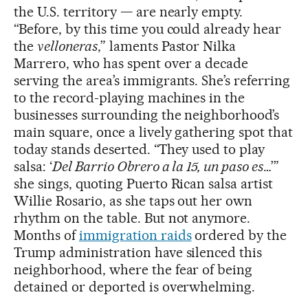
the U.S. territory — are nearly empty.
“Before, by this time you could already hear
the
velloneras
,” laments Pastor Nilka
Marrero, who has spent over a decade
serving the area’s immigrants. She’s referring
to the record-playing machines in the
businesses surrounding the neighborhood’s
main square, once a lively gathering spot that
today stands deserted. “They used to play
salsa: ‘
Del Barrio Obrero a la 15, un paso es
…’”
she sings, quoting Puerto Rican salsa artist
Willie Rosario, as she taps out her own
rhythm on the table. But not anymore.
Months of
immigration raids
ordered by the
Trump administration have silenced this
neighborhood, where the fear of being
detained or deported is overwhelming.