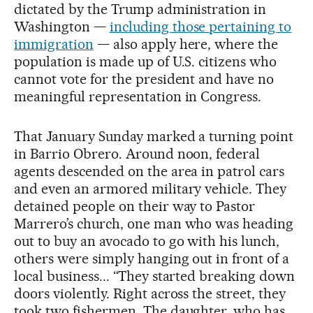
dictated by the Trump administration in
Washington —
including those pertaining to
immigration
— also apply here, where the
population is made up of U.S. citizens who
cannot vote for the president and have no
meaningful representation in Congress.
That January Sunday marked a turning point
in Barrio Obrero. Around noon, federal
agents descended on the area in patrol cars
and even an armored military vehicle. They
detained people on their way to Pastor
Marrero’s church, one man who was heading
out to buy an avocado to go with his lunch,
others were simply hanging out in front of a
local business... “They started breaking down
doors violently. Right across the street, they
took two fishermen. The daughter, who has