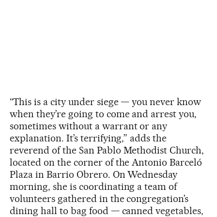
“This is a city under siege — you never know
when they’re going to come and arrest you,
sometimes without a warrant or any
explanation. It’s terrifying,” adds the
reverend of the San Pablo Methodist Church,
located on the corner of the Antonio Barceló
Plaza in Barrio Obrero. On Wednesday
morning, she is coordinating a team of
volunteers gathered in the congregation’s
dining hall to bag food — canned vegetables,