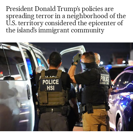
President Donald Trump’s policies are
spreading terror in a neighborhood of the
U.S. territory considered the epicenter of
the island’s immigrant community