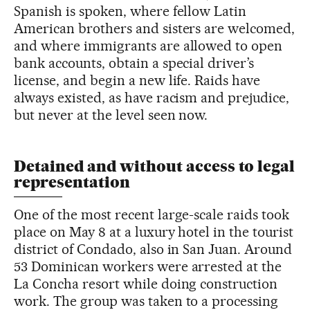
Spanish is spoken, where fellow Latin
American brothers and sisters are welcomed,
and where immigrants are allowed to open
bank accounts, obtain a special driver’s
license, and begin a new life. Raids have
always existed, as have racism and prejudice,
but never at the level seen now.
Detained and without access to legal
representation
One of the most recent large-scale raids took
place on May 8 at a luxury hotel in the tourist
district of Condado, also in San Juan. Around
53 Dominican workers were arrested at the
La Concha resort while doing construction
work. The group was taken to a processing