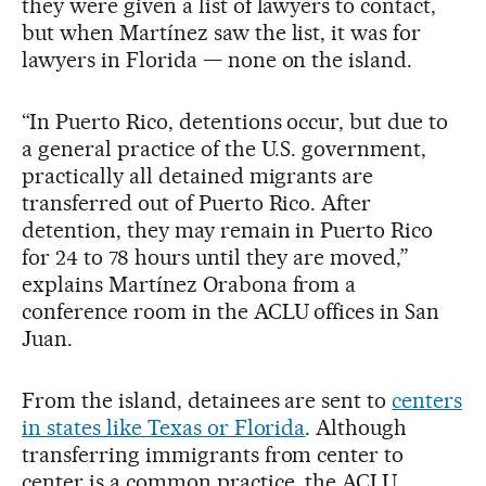
they were given a list of lawyers to contact,
but when Martínez saw the list, it was for
lawyers in Florida — none on the island.
“In Puerto Rico, detentions occur, but due to
a general practice of the U.S. government,
practically all detained migrants are
transferred out of Puerto Rico. After
detention, they may remain in Puerto Rico
for 24 to 78 hours until they are moved,”
explains Martínez Orabona from a
conference room in the ACLU offices in San
Juan.
From the island, detainees are sent to
centers
in states like Texas or Florida
. Although
transferring immigrants from center to
center is a common practice, the ACLU