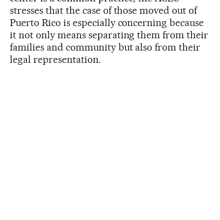
stresses that the case of those moved out of
Puerto Rico is especially concerning because
it not only means separating them from their
families and community but also from their
legal representation.