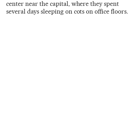
center near the capital, where they spent
several days sleeping on cots on office floors.