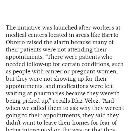
The initiative was launched after workers at
medical centers located in areas like Barrio
Obrero raised the alarm because many of
their patients were not attending their
appointments. “There were patients who
needed follow-up for certain conditions, such
as people with cancer or pregnant women,
but they were not showing up for their
appointments, and medications were left
waiting at pharmacies because they weren’t
being picked up,” recalls Díaz-Vélez. “And
when we called them to ask why they weren’t
going to their appointments, they said they
didn’t want to leave their homes for fear of
being intercepted on the way, or that they