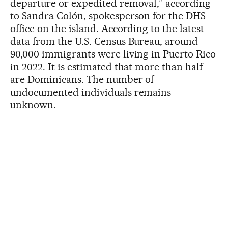
departure or expedited removal,” according
to Sandra Colón, spokesperson for the DHS
office on the island. According to the latest
data from the U.S. Census Bureau, around
90,000 immigrants were living in Puerto Rico
in 2022. It is estimated that more than half
are Dominicans. The number of
undocumented individuals remains
unknown.