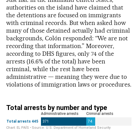
authorities on the island have claimed that
the detentions are focused on immigrants
with criminal records. But when asked how
many of those detained actually had criminal
backgrounds, Colón responded: “We are not
recording that information.” Moreover,
according to DHS figures, only 74 of the
arrests (16.6% of the total) have been
criminal, while the rest have been
administrative — meaning they were due to
violations of immigration laws or procedures.