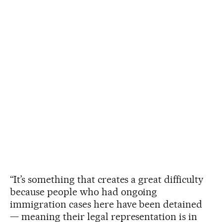
“It’s something that creates a great difficulty
because people who had ongoing
immigration cases here have been detained
— meaning their legal representation is in