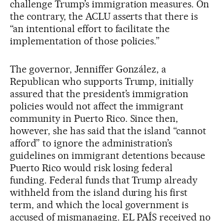
challenge Trump’s immigration measures. On
the contrary, the ACLU asserts that there is
“an intentional effort to facilitate the
implementation of those policies.”
The governor, Jenniffer González, a
Republican who supports Trump, initially
assured that the president’s immigration
policies would not affect the immigrant
community in Puerto Rico. Since then,
however, she has said that the island “cannot
afford” to ignore the administration’s
guidelines on immigrant detentions because
Puerto Rico would risk losing federal
funding. Federal funds that Trump already
withheld from the island during his first
term, and which the local government is
accused of mismanaging. EL PAÍS received no