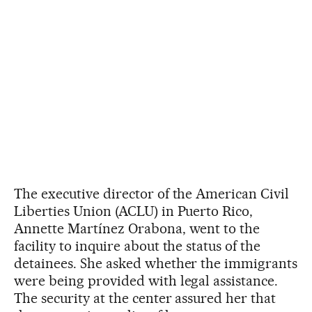
The executive director of the American Civil
Liberties Union (ACLU) in Puerto Rico,
Annette Martínez Orabona, went to the
facility to inquire about the status of the
detainees. She asked whether the immigrants
were being provided with legal assistance.
The security at the center assured her that