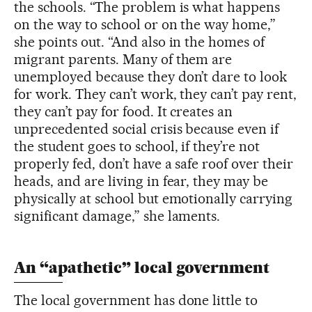
the schools. “The problem is what happens
on the way to school or on the way home,”
she points out. “And also in the homes of
migrant parents. Many of them are
unemployed because they don’t dare to look
for work. They can’t work, they can’t pay rent,
they can’t pay for food. It creates an
unprecedented social crisis because even if
the student goes to school, if they’re not
properly fed, don’t have a safe roof over their
heads, and are living in fear, they may be
physically at school but emotionally carrying
significant damage,” she laments.
An “apathetic” local government
The local government has done little to