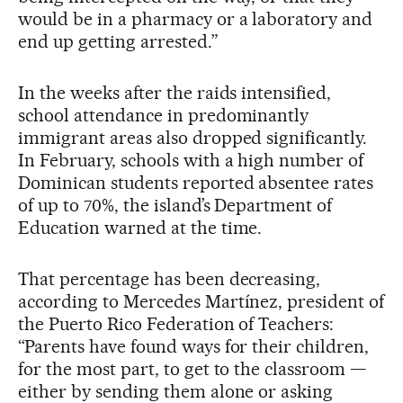
would be in a pharmacy or a laboratory and
end up getting arrested.”
In the weeks after the raids intensified,
school attendance in predominantly
immigrant areas also dropped significantly.
In February, schools with a high number of
Dominican students reported absentee rates
of up to 70%, the island’s Department of
Education warned at the time.
That percentage has been decreasing,
according to Mercedes Martínez, president of
the Puerto Rico Federation of Teachers:
“Parents have found ways for their children,
for the most part, to get to the classroom —
either by sending them alone or asking