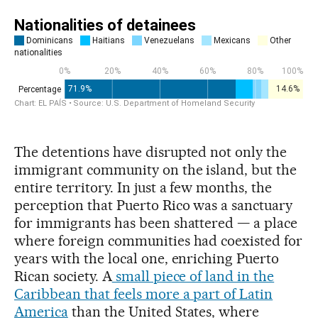
The detentions have disrupted not only the
immigrant community on the island, but the
entire territory. In just a few months, the
perception that Puerto Rico was a sanctuary
for immigrants has been shattered — a place
where foreign communities had coexisted for
years with the local one, enriching Puerto
Rican society. A
small piece of land in the
Caribbean that feels more a part of Latin
America
than the United States, where