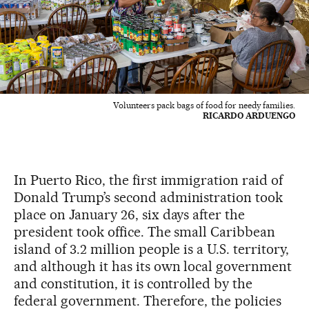
Volunteers pack bags of food for needy families.
RICARDO ARDUENGO
In Puerto Rico, the first immigration raid of
Donald Trump’s second administration took
place on January 26, six days after the
president took office. The small Caribbean
island of 3.2 million people is a U.S. territory,
and although it has its own local government
and constitution, it is controlled by the
federal government. Therefore, the policies