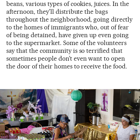
beans, various types of cookies, juices. In the
afternoon, they’ll distribute the bags
throughout the neighborhood, going directly
to the homes of immigrants who, out of fear
of being detained, have given up even going
to the supermarket. Some of the volunteers
say that the community is so terrified that
sometimes people don’t even want to open
the door of their homes to receive the food.