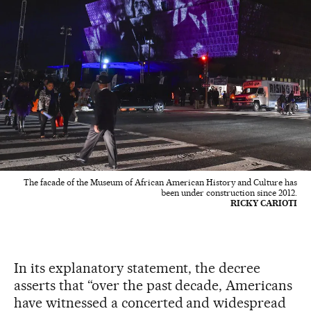
The facade of the Museum of African American History and Culture has
been under construction since 2012.
RICKY CARIOTI
In its explanatory statement, the decree
asserts that “over the past decade, Americans
have witnessed a concerted and widespread