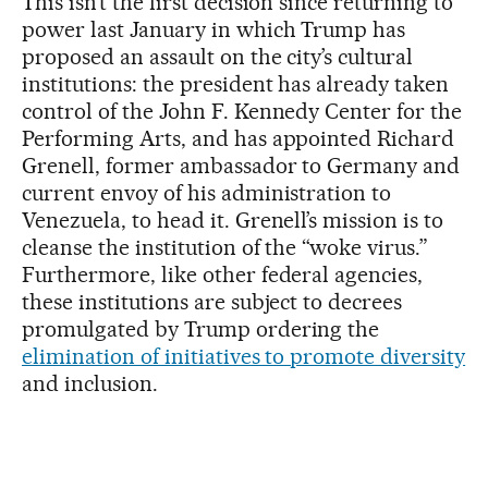
This isn’t the first decision since returning to
power last January in which Trump has
proposed an assault on the city’s cultural
institutions: the president has already taken
control of the John F. Kennedy Center for the
Performing Arts, and has appointed Richard
Grenell, former ambassador to Germany and
current envoy of his administration to
Venezuela, to head it. Grenell’s mission is to
cleanse the institution of the “woke virus.”
Furthermore, like other federal agencies,
these institutions are subject to decrees
promulgated by Trump ordering the
elimination of initiatives to promote diversity
and inclusion.