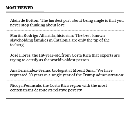
MOST VIEWED
Alain de Botton: ‘The hardest part about being single is that you
never stop thinking about love’
Martín Rodrigo Alharilla, historian: ‘The best-known
slaveholding families in Catalonia are only the tip of the
iceberg’
José Flores, the 119‑year‑old from Costa Rica that experts are
trying to certify as the world’s oldest person
Ana Fernández-Sesma, biologist at Mount Sinai: ‘We have
regressed 30 years in a single year of the Trump administration’
Nicoya Peninsula: the Costa Rica region with the most
centenarians despite its relative poverty