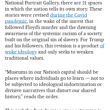
National Portrait Gallery, there are 21 spaces
in which the nation tells its own story. These
stories were revised
during the Covid
pandemic
, in the wake of the unrest that
followed Floyd’s murder and the dawning
awareness of the systemic racism of a society
built on the original sin of slavery. For Trump
and his followers, this revision is a product
of
woke ideology
and only seeks to weaken
traditional values.
“Museums in our Nation’s capital should be
places where individuals go to learn — not to
be subjected to ideological indoctrination or
divisive narratives that distort our shared
history,” reads the order.