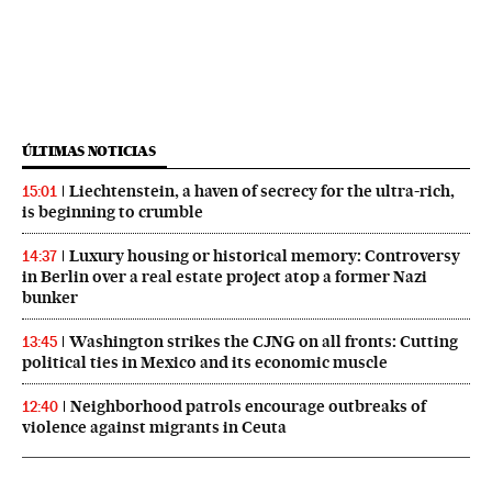
ÚLTIMAS NOTICIAS
Liechtenstein, a haven of secrecy for the ultra-rich,
15:01
is beginning to crumble
Luxury housing or historical memory: Controversy
14:37
in Berlin over a real estate project atop a former Nazi
bunker
Washington strikes the CJNG on all fronts: Cutting
13:45
political ties in Mexico and its economic muscle
Neighborhood patrols encourage outbreaks of
12:40
violence against migrants in Ceuta