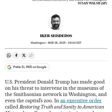
SUSAN WALSH (AP)
IKER SEISDEDOS
Washington -
MAR
28, 2025 - 08:04
EDT
Share on Whatsapp
Share on Facebook
Share on Twitter
Desplegar Redes Sociales
Prefer EL PAÍS on Google
U.S. President Donald Trump has made good
on his threat to intervene in the museums of
the Smithsonian network in Washington, and
even the capital’s zoo. In
an executive order
called
Restoring Truth and Sanity to American