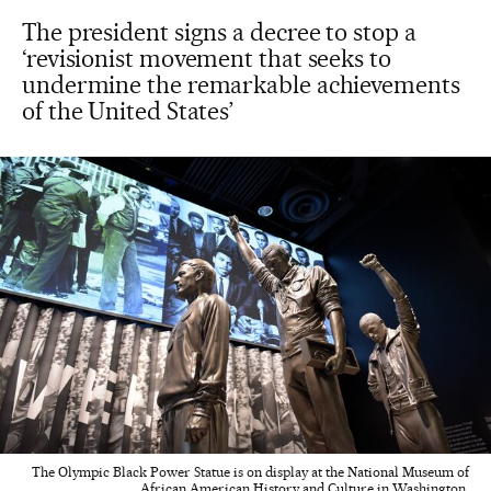
The president signs a decree to stop a
‘revisionist movement that seeks to
undermine the remarkable achievements
of the United States’
The Olympic Black Power Statue is on display at the National Museum of
African American History and Culture in Washington.