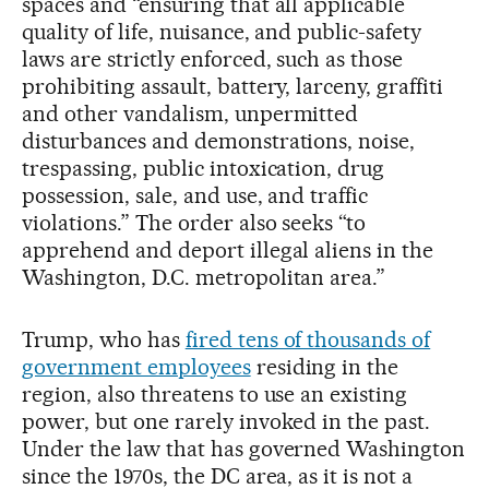
spaces and “ensuring that all applicable
quality of life, nuisance, and public-safety
laws are strictly enforced, such as those
prohibiting assault, battery, larceny, graffiti
and other vandalism, unpermitted
disturbances and demonstrations, noise,
trespassing, public intoxication, drug
possession, sale, and use, and traffic
violations.” The order also seeks “to
apprehend and deport illegal aliens in the
Washington, D.C. metropolitan area.”
Trump, who has
fired tens of thousands of
government employees
residing in the
region, also threatens to use an existing
power, but one rarely invoked in the past.
Under the law that has governed Washington
since the 1970s, the DC area, as it is not a