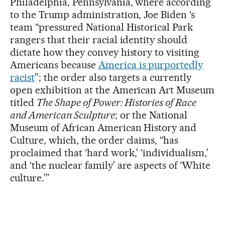
Philadelphia, Pennsylvania, where according
to the Trump administration, Joe Biden ‘s
team “pressured National Historical Park
rangers that their racial identity should
dictate how they convey history to visiting
Americans because
America is purportedly
racist
”; the order also targets a currently
open exhibition at the American Art Museum
titled
The Shape of Power: Histories of Race
and American Sculpture
; or the National
Museum of African American History and
Culture, which, the order claims, “has
proclaimed that ‘hard work,’ ‘individualism,’
and ‘the nuclear family’ are aspects of ‘White
culture.’”