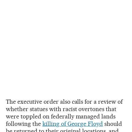
The executive order also calls for a review of
whether statues with racist overtones that
were toppled on federally managed lands
following the
killing of George Floyd
should
be returned to their original locations, and