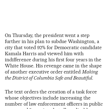
On Thursday, the president went a step
further in his plan to subdue Washington, a
city that voted 92% for Democratic candidate
Kamala Harris and viewed him with
indifference during his first four years in the
White House. His revenge came in the shape
of another executive order entitled
Making
the District of Columbia Safe and Beautiful.
The text orders the creation of a task force
whose objectives include increasing the
number of law enforcement officers in public