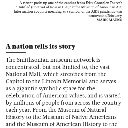
A visitor picks up one of the candies from Felix Gonzalez-Torres's
"Untitled (Portrait of Ross in L.A.)" at the Museum of American Art.
Information about its meaning as a symbol of the AIDS pandemic was
removed in February.
MARK MAUNO
A nation tells its story
The Smithsonian museum network is
concentrated, but not limited to, the vast
National Mall, which stretches from the
Capitol to the Lincoln Memorial and serves
as a gigantic symbolic space for the
celebration of American values, and is visited
by millions of people from across the country
each year. From the Museum of Natural
History to the Museum of Native Americans
and the Museum of American History to the