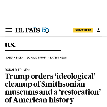
Skip to content
SUSCRÍBETE
U.S.
JOSEPH BIDEN
DONALD TRUMP
LATEST NEWS
DONALD TRUMP
Trump orders ‘ideological’
cleanup of Smithsonian
museums and a ‘restoration’
of American history