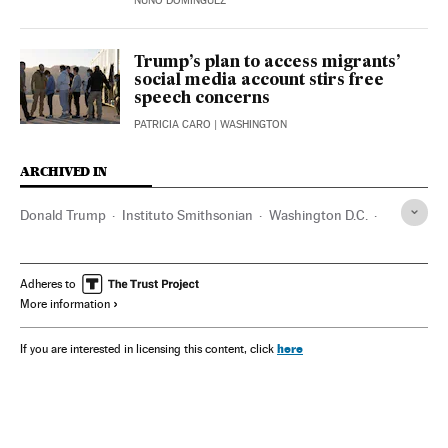
NUÑO DOMÍNGUEZ
Trump’s plan to access migrants’
social media account stirs free
speech concerns
PATRICIA CARO
| WASHINGTON
ARCHIVED IN
Donald Trump
Instituto Smithsonian
Washington D.C.
George Floyd
J. D. Vance
Adheres to
More information
here
If you are interested in licensing this content, click