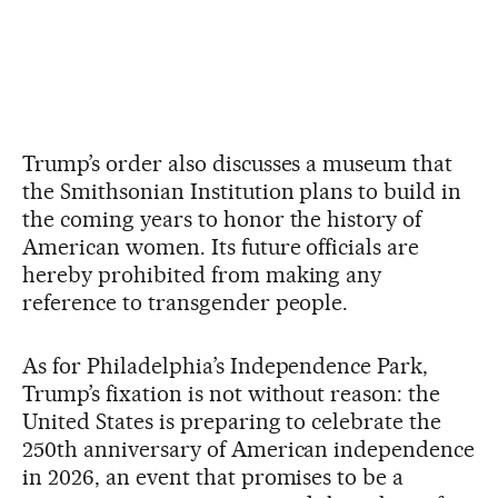
Trump’s order also discusses a museum that
the Smithsonian Institution plans to build in
the coming years to honor the history of
American women. Its future officials are
hereby prohibited from making any
reference to transgender people.
As for Philadelphia’s Independence Park,
Trump’s fixation is not without reason: the
United States is preparing to celebrate the
250th anniversary of American independence
in 2026, an event that promises to be a