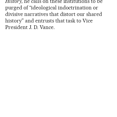
History,
he calls on these institutions to be
purged of “ideological indoctrination or
divisive narratives that distort our shared
history” and entrusts that task to Vice
President J. D. Vance.