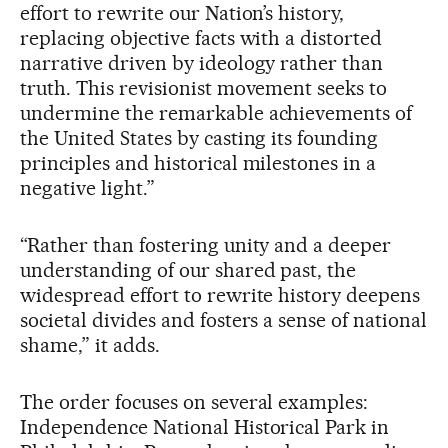
effort to rewrite our Nation’s history,
replacing objective facts with a distorted
narrative driven by ideology rather than
truth. This revisionist movement seeks to
undermine the remarkable achievements of
the United States by casting its founding
principles and historical milestones in a
negative light.”
“Rather than fostering unity and a deeper
understanding of our shared past, the
widespread effort to rewrite history deepens
societal divides and fosters a sense of national
shame,” it adds.
The order focuses on several examples:
Independence National Historical Park in