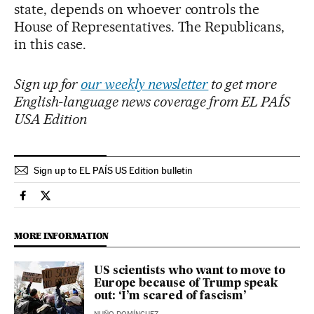
state, depends on whoever controls the
House of Representatives. The Republicans,
in this case.
Sign up for
our weekly newsletter
to get more
English-language news coverage from EL PAÍS
USA Edition
Sign up to EL PAÍS US Edition bulletin
Usa El País in English on Facebook
Usa El País in English on Twitter
MORE INFORMATION
US scientists who want to move to
Europe because of Trump speak
out: ‘I’m scared of fascism’