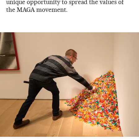
unique opportunity to spread the values of
the MAGA movement.