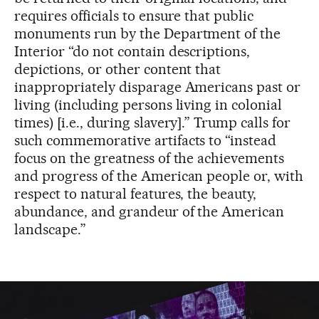
requires officials to ensure that public
monuments run by the Department of the
Interior “do not contain descriptions,
depictions, or other content that
inappropriately disparage Americans past or
living (including persons living in colonial
times) [i.e., during slavery].” Trump calls for
such commemorative artifacts to “instead
focus on the greatness of the achievements
and progress of the American people or, with
respect to natural features, the beauty,
abundance, and grandeur of the American
landscape.”