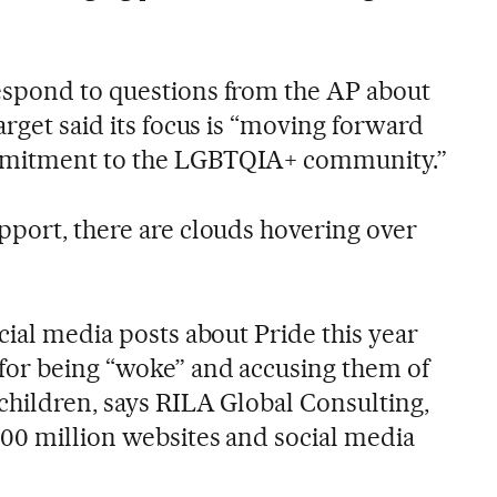
espond to questions from the AP about
arget said its focus is “moving forward
mmitment to the LGBTQIA+ community.”
pport, there are clouds hovering over
cial media posts about Pride this year
for being “woke” and accusing them of
children, says RILA Global Consulting,
00 million websites and social media