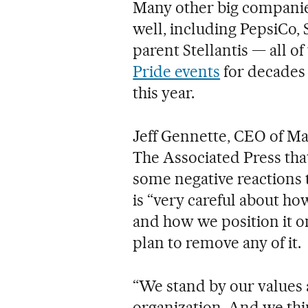
Many other big companies
well, including PepsiCo,
parent Stellantis — all o
Pride events
for decades 
this year.
Jeff Gennette, CEO of Ma
The Associated Press tha
some negative reactions 
is “very careful about ho
and how we position it on
plan to remove any of it.
“We stand by our values a
organization. And we thin