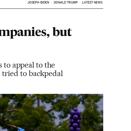
JOSEPH BIDEN
DONALD TRUMP
LATEST NEWS
ompanies, but
 to appeal to the
tried to backpedal