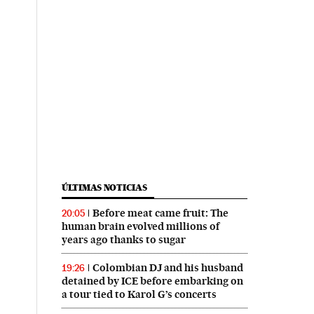
ÚLTIMAS NOTICIAS
Before meat came fruit: The
20:05
human brain evolved millions of
years ago thanks to sugar
Colombian DJ and his husband
19:26
detained by ICE before embarking on
a tour tied to Karol G’s concerts