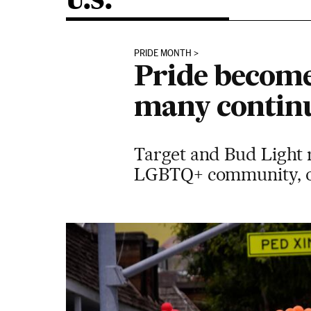
U.S.
PRIDE MONTH
Pride become
many continu
Target and Bud Light r
LGBTQ+ community, on