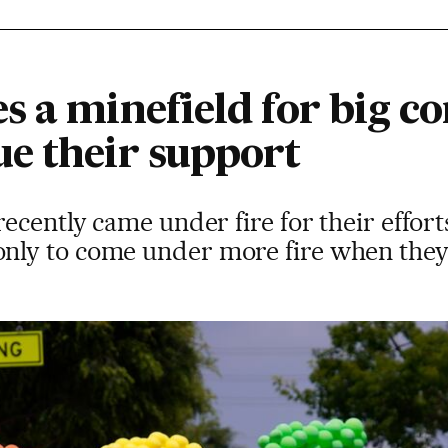
s a minefield for big c
e their support
ecently came under fire for their efforts
ly to come under more fire when they 