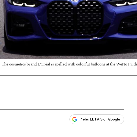
The cosmetics brand L'Oréal is spelled with colorful balloons at the WeHo Prid
Prefer EL PAÍS on Google
ales