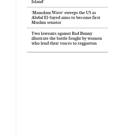
Island’
‘Mamdani Wave’ sweeps the US as
Abdul El‑Sayed aims to become first
Muslim senator
Two lawsuits against Bad Bunny
illustrate the battle fought by women
who lend their voices to reggaeton