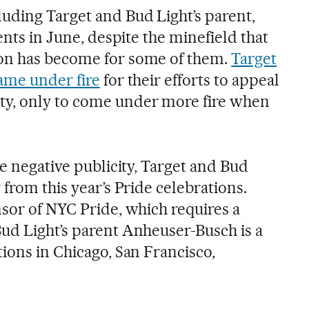
uding Target and Bud Light’s parent,
ents in June, despite the minefield that
on has become for some of them.
Target
ame under fire
for their efforts to appeal
y, only to come under more fire when
he negative publicity, Target and Bud
 from this year’s Pride celebrations.
nsor of NYC Pride, which requires a
ud Light’s parent Anheuser-Busch is a
ions in Chicago, San Francisco,
.