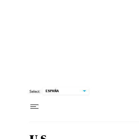
Skip to content
ESPAÑA
Select: