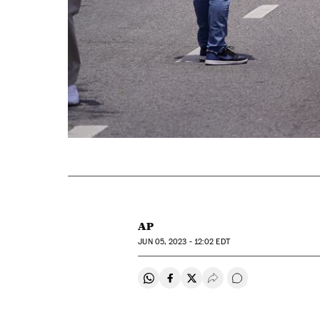
AP
JUN
05, 2023 - 12:02
EDT
Share on Whatsapp
Share on Facebook
Share on Twitter
Desplegar Redes Soci
Go to comments