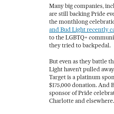
Many big companies, incl
are still backing Pride ev
the monthlong celebrati
and Bud Light recently c
to the LGBTQ+ communit
they tried to backpedal.
But even as they battle t
Light haven’t pulled away
Target is a platinum spo
$175,000 donation. And B
sponsor of Pride celebrat
Charlotte and elsewhere