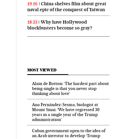
China shelves film about great
19:16
naval epic of the conquest of Taiwan
Why have Hollywood
18:23
blockbusters become so gray?
MOST VIEWED
Alain de Botton: ‘The hardest part about
being single is that you never stop
thinking about love’
Ana Fernández-Sesma, biologist at
Mount Sinai: ‘We have regressed 30
years in a single year of the Trump
administration’
Cuban government open to the idea of
an Arab investor to develop ‘Trump