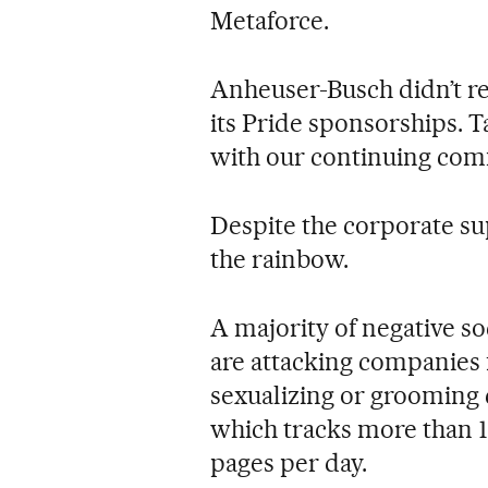
Metaforce.
Anheuser-Busch didn’t r
its Pride sponsorships. T
with our continuing co
Despite the corporate su
the rainbow.
A majority of negative so
are attacking companies 
sexualizing or grooming 
which tracks more than 1
pages per day.