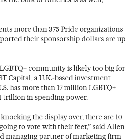
ents more than 375 Pride organizations
eported their sponsorship dollars are up
LGBTQ+ community is likely too big for
T Capital, a U.K.-based investment
.S. has more than 17 million LGBTQ+
 trillion in spending power.
knocking the display over, there are 10
going to vote with their feet,” said Allen
d managing partner of marketing firm