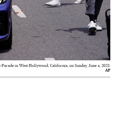
e Parade in West Hollywood, California, on Sunday, June 4, 2023.
AP