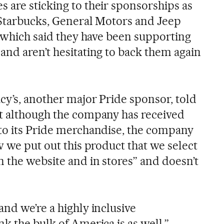
 are sticking to their sponsorships as
 Starbucks, General Motors and Jeep
f which said they have been supporting
and aren’t hesitating to back them again
cy’s, another major Pride sponsor, told
t although the company has received
to its Pride merchandise, the company
w we put out this product that we select
 the website and in stores” and doesn’t
nd we’re a highly inclusive
k the bulk of America is as well,”