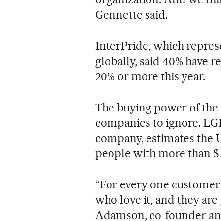
Gennette said.
InterPride, which repres
globally, said 40% have r
20% or more this year.
The buying power of the 
companies to ignore. LGB
company, estimates the U
people with more than $1
“For every one customer 
who love it, and they are 
Adamson, co-founder an