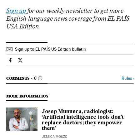
Sign up
for our weekly newsletter to get more
English-language news coverage from EL PAÍS
USA Edition
Sign up to EL PAÍS US Edition bulletin
Usa El País in English on Facebook
Usa El País in English on Twitter
GO TO COMMENTS
Rules
›
COMMENTS
0
MORE INFORMATION
Josep Munuera, radiologist:
‘Artificial intelligence tools don’t
replace doctors; they empower
them’
JESSICA MOUZO