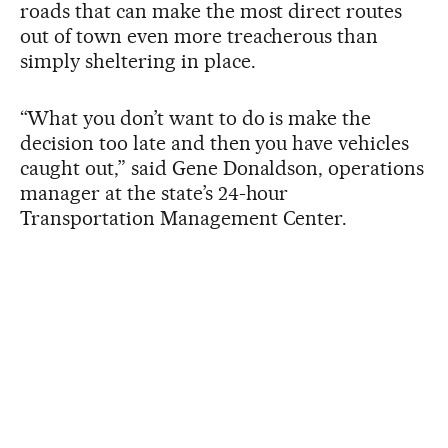
roads that can make the most direct routes
out of town even more treacherous than
simply sheltering in place.
“What you don’t want to do is make the
decision too late and then you have vehicles
caught out,” said Gene Donaldson, operations
manager at the state’s 24-hour
Transportation Management Center.