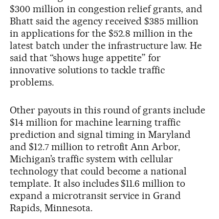
$300 million in congestion relief grants, and
Bhatt said the agency received $385 million
in applications for the $52.8 million in the
latest batch under the infrastructure law. He
said that “shows huge appetite” for
innovative solutions to tackle traffic
problems.
Other payouts in this round of grants include
$14 million for machine learning traffic
prediction and signal timing in Maryland
and $12.7 million to retrofit Ann Arbor,
Michigan’s traffic system with cellular
technology that could become a national
template. It also includes $11.6 million to
expand a microtransit service in Grand
Rapids, Minnesota.