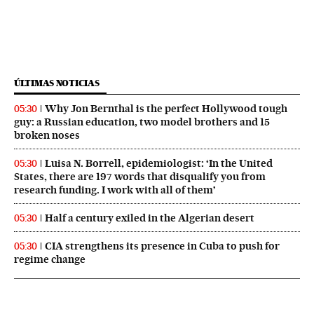
ÚLTIMAS NOTICIAS
Why Jon Bernthal is the perfect Hollywood tough
05:30
guy: a Russian education, two model brothers and 15
broken noses
Luisa N. Borrell, epidemiologist: ‘In the United
05:30
States, there are 197 words that disqualify you from
research funding. I work with all of them’
Half a century exiled in the Algerian desert
05:30
CIA strengthens its presence in Cuba to push for
05:30
regime change