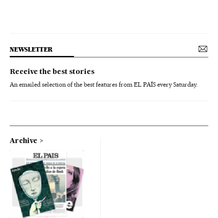
NEWSLETTER
Receive the best stories
An emailed selection of the best features from EL PAÍS every Saturday.
Archive