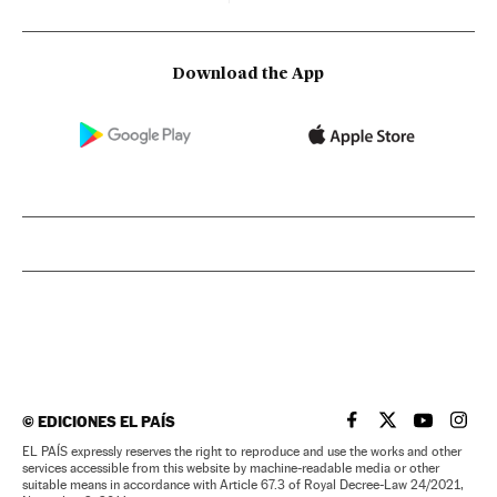
Download the App
©
EDICIONES EL PAÍS
EL PAÍS IN ENGLISH
EL PAÍS IN ENG
EL PAÍS I
EL PA
EL PAÍS expressly reserves the right to reproduce and use the works and other
services accessible from this website by machine-readable media or other
suitable means in accordance with Article 67.3 of Royal Decree-Law 24/2021,