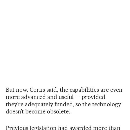
But now, Corns said, the capabilities are even
more advanced and useful — provided
they’re adequately funded, so the technology
doesn’t become obsolete.
Previous legislation had awarded more than