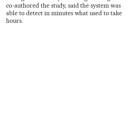
co-authored the study, said the system was
able to detect in minutes what used to take
hours.