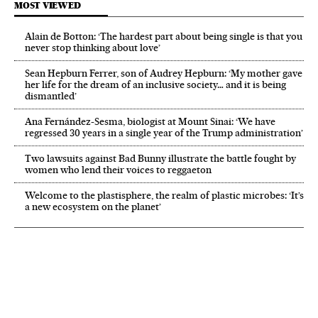
MOST VIEWED
Alain de Botton: ‘The hardest part about being single is that you
never stop thinking about love’
Sean Hepburn Ferrer, son of Audrey Hepburn: ‘My mother gave
her life for the dream of an inclusive society… and it is being
dismantled’
Ana Fernández-Sesma, biologist at Mount Sinai: ‘We have
regressed 30 years in a single year of the Trump administration’
Two lawsuits against Bad Bunny illustrate the battle fought by
women who lend their voices to reggaeton
Welcome to the plastisphere, the realm of plastic microbes: ‘It’s
a new ecosystem on the planet’