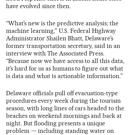
have evolved since then.
“What’s new is the predictive analysis; the
machine learning,” U.S. Federal Highway
Administrator Shailen Bhatt, Delaware’s
former transportation secretary, said in an
interview with The Associated Press.
“Because now we have access to all this data,
it’s hard for us as humans to figure out what
is data and what is actionable information.”
Delaware officials pull off evacuation-type
procedures every week during the tourism
season, with long lines of cars headed to the
beaches on weekend mornings and back at
night. But flooding presents a unique
problem — including standing water on