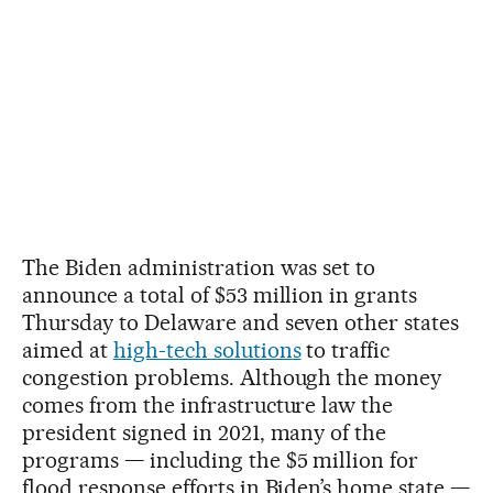
The Biden administration was set to
announce a total of $53 million in grants
Thursday to Delaware and seven other states
aimed at
high-tech solutions
to traffic
congestion problems. Although the money
comes from the infrastructure law the
president signed in 2021, many of the
programs — including the $5 million for
flood response efforts in Biden’s home state —