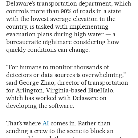
Delaware’s transportation department, which
controls more than 90% of roads in a state
with the lowest average elevation in the
country, is tasked with implementing
evacuation plans during high water — a
bureaucratic nightmare considering how
quickly conditions can change.
“For humans to monitor thousands of
detectors or data sources is overwhelming,”
said George Zhao, director of transportation
for Arlington, Virginia-based BlueHalo,
which has worked with Delaware on
developing the software.
That’s where
AI
comes in. Rather than
sending a crew to the scene to block an