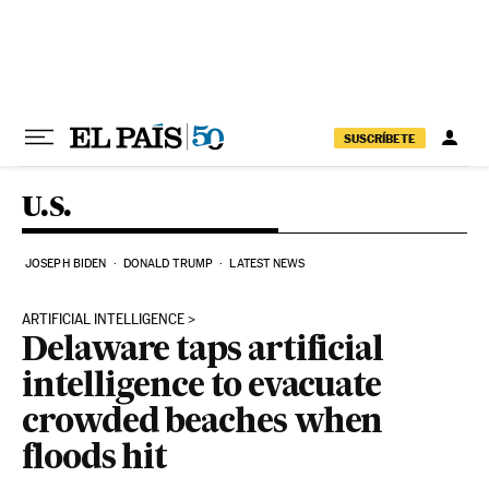
Skip to content
SUSCRÍBETE
U.S.
JOSEPH BIDEN
DONALD TRUMP
LATEST NEWS
ARTIFICIAL INTELLIGENCE
Delaware taps artificial
intelligence to evacuate
crowded beaches when
floods hit