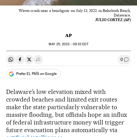
Waves crash near a beachgoer on July 13, 2022, in Rehoboth Beach,
Delaware.
JULIO CORTEZ (AP)
AP
MAY
25, 2023 - 09:33
EDT
0
Share on Whatsapp
Share on Facebook
Share on Twitter
Desplegar Redes Sociales
Go to
Prefer EL PAÍS on Google
Delaware’s low elevation mixed with
crowded beaches and limited exit routes
make the state particularly vulnerable to
massive flooding, but officials hope an influx
of federal infrastructure money will trigger
future evacuation plans automatically via