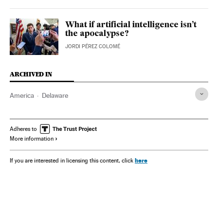
What if artificial intelligence isn’t
the apocalypse?
JORDI PÉREZ COLOMÉ
ARCHIVED IN
America
Delaware
Adheres to
More information
here
If you are interested in licensing this content, click