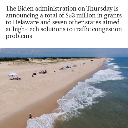
The Biden administration on Thursday is
announcing a total of $53 million in grants
to Delaware and seven other states aimed
at high-tech solutions to traffic congestion
problems