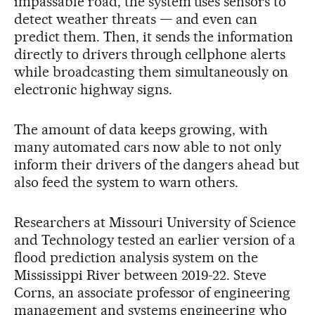
impassable road, the system uses sensors to
detect weather threats — and even can
predict them. Then, it sends the information
directly to drivers through cellphone alerts
while broadcasting them simultaneously on
electronic highway signs.
The amount of data keeps growing, with
many automated cars now able to not only
inform their drivers of the dangers ahead but
also feed the system to warn others.
Researchers at Missouri University of Science
and Technology tested an earlier version of a
flood prediction analysis system on the
Mississippi River between 2019-22. Steve
Corns, an associate professor of engineering
management and systems engineering who