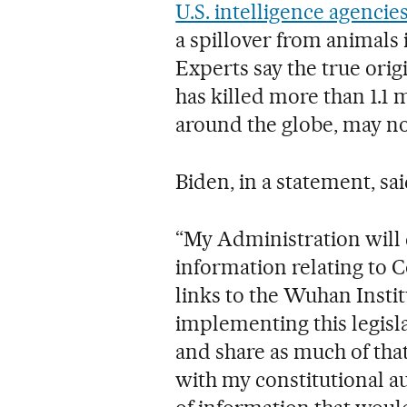
U.S. intelligence agencie
a spillover from animals i
Experts say the true ori
has killed more than 1.1 
around the globe, may no
Biden, in a statement, sai
“My Administration will c
information relating to C
links to the Wuhan Institu
implementing this legisl
and share as much of that
with my constitutional au