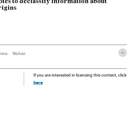
otes to declassify information about
rigins
hina
Wuhan
If you are interested in licensing this content, click
here