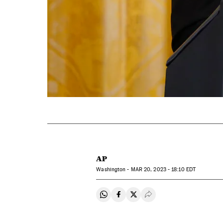
AP
Washington -
MAR
20, 2023 - 18:10
EDT
Share on Whatsapp
Share on Facebook
Share on Twitter
Desplegar Redes Soci