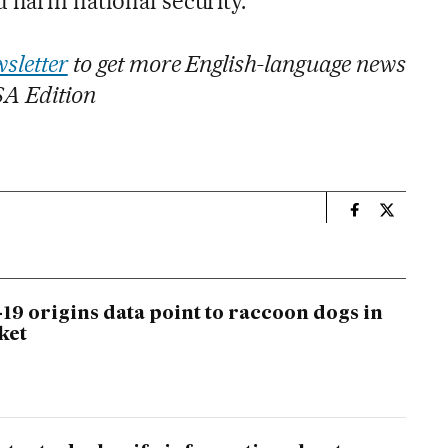
 harm national security.”
sletter
to get more English-language news
SA Edition
n
Usa El País i
Usa El Pa
19 origins data point to raccoon dogs in
ket