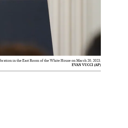
bration in the East Room of the White House on March 20, 2023.
EVAN VUCCI (AP)