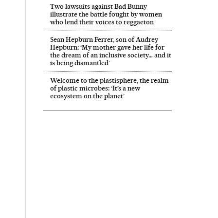
Two lawsuits against Bad Bunny
illustrate the battle fought by women
who lend their voices to reggaeton
Sean Hepburn Ferrer, son of Audrey
Hepburn: ‘My mother gave her life for
the dream of an inclusive society… and it
is being dismantled’
Welcome to the plastisphere, the realm
of plastic microbes: ‘It’s a new
ecosystem on the planet’