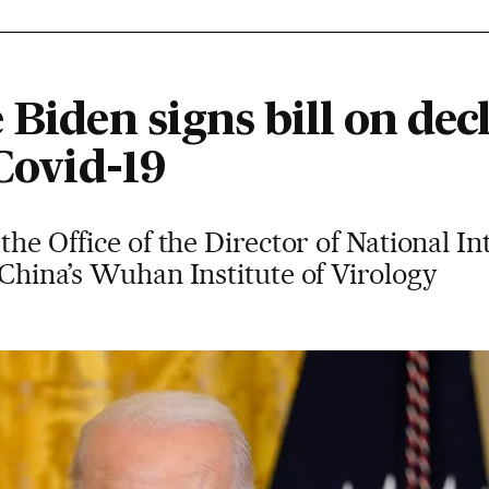
 Biden signs bill on decl
 Covid-19
 the Office of the Director of National In
o China’s Wuhan Institute of Virology