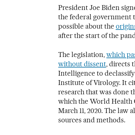
President Joe Biden signe
the federal government t
possible about the
origin
after the start of the pan
The legislation,
which pa
without dissent
, directs 
Intelligence to declassif
Institute of Virology. It 
research that was done t
which the World Health 
March 11, 2020. The law a
sources and methods.