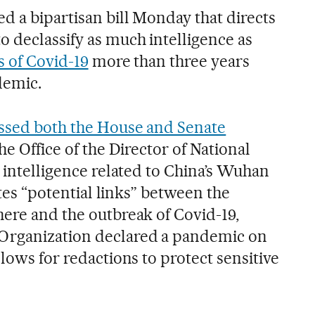
d a bipartisan bill Monday that directs
o declassify as much intelligence as
s of Covid-19
more than three years
demic.
ssed both the House and Senate
the Office of the Director of National
y intelligence related to China’s Wuhan
cites “potential links” between the
here and the outbreak of Covid-19,
Organization declared a pandemic on
llows for redactions to protect sensitive