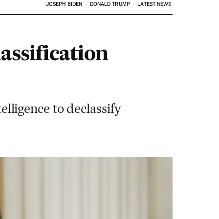
JOSEPH BIDEN
DONALD TRUMP
LATEST NEWS
assification
telligence to declassify