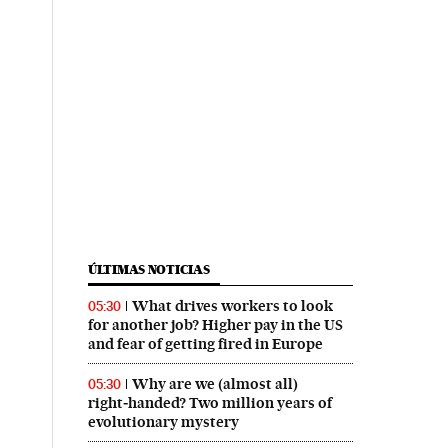
ÚLTIMAS NOTICIAS
What drives workers to look
05:30
for another job? Higher pay in the US
and fear of getting fired in Europe
Why are we (almost all)
05:30
right‑handed? Two million years of
evolutionary mystery