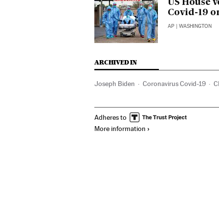
US House v
Covid-19 o
AP
| WASHINGTON
ARCHIVED IN
Joseph Biden
Coronavirus Covid-19
C
Adheres to
More information