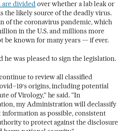
s are divided
over whether a lab leak or
s the likely source of the deadly virus.
gin of the coronavirus pandemic, which
million in the U.S. and millions more
t be known for many years — if ever.
d he was pleased to sign the legislation.
ontinue to review all classified
ovid–19′s origins, including potential
te of Virology,” he said. “In
ation, my Administration will declassify
 information as possible, consistent
thority to protect against the disclosure