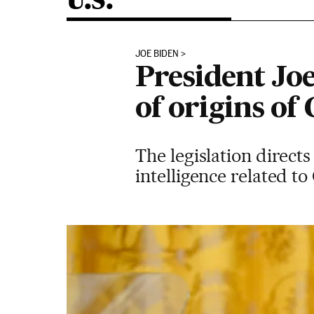
U.S.
JOE BIDEN
President Joe
of origins of
The legislation directs
intelligence related t