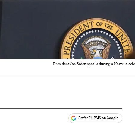
President Joe Biden speaks during a Nowruz cele
Prefer EL PAÍS on Google
ales