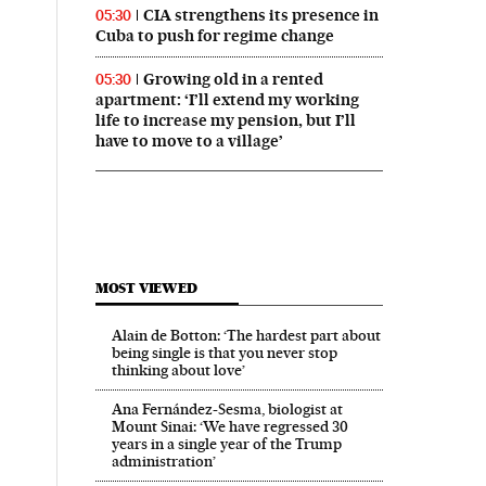
CIA strengthens its presence in
05:30
Cuba to push for regime change
Growing old in a rented
05:30
apartment: ‘I’ll extend my working
life to increase my pension, but I’ll
have to move to a village’
n English on Facebook
ís in English on Twitter
MOST VIEWED
Alain de Botton: ‘The hardest part about
being single is that you never stop
thinking about love’
Ana Fernández-Sesma, biologist at
Mount Sinai: ‘We have regressed 30
years in a single year of the Trump
administration’