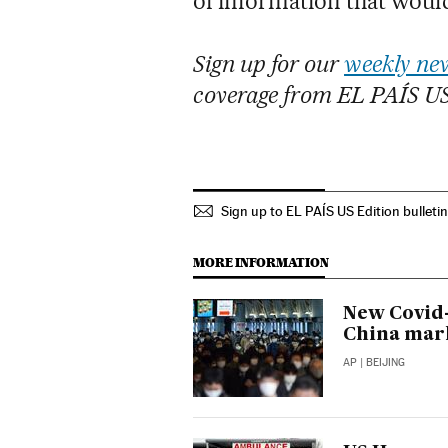
of information that would
Sign up for our
weekly new
coverage from EL PAÍS U
Sign up to EL PAÍS US Edition bulleti
MORE INFORMATION
New Covid-
China mar
AP
| BEIJING