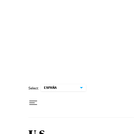
Skip to content
ESPAÑA
Select: