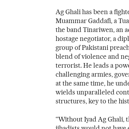
Ag Ghali has been a figh
Muammar Gaddafi, a Tuareg
the band Tinariwen, an ad
hostage negotiator, a dip
group of Pakistani preach
blend of violence and neg
terrorist. He leads a po
challenging armies, gov
at the same time, he unde
wields unparalleled con
structures, key to the his
“Without Iyad Ag Ghali, 
jihadists would not hav