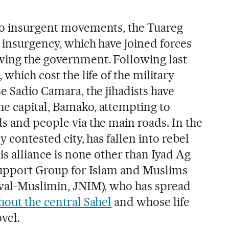
wo insurgent movements, the Tuareg
t insurgency, which have joined forces
wing the government. Following last
 which cost the life of the military
se Sadio Camara, the jihadists have
e capital, Bamako, attempting to
s and people via the main roads. In the
y contested city, has fallen into rebel
his alliance is none other than Iyad Ag
 Support Group for Islam and Muslims
 wal-Muslimin, JNIM), who has spread
ghout the central Sahel
and whose life
ovel.