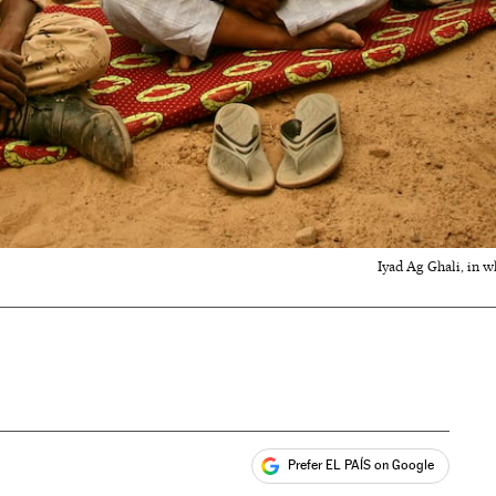
Iyad Ag Ghali, in w
Prefer EL PAÍS on Google
ales