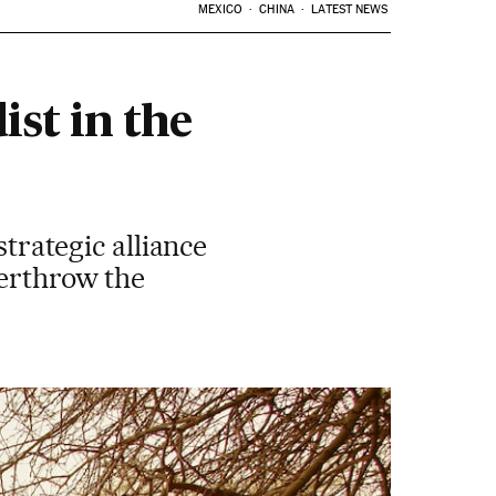
MEXICO
CHINA
LATEST NEWS
ist in the
strategic alliance
verthrow the