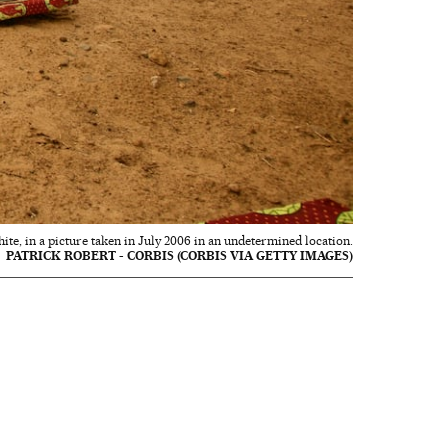
hite, in a picture taken in July 2006 in an undetermined location.
PATRICK ROBERT - CORBIS (CORBIS VIA GETTY IMAGES)