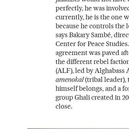
perfectly, he was involved
currently, he is the one 
because he controls the l
says Bakary Sambé, direc
Center for Peace Studies.
agreement was paved after
the different rebel facti
(ALF), led by Alghabass Ag
amenokal
(tribal leader)
himself belongs, and a f
group Ghali created in 2
close.