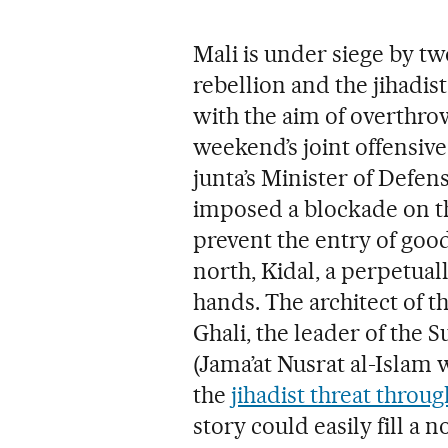
Mali is under siege by t
rebellion and the jihadis
with the aim of overthro
weekend’s joint offensive,
junta’s Minister of Defen
imposed a blockade on th
prevent the entry of good
north, Kidal, a perpetuall
hands. The architect of t
Ghali, the leader of the
(Jama’at Nusrat al-Islam
the
jihadist threat throu
story could easily fill a n