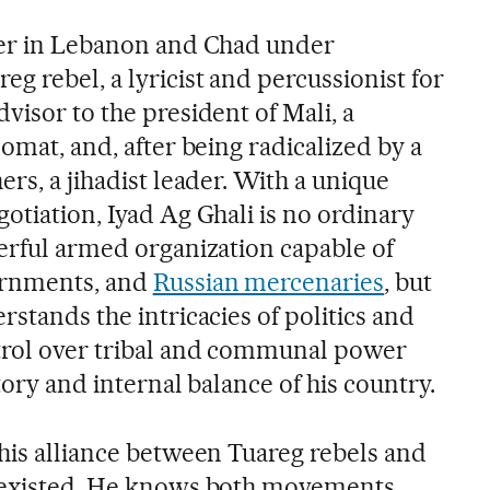
ter in Lebanon and Chad under
 rebel, a lyricist and percussionist for
visor to the president of Mali, a
lomat, and, after being radicalized by a
ers, a jihadist leader. With a unique
otiation, Iyad Ag Ghali is no ordinary
werful armed organization capable of
ernments, and
Russian mercenaries
, but
rstands the intricacies of politics and
trol over tribal and communal power
tory and internal balance of his country.
this alliance between Tuareg rebels and
e existed. He knows both movements