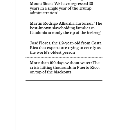
Mount Sinai: ‘We have regressed 30
years in a single year of the Trump
administration’
Martín Rodrigo Alharilla, historian: ‘The
best-known slaveholding families in
Catalonia are only the tip of the iceberg’
José Flores, the 119‑year‑old from Costa
Rica that experts are trying to certify as
the world’s oldest person
More than 100 days without water: The
crisis hitting thousands in Puerto Rico,
on top of the blackouts