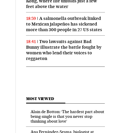
Kong, where life unfolds just a few
feet above the water
A salmonella outbreak linked
18:59
to Mexican jalapeños has sickened
more than 300 people in 27 US states
Two lawsuits against Bad
18:41
Bunny illustrate the battle fought by
women who lend their voices to
reggaeton
MOST VIEWED
Alain de Botton: ‘The hardest part about
being single is that you never stop
thinking about love’
Ana Fernández-Sesma, biologist at