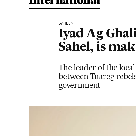
International
SAHEL
Iyad Ag Ghali
Sahel, is ma
The leader of the local
between Tuareg rebels
government