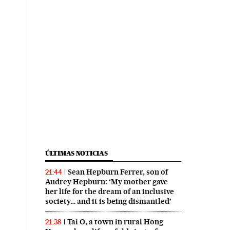
ÚLTIMAS NOTICIAS
Sean Hepburn Ferrer, son of
21:44
Audrey Hepburn: ‘My mother gave
her life for the dream of an inclusive
society… and it is being dismantled’
Tai O, a town in rural Hong
21:38