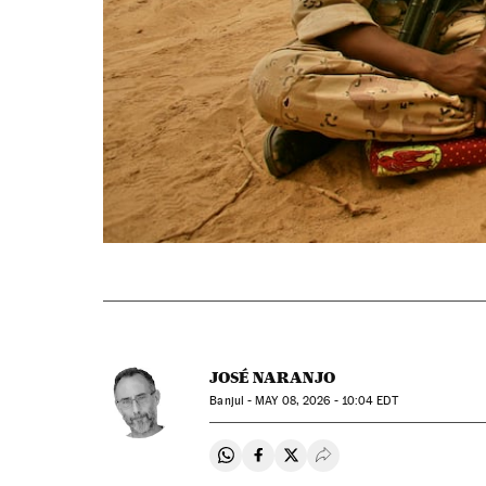
JOSÉ NARANJO
Banjul -
MAY
08, 2026 - 10:04
EDT
Share on Whatsapp
Share on Facebook
Share on Twitter
Desplegar Redes Soci