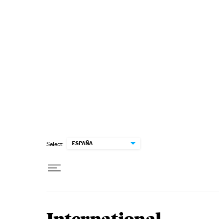
Skip to content
ESPAÑA
Select: