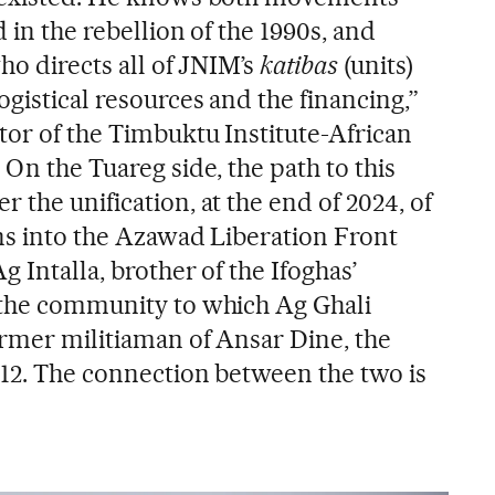
 in the rebellion of the 1990s, and
who directs all of JNIM’s
katibas
(units)
ogistical resources and the financing,”
tor of the Timbuktu Institute-African
 On the Tuareg side, the path to this
 the unification, at the end of 2024, of
ons into the Azawad Liberation Front
 Intalla, brother of the Ifoghas’
, the community to which Ag Ghali
ormer militiaman of Ansar Dine, the
012. The connection between the two is