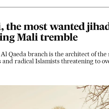
, the most wanted jihad
king Mali tremble
 Al Qaeda branch is the architect of the 
 and radical Islamists threatening to o