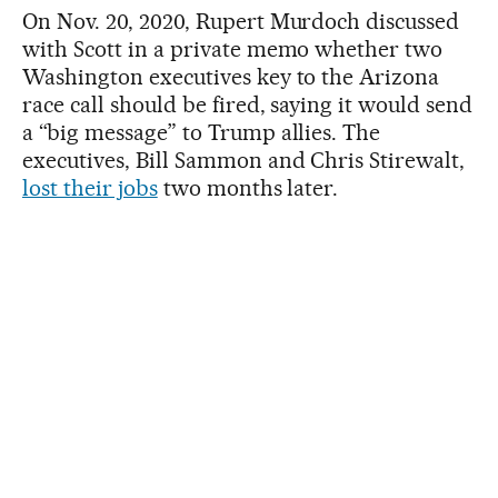
On Nov. 20, 2020, Rupert Murdoch discussed
with Scott in a private memo whether two
Washington executives key to the Arizona
race call should be fired, saying it would send
a “big message” to Trump allies. The
executives, Bill Sammon and Chris Stirewalt,
lost their jobs
two months later.