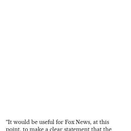
“It would be useful for Fox News, at this
point, to make a clear statement that the