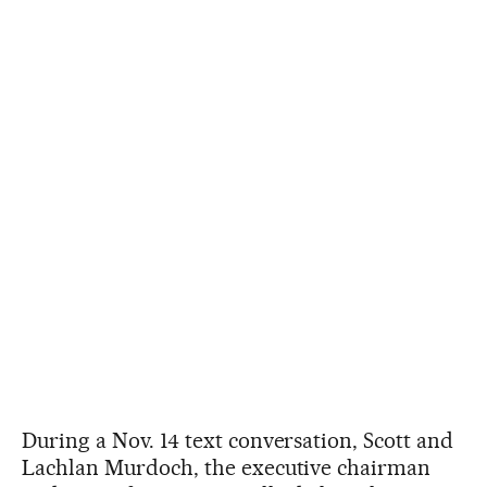
During a Nov. 14 text conversation, Scott and
Lachlan Murdoch, the executive chairman