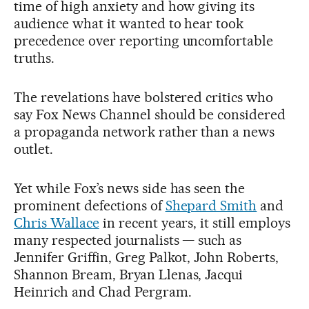
time of high anxiety and how giving its
audience what it wanted to hear took
precedence over reporting uncomfortable
truths.
The revelations have bolstered critics who
say Fox News Channel should be considered
a propaganda network rather than a news
outlet.
Yet while Fox’s news side has seen the
prominent defections of
Shepard Smith
and
Chris Wallace
in recent years, it still employs
many respected journalists — such as
Jennifer Griffin, Greg Palkot, John Roberts,
Shannon Bream, Bryan Llenas, Jacqui
Heinrich and Chad Pergram.