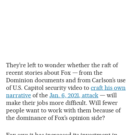
They’re left to wonder whether the raft of
recent stories about Fox — from the
Dominion documents and from Carlson’s use
of U.S. Capitol security video to
craft his own
narrative
of the
Jan. 6, 2021, attack
— will
make their jobs more difficult. Will fewer
people want to work with them because of
the dominance of Fox’s opinion side?
Fox says it has increased its investment in