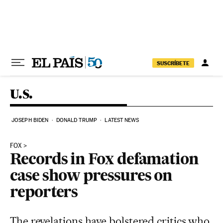
Skip to content
SUSCRÍBETE
U.S.
JOSEPH BIDEN
DONALD TRUMP
LATEST NEWS
FOX
Records in Fox defamation
case show pressures on
reporters
The revelations have bolstered critics who