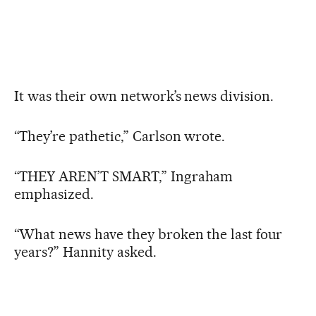
It was their own network’s news division.
“They’re pathetic,” Carlson wrote.
“THEY AREN’T SMART,” Ingraham
emphasized.
“What news have they broken the last four
years?” Hannity asked.