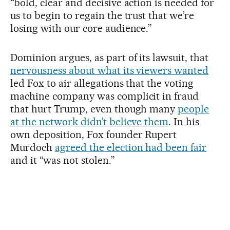
“bold, clear and decisive action is needed for
us to begin to regain the trust that we’re
losing with our core audience.”
Dominion argues, as part of its lawsuit, that
nervousness about what its viewers wanted
led Fox to air allegations that the voting
machine company was complicit in fraud
that hurt Trump, even though many
people
at the network didn’t believe them
. In his
own deposition, Fox founder Rupert
Murdoch
agreed the election had been fair
and it “was not stolen.”