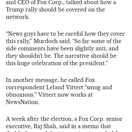
and CEO of Fox Corp., talked about how a
Trump rally should be covered on the
network.
“News guys have to be careful how they cover
this rally,” Murdoch said. “So far some of the
side comments have been slightly anti, and
they shouldn’t be. The narrative should be
this huge celebration of the president.”
In another message, he called Fox
correspondent Leland Vittert “smug and
obnoxious.” Vittert now works at
NewsNation.
A week after the election, a Fox Corp. senior
executive, Raj Shah, said in a memo that