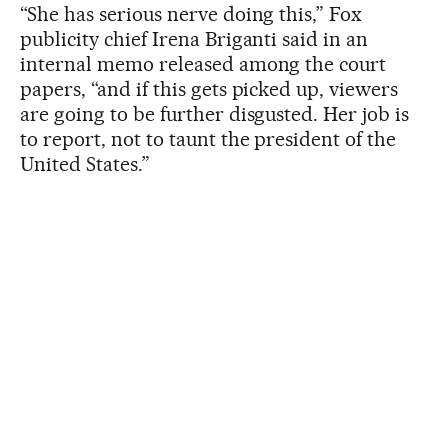
“She has serious nerve doing this,” Fox
publicity chief Irena Briganti said in an
internal memo released among the court
papers, “and if this gets picked up, viewers
are going to be further disgusted. Her job is
to report, not to taunt the president of the
United States.”