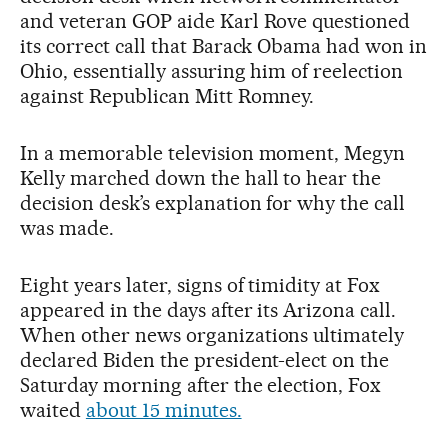
and veteran GOP aide Karl Rove questioned
its correct call that Barack Obama had won in
Ohio, essentially assuring him of reelection
against Republican Mitt Romney.
In a memorable television moment, Megyn
Kelly marched down the hall to hear the
decision desk’s explanation for why the call
was made.
Eight years later, signs of timidity at Fox
appeared in the days after its Arizona call.
When other news organizations ultimately
declared Biden the president-elect on the
Saturday morning after the election, Fox
waited
about 15 minutes.