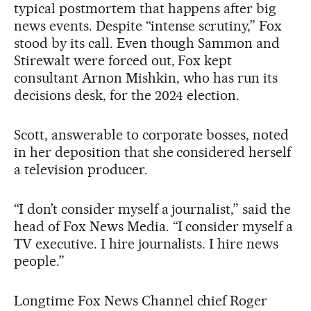
typical postmortem that happens after big
news events. Despite “intense scrutiny,” Fox
stood by its call. Even though Sammon and
Stirewalt were forced out, Fox kept
consultant Arnon Mishkin, who has run its
decisions desk, for the 2024 election.
Scott, answerable to corporate bosses, noted
in her deposition that she considered herself
a television producer.
“I don’t consider myself a journalist,” said the
head of Fox News Media. “I consider myself a
TV executive. I hire journalists. I hire news
people.”
Longtime Fox News Channel chief Roger