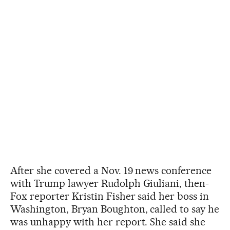
After she covered a Nov. 19 news conference
with Trump lawyer Rudolph Giuliani, then-
Fox reporter Kristin Fisher said her boss in
Washington, Bryan Boughton, called to say he
was unhappy with her report. She said she