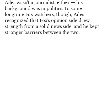
Ailes wasn’t a journalist, either — his
background was in politics. To some
longtime Fox watchers, though, Ailes
recognized that Fox’s opinion side drew
strength from a solid news side, and he kept
stronger barriers between the two.