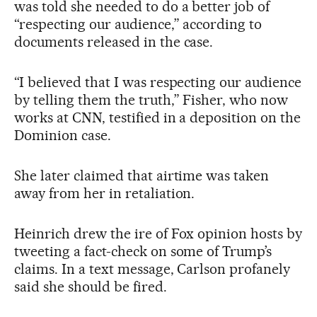
was told she needed to do a better job of
“respecting our audience,” according to
documents released in the case.
“I believed that I was respecting our audience
by telling them the truth,” Fisher, who now
works at CNN, testified in a deposition on the
Dominion case.
She later claimed that airtime was taken
away from her in retaliation.
Heinrich drew the ire of Fox opinion hosts by
tweeting a fact-check on some of Trump’s
claims. In a text message, Carlson profanely
said she should be fired.