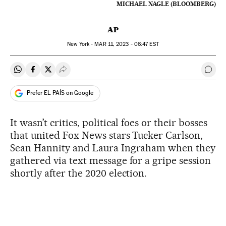
MICHAEL NAGLE (BLOOMBERG)
AP
New York -
MAR
11, 2023 - 06:47
EST
Share on Whatsapp
Share on Facebook
Share on Twitter
Desplegar Redes Sociales
Go t
Prefer EL PAÍS on Google
It wasn’t critics, political foes or their bosses
that united Fox News stars Tucker Carlson,
Sean Hannity and Laura Ingraham when they
gathered via text message for a gripe session
shortly after the 2020 election.