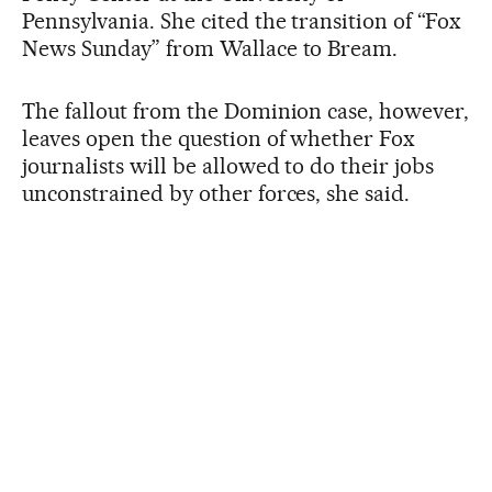
Pennsylvania. She cited the transition of “Fox
News Sunday” from Wallace to Bream.
The fallout from the Dominion case, however,
leaves open the question of whether Fox
journalists will be allowed to do their jobs
unconstrained by other forces, she said.