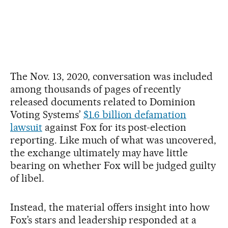
The Nov. 13, 2020, conversation was included
among thousands of pages of recently
released documents related to Dominion
Voting Systems’
$1.6 billion defamation
lawsuit
against Fox for its post-election
reporting. Like much of what was uncovered,
the exchange ultimately may have little
bearing on whether Fox will be judged guilty
of libel.
Instead, the material offers insight into how
Fox’s stars and leadership responded at a