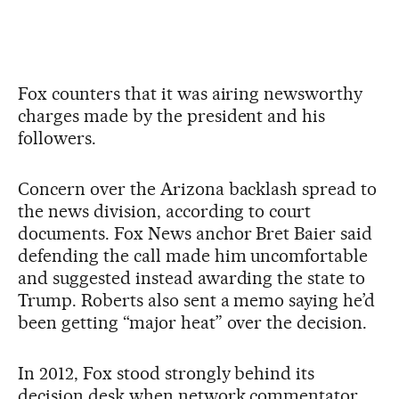
Fox counters that it was airing newsworthy
charges made by the president and his
followers.
Concern over the Arizona backlash spread to
the news division, according to court
documents. Fox News anchor Bret Baier said
defending the call made him uncomfortable
and suggested instead awarding the state to
Trump. Roberts also sent a memo saying he’d
been getting “major heat” over the decision.
In 2012, Fox stood strongly behind its
decision desk when network commentator