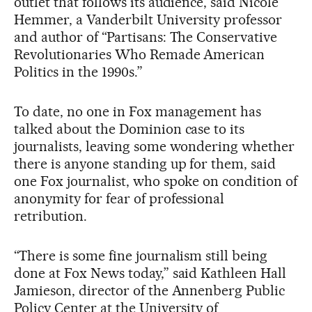
outlet that follows its audience, said Nicole
Hemmer, a Vanderbilt University professor
and author of “Partisans: The Conservative
Revolutionaries Who Remade American
Politics in the 1990s.”
To date, no one in Fox management has
talked about the Dominion case to its
journalists, leaving some wondering whether
there is anyone standing up for them, said
one Fox journalist, who spoke on condition of
anonymity for fear of professional
retribution.
“There is some fine journalism still being
done at Fox News today,” said Kathleen Hall
Jamieson, director of the Annenberg Public
Policy Center at the University of