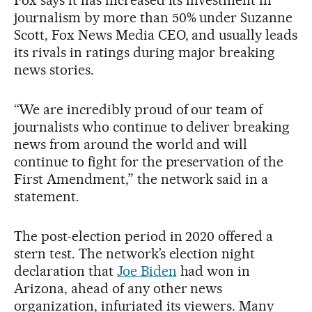
journalism by more than 50% under Suzanne
Scott, Fox News Media CEO, and usually leads
its rivals in ratings during major breaking
news stories.
“We are incredibly proud of our team of
journalists who continue to deliver breaking
news from around the world and will
continue to fight for the preservation of the
First Amendment,” the network said in a
statement.
The post-election period in 2020 offered a
stern test. The network’s election night
declaration that
Joe Biden
had won in
Arizona, ahead of any other news
organization, infuriated its viewers. Many