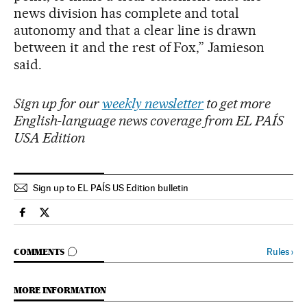
news division has complete and total
autonomy and that a clear line is drawn
between it and the rest of Fox,” Jamieson
said.
Sign up for our
weekly newsletter
to get more
English-language news coverage from EL PAÍS
USA Edition
Sign up to EL PAÍS US Edition bulletin
Usa El País in English on Facebook
Usa El País in English on Twitter
GO TO COMMENTS
Rules
›
COMMENTS
MORE INFORMATION