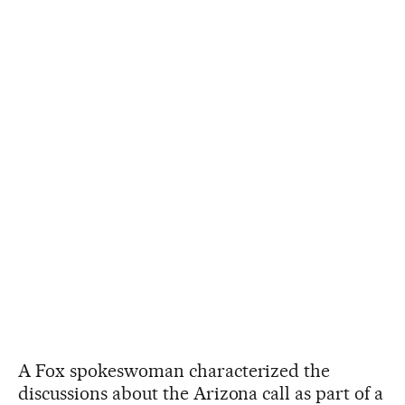
A Fox spokeswoman characterized the
discussions about the Arizona call as part of a