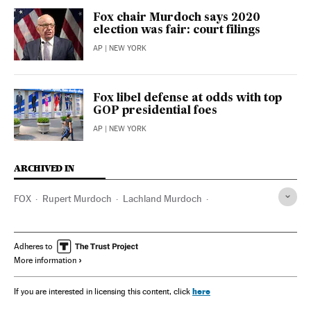
Fox chair Murdoch says 2020
election was fair: court filings
AP
| NEW YORK
Fox libel defense at odds with top
GOP presidential foes
AP
| NEW YORK
ARCHIVED IN
FOX
Rupert Murdoch
Lachland Murdoch
Donald Trump
CNN
Joseph Biden
Arizona
Adheres to
More information
here
If you are interested in licensing this content, click