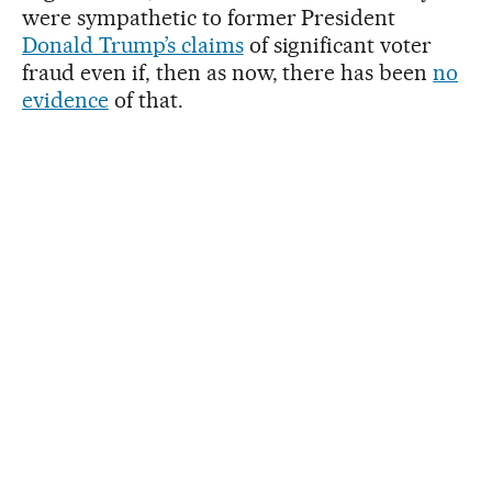
were sympathetic to former President
Donald Trump’s claims
of significant voter
fraud even if, then as now, there has been
no
evidence
of that.