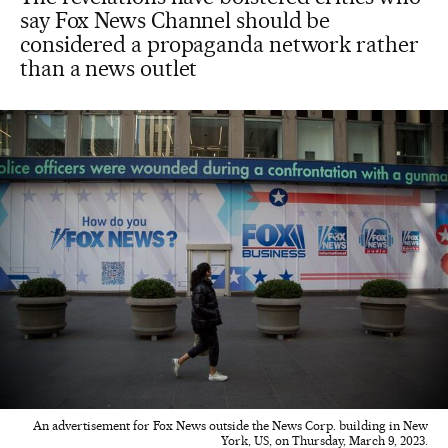
say Fox News Channel should be
considered a propaganda network rather
than a news outlet
An advertisement for Fox News outside the News Corp. building in New
York, US, on Thursday, March 9, 2023.