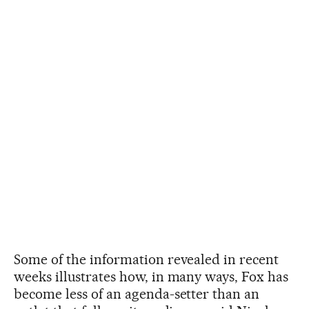
Some of the information revealed in recent
weeks illustrates how, in many ways, Fox has
become less of an agenda-setter than an