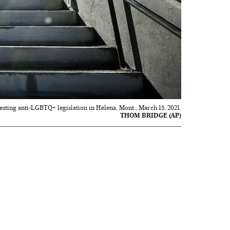
esting anti-LGBTQ+ legislation in Helena, Mont., March 15, 2021.
THOM BRIDGE (AP)