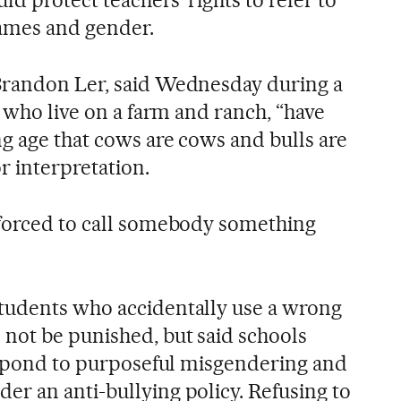
ld protect teachers’ rights to refer to
names and gender.
Brandon Ler, said Wednesday during a
, who live on a farm and ranch, “have
g age that cows are cows and bulls are
or interpretation.
 forced to call somebody something
tudents who accidentally use a wrong
not be punished, but said schools
respond to purposeful misgendering and
r an anti-bullying policy. Refusing to