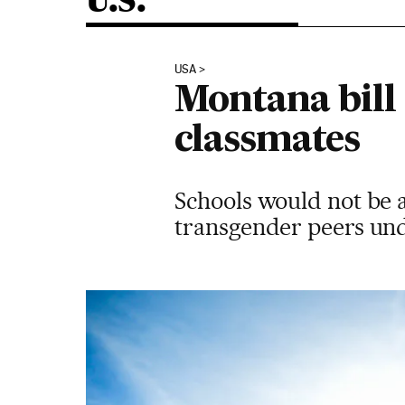
U.S.
USA
Montana bill
classmates
Schools would not be 
transgender peers und