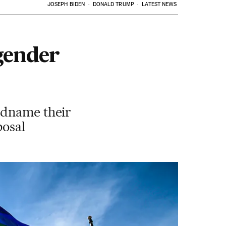
JOSEPH BIDEN
DONALD TRUMP
LATEST NEWS
gender
adname their
posal