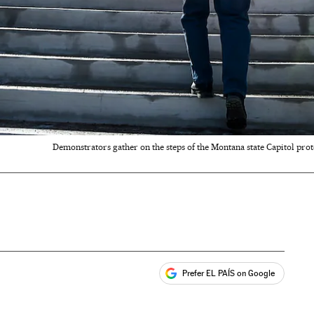
Demonstrators gather on the steps of the Montana state Capitol prot
Prefer EL PAÍS on Google
ales