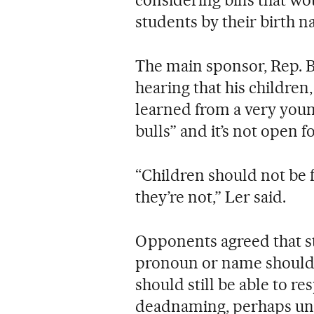
considering bills that wou
students by their birth 
The main sponsor, Rep. 
hearing that his children
learned from a very youn
bulls” and it’s not open f
“Children should not be
they’re not,” Ler said.
Opponents agreed that s
pronoun or name should 
should still be able to 
deadnaming, perhaps unde