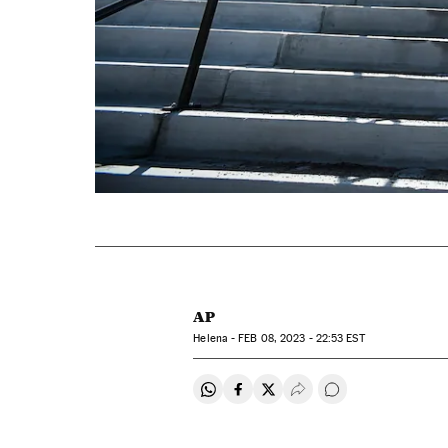
AP
Helena -
FEB
08, 2023 - 22:53
EST
Share on Whatsapp
Share on Facebook
Share on Twitter
Desplegar Redes Soci
Go to comments