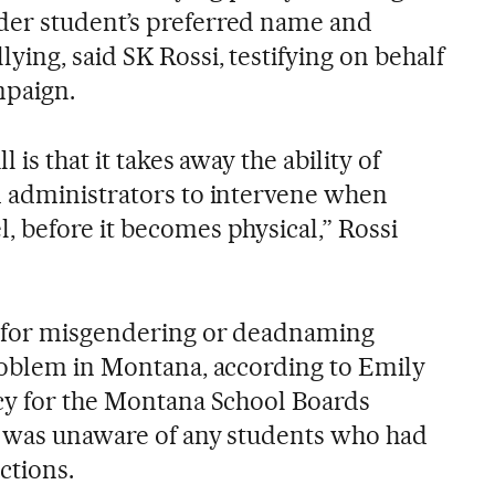
er student’s preferred name and
ing, said SK Rossi, testifying on behalf
mpaign.
 is that it takes away the ability of
d administrators to intervene when
 before it becomes physical,” Rossi
 for misgendering or deadnaming
roblem in Montana, according to Emily
cy for the Montana School Boards
e was unaware of any students who had
ctions.