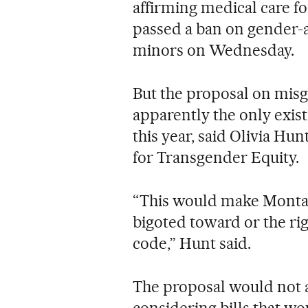
affirming medical care f
passed a ban on gender-a
minors on Wednesday.
But the proposal on mis
apparently the only existi
this year, said Olivia Hun
for Transgender Equity.
“This would make Montana
bigoted toward or the righ
code,” Hunt said.
The proposal would not a