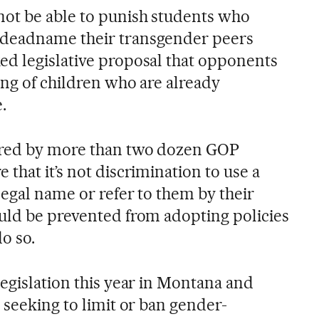
ot be able to punish students who
 deadname their transgender peers
d legislative proposal that opponents
ing of children who are already
.
ored by more than two dozen GOP
that it’s not discrimination to use a
legal name or refer to them by their
uld be prevented from adopting policies
o so.
egislation this year in Montana and
 seeking to limit or ban gender-