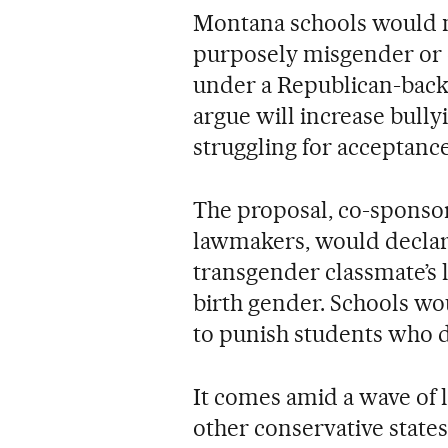
Montana schools would n
purposely misgender or
under a Republican-backe
argue will increase bully
struggling for acceptance
The proposal, co-spons
lawmakers, would declare 
transgender classmate’s 
birth gender. Schools wo
to punish students who d
It comes amid a wave of l
other conservative states