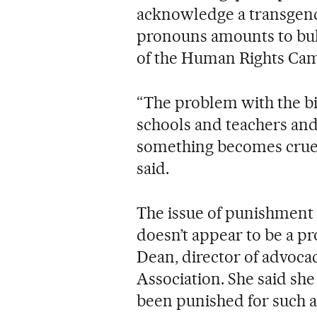
acknowledge a transgend
pronouns amounts to bully
of the Human Rights Ca
“The problem with the bill
schools and teachers an
something becomes cruel,
said.
The issue of punishment
doesn’t appear to be a p
Dean, director of advoca
Association. She said sh
been punished for such a