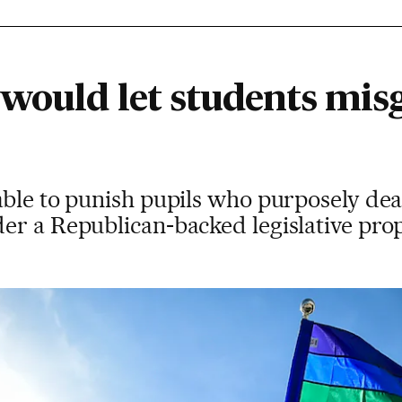
 would let students mis
able to punish pupils who purposely de
er a Republican-backed legislative pro