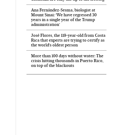
Ana Fernández-Sesma, biologist at
Mount Sinai: ‘We have regressed 30
years in a single year of the Trump
administration’
José Flores, the 119‑year‑old from Costa
Rica that experts are trying to certify as
the world’s oldest person
More than 100 days without water: The
crisis hitting thousands in Puerto Rico,
on top of the blackouts