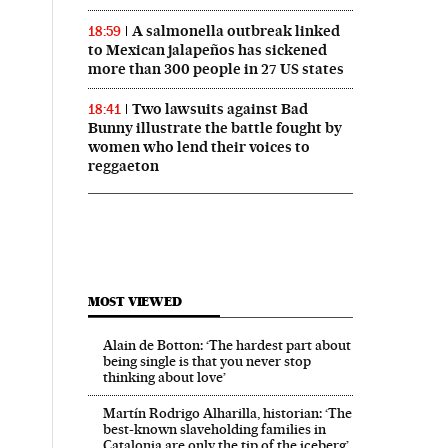
A salmonella outbreak linked
18:59
to Mexican jalapeños has sickened
more than 300 people in 27 US states
Two lawsuits against Bad
18:41
Bunny illustrate the battle fought by
women who lend their voices to
reggaeton
MOST VIEWED
Alain de Botton: ‘The hardest part about
being single is that you never stop
thinking about love’
Martín Rodrigo Alharilla, historian: ‘The
best-known slaveholding families in
Catalonia are only the tip of the iceberg’