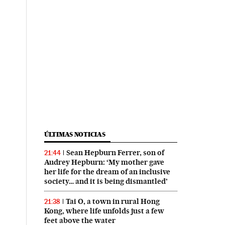
ÚLTIMAS NOTICIAS
Sean Hepburn Ferrer, son of
21:44
Audrey Hepburn: ‘My mother gave
her life for the dream of an inclusive
society… and it is being dismantled’
Tai O, a town in rural Hong
21:38
Kong, where life unfolds just a few
feet above the water