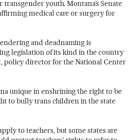
or transgender youth. Montana’s Senate
ffirming medical care or surgery for
gendering and deadnaming is
ng legislation of its kind in the country
t, policy director for the National Center
 unique in enshrining the right to be
t to bully trans children in the state
pply to teachers, but some states are