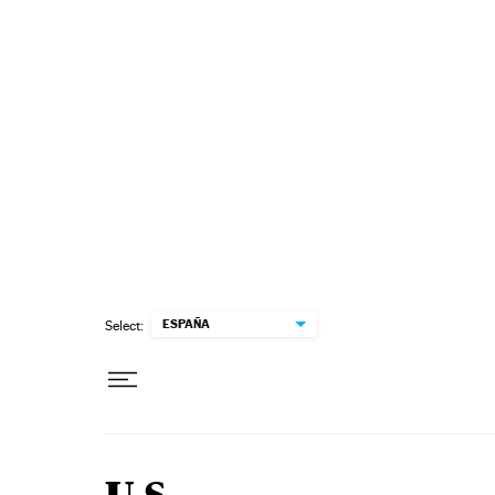
Skip to content
ESPAÑA
Select: