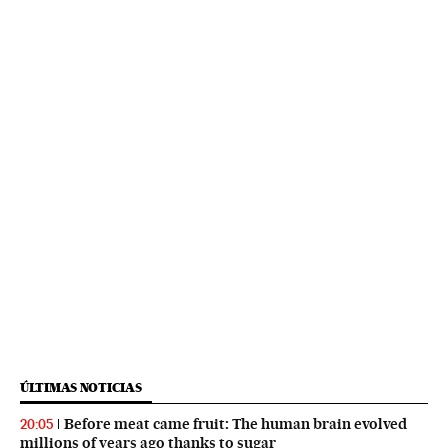
ÚLTIMAS NOTICIAS
Before meat came fruit: The human brain evolved
20:05
millions of years ago thanks to sugar