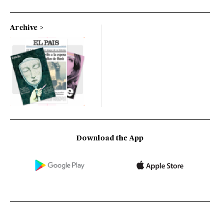
Archive
Download the App