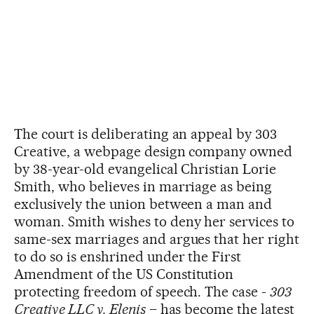
The court is deliberating an appeal by 303
Creative, a webpage design company owned
by 38-year-old evangelical Christian Lorie
Smith, who believes in marriage as being
exclusively the union between a man and
woman. Smith wishes to deny her services to
same-sex marriages and argues that her right
to do so is enshrined under the First
Amendment of the US Constitution
protecting freedom of speech. The case -
303
Creative LLC v. Elenis
– has become the latest