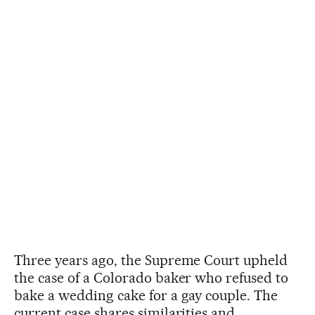
Three years ago, the Supreme Court upheld
the case of a Colorado baker who refused to
bake a wedding cake for a gay couple. The
current case shares similarities and