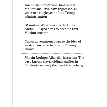
Ana Fernández-Sesma, biologist at
Mount Sinai: ‘We have regressed 30
years in a single year of the Trump
administration’
‘Mamdani Wave’ sweeps the US as
Abdul El‑Sayed aims to become first
Muslim senator
Cuban government open to the idea of
an Arab investor to develop ‘Trump
Island’
Martín Rodrigo Alharilla, historian: ‘The
best-known slaveholding families in
Catalonia are only the tip of the iceberg’