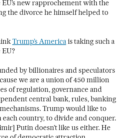
he EU’s new rapprochement with the
g the divorce he himself helped to
hink
Trump’s America
is taking such a
e EU?
nded by billionaires and speculators
cause we are a union of 450 million
es of regulation, governance and
dependent central bank, rules, banking
l mechanisms. Trump would like to
 each country, to divide and conquer.
mir] Putin doesn’t like us either. He
rce of democratic attraction.