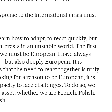
sponse to the international crisis must
arn how to adapt, to react quickly, but
nterests in an unstable world. The first
t we must be European. I have always
t—but also deeply European. It is
is that the need to react together is truly
ooking for a reason to be European, it is
apacity to face challenges. To do so, we
 asset, whether we are French, Polish,
sh.