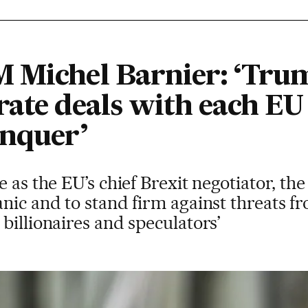
 Michel Barnier: ‘Tru
ate deals with each EU 
onquer’
 as the EU’s chief Brexit negotiator, the
nic and to stand firm against threats f
billionaires and speculators’