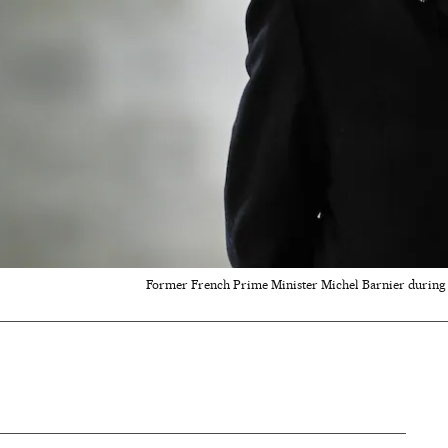
Former French Prime Minister Michel Barnier during 