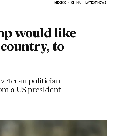
MEXICO
CHINA
LATEST NEWS
mp would like
country, to
 veteran politician
rom a US president