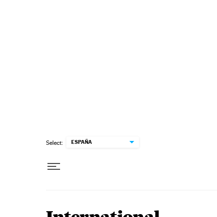
Skip to content
ESPAÑA
Select: