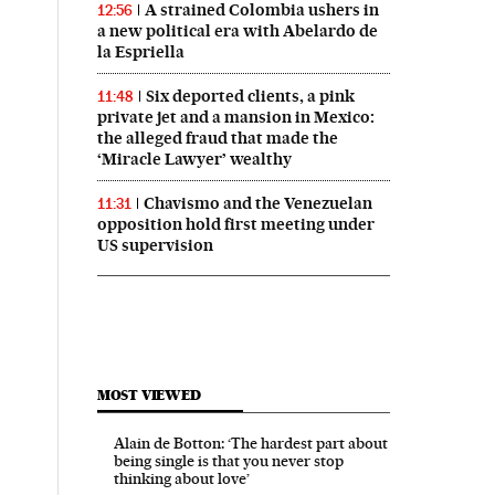
A strained Colombia ushers in
12:56
a new political era with Abelardo de
la Espriella
Six deported clients, a pink
11:48
private jet and a mansion in Mexico:
the alleged fraud that made the
‘Miracle Lawyer’ wealthy
Chavismo and the Venezuelan
11:31
opposition hold first meeting under
US supervision
MOST VIEWED
Alain de Botton: ‘The hardest part about
being single is that you never stop
thinking about love’