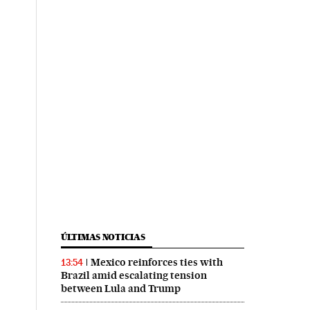
ÚLTIMAS NOTICIAS
Mexico reinforces ties with
13:54
Brazil amid escalating tension
between Lula and Trump