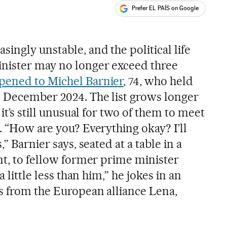
Prefer EL PAÍS on Google
ales
ingly unstable, and the political life
inister may no longer exceed three
ppened to Michel Barnier
, 74, who held
 December 2024. The list grows longer
 it’s still unusual for two of them to meet
. “How are you? Everything okay? I’ll
,” Barnier says, seated at a table in a
nt, to fellow former prime minister
a little less than him,” he jokes in an
ts from the European alliance Lena,