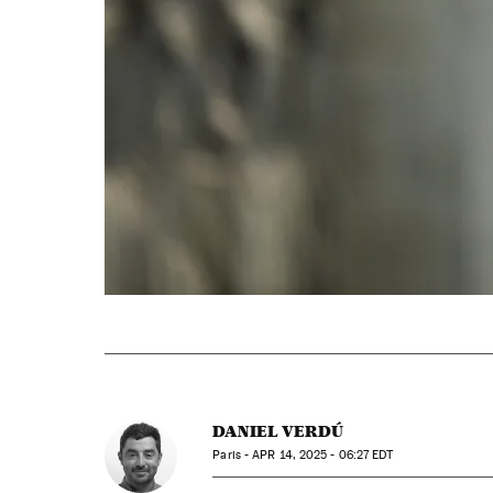
DANIEL VERDÚ
Paris -
APR
14, 2025 - 06:27
EDT