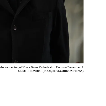
the reopening of Notre Dame Cathedral in Paris on December 7.
ELIOT BLONDET (POOL/SIPA/CORDON PRESS)