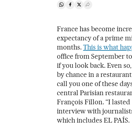
Share on Whatsapp
Share on Facebook
Share on Twitter
Desplegar Redes Soci
France has become increas
expectancy of a prime m
months.
This is what ha
office from September to
if you look back. Even so,
by chance in a restaurant
call you one of these days
central Parisian restaura
François Fillon. “I lasted 
interview with journalis
which includes EL PAÍS.