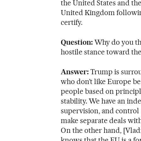
the United States and t
United Kingdom followin
certify.
Question:
Why do you t
hostile stance toward th
Answer:
Trump is surrou
who don’t like Europe be
people based on principl
stability. We have an in
supervision, and contro
make separate deals with
On the other hand, [Vladi
knows that the EU is a fo