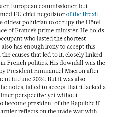
ster, European commissioner, but
amed EU chief negotiator
of the Brexit
 oldest politician to occupy the Hôtel
nce of France’s prime minister. He holds
 occupant who lasted the shortest
also has enough irony to accept this
 the causes that led to it, closely linked
in French politics. His downfall was the
n by President Emmanuel Macron after
ment in June 2024. But it was also
 he notes, failed to accept that it lacked a
calmer perspective yet without
to become president of the Republic if
arnier reflects on the trade war with