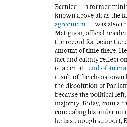
Barnier — a former mini
known above all as the f
agreement
— was also the
Matignon, official reside
the record for being the
amount of time there. He 
fact and calmly reflect on
to a certain
end of an era
result of the chaos sow
the dissolution of Parlia
because the political left,
majority. Today, from a 
concealing his ambition 
he has enough support, B