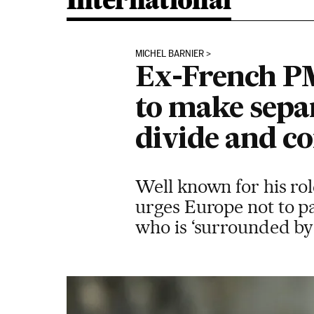
International
MICHEL BARNIER
Ex-French PM
to make separ
divide and c
Well known for his role
urges Europe not to pa
who is ‘surrounded by 