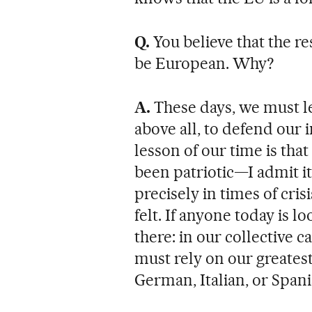
Q.
You believe that the re
be European. Why?
A.
These days, we must le
above all, to defend our i
lesson of our time is tha
been patriotic—I admit i
precisely in times of cris
felt. If anyone today is l
there: in our collective c
must rely on our greatest
German, Italian, or Spani