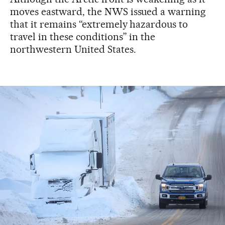
moves eastward, the NWS issued a warning
that it remains “extremely hazardous to
travel in these conditions” in the
northwestern United States.