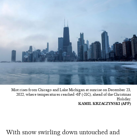
Mist rises from Chicago and Lake Michigan at sunrise on December 23,
2022, where temperatures reached -6F (-21C), ahead of the Christmas
Holiday.
KAMIL KRZACZYNSKI (AFP)
With snow swirling down untouched and