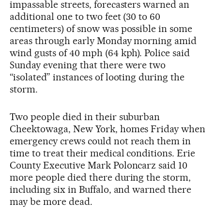
impassable streets, forecasters warned an
additional one to two feet (30 to 60
centimeters) of snow was possible in some
areas through early Monday morning amid
wind gusts of 40 mph (64 kph). Police said
Sunday evening that there were two
“isolated” instances of looting during the
storm.
Two people died in their suburban
Cheektowaga, New York, homes Friday when
emergency crews could not reach them in
time to treat their medical conditions. Erie
County Executive Mark Poloncarz said 10
more people died there during the storm,
including six in Buffalo, and warned there
may be more dead.