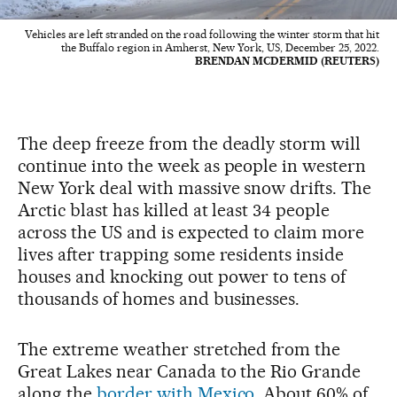
Vehicles are left stranded on the road following the winter storm that hit
the Buffalo region in Amherst, New York, US, December 25, 2022.
BRENDAN MCDERMID (REUTERS)
The deep freeze from the deadly storm will
continue into the week as people in western
New York deal with massive snow drifts. The
Arctic blast has killed at least 34 people
across the US and is expected to claim more
lives after trapping some residents inside
houses and knocking out power to tens of
thousands of homes and businesses.
The extreme weather stretched from the
Great Lakes near Canada to the Rio Grande
along the
border with Mexico
. About 60% of