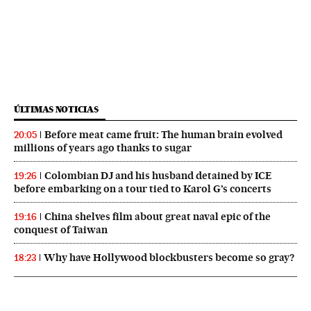
ÚLTIMAS NOTICIAS
Before meat came fruit: The human brain evolved
20:05
millions of years ago thanks to sugar
Colombian DJ and his husband detained by ICE
19:26
before embarking on a tour tied to Karol G’s concerts
China shelves film about great naval epic of the
19:16
conquest of Taiwan
Why have Hollywood blockbusters become so gray?
18:23