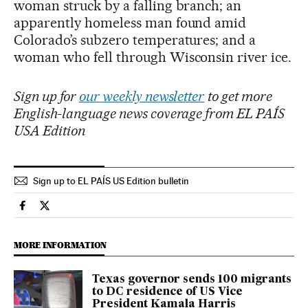
woman struck by a falling branch; an
apparently homeless man found amid
Colorado’s subzero temperatures; and a
woman who fell through Wisconsin river ice.
Sign up for
our weekly newsletter
to get more
English-language news coverage from EL PAÍS
USA Edition
Sign up to EL PAÍS US Edition bulletin
Usa El País in English on Facebook
Usa El País in English on Twitter
MORE INFORMATION
Texas governor sends 100 migrants
to DC residence of US Vice
President Kamala Harris