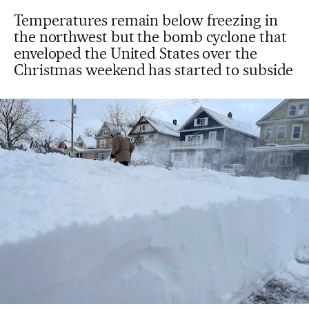
Temperatures remain below freezing in
the northwest but the bomb cyclone that
enveloped the United States over the
Christmas weekend has started to subside