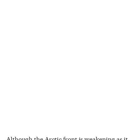
Although the Arctic front is weakening as it