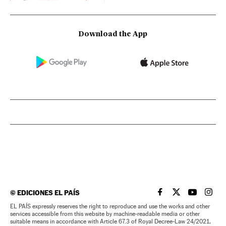
Download the App
©
EDICIONES EL PAÍS
EL PAÍS IN ENGLISH
EL PAÍS IN ENG
EL PAÍS I
EL PA
EL PAÍS expressly reserves the right to reproduce and use the works and other
services accessible from this website by machine-readable media or other
suitable means in accordance with Article 67.3 of Royal Decree-Law 24/2021,