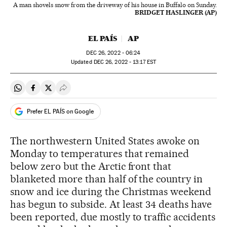
A man shovels snow from the driveway of his house in Buffalo on Sunday.
BRIDGET HASLINGER (AP)
EL PAÍS
AP
DEC
26, 2022 - 06:24
updated
DEC
26, 2022 - 13:17
EST
Share on Whatsapp
Share on Facebook
Share on Twitter
Desplegar Redes Sociales
Prefer EL PAÍS on Google
The northwestern United States awoke on
Monday to temperatures that remained
below zero but the Arctic front that
blanketed more than half of the country in
snow and ice during the Christmas weekend
has begun to subside. At least 34 deaths have
been reported, due mostly to traffic accidents