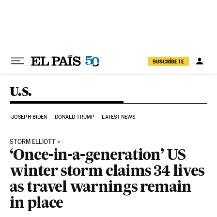
Skip to content
SUSCRÍBETE
U.S.
JOSEPH BIDEN
DONALD TRUMP
LATEST NEWS
STORM ELLIOTT
‘Once-in-a-generation’ US
winter storm claims 34 lives
as travel warnings remain
in place