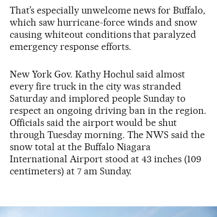
That’s especially unwelcome news for Buffalo,
which saw hurricane-force winds and snow
causing whiteout conditions that paralyzed
emergency response efforts.
New York Gov. Kathy Hochul said almost
every fire truck in the city was stranded
Saturday and implored people Sunday to
respect an ongoing driving ban in the region.
Officials said the airport would be shut
through Tuesday morning. The NWS said the
snow total at the Buffalo Niagara
International Airport stood at 43 inches (109
centimeters) at 7 am Sunday.