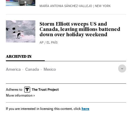
MARÍA ANTONIA SÁNCHEZ-VALLEJO
| NEW YORK
Storm Elliott sweeps US and
Canada, leaving millions battened
down over holiday weekend
AP
/
EL PAÍS
ARCHIVED IN
America
Canada
Mexico
Adheres to
More information
here
If you are interested in licensing this content, click