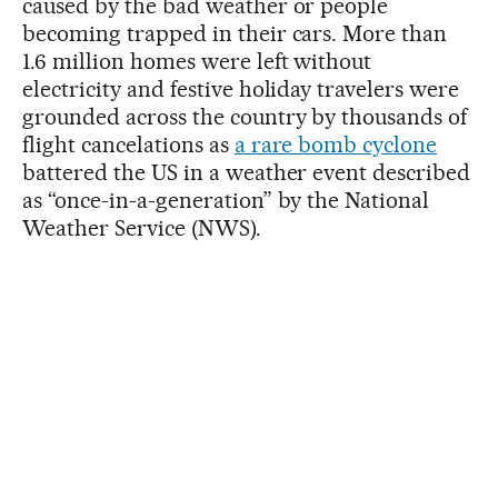
caused by the bad weather or people
becoming trapped in their cars. More than
1.6 million homes were left without
electricity and festive holiday travelers were
grounded across the country by thousands of
flight cancelations as
a rare bomb cyclone
battered the US in a weather event described
as “once-in-a-generation” by the National
Weather Service (NWS).