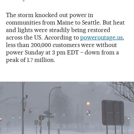
The storm knocked out power in
communities from Maine to Seattle. But heat
and lights were steadily being restored
across the US. According to
poweroutage.us
,
less than 200,000 customers were without
power Sunday at 3 pm EDT – down from a
peak of 1.7 million.