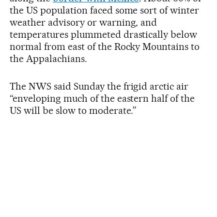
the US population faced some sort of winter
weather advisory or warning, and
temperatures plummeted drastically below
normal from east of the Rocky Mountains to
the Appalachians.
The NWS said Sunday the frigid arctic air
“enveloping much of the eastern half of the
US will be slow to moderate.”