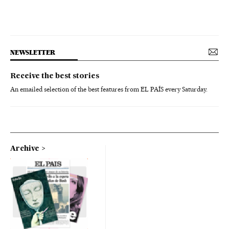
NEWSLETTER
Receive the best stories
An emailed selection of the best features from EL PAÍS every Saturday.
Archive