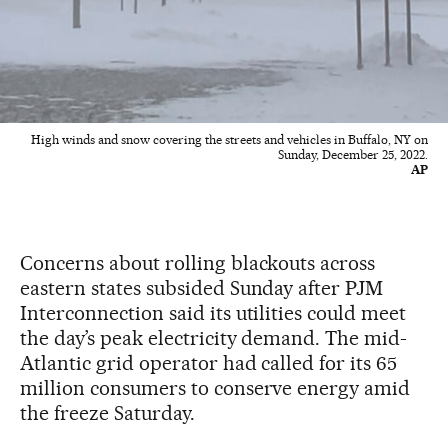
High winds and snow covering the streets and vehicles in Buffalo, NY on
Sunday, December 25, 2022.
AP
Concerns about rolling blackouts across
eastern states subsided Sunday after PJM
Interconnection said its utilities could meet
the day’s peak electricity demand. The mid-
Atlantic grid operator had called for its 65
million consumers to conserve energy amid
the freeze Saturday.