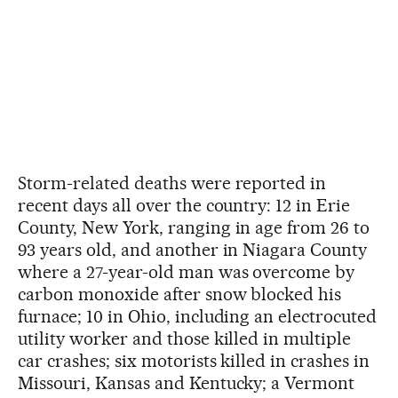
Storm-related deaths were reported in
recent days all over the country: 12 in Erie
County, New York, ranging in age from 26 to
93 years old, and another in Niagara County
where a 27-year-old man was overcome by
carbon monoxide after snow blocked his
furnace; 10 in Ohio, including an electrocuted
utility worker and those killed in multiple
car crashes; six motorists killed in crashes in
Missouri, Kansas and Kentucky; a Vermont