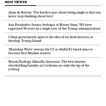
MOST VIEWED
Alain de Botton: ‘The hardest part about being single is that you
never stop thinking about love’
Ana Fernández-Sesma, biologist at Mount Sinai: ‘We have
regressed 30 years in a single year of the Trump administration’
Cuban government open to the idea of an Arab investor to
develop ‘Trump Island’
‘Mamdani Wave’ sweeps the US as Abdul El‑Sayed aims to
become first Muslim senator
Martín Rodrigo Alharilla, historian: ‘The best-known
slaveholding families in Catalonia are only the tip of the
iceberg’