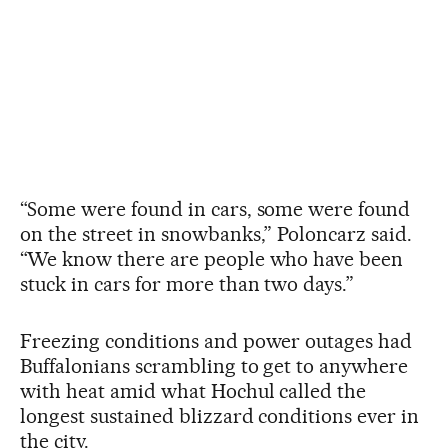
“Some were found in cars, some were found
on the street in snowbanks,” Poloncarz said.
“We know there are people who have been
stuck in cars for more than two days.”
Freezing conditions and power outages had
Buffalonians scrambling to get to anywhere
with heat amid what Hochul called the
longest sustained blizzard conditions ever in
the city.