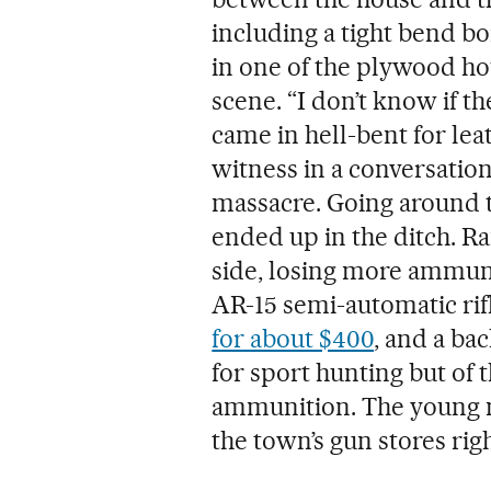
including a tight bend bo
in one of the plywood ho
scene. “I don’t know if t
came in hell-bent for leat
witness in a conversation
massacre. Going around t
ended up in the ditch. R
side, losing more ammuni
AR-15 semi-automatic rif
for about $400
, and a bac
for sport hunting but of
ammunition. The young m
the town’s gun stores righ