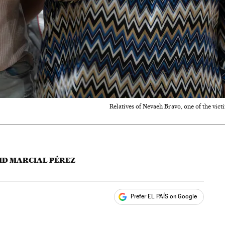
Relatives of Nevaeh Bravo, one of the vict
ID MARCIAL PÉREZ
Prefer EL PAÍS on Google
ales