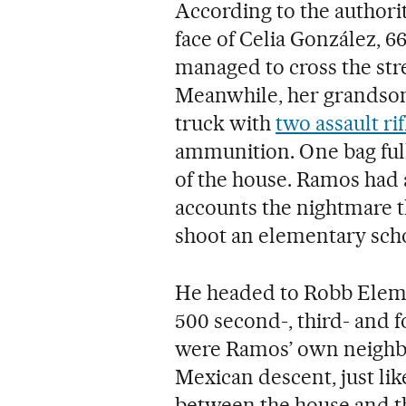
According to the authorit
face of Celia González, 6
managed to cross the stre
Meanwhile, her grandson 
truck with
two assault rif
ammunition. One bag full 
of the house. Ramos had 
accounts the nightmare t
shoot an elementary scho
He headed to Robb Eleme
500 second-, third- and 
were Ramos’ own neighb
Mexican descent, just li
between the house and th