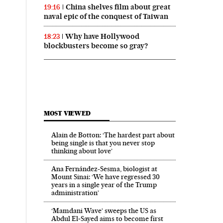
China shelves film about great
19:16
naval epic of the conquest of Taiwan
Why have Hollywood
18:23
blockbusters become so gray?
MOST VIEWED
Alain de Botton: ‘The hardest part about
being single is that you never stop
thinking about love’
Ana Fernández-Sesma, biologist at
Mount Sinai: ‘We have regressed 30
years in a single year of the Trump
administration’
‘Mamdani Wave’ sweeps the US as
Abdul El‑Sayed aims to become first