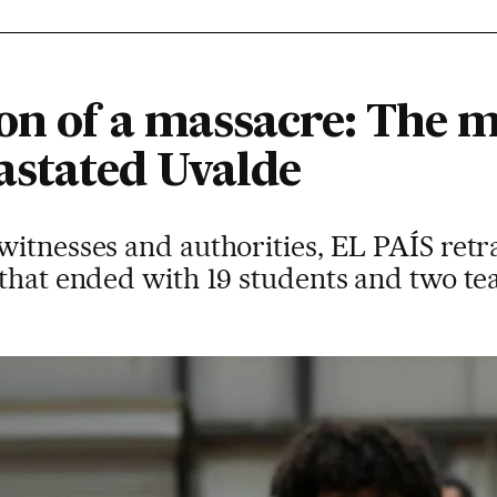
on of a massacre: The 
astated Uvalde
itnesses and authorities, EL PAÍS retra
 that ended with 19 students and two t