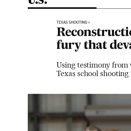
U.S.
TEXAS SHOOTING
Reconstructi
fury that dev
Using testimony from w
Texas school shooting