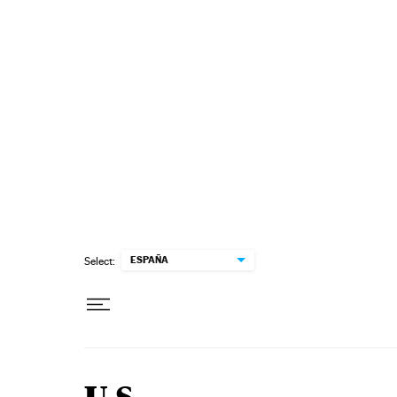
Skip to content
ESPAÑA
Select: