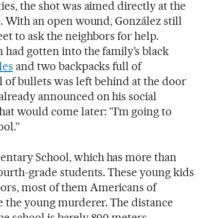
ies, the shot was aimed directly at the
6. With an open wound, González still
et to ask the neighbors for help.
had gotten into the family’s black
les
and two backpacks full of
of bullets was left behind at the door
already announced on his social
hat would come later: “I’m going to
ol.”
ntary School, which has more than
fourth-grade students. These young kids
ors, most of them Americans of
ke the young murderer. The distance
e school is barely 800 meters,