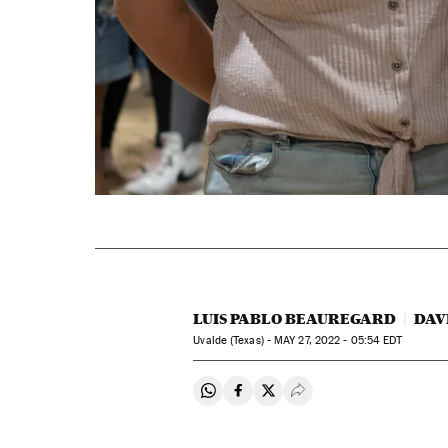
LUIS PABLO BEAUREGARD
DAV
Uvalde (Texas) -
MAY
27, 2022 - 05:54
EDT
Share on Whatsapp
Share on Facebook
Share on Twitter
Desplegar Redes Soci