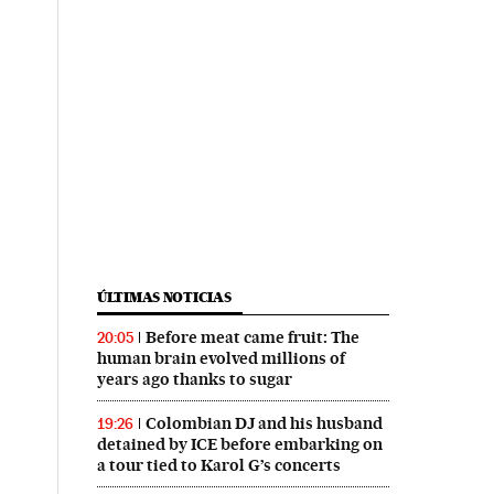
ÚLTIMAS NOTICIAS
Before meat came fruit: The
20:05
human brain evolved millions of
years ago thanks to sugar
Colombian DJ and his husband
19:26
detained by ICE before embarking on
a tour tied to Karol G’s concerts