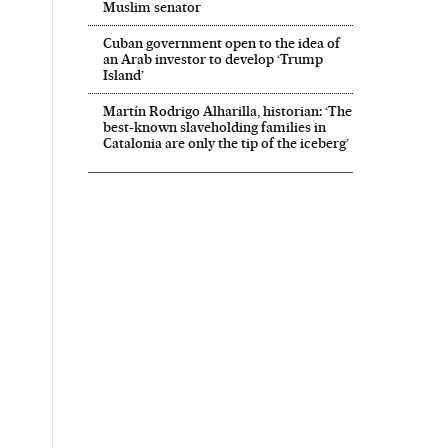
Muslim senator
Cuban government open to the idea of
an Arab investor to develop ‘Trump
Island’
Martín Rodrigo Alharilla, historian: ‘The
best-known slaveholding families in
Catalonia are only the tip of the iceberg’