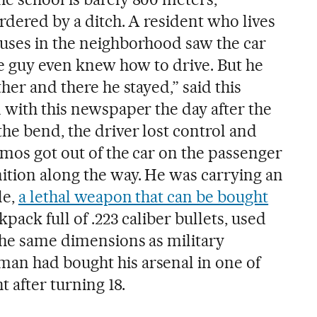
rdered by a ditch. A resident who lives
uses in the neighborhood saw the car
he guy even knew how to drive. But he
her and there he stayed,” said this
 with this newspaper the day after the
he bend, the driver lost control and
amos got out of the car on the passenger
tion along the way. He was carrying an
le,
a lethal weapon that can be bought
kpack full of .223 caliber bullets, used
 the same dimensions as military
an had bought his arsenal in one of
t after turning 18.