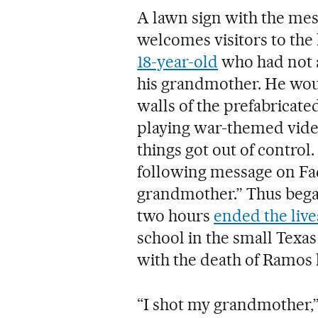
A lawn sign with the mes
welcomes visitors to th
18-year-old
who had not a
his grandmother. He wou
walls of the prefabricate
playing war-themed vide
things got out of contro
following message on Fa
grandmother.” Thus began 
two hours
ended the live
school in the small Tex
with the death of Ramos 
“I shot my grandmother,”