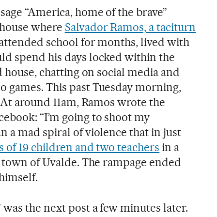
sage “America, home of the brave”
e house where
Salvador Ramos, a taciturn
ttended school for months, lived with
ld spend his days locked within the
d house, chatting on social media and
o games. This past Tuesday morning,
l. At around 11am, Ramos wrote the
cebook: “I’m going to shoot my
a mad spiral of violence that in just
s of 19 children and two teachers
in a
as town of Uvalde. The rampage ended
himself.
 was the next post a few minutes later.