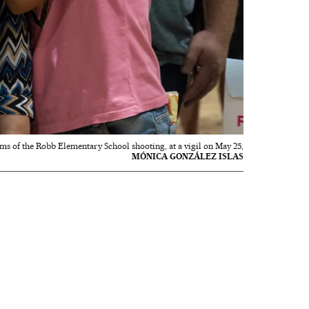
ims of the Robb Elementary School shooting, at a vigil on May 25,
MÓNICA GONZÁLEZ ISLAS