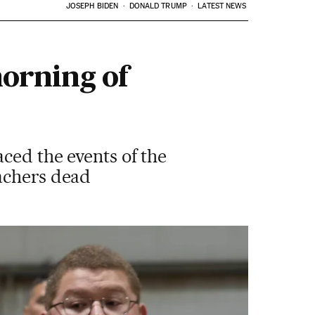
JOSEPH BIDEN
DONALD TRUMP
LATEST NEWS
morning of
ced the events of the
eachers dead