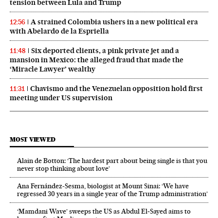
tension between Lula and Trump
A strained Colombia ushers in a new political era
12:56
with Abelardo de la Espriella
Six deported clients, a pink private jet and a
11:48
mansion in Mexico: the alleged fraud that made the
‘Miracle Lawyer’ wealthy
Chavismo and the Venezuelan opposition hold first
11:31
meeting under US supervision
MOST VIEWED
Alain de Botton: ‘The hardest part about being single is that you
never stop thinking about love’
Ana Fernández-Sesma, biologist at Mount Sinai: ‘We have
regressed 30 years in a single year of the Trump administration’
‘Mamdani Wave’ sweeps the US as Abdul El‑Sayed aims to