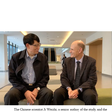
The Chinese scientist Ji Weizhi, a senior author of the study, and the