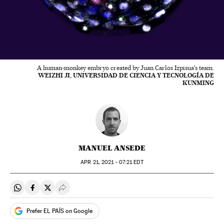
A human-monkey embryo created by Juan Carlos Izpisua's team.
WEIZHI JI, UNIVERSIDAD DE CIENCIA Y TECNOLOGÍA DE
KUNMING
MANUEL ANSEDE
APR
21, 2021 - 07:21
EDT
Share on Whatsapp
Share on Facebook
Share on Twitter
Desplegar Redes Sociales
Prefer EL PAÍS on Google