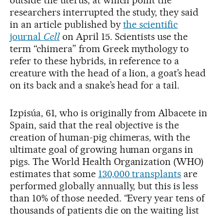
outside the uterus, at which point the
researchers interrupted the study, they said
in an article published by
the scientific
journal
Cell
on April 15. Scientists use the
term “chimera” from Greek mythology to
refer to these hybrids, in reference to a
creature with the head of a lion, a goat’s head
on its back and a snake’s head for a tail.
Izpisúa, 61, who is originally from Albacete in
Spain, said that the real objective is the
creation of human-pig chimeras, with the
ultimate goal of growing human organs in
pigs. The World Health Organization (WHO)
estimates that some
130,000 transplants
are
performed globally annually, but this is less
than 10% of those needed. “Every year tens of
thousands of patients die on the waiting list