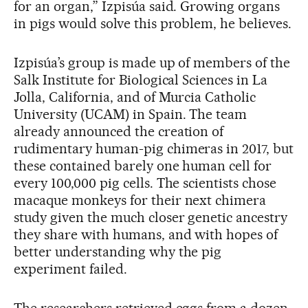
for an organ,” Izpisúa said. Growing organs
in pigs would solve this problem, he believes.
Izpisúa’s group is made up of members of the
Salk Institute for Biological Sciences in La
Jolla, California, and of Murcia Catholic
University (UCAM) in Spain. The team
already announced the creation of
rudimentary human-pig chimeras in 2017, but
these contained barely one human cell for
every 100,000 pig cells. The scientists chose
macaque monkeys for their next chimera
study given the much closer genetic ancestry
they share with humans, and with hopes of
better understanding why the pig
experiment failed.