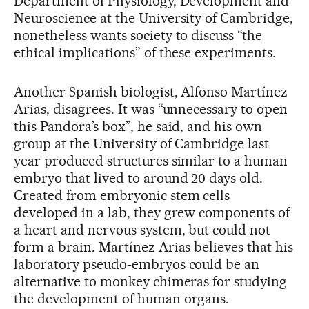
Department of Physiology, Development and
Neuroscience at the University of Cambridge,
nonetheless wants society to discuss “the
ethical implications” of these experiments.
Another Spanish biologist, Alfonso Martínez
Arias, disagrees. It was “unnecessary to open
this Pandora’s box”, he said, and his own
group at the University of Cambridge last
year produced structures similar to a human
embryo that lived to around 20 days old.
Created from embryonic stem cells
developed in a lab, they grew components of
a heart and nervous system, but could not
form a brain. Martínez Arias believes that his
laboratory pseudo-embryos could be an
alternative to monkey chimeras for studying
the development of human organs.