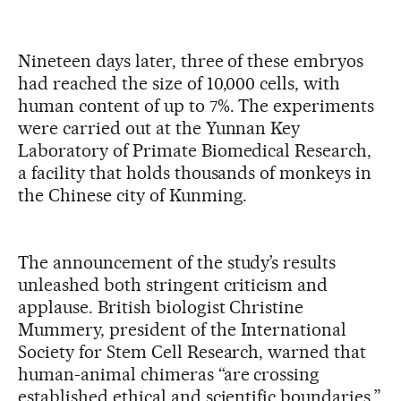
Nineteen days later, three of these embryos
had reached the size of 10,000 cells, with
human content of up to 7%. The experiments
were carried out at the Yunnan Key
Laboratory of Primate Biomedical Research,
a facility that holds thousands of monkeys in
the Chinese city of Kunming.
The announcement of the study’s results
unleashed both stringent criticism and
applause. British biologist Christine
Mummery, president of the International
Society for Stem Cell Research, warned that
human-animal chimeras “are crossing
established ethical and scientific boundaries.”