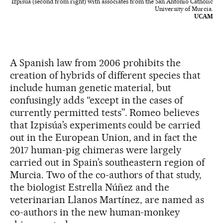
Izpisúa (second from right) with associates from the San Antonio Catholic
University of Murcia.
UCAM
A Spanish law from 2006 prohibits the
creation of hybrids of different species that
include human genetic material, but
confusingly adds “except in the cases of
currently permitted tests”. Romeo believes
that Izpisúa’s experiments could be carried
out in the European Union, and in fact the
2017 human-pig chimeras were largely
carried out in Spain’s southeastern region of
Murcia. Two of the co-authors of that study,
the biologist Estrella Núñez and the
veterinarian Llanos Martínez, are named as
co-authors in the new human-monkey