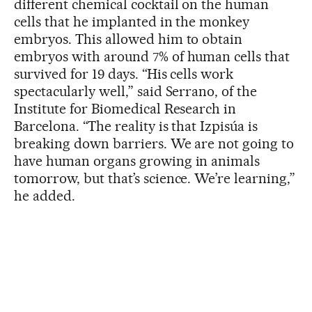
different chemical cocktail on the human
cells that he implanted in the monkey
embryos. This allowed him to obtain
embryos with around 7% of human cells that
survived for 19 days. “His cells work
spectacularly well,” said Serrano, of the
Institute for Biomedical Research in
Barcelona. “The reality is that Izpisúa is
breaking down barriers. We are not going to
have human organs growing in animals
tomorrow, but that’s science. We’re learning,”
he added.