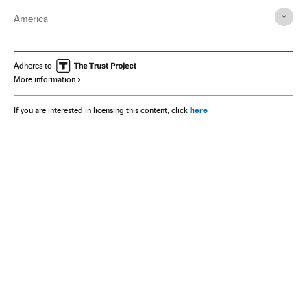
America
Adheres to
More information
here
If you are interested in licensing this content, click