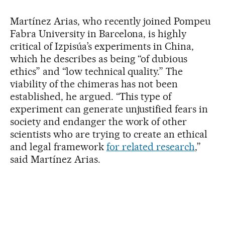
Martínez Arias, who recently joined Pompeu
Fabra University in Barcelona, is highly
critical of Izpisúa’s experiments in China,
which he describes as being “of dubious
ethics” and “low technical quality.” The
viability of the chimeras has not been
established, he argued. “This type of
experiment can generate unjustified fears in
society and endanger the work of other
scientists who are trying to create an ethical
and legal framework
for related research
,”
said Martínez Arias.