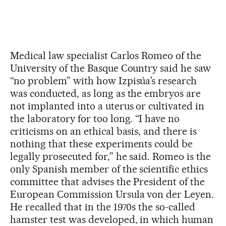
Medical law specialist Carlos Romeo of the
University of the Basque Country said he saw
“no problem” with how Izpisúa’s research
was conducted, as long as the embryos are
not implanted into a uterus or cultivated in
the laboratory for too long. “I have no
criticisms on an ethical basis, and there is
nothing that these experiments could be
legally prosecuted for,” he said. Romeo is the
only Spanish member of the scientific ethics
committee that advises the President of the
European Commission Ursula von der Leyen.
He recalled that in the 1970s the so-called
hamster test was developed, in which human