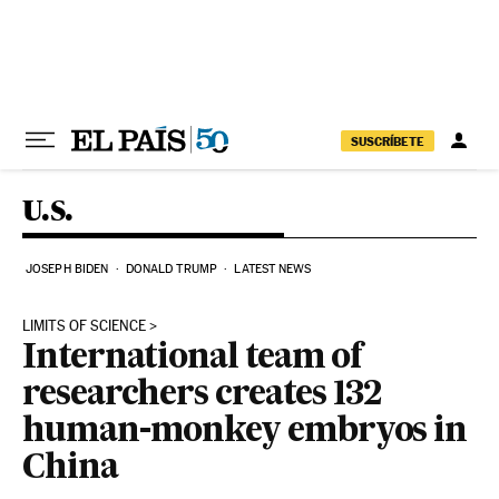
Skip to content
SUSCRÍBETE
U.S.
JOSEPH BIDEN
DONALD TRUMP
LATEST NEWS
LIMITS OF SCIENCE
International team of
researchers creates 132
human-monkey embryos in
China