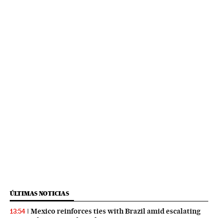
ÚLTIMAS NOTICIAS
Mexico reinforces ties with Brazil amid escalating
13:54