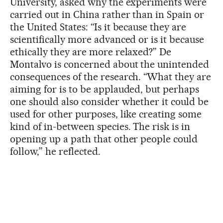
University, asked why the experiments were
carried out in China rather than in Spain or
the United States: “Is it because they are
scientifically more advanced or is it because
ethically they are more relaxed?” De
Montalvo is concerned about the unintended
consequences of the research. “What they are
aiming for is to be applauded, but perhaps
one should also consider whether it could be
used for other purposes, like creating some
kind of in-between species. The risk is in
opening up a path that other people could
follow,” he reflected.