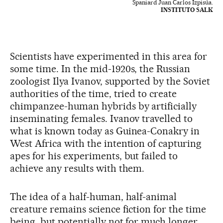
Spaniard Juan Carlos Izpisúa.
INSTITUTO SALK
Scientists have experimented in this area for
some time. In the mid-1920s, the Russian
zoologist Ilya Ivanov, supported by the Soviet
authorities of the time, tried to create
chimpanzee-human hybrids by artificially
inseminating females. Ivanov travelled to
what is known today as Guinea-Conakry in
West Africa with the intention of capturing
apes for his experiments, but failed to
achieve any results with them.
The idea of a half-human, half-animal
creature remains science fiction for the time
being, but potentially not for much longer.