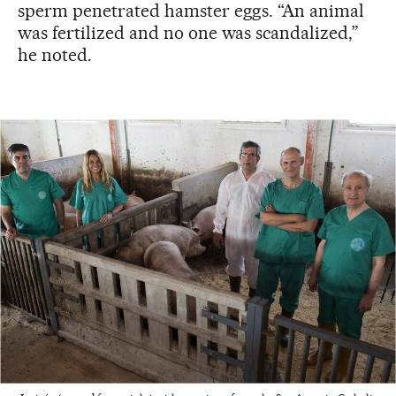
sperm penetrated hamster eggs. “An animal
was fertilized and no one was scandalized,”
he noted.