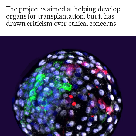
The project is aimed at helping develop
organs for transplantation, but it has
drawn criticism over ethical concerns