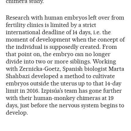
chimera study.
Research with human embryos left over from
fertility clinics is limited by a strict
international deadline of 14 days, i.e. the
moment of development when the concept of
the individual is supposedly created. From
that point on, the embryo can no longer
divide into two or more siblings. Working
with Zernicka-Goetz, Spanish biologist Marta
Shahbazi developed a method to cultivate
embryos outside the uterus up to that 14-day
limit in 2016. Izpisúa’s team has gone further
with their human-monkey chimeras at 19
days, just before the nervous system begins to
develop.