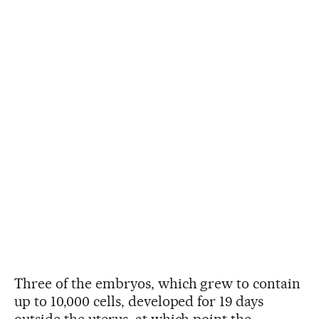
Three of the embryos, which grew to contain
up to 10,000 cells, developed for 19 days