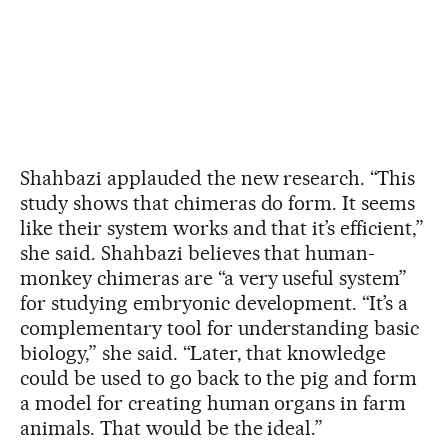
Shahbazi applauded the new research. “This
study shows that chimeras do form. It seems
like their system works and that it’s efficient,”
she said. Shahbazi believes that human-
monkey chimeras are “a very useful system”
for studying embryonic development. “It’s a
complementary tool for understanding basic
biology,” she said. “Later, that knowledge
could be used to go back to the pig and form
a model for creating human organs in farm
animals. That would be the ideal.”