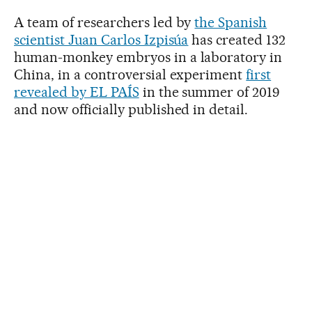
A team of researchers led by
the Spanish
scientist Juan Carlos Izpisúa
has created 132
human-monkey embryos in a laboratory in
China, in a controversial experiment
first
revealed by EL PAÍS
in the summer of 2019
and now officially published in detail.