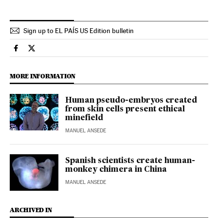
Sign up to EL PAÍS US Edition bulletin
Usa El País in English on Facebook
Usa El País in English on Twitter
MORE INFORMATION
Human pseudo-embryos created
from skin cells present ethical
minefield
MANUEL ANSEDE
Spanish scientists create human-
monkey chimera in China
MANUEL ANSEDE
ARCHIVED IN