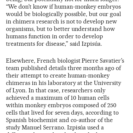
“We don’t know if human-monkey embryos
would be biologically possible, but our goal
in chimera research is not to develop new
organisms, but to better understand how
humans function in order to develop
treatments for disease,” said Izpisúa.
Elsewhere, French biologist Pierre Savatier’s
team published details three months ago of
their attempt to create human-monkey
chimeras in his laboratory at the University
of Lyon. In that case, researchers only
achieved a maximum of 10 human cells
within monkey embryos composed of 250
cells that lived for seven days, according to
Spanish biochemist and co-author of the
study Manuel Serrano. Izpisúa used a