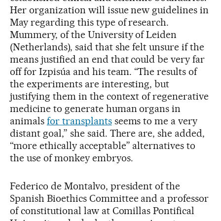
Her organization will issue new guidelines in
May regarding this type of research.
Mummery, of the University of Leiden
(Netherlands), said that she felt unsure if the
means justified an end that could be very far
off for Izpisúa and his team. “The results of
the experiments are interesting, but
justifying them in the context of regenerative
medicine to generate human organs in
animals
for transplants
seems to me a very
distant goal,” she said. There are, she added,
“more ethically acceptable” alternatives to
the use of monkey embryos.
Federico de Montalvo, president of the
Spanish Bioethics Committee and a professor
of constitutional law at Comillas Pontifical