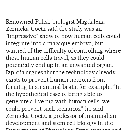
Renowned Polish biologist Magdalena
Zernicka-Goetz said the study was an
“impressive” show of how human cells could
integrate into a macaque embryo, but
warned of the difficulty of controlling where
these human cells travel, as they could
potentially end up in an unwanted organ.
Izpisúa argues that the technology already
exists to prevent human neurons from
forming in an animal brain, for example. “In
the hypothetical case of being able to
generate a live pig with human cells, we
could prevent such scenarios,” he said.
Zernicka-Goetz, a professor of mammalian
development and stem cell biology in the