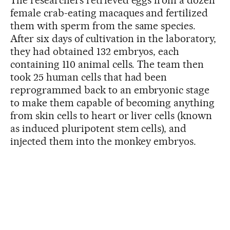
The researchers retrieved eggs from a dozen
female crab-eating macaques and fertilized
them with sperm from the same species.
After six days of cultivation in the laboratory,
they had obtained 132 embryos, each
containing 110 animal cells. The team then
took 25 human cells that had been
reprogrammed back to an embryonic stage
to make them capable of becoming anything
from skin cells to heart or liver cells (known
as induced pluripotent stem cells), and
injected them into the monkey embryos.