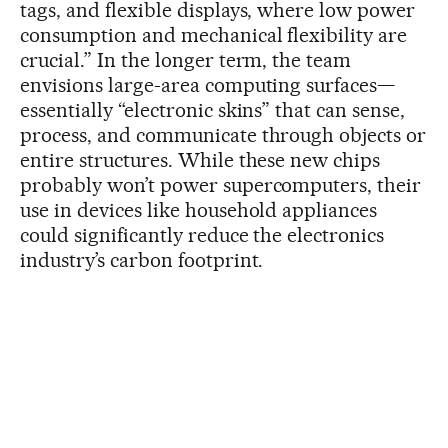
tags, and flexible displays, where low power
consumption and mechanical flexibility are
crucial.” In the longer term, the team
envisions large-area computing surfaces—
essentially “electronic skins” that can sense,
process, and communicate through objects or
entire structures. While these new chips
probably won’t power supercomputers, their
use in devices like household appliances
could significantly reduce the electronics
industry’s carbon footprint.