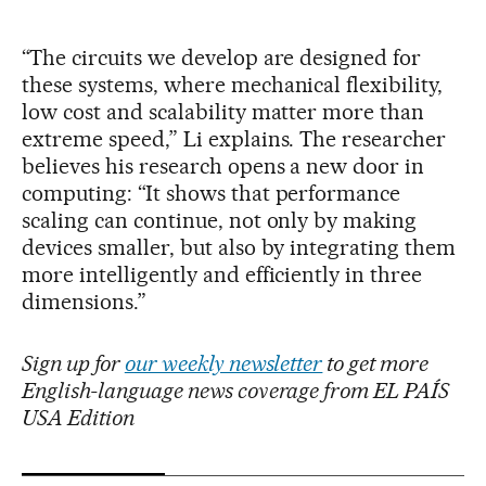
“The circuits we develop are designed for
these systems, where mechanical flexibility,
low cost and scalability matter more than
extreme speed,” Li explains. The researcher
believes his research opens a new door in
computing: “It shows that performance
scaling can continue, not only by making
devices smaller, but also by integrating them
more intelligently and efficiently in three
dimensions.”
Sign up for
our weekly newsletter
to get more
English-language news coverage from EL PAÍS
USA Edition