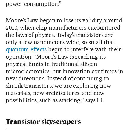
power consumption.”
Moore’s Law began to lose its validity around
2010, when chip manufacturers encountered
the laws of physics. Today’s transistors are
only a few nanometers wide, so small that
quantum effects
begin to interfere with their
operation. “Moore’s Law is reaching its
physical limits in traditional silicon
microelectronics, but innovation continues in
new directions. Instead of continuing to
shrink transistors, we are exploring new
materials, new architectures, and new
possibilities, such as stacking,” says Li.
Transistor skyscrapers