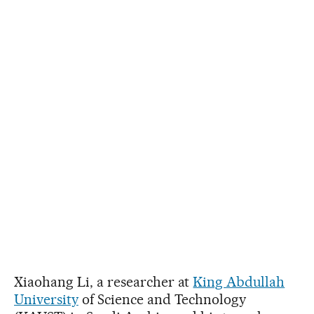
Xiaohang Li, a researcher at
King Abdullah
University
of Science and Technology