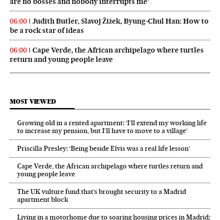
are no bosses and nobody interrupts me’
Judith Butler, Slavoj Žižek, Byung-Chul Han: How to
06:00
be a rock star of ideas
Cape Verde, the African archipelago where turtles
06:00
return and young people leave
MOST VIEWED
Growing old in a rented apartment: ‘I’ll extend my working life
to increase my pension, but I’ll have to move to a village’
Priscilla Presley: ‘Being beside Elvis was a real life lesson’
Cape Verde, the African archipelago where turtles return and
young people leave
The UK vulture fund that’s brought security to a Madrid
apartment block
Living in a motorhome due to soaring housing prices in Madrid: