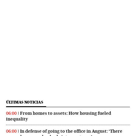
ÚLTIMAS NOTICIAS
From homes to assets: How housing fueled
06:00
inequality
In defense of going to the office in August: ‘There
06:00