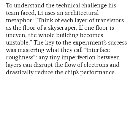
To understand the technical challenge his
team faced, Li uses an architectural
metaphor: “Think of each layer of transistors
as the floor of a skyscraper. If one floor is
uneven, the whole building becomes
unstable.” The key to the experiment’s success
was mastering what they call “interface
roughness”: any tiny imperfection between
layers can disrupt the flow of electrons and
drastically reduce the chip’s performance.