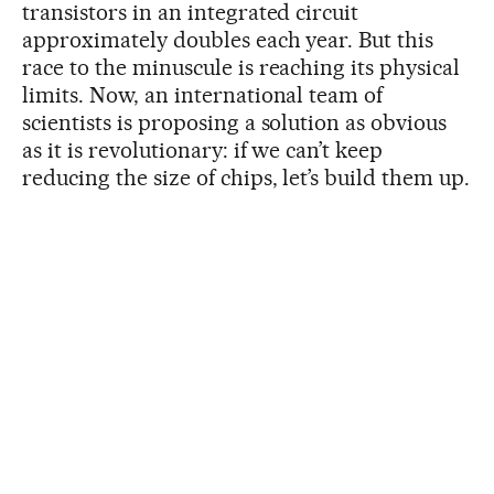
transistors in an integrated circuit
approximately doubles each year. But this
race to the minuscule is reaching its physical
limits. Now, an international team of
scientists is proposing a solution as obvious
as it is revolutionary: if we can’t keep
reducing the size of chips, let’s build them up.