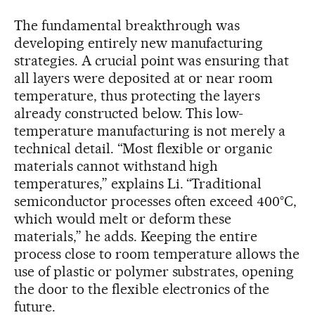
The fundamental breakthrough was
developing entirely new manufacturing
strategies. A crucial point was ensuring that
all layers were deposited at or near room
temperature, thus protecting the layers
already constructed below. This low-
temperature manufacturing is not merely a
technical detail. “Most flexible or organic
materials cannot withstand high
temperatures,” explains Li. “Traditional
semiconductor processes often exceed 400°C,
which would melt or deform these
materials,” he adds. Keeping the entire
process close to room temperature allows the
use of plastic or polymer substrates, opening
the door to the flexible electronics of the
future.