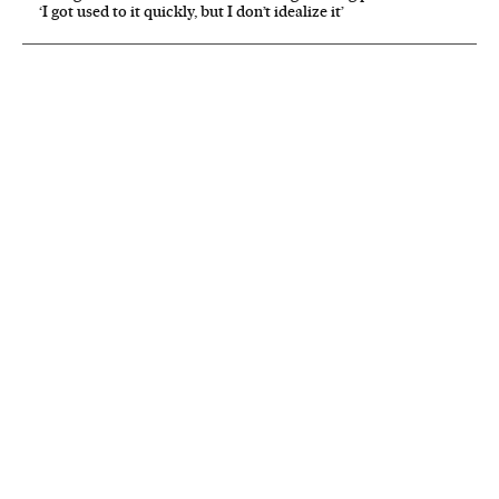
‘I got used to it quickly, but I don’t idealize it’
NEWSLETTER
Receive the best stories
An emailed selection of the best features from EL PAÍS every Saturday.