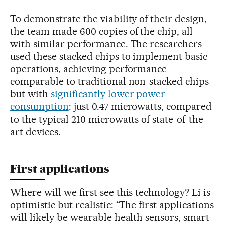
To demonstrate the viability of their design,
the team made 600 copies of the chip, all
with similar performance. The researchers
used these stacked chips to implement basic
operations, achieving performance
comparable to traditional non-stacked chips
but with
significantly lower power
consumption
: just 0.47 microwatts, compared
to the typical 210 microwatts of state-of-the-
art devices.
First applications
Where will we first see this technology? Li is
optimistic but realistic: “The first applications
will likely be wearable health sensors, smart