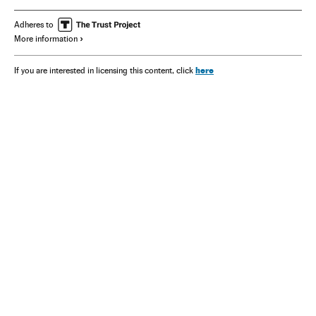
Adheres to
More information
here
If you are interested in licensing this content, click