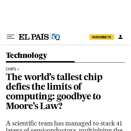
Skip to content
SUSCRÍBETE
Technology
CHIPS
The world’s tallest chip
defies the limits of
computing: goodbye to
Moore’s Law?
A scientific team has managed to stack 41
layers of semiconductors, multiplying the