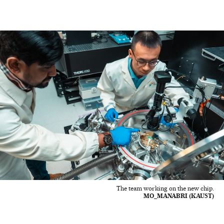
The team working on the new chip.
MO_MANABRI (KAUST)