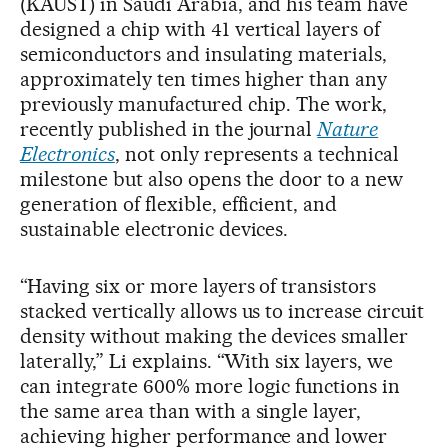
(KAUST) in Saudi Arabia, and his team have
designed a chip with 41 vertical layers of
semiconductors and insulating materials,
approximately ten times higher than any
previously manufactured chip. The work,
recently published in the journal
Nature
Electronics
, not only represents a technical
milestone but also opens the door to a new
generation of flexible, efficient, and
sustainable electronic devices.
“Having six or more layers of transistors
stacked vertically allows us to increase circuit
density without making the devices smaller
laterally,” Li explains. “With six layers, we
can integrate 600% more logic functions in
the same area than with a single layer,
achieving higher performance and lower