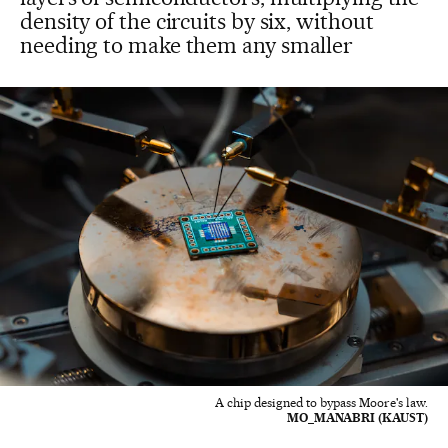
density of the circuits by six, without
needing to make them any smaller
A chip designed to bypass Moore's law.
MO_MANABRI (KAUST)