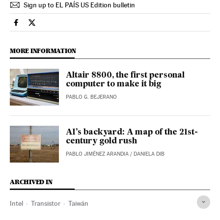
Sign up to EL PAÍS US Edition bulletin
Technology El País in English on Facebook
Technology El País in English on Twitter
MORE INFORMATION
Altair 8800, the first personal
computer to make it big
PABLO G. BEJERANO
AI’s backyard: A map of the 21st-
century gold rush
PABLO JIMÉNEZ ARANDIA
/
DANIELA DIB
ARCHIVED IN
Intel
Transistor
Taiwán