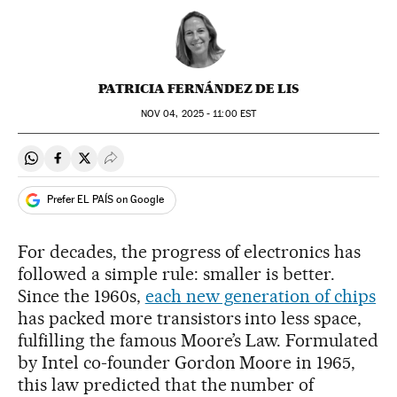
PATRICIA FERNÁNDEZ DE LIS
NOV
04, 2025 - 11:00
EST
Share on Whatsapp
Share on Facebook
Share on Twitter
Desplegar Redes Sociales
Prefer EL PAÍS on Google
For decades, the progress of electronics has
followed a simple rule: smaller is better.
Since the 1960s,
each new generation of chips
has packed more transistors into less space,
fulfilling the famous Moore’s Law. Formulated
by Intel co-founder Gordon Moore in 1965,
this law predicted that the number of