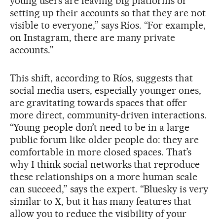
young users are leaving big platforms or
setting up their accounts so that they are not
visible to everyone,” says Ríos. “For example,
on Instagram, there are many private
accounts.”
This shift, according to Ríos, suggests that
social media users, especially younger ones,
are gravitating towards spaces that offer
more direct, community-driven interactions.
“Young people don’t need to be in a large
public forum like older people do: they are
comfortable in more closed spaces. That’s
why I think social networks that reproduce
these relationships on a more human scale
can succeed,” says the expert. “Bluesky is very
similar to X, but it has many features that
allow you to reduce the visibility of your