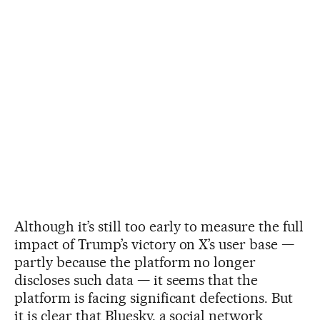
Although it’s still too early to measure the full
impact of Trump’s victory on X’s user base —
partly because the platform no longer
discloses such data — it seems that the
platform is facing significant defections. But
it is clear that Bluesky, a social network