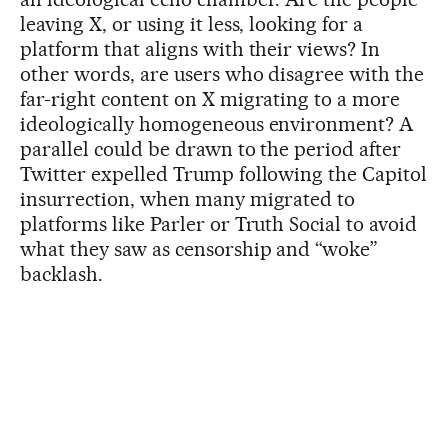
leaving X, or using it less, looking for a
platform that aligns with their views? In
other words, are users who disagree with the
far-right content on X migrating to a more
ideologically homogeneous environment? A
parallel could be drawn to the period after
Twitter expelled Trump following the Capitol
insurrection, when many migrated to
platforms like Parler or Truth Social to avoid
what they saw as censorship and “woke”
backlash.