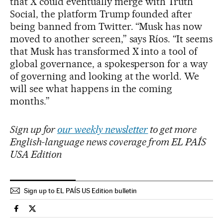
that X could eventually merge with Truth
Social, the platform Trump founded after
being banned from Twitter. “Musk has now
moved to another screen,” says Ríos. “It seems
that Musk has transformed X into a tool of
global governance, a spokesperson for a way
of governing and looking at the world. We
will see what happens in the coming
months.”
Sign up for
our weekly newsletter
to get more
English-language news coverage from EL PAÍS
USA Edition
Sign up to EL PAÍS US Edition bulletin
Technology El País in English on Facebook
Technology El País in English on Twitter