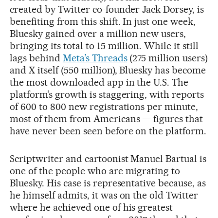
created by Twitter co-founder Jack Dorsey, is
benefiting from this shift. In just one week,
Bluesky gained over a million new users,
bringing its total to 15 million. While it still
lags behind
Meta’s Threads
(275 million users)
and X itself (550 million), Bluesky has become
the most downloaded app in the U.S. The
platform’s growth is staggering, with reports
of 600 to 800 new registrations per minute,
most of them from Americans — figures that
have never been seen before on the platform.
Scriptwriter and cartoonist Manuel Bartual is
one of the people who are migrating to
Bluesky. His case is representative because, as
he himself admits, it was on the old Twitter
where he achieved one of his greatest