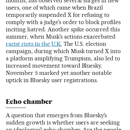
months, has observed several surges in new
users, one of which came when Brazil
temporarily suspended X for refusing to
comply with a judge’s order to block profiles
inciting hatred. Another spike occurred this
summer, when Musk’s actions exacerbated
racist riots in the U.K.
The U.S. election
campaign, during which Musk turned X into
a platform amplifying Trumpism, also led to
increased movement toward Bluesky.
November 5 marked yet another notable
uptick in Bluesky user registrations.
Echo chamber
A question that emerges from Bluesky’s
sudden growth is whether users are seeking
an ideological echo chamber. Are the people