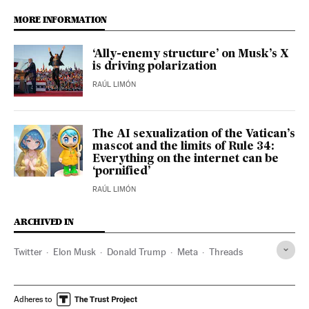
MORE INFORMATION
‘Ally-enemy structure’ on Musk’s X
is driving polarization
RAÚL LIMÓN
The AI sexualization of the Vatican’s
mascot and the limits of Rule 34:
Everything on the internet can be
‘pornified’
RAÚL LIMÓN
ARCHIVED IN
Twitter
Elon Musk
Donald Trump
Meta
Threads
Adheres to