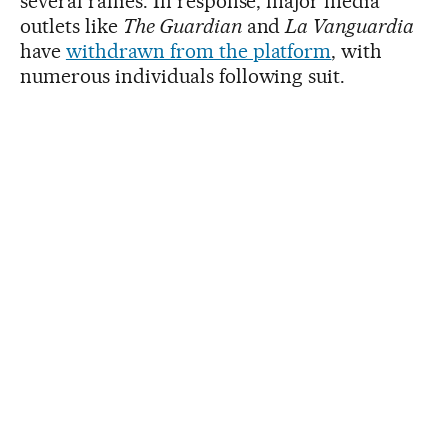
several rallies. In response, major media
outlets like
The Guardian
and
La Vanguardia
have
withdrawn from the platform
, with
numerous individuals following suit.