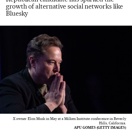
growth of alternative social networks like
Bluesky
X owner Elon Musk in May at a Milken Institute conference in Beverly
Hills, California.
APU GOMES (GETTY IMAGES)