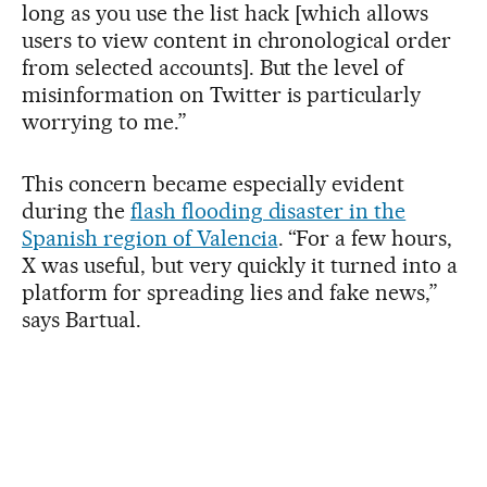
long as you use the list hack [which allows
users to view content in chronological order
from selected accounts]. But the level of
misinformation on Twitter is particularly
worrying to me.”
This concern became especially evident
during the
flash flooding disaster in the
Spanish region of Valencia
. “For a few hours,
X was useful, but very quickly it turned into a
platform for spreading lies and fake news,”
says Bartual.