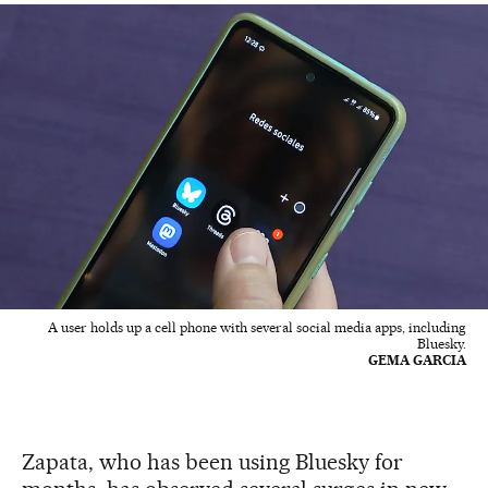
A user holds up a cell phone with several social media apps, including
Bluesky.
GEMA GARCIA
Zapata, who has been using Bluesky for