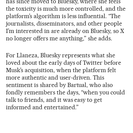
has since moved to Bluesky, where she feels
the toxicity is much more controlled, and the
platform’s algorithm is less influential. “The
journalists, disseminators, and other people
I’m interested in are already on Bluesky, so X
no longer offers me anything,” she adds.
For Llaneza, Bluesky represents what she
loved about the early days of Twitter before
Musk’s acquisition, when the platform felt
more authentic and user-driven. This
sentiment is shared by Bartual, who also
fondly remembers the days, “when you could
talk to friends, and it was easy to get
informed and entertained.”