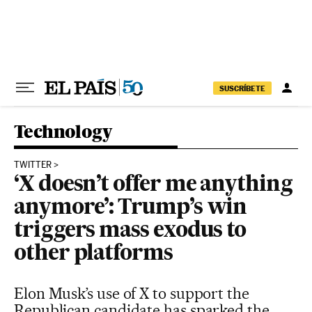
Skip to content
SUSCRÍBETE
Technology
TWITTER
‘X doesn’t offer me anything
anymore’: Trump’s win
triggers mass exodus to
other platforms
Elon Musk’s use of X to support the
Republican candidate has sparked the