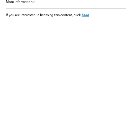
More information
here
If you are interested in licensing this content, click