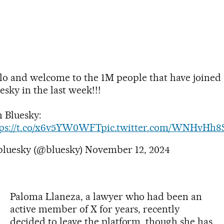
lo and welcome to the 1M people that have joined
esky in the last week!!!
n Bluesky:
tps://t.co/x6v5YW0WFT
pic.twitter.com/WNHvHh8
bluesky (@bluesky)
November 12, 2024
Paloma Llaneza, a lawyer who had been an
active member of X for years, recently
decided to leave the platform, though she has