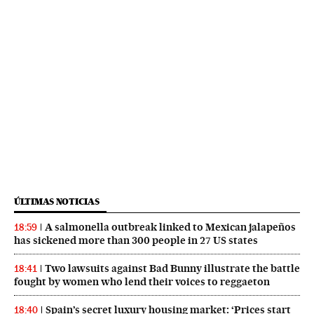
ÚLTIMAS NOTICIAS
A salmonella outbreak linked to Mexican jalapeños
18:59
has sickened more than 300 people in 27 US states
Two lawsuits against Bad Bunny illustrate the battle
18:41
fought by women who lend their voices to reggaeton
Spain’s secret luxury housing market: ‘Prices start
18:40