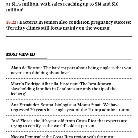
at $1.75 million, with sales reaching up to $14 and $16
million’
Bacteria in semen also condition pregnancy success:
18:22
‘Fertility clinics still focus mainly on the woman’
MOST VIEWED
Alain de Botton: ‘The hardest part about being single is that you
never stop thinking about love’
Martín Rodrigo Alharilla, historian: ‘The best-known
slaveholding families in Catalonia are only the tip of the
iceberg’
Ana Fernández-Sesma, biologist at Mount Sinai: ‘We have
regressed 30 years in a single year of the Trump administration’
José Flores, the 119‑year‑old from Costa Rica that experts are
trying to certify as the world’s oldest person
Nicoya Peninsula: the Costa Rica region with the most