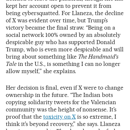
kept her account open to prevent it from
being cybersquatted. For Llaneza, the decline
of X was evident over time, but Trump’s
victory became the final straw. “Being on a
social network 100% owned by an absolutely
despicable guy who has supported Donald
Trump, who is even more despicable and will
bring about something like
The Handmaid’s
Tale
in the U.S., is something I can no longer
allow myself,” she explains.
Her decision is final, even if X were to change
ownership in the future. “The Indian bots
copying solidarity tweets for the Valencian
community was the height of nonsense. It’s
proof that the
toxicity on X
is so extreme, I
think it’s beyond recovery,” she says. Llaneza