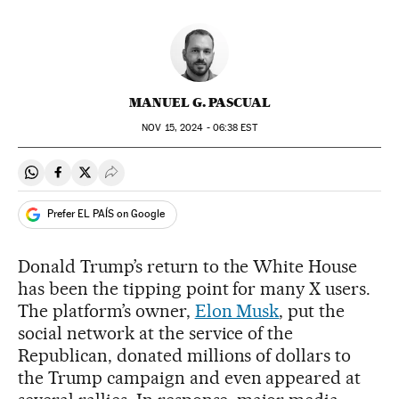
MANUEL G. PASCUAL
NOV
15, 2024 - 06:38
EST
Share on Whatsapp
Share on Facebook
Share on Twitter
Desplegar Redes Sociales
Prefer EL PAÍS on Google
Donald Trump’s return to the White House
has been the tipping point for many X users.
The platform’s owner,
Elon Musk
, put the
social network at the service of the
Republican, donated millions of dollars to
the Trump campaign and even appeared at