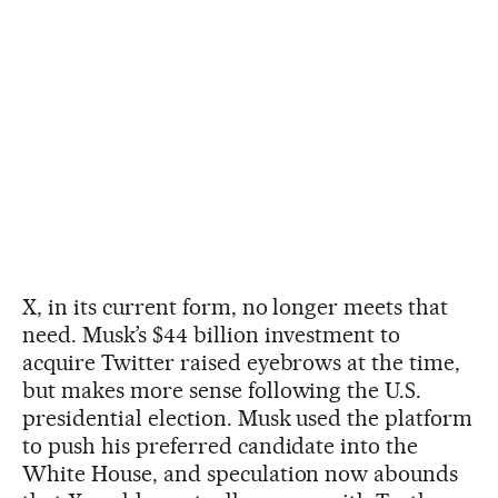
X, in its current form, no longer meets that
need. Musk’s $44 billion investment to
acquire Twitter raised eyebrows at the time,
but makes more sense following the U.S.
presidential election. Musk used the platform
to push his preferred candidate into the
White House, and speculation now abounds