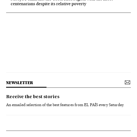
centenarians despite its relative poverty
NEWSLETTER
Receive the best stories
An emailed selection of the best features from EL PAÍS every Saturday.