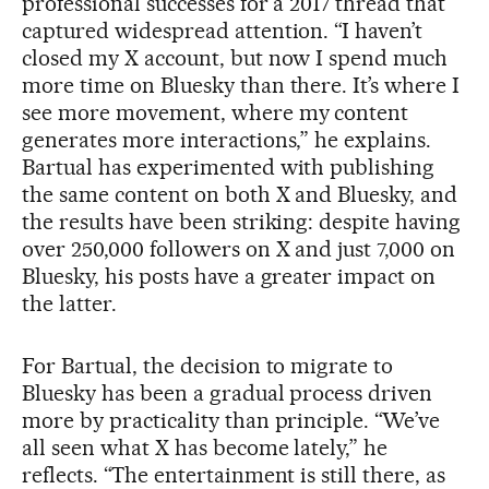
professional successes for a 2017 thread that
captured widespread attention. “I haven’t
closed my X account, but now I spend much
more time on Bluesky than there. It’s where I
see more movement, where my content
generates more interactions,” he explains.
Bartual has experimented with publishing
the same content on both X and Bluesky, and
the results have been striking: despite having
over 250,000 followers on X and just 7,000 on
Bluesky, his posts have a greater impact on
the latter.
For Bartual, the decision to migrate to
Bluesky has been a gradual process driven
more by practicality than principle. “We’ve
all seen what X has become lately,” he
reflects. “The entertainment is still there, as