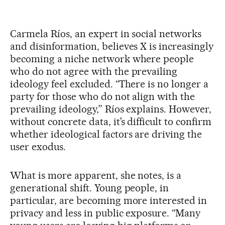
Carmela Ríos, an expert in social networks
and disinformation, believes X is increasingly
becoming a niche network where people
who do not agree with the prevailing
ideology feel excluded. “There is no longer a
party for those who do not align with the
prevailing ideology,” Ríos explains. However,
without concrete data, it’s difficult to confirm
whether ideological factors are driving the
user exodus.
What is more apparent, she notes, is a
generational shift. Young people, in
particular, are becoming more interested in
privacy and less in public exposure. “Many