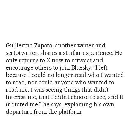
Guillermo Zapata, another writer and
scriptwriter, shares a similar experience. He
only returns to X now to retweet and
encourage others to join Bluesky. “I left
because I could no longer read who I wanted
to read, nor could anyone who wanted to
read me. I was seeing things that didn’t
interest me, that I didn’t choose to see, and it
irritated me,” he says, explaining his own
departure from the platform.