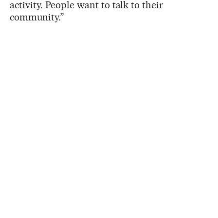
activity. People want to talk to their
community.”