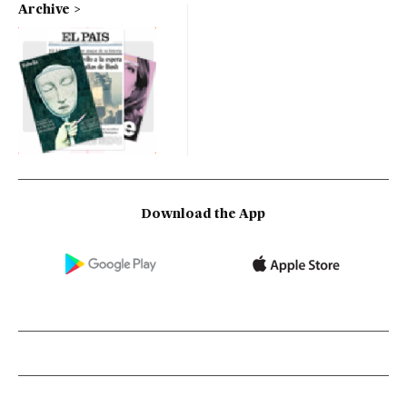
Archive
Download the App