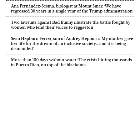
Ana Fernández-Sesma, biologist at Mount Sinai: ‘We have
regressed 30 years in a single year of the Trump administration’
Two lawsuits against Bad Bunny illustrate the battle fought by
women who lend their voices to reggaeton
Sean Hepburn Ferrer, son of Audrey Hepburn: ‘My mother gave
her life for the dream of an inclusive society… and it is being
dismantled’
More than 100 days without water: The crisis hitting thousands
in Puerto Rico, on top of the blackouts