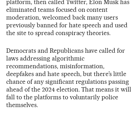
platform, then called Twitter, Elon Musk has
eliminated teams focused on content
moderation, welcomed back many users
previously banned for hate speech and used
the site to spread conspiracy theories.
Democrats and Republicans have called for
laws addressing algorithmic
recommendations, misinformation,
deepfakes and hate speech, but there’s little
chance of any significant regulations passing
ahead of the 2024 election. That means it will
fall to the platforms to voluntarily police
themselves.