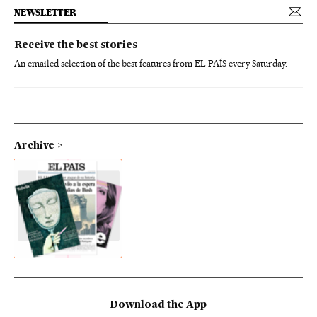
NEWSLETTER
Receive the best stories
An emailed selection of the best features from EL PAÍS every Saturday.
Archive
Download the App