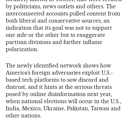
by politicians, news outlets and others. The
interconnected accounts pulled content from
both liberal and conservative sources, an
indication that its goal was not to support
one side or the other but to exaggerate
partisan divisions and further inflame
polarization.
The newly identified network shows how
America’s foreign adversaries exploit U.S.-
based tech platforms to sow discord and
distrust, and it hints at the serious threats
posed by online disinformation next year,
when national elections will occur in the U.S.,
India, Mexico, Ukraine, Pakistan, Taiwan and
other nations.