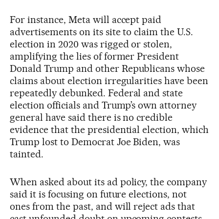
For instance, Meta will accept paid
advertisements on its site to claim the U.S.
election in 2020 was rigged or stolen,
amplifying the lies of former President
Donald Trump and other Republicans whose
claims about election irregularities have been
repeatedly debunked. Federal and state
election officials and Trump’s own attorney
general have said there is no credible
evidence that the presidential election, which
Trump lost to Democrat Joe Biden, was
tainted.
When asked about its ad policy, the company
said it is focusing on future elections, not
ones from the past, and will reject ads that
cast unfounded doubt on upcoming contests.