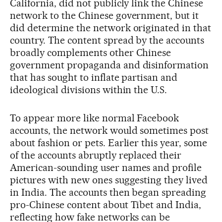
California, did not publicly link the Chinese
network to the Chinese government, but it
did determine the network originated in that
country. The content spread by the accounts
broadly complements other Chinese
government propaganda and disinformation
that has sought to inflate partisan and
ideological divisions within the U.S.
To appear more like normal Facebook
accounts, the network would sometimes post
about fashion or pets. Earlier this year, some
of the accounts abruptly replaced their
American-sounding user names and profile
pictures with new ones suggesting they lived
in India. The accounts then began spreading
pro-Chinese content about Tibet and India,
reflecting how fake networks can be