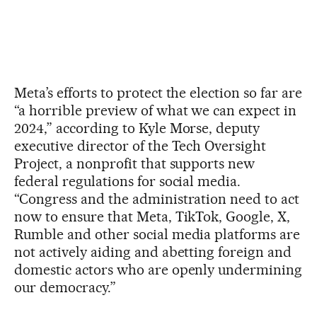
Meta’s efforts to protect the election so far are
“a horrible preview of what we can expect in
2024,” according to Kyle Morse, deputy
executive director of the Tech Oversight
Project, a nonprofit that supports new
federal regulations for social media.
“Congress and the administration need to act
now to ensure that Meta, TikTok, Google, X,
Rumble and other social media platforms are
not actively aiding and abetting foreign and
domestic actors who are openly undermining
our democracy.”