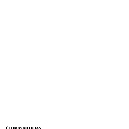
ÚLTIMAS NOTICIAS