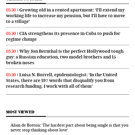
Growing old in a rented apartment: ‘I’ll extend my
05:30
working life to increase my pension, but I’ll have to move
to a village’
CIA strengthens its presence in Cuba to push for
05:30
regime change
Why Jon Bernthal is the perfect Hollywood tough
05:30
guy: a Russian education, two model brothers and 15
broken noses
Luisa N. Borrell, epidemiologist: ‘In the United
05:30
States, there are 197 words that disqualify you from
research funding. I work with all of them’
MOST VIEWED
Alain de Botton: ‘The hardest part about being single is that you
never stop thinking about love’