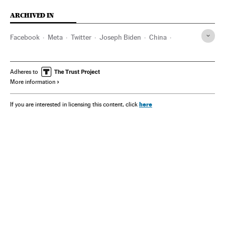
ARCHIVED IN
Facebook
Meta
Twitter
Joseph Biden
China
Donald Trump
Adheres to
More information
here
If you are interested in licensing this content, click