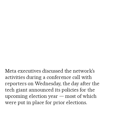
Meta executives discussed the network’s
activities during a conference call with
reporters on Wednesday, the day after the
tech giant announced its policies for the
upcoming election year — most of which
were put in place for prior elections.