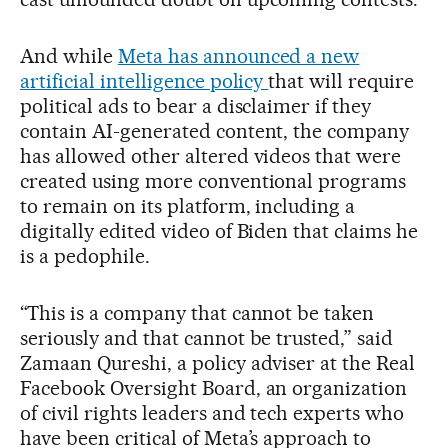
And while
Meta has announced a new
artificial intelligence policy
that will require
political ads to bear a disclaimer if they
contain AI-generated content, the company
has allowed other altered videos that were
created using more conventional programs
to remain on its platform, including a
digitally edited video of Biden that claims he
is a pedophile.
“This is a company that cannot be taken
seriously and that cannot be trusted,” said
Zamaan Qureshi, a policy adviser at the Real
Facebook Oversight Board, an organization
of civil rights leaders and tech experts who
have been critical of Meta’s approach to