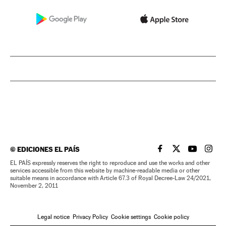
©
EDICIONES EL PAÍS
EL PAÍS IN ENGLISH
EL PAÍS IN ENG
EL PAÍS I
EL PA
EL PAÍS expressly reserves the right to reproduce and use the works and other
services accessible from this website by machine-readable media or other
suitable means in accordance with Article 67.3 of Royal Decree-Law 24/2021,
November 2, 2011
Legal notice
Privacy Policy
Cookie settings
Cookie policy