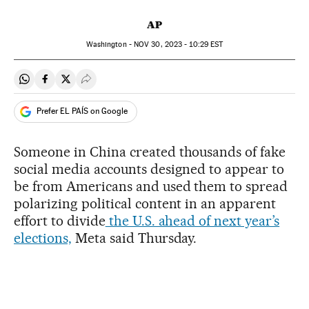
AP
Washington -
NOV
30, 2023 - 10:29
EST
Share on Whatsapp
Share on Facebook
Share on Twitter
Desplegar Redes Sociales
Prefer EL PAÍS on Google
Someone in China created thousands of fake
social media accounts designed to appear to
be from Americans and used them to spread
polarizing political content in an apparent
effort to divide
the U.S. ahead of next year’s
elections,
Meta said Thursday.