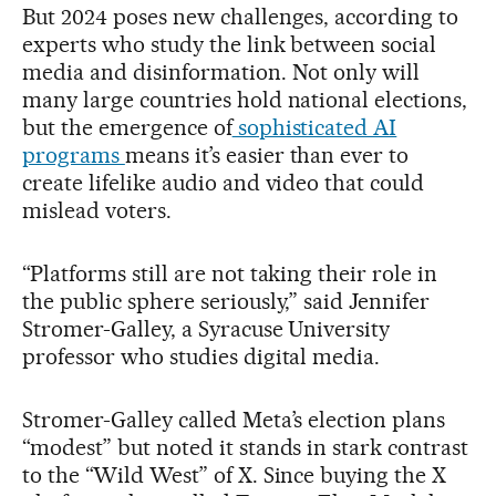
But 2024 poses new challenges, according to
experts who study the link between social
media and disinformation. Not only will
many large countries hold national elections,
but the emergence of
sophisticated AI
programs
means it’s easier than ever to
create lifelike audio and video that could
mislead voters.
“Platforms still are not taking their role in
the public sphere seriously,” said Jennifer
Stromer-Galley, a Syracuse University
professor who studies digital media.
Stromer-Galley called Meta’s election plans
“modest” but noted it stands in stark contrast
to the “Wild West” of X. Since buying the X