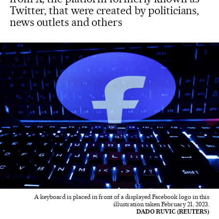
Twitter, that were created by politicians,
news outlets and others
A keyboard is placed in front of a displayed Facebook logo in this
illustration taken February 21, 2023.
DADO RUVIC (REUTERS)