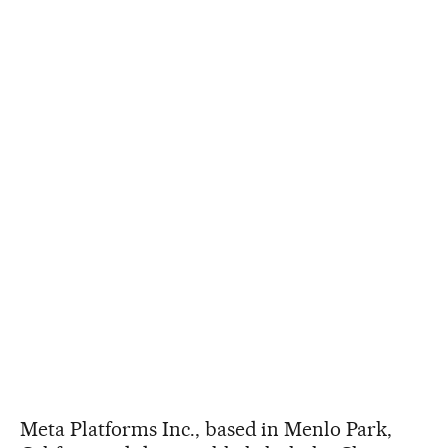
Meta Platforms Inc., based in Menlo Park,