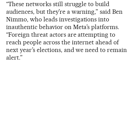
“These networks still struggle to build
audiences, but they’re a warning,” said Ben
Nimmo, who leads investigations into
inauthentic behavior on Meta’s platforms.
“Foreign threat actors are attempting to
reach people across the internet ahead of
next year’s elections, and we need to remain
alert.”