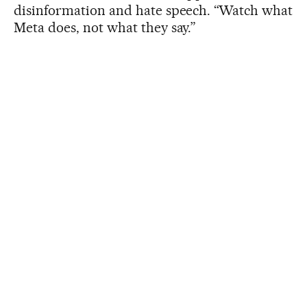
disinformation and hate speech. “Watch what
Meta does, not what they say.”