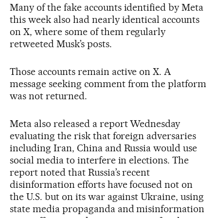
Many of the fake accounts identified by Meta
this week also had nearly identical accounts
on X, where some of them regularly
retweeted Musk’s posts.
Those accounts remain active on X. A
message seeking comment from the platform
was not returned.
Meta also released a report Wednesday
evaluating the risk that foreign adversaries
including Iran, China and Russia would use
social media to interfere in elections. The
report noted that Russia’s recent
disinformation efforts have focused not on
the U.S. but on its war against Ukraine, using
state media propaganda and misinformation