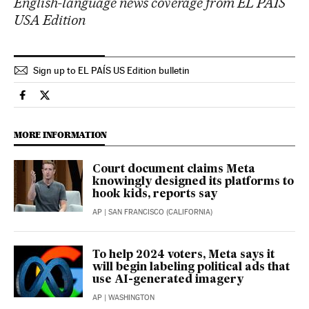
English-language news coverage from EL PAÍS
USA Edition
Sign up to EL PAÍS US Edition bulletin
Technology El País in English on Facebook
Technology El País in English on Twitter
MORE INFORMATION
Court document claims Meta
knowingly designed its platforms to
hook kids, reports say
AP
| SAN FRANCISCO (CALIFORNIA)
To help 2024 voters, Meta says it
will begin labeling political ads that
use AI-generated imagery
AP
| WASHINGTON