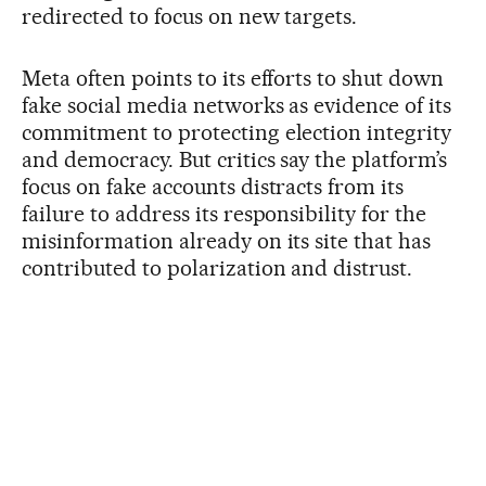
redirected to focus on new targets.
Meta often points to its efforts to shut down
fake social media networks as evidence of its
commitment to protecting election integrity
and democracy. But critics say the platform’s
focus on fake accounts distracts from its
failure to address its responsibility for the
misinformation already on its site that has
contributed to polarization and distrust.