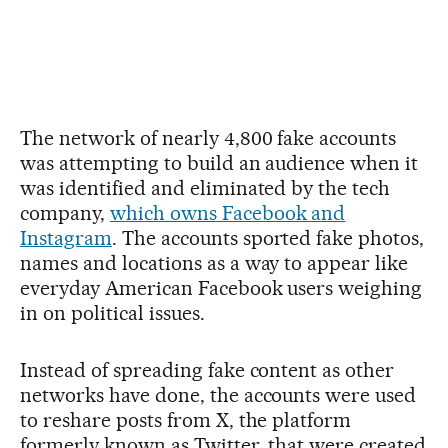
The network of nearly 4,800 fake accounts
was attempting to build an audience when it
was identified and eliminated by the tech
company,
which owns Facebook and
Instagram
. The accounts sported fake photos,
names and locations as a way to appear like
everyday American Facebook users weighing
in on political issues.
Instead of spreading fake content as other
networks have done, the accounts were used
to reshare posts from X, the platform
formerly known as Twitter, that were created