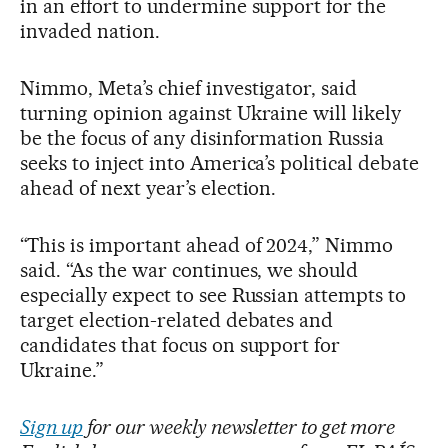
in an effort to undermine support for the
invaded nation.
Nimmo, Meta’s chief investigator, said
turning opinion against Ukraine will likely
be the focus of any disinformation Russia
seeks to inject into America’s political debate
ahead of next year’s election.
“This is important ahead of 2024,” Nimmo
said. “As the war continues, we should
especially expect to see Russian attempts to
target election-related debates and
candidates that focus on support for
Ukraine.”
Sign up
for our weekly newsletter to get more