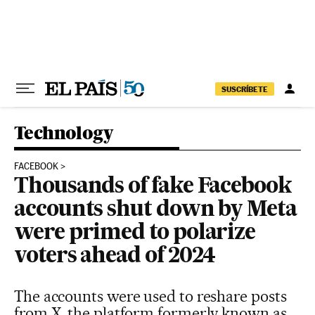
Skip to content
SUSCRÍBETE
Technology
FACEBOOK
Thousands of fake Facebook
accounts shut down by Meta
were primed to polarize
voters ahead of 2024
The accounts were used to reshare posts
from X, the platform formerly known as