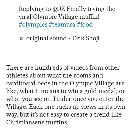
Replying to @JZ Finally trying the
viral Olympic Village muffin!
#olympics
#teamusa
#food
♬ original sound - Erik Shoji
There are hundreds of videos from other
athletes about what the rooms and
cardboard beds in the Olympic Village are
like, what it means to win a gold medal, or
what you see on Tinder once you enter the
Village. Each one racks up views in its own
way, but it’s not easy to create a trend like
Christiansen’s muffins.