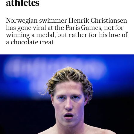
athletes
Norwegian swimmer Henrik Christiansen
has gone viral at the Paris Games, not for
winning a medal, but rather for his love of
a chocolate treat