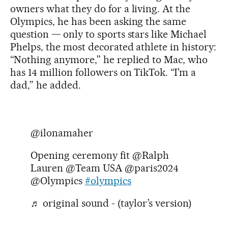
owners what they do for a living. At the
Olympics, he has been asking the same
question — only to sports stars like Michael
Phelps, the most decorated athlete in history:
“Nothing anymore,” he replied to Mac, who
has 14 million followers on TikTok. “I’m a
dad,” he added.
@ilonamaher
Opening ceremony fit @Ralph
Lauren @Team USA @paris2024
@Olympics
#olympics
♬ original sound - (taylor’s version)