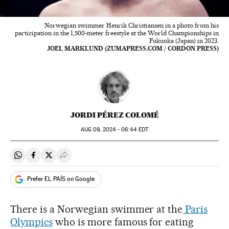
Norwegian swimmer Henrik Christiansen in a photo from his
participation in the 1,500-meter freestyle at the World Championships in
Fukuoka (Japan) in 2023.
JOEL MARKLUND (ZUMAPRESS.COM / CORDON PRESS)
JORDI PÉREZ COLOMÉ
AUG
09, 2024 - 06:44
EDT
Share on Whatsapp
Share on Facebook
Share on Twitter
Desplegar Redes Sociales
Prefer EL PAÍS on Google
There is a Norwegian swimmer at the
Paris
Olympics
who is more famous for eating