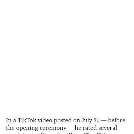
In a TikTok video posted on July 25 — before
the opening ceremony — he rated several