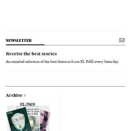
NEWSLETTER
Receive the best stories
An emailed selection of the best features from EL PAÍS every Saturday.
Archive