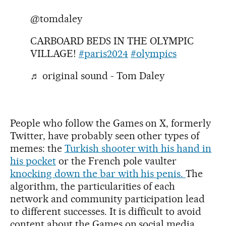
@tomdaley
CARBOARD BEDS IN THE OLYMPIC
VILLAGE!
#paris2024
#olympics
♬ original sound - Tom Daley
People who follow the Games on X, formerly
Twitter, have probably seen other types of
memes: the
Turkish shooter with his hand in
his pocket
or the French pole vaulter
knocking down the bar with his penis.
The
algorithm, the particularities of each
network and community participation lead
to different successes. It is difficult to avoid
content about the Games on social media,