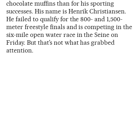
chocolate muffins than for his sporting
successes. His name is Henrik Christiansen.
He failed to qualify for the 800- and 1,500-
meter freestyle finals and is competing in the
six-mile open water race in the Seine on
Friday. But that’s not what has grabbed
attention.