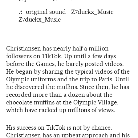
♬ original sound - Z7duckx_Music -
Z7duckx_Music
Christiansen has nearly half a million
followers on TikTok. Up until a few days
before the Games, he barely posted videos.
He began by sharing the typical videos of the
Olympic uniforms and the trip to Paris. Until
he discovered the muffins. Since then, he has
recorded more than a dozen about the
chocolate muffins at the Olympic Village,
which have racked up millions of views.
His success on TikTok is not by chance.
Christiansen has an upbeat approach and his