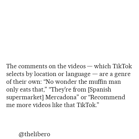
The comments on the videos — which TikTok
selects by location or language — are a genre
of their own: “No wonder the muffin man
only eats that,” “They’re from [Spanish
supermarket] Mercadona” or “Recommend
me more videos like that TikTok.”
@thelibero