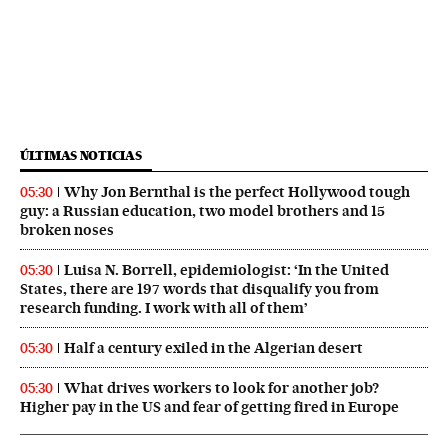
ÚLTIMAS NOTICIAS
Why Jon Bernthal is the perfect Hollywood tough
05:30
guy: a Russian education, two model brothers and 15
broken noses
Luisa N. Borrell, epidemiologist: ‘In the United
05:30
States, there are 197 words that disqualify you from
research funding. I work with all of them’
Half a century exiled in the Algerian desert
05:30
What drives workers to look for another job?
05:30
Higher pay in the US and fear of getting fired in Europe