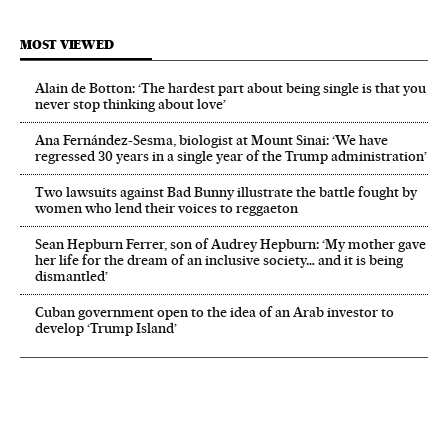
MOST VIEWED
Alain de Botton: ‘The hardest part about being single is that you
never stop thinking about love’
Ana Fernández-Sesma, biologist at Mount Sinai: ‘We have
regressed 30 years in a single year of the Trump administration’
Two lawsuits against Bad Bunny illustrate the battle fought by
women who lend their voices to reggaeton
Sean Hepburn Ferrer, son of Audrey Hepburn: ‘My mother gave
her life for the dream of an inclusive society… and it is being
dismantled’
Cuban government open to the idea of an Arab investor to
develop ‘Trump Island’