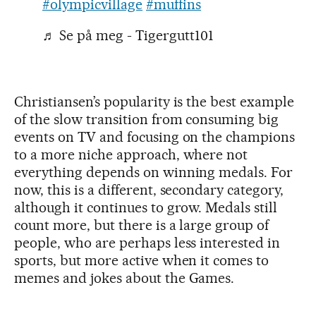
#olympicvillage
#muffins
♬ Se på meg - Tigergutt101
Christiansen’s popularity is the best example
of the slow transition from consuming big
events on TV and focusing on the champions
to a more niche approach, where not
everything depends on winning medals. For
now, this is a different, secondary category,
although it continues to grow. Medals still
count more, but there is a large group of
people, who are perhaps less interested in
sports, but more active when it comes to
memes and jokes about the Games.