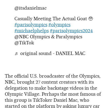
@itsdanielmac
Casually Meeting The Actual Goat 🥹
#parisolympics
#olympics
#michaelphelps
#parisolympics2024
@NBC Olympics & Paralympics
@TikTok
♬ original sound - DANIEL MAC
The official U.S. broadcaster of the Olympics,
NBC, brought 27 content creators with its
delegation to make backstage videos in the
Olympic Village. Perhaps the most famous of
this group is TikToker Daniel Mac, who
started on the platform by asking luxury car