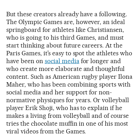
But these creators already have a following.
The Olympic Games are, however, an ideal
springboard for athletes like Christiansen,
who is going to his third Games, and must
start thinking about future careers. At the
Paris Games, it’s easy to spot the athletes who
have been on
social media
for longer and
who create more elaborate and thoughtful
content. Such as American rugby player Ilona
Maher, who has been combining sports with
social media and her support for non-
normative physiques for years. Or volleyball
player Erik Shoji, who has to explain if he
makes a living from volleyball and of course
tries the chocolate muffin in one of his most
viral videos from the Games.