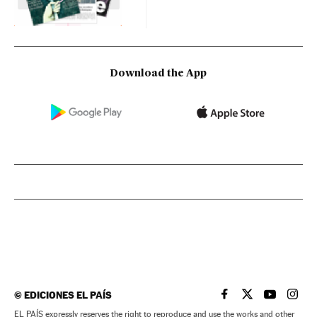
Download the App
©
EDICIONES EL PAÍS
EL PAÍS IN ENGLISH
EL PAÍS IN ENG
EL PAÍS I
EL PA
EL PAÍS expressly reserves the right to reproduce and use the works and other