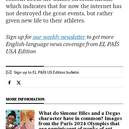
which indicates that for now the internet has
not destroyed the great events, but rather
given new life to their athletes.
Sign up for
our weekly newsletter
to get more
English-language news coverage from EL PAÍS
USA Edition
Sign up to EL PAÍS US Edition bulletin
Sports El País in English on Facebook
Sports El País in English on Twitter
MORE INFORMATION
What do Simone Biles and a Degas
character have in common? Images
from the Paris 2024 Olympics that