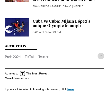
are reminiscent of works of art
ANA MARCOS
/
GABRIEL BRAVO
| MADRID
Cuba vs Cuba: Mijaín López’s
unique Olympic triumph
CARLA GLORIA COLOMÉ
ARCHIVED IN
París 2024
TikTok
Twitter
Adheres to
More information
here
If you are interested in licensing this content, click