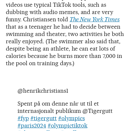
videos use typical TikTok tools, such as
dubbing with audio memes, and are very
funny. Christiansen told
The New York Times
that as a teenager he had to decide between
swimming and theater, two activities he both
really enjoyed. (The swimmer also said that,
despite being an athlete, he can eat lots of
calories because he burns more than 7,000 in
the pool on training days.)
@henrikchristians1
Spent på om denne når ut til et
internasjonalt publikum @Tigergutt
#fyp
#tigergutt
#olympics
#paris2024
#olympictiktok