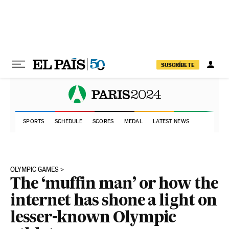
Skip to content
SUSCRÍBETE
SPORTS
SCHEDULE
SCORES
MEDAL
LATEST NEWS
OLYMPIC GAMES
The ‘muffin man’ or how the
internet has shone a light on
lesser-known Olympic