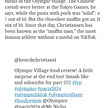
meals in the Olympic village. The Chinese
ravioli were better at the Tokyo Games, he
says, while the pasta with pork was “solid”: a
7 out of 10. But the chocolate muffin got an 11
out of 10. Since that day, Christiansen has
been known as the “muffin man,” the most
famous athlete without a medal on TikTok.
@henrikchristians1
Olympic Village food review! A little
surprise at the end too! Smash like
and subscribe for part 2✌🏻
#fyp
#olympics
#paris2024
#olympictiktok
#olympicvillage
#foodreview
@Olympics
@paris2024 @Mr.Nicho