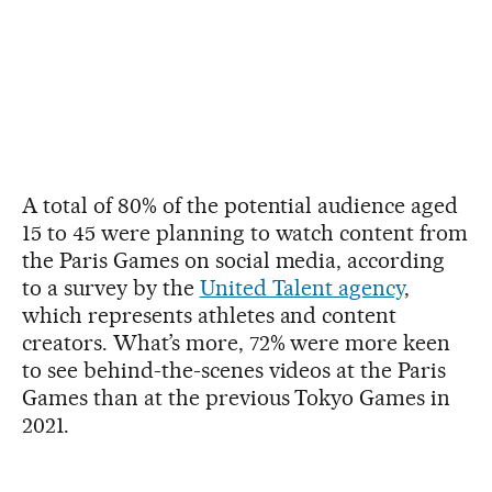
A total of 80% of the potential audience aged
15 to 45 were planning to watch content from
the Paris Games on social media, according
to a survey by the
United Talent agency
,
which represents athletes and content
creators. What’s more, 72% were more keen
to see behind-the-scenes videos at the Paris
Games than at the previous Tokyo Games in
2021.