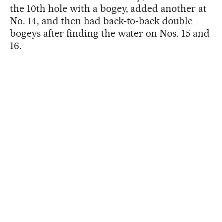
the 10th hole with a bogey, added another at
No. 14, and then had back-to-back double
bogeys after finding the water on Nos. 15 and
16.