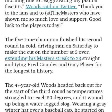
morning due to reaggravating my plantar
fasciitis,”
Woods said on Twitter.
“Thank you
to the fans and to (at)TheMasters who have
shown me so much love and support. Good
luck to the players today!”
The five-time champion finished his second
round in cold, driving rain on Saturday to
make the cut on the number at 3 over,
extending his Masters streak to 23
straight
and tying Fred Couples and Gary Player for
the longest in history.
The 47-year-old Woods headed back out for
the start of the third round as temperatures
struggled to reach 50 degrees, and it wound
up being a water-logged slog. Wearing a gray
winter hat over a baseball cap, he started on