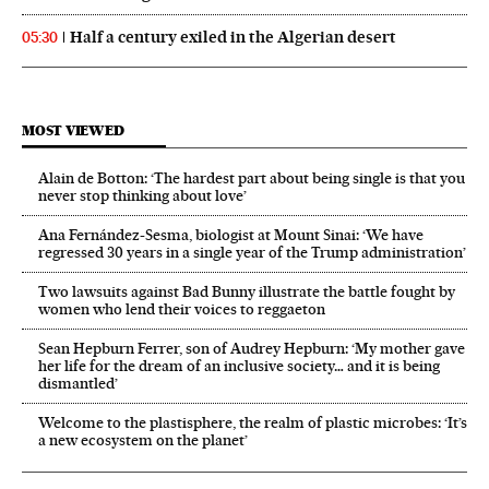
Half a century exiled in the Algerian desert
05:30
MOST VIEWED
Alain de Botton: ‘The hardest part about being single is that you
never stop thinking about love’
Ana Fernández-Sesma, biologist at Mount Sinai: ‘We have
regressed 30 years in a single year of the Trump administration’
Two lawsuits against Bad Bunny illustrate the battle fought by
women who lend their voices to reggaeton
Sean Hepburn Ferrer, son of Audrey Hepburn: ‘My mother gave
her life for the dream of an inclusive society… and it is being
dismantled’
Welcome to the plastisphere, the realm of plastic microbes: ‘It’s
a new ecosystem on the planet’