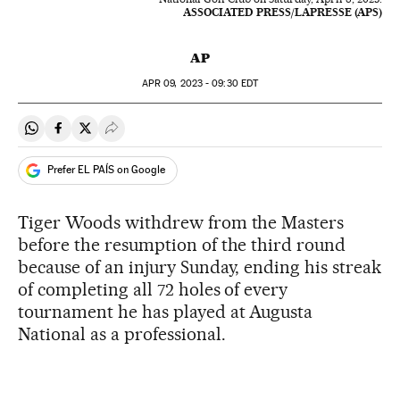
ASSOCIATED PRESS/LAPRESSE (APS)
AP
APR
09, 2023 - 09:30
EDT
Share on Whatsapp
Share on Facebook
Share on Twitter
Desplegar Redes Sociales
Prefer EL PAÍS on Google
Tiger Woods withdrew from the Masters
before the resumption of the third round
because of an injury Sunday, ending his streak
of completing all 72 holes of every
tournament he has played at Augusta
National as a professional.