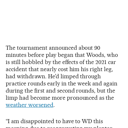
The tournament announced about 90
minutes before play began that Woods, who
is still hobbled by the effects of the 2021 car
accident that nearly cost him his right leg,
had withdrawn. He’d limped through
practice rounds early in the week and again
during the first and second rounds, but the
limp had become more pronounced as the
weather worsened
.
“I am disappointed to have to WD this