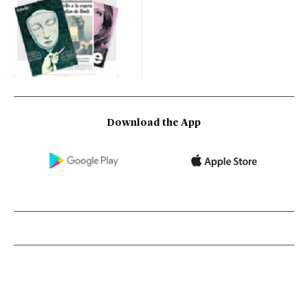
Download the App