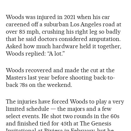
Woods was injured in 2021 when his car
careened off a suburban Los Angeles road at
over 85 mph, crushing his right leg so badly
that he said doctors considered amputation.
Asked how much hardware held it together,
Woods replied: “A lot.”
Woods recovered and made the cut at the
Masters last year before shooting back-to-
back 78s on the weekend.
The injuries have forced Woods to play a very
limited schedule — the majors and a few
select events. He shot two rounds in the 60s
and finished tied for 45th at The Genesis
Invitational at Riviera in February, but he