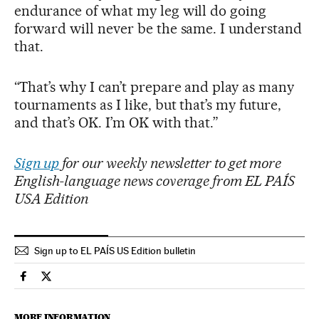
endurance of what my leg will do going
forward will never be the same. I understand
that.
“That’s why I can’t prepare and play as many
tournaments as I like, but that’s my future,
and that’s OK. I’m OK with that.”
Sign up
for our weekly newsletter to get more
English-language news coverage from EL PAÍS
USA Edition
Sign up to EL PAÍS US Edition bulletin
Sports El País in English on Facebook
Sports El País in English on Twitter
MORE INFORMATION