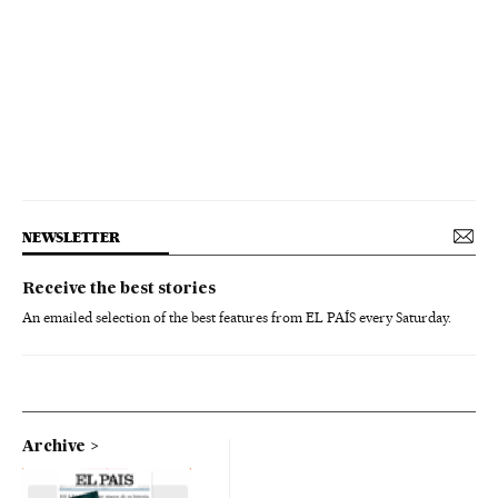
NEWSLETTER
Receive the best stories
An emailed selection of the best features from EL PAÍS every Saturday.
Archive