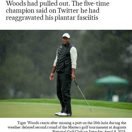
Woods had pulled out. The five-time
champion said on Twitter he had
reaggravated his plantar fasciitis
Tiger Woods reacts after missing a putt on the 18th hole during the
weather delayed second round of the Masters golf tournament at Augusta
National Golf Club on Saturday, April 8, 2023.