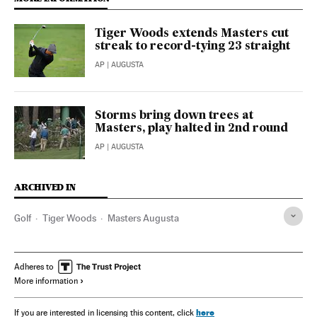
Tiger Woods extends Masters cut
streak to record-tying 23 straight
AP
| AUGUSTA
Storms bring down trees at
Masters, play halted in 2nd round
AP
| AUGUSTA
ARCHIVED IN
Golf
Tiger Woods
Masters Augusta
Adheres to
More information
here
If you are interested in licensing this content, click