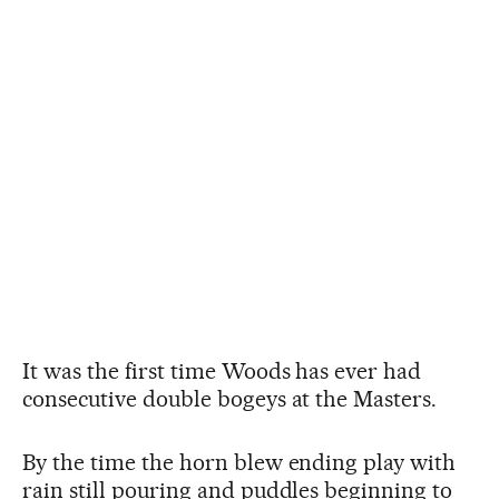
It was the first time Woods has ever had
consecutive double bogeys at the Masters.
By the time the horn blew ending play with
rain still pouring and puddles beginning to