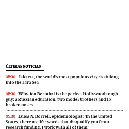
ÚLTIMAS NOTICIAS
Jakarta, the world’s most populous city, is sinking
05:30
into the Java Sea
Why Jon Bernthal is the perfect Hollywood tough
05:30
guy: a Russian education, two model brothers and 15
broken noses
Luisa N. Borrell, epidemiologist: ‘In the United
05:30
States, there are 197 words that disqualify you from
research funding. I work with all of them’