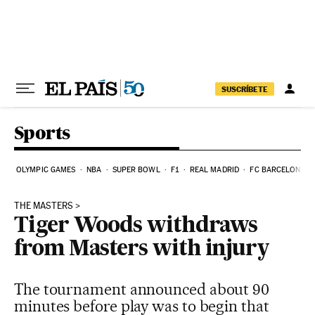
Skip to content
SUSCRÍBETE
Sports
OLYMPIC GAMES
NBA
SUPER BOWL
F1
REAL MADRID
FC BARCELONA
THE MASTERS
Tiger Woods withdraws
from Masters with injury
The tournament announced about 90
minutes before play was to begin that