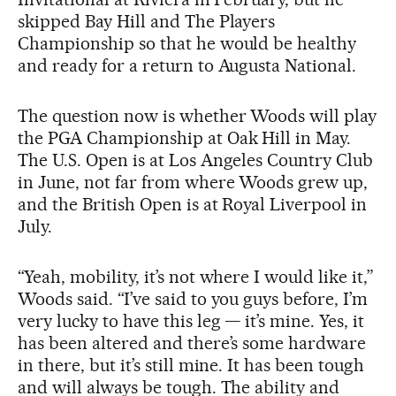
skipped Bay Hill and The Players
Championship so that he would be healthy
and ready for a return to Augusta National.
The question now is whether Woods will play
the PGA Championship at Oak Hill in May.
The U.S. Open is at Los Angeles Country Club
in June, not far from where Woods grew up,
and the British Open is at Royal Liverpool in
July.
“Yeah, mobility, it’s not where I would like it,”
Woods said. “I’ve said to you guys before, I’m
very lucky to have this leg — it’s mine. Yes, it
has been altered and there’s some hardware
in there, but it’s still mine. It has been tough
and will always be tough. The ability and