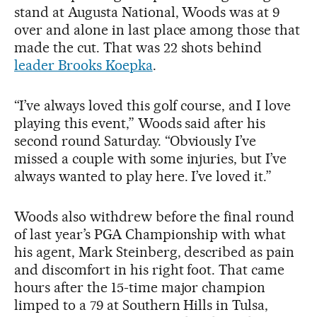
stand at Augusta National, Woods was at 9
over and alone in last place among those that
made the cut. That was 22 shots behind
leader Brooks Koepka
.
“I’ve always loved this golf course, and I love
playing this event,” Woods said after his
second round Saturday. “Obviously I’ve
missed a couple with some injuries, but I’ve
always wanted to play here. I’ve loved it.”
Woods also withdrew before the final round
of last year’s PGA Championship with what
his agent, Mark Steinberg, described as pain
and discomfort in his right foot. That came
hours after the 15-time major champion
limped to a 79 at Southern Hills in Tulsa,