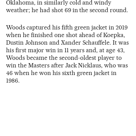
Oklahoma, in similarly cold and windy
weather; he had shot 69 in the second round.
Woods captured his fifth green jacket in 2019
when he finished one shot ahead of Koepka,
Dustin Johnson and Xander Schauffele. It was
his first major win in 11 years and, at age 43,
Woods became the second-oldest player to
win the Masters after Jack Nicklaus, who was
46 when he won his sixth green jacket in
1986.