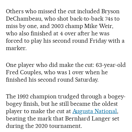
Others who missed the cut included Bryson
DeChambeau, who shot back-to-back 74s to
miss by one, and 2003 champ Mike Weir,
who also finished at 4 over after he was
forced to play his second round Friday with a
marker.
One player who did make the cut: 63-year-old
Fred Couples, who was 1 over when he
finished his second round Saturday.
The 1992 champion trudged through a bogey-
bogey finish, but he still became the oldest
player to make the cut at
Augusta National
,
beating the mark that Bernhard Langer set
during the 2020 tournament.