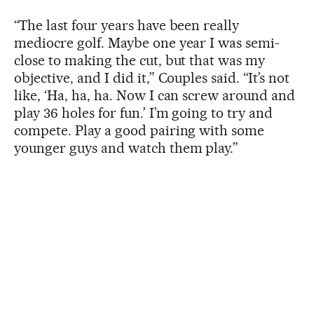
“The last four years have been really
mediocre golf. Maybe one year I was semi-
close to making the cut, but that was my
objective, and I did it,” Couples said. “It’s not
like, ‘Ha, ha, ha. Now I can screw around and
play 36 holes for fun.’ I’m going to try and
compete. Play a good pairing with some
younger guys and watch them play.”