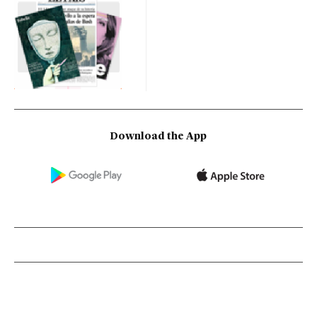
Download the App