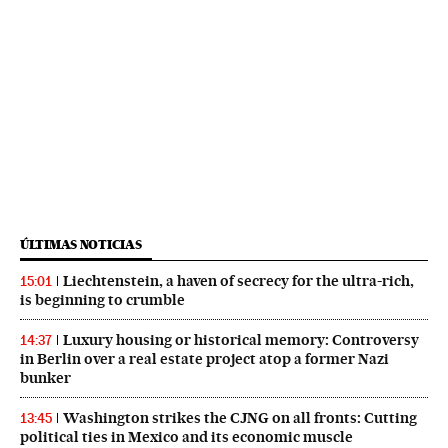
ÚLTIMAS NOTICIAS
Liechtenstein, a haven of secrecy for the ultra-rich,
15:01
is beginning to crumble
Luxury housing or historical memory: Controversy
14:37
in Berlin over a real estate project atop a former Nazi
bunker
Washington strikes the CJNG on all fronts: Cutting
13:45
political ties in Mexico and its economic muscle