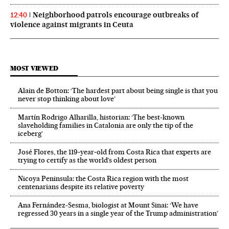
Neighborhood patrols encourage outbreaks of
12:40
violence against migrants in Ceuta
MOST VIEWED
Alain de Botton: ‘The hardest part about being single is that you
never stop thinking about love’
Martín Rodrigo Alharilla, historian: ‘The best-known
slaveholding families in Catalonia are only the tip of the
iceberg’
José Flores, the 119‑year‑old from Costa Rica that experts are
trying to certify as the world’s oldest person
Nicoya Peninsula: the Costa Rica region with the most
centenarians despite its relative poverty
Ana Fernández-Sesma, biologist at Mount Sinai: ‘We have
regressed 30 years in a single year of the Trump administration’