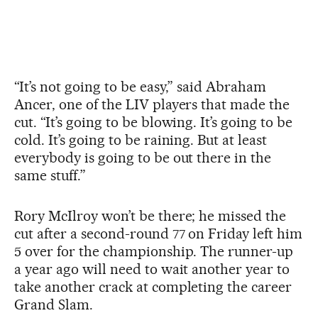
“It’s not going to be easy,” said Abraham
Ancer, one of the LIV players that made the
cut. “It’s going to be blowing. It’s going to be
cold. It’s going to be raining. But at least
everybody is going to be out there in the
same stuff.”
Rory McIlroy won’t be there; he missed the
cut after a second-round 77 on Friday left him
5 over for the championship. The runner-up
a year ago will need to wait another year to
take another crack at completing the career
Grand Slam.