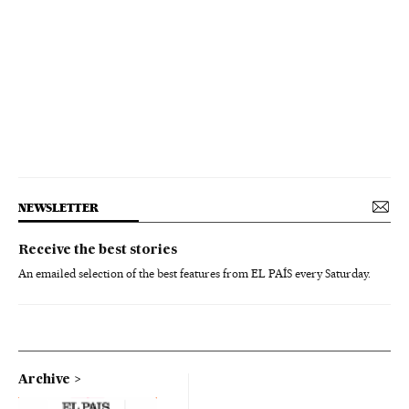
NEWSLETTER
Receive the best stories
An emailed selection of the best features from EL PAÍS every Saturday.
Archive