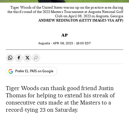
Tiger Woods of the United States warms up on the practice area during
the third round of the 2023 Masters Tournament at Augusta National Golf
Club on April 08, 2023 in Augusta, Georgia
ANDREW REDINGTON (GETTY IMAGES VIA AFP)
AP
Augusta -
APR
08, 2023 - 18:00
EDT
Share on Whatsapp
Share on Facebook
Share on Twitter
Desplegar Redes Sociales
Prefer EL PAÍS on Google
Tiger Woods can thank good friend Justin
Thomas for helping to extend his streak of
consecutive cuts made at the Masters to a
record-tying 23 on Saturday.