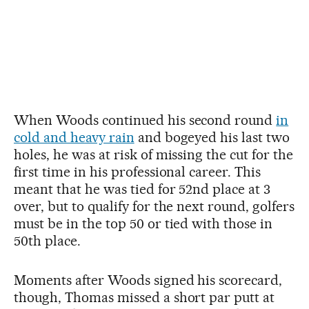
When Woods continued his second round
in
cold and heavy rain
and bogeyed his last two
holes, he was at risk of missing the cut for the
first time in his professional career. This
meant that he was tied for 52nd place at 3
over, but to qualify for the next round, golfers
must be in the top 50 or tied with those in
50th place.
Moments after Woods signed his scorecard,
though, Thomas missed a short par putt at