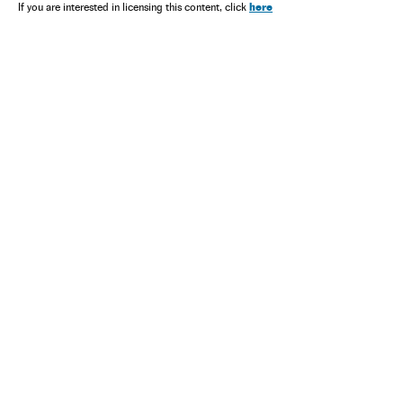
here
If you are interested in licensing this content, click