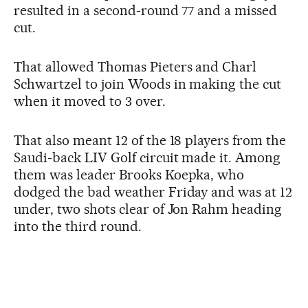
resulted in a second-round 77 and a missed
cut.
That allowed Thomas Pieters and Charl
Schwartzel to join Woods in making the cut
when it moved to 3 over.
That also meant 12 of the 18 players from the
Saudi-back LIV Golf circuit made it. Among
them was leader Brooks Koepka, who
dodged the bad weather Friday and was at 12
under, two shots clear of Jon Rahm heading
into the third round.