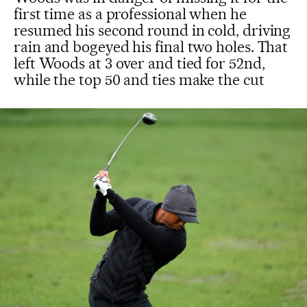
first time as a professional when he
resumed his second round in cold, driving
rain and bogeyed his final two holes. That
left Woods at 3 over and tied for 52nd,
while the top 50 and ties make the cut