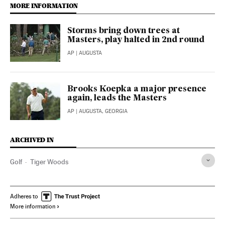
MORE INFORMATION
Storms bring down trees at
Masters, play halted in 2nd round
AP
| AUGUSTA
Brooks Koepka a major presence
again, leads the Masters
AP
| AUGUSTA, GEORGIA
ARCHIVED IN
Golf
Tiger Woods
Adheres to
More information