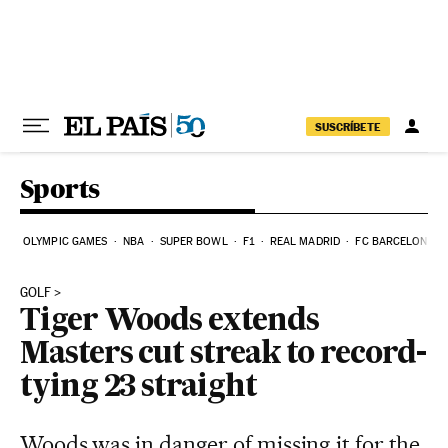
Skip to content
SUSCRÍBETE
Sports
OLYMPIC GAMES
NBA
SUPER BOWL
F1
REAL MADRID
FC BARCELONA
GOLF
Tiger Woods extends
Masters cut streak to record-
tying 23 straight
Woods was in danger of missing it for the