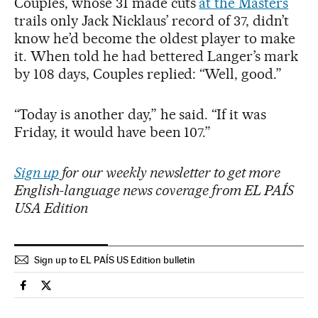
Couples, whose 31 made cuts
at the Masters
trails only Jack Nicklaus’ record of 37, didn’t
know he’d become the oldest player to make
it. When told he had bettered Langer’s mark
by 108 days, Couples replied: “Well, good.”
“Today is another day,” he said. “If it was
Friday, it would have been 107.”
Sign up
for our weekly newsletter to get more
English-language news coverage from EL PAÍS
USA Edition
Sign up to EL PAÍS US Edition bulletin
Sports El País in English on Facebook
Sports El País in English on Twitter