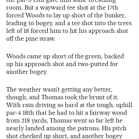
room. But a wayward tee shot at the 17th
forced Woods to lay up short of the bunker,
leading to bogey, and a tee shot into the trees
left of 18 forced him to hit his approach shot
off the pine straw.
Woods came up short of the green, backed
up his approach shot and two-putted for
another bogey.
The weather wasn’t getting any better,
though, and Thomas took the brunt of it.
With rain driving so hard at the tough, uphill
par-4 18th that he had to hit a fairway wood
from 218 yards, Thomas went so far left he
nearly landed among the patrons. His pitch
shot checked up short, and another bogey