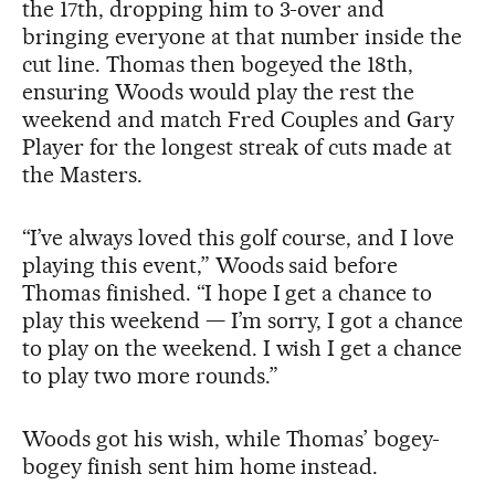
the 17th, dropping him to 3-over and
bringing everyone at that number inside the
cut line. Thomas then bogeyed the 18th,
ensuring Woods would play the rest the
weekend and match Fred Couples and Gary
Player for the longest streak of cuts made at
the Masters.
“I’ve always loved this golf course, and I love
playing this event,” Woods said before
Thomas finished. “I hope I get a chance to
play this weekend — I’m sorry, I got a chance
to play on the weekend. I wish I get a chance
to play two more rounds.”
Woods got his wish, while Thomas’ bogey-
bogey finish sent him home instead.