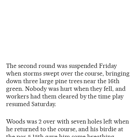
The second round was suspended Friday
when storms swept over the course, bringing
down three large pine trees near the 16th
green. Nobody was hurt when they fell, and
workers had them cleared by the time play
resumed Saturday.
Woods was 2 over with seven holes left when
he returned to the course, and his birdie at
the par-5 15th gave him some breathing