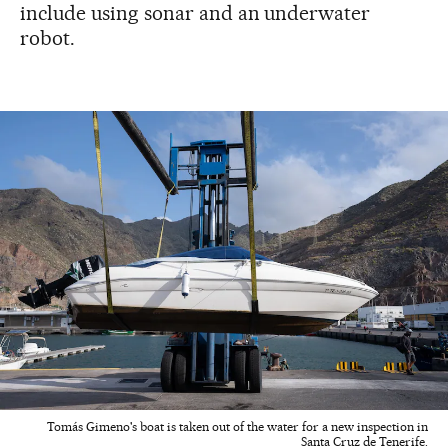
include using sonar and an underwater
robot.
Tomás Gimeno's boat is taken out of the water for a new inspection in
Santa Cruz de Tenerife.