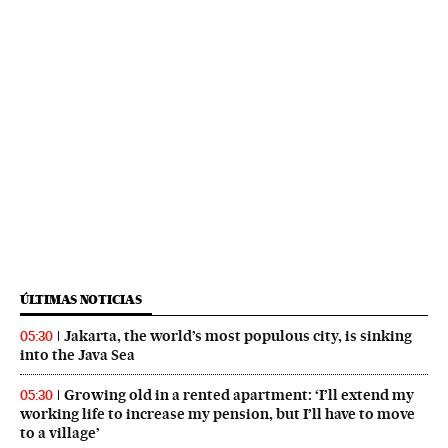
ÚLTIMAS NOTICIAS
Jakarta, the world’s most populous city, is sinking
05:30
into the Java Sea
Growing old in a rented apartment: ‘I’ll extend my
05:30
working life to increase my pension, but I’ll have to move
to a village’