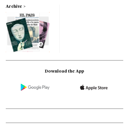
Archive
Download the App