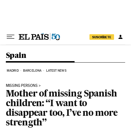
Skip to content
SUSCRÍBETE
Spain
MADRID
BARCELONA
LATEST NEWS
MISSING PERSONS
Mother of missing Spanish
children: “I want to
disappear too, I’ve no more
strength”