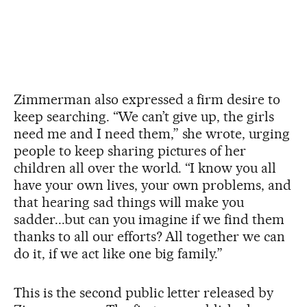
Zimmerman also expressed a firm desire to
keep searching. “We can’t give up, the girls
need me and I need them,” she wrote, urging
people to keep sharing pictures of her
children all over the world. “I know you all
have your own lives, your own problems, and
that hearing sad things will make you
sadder...but can you imagine if we find them
thanks to all our efforts? All together we can
do it, if we act like one big family.”
This is the second public letter released by