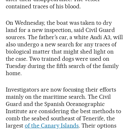
contained traces of his blood.
On Wednesday, the boat was taken to dry
land for a new inspection, said Civil Guard
sources. The father’s car, a white Audi A3, will
also undergo a new search for any traces of
biological matter that might shed light on
the case. Two trained dogs were used on
Tuesday during the fifth search of the family
home.
Investigators are now focusing their efforts
mainly on the maritime search. The Civil
Guard and the Spanish Oceanographic
Institute are considering the best methods to
comb the seabed southeast of Tenerife, the
largest
of the Canary Islands
. Their options