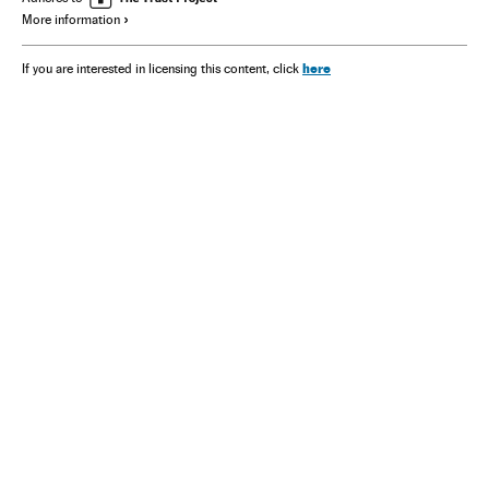
More information
here
If you are interested in licensing this content, click