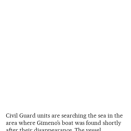
Civil Guard units are searching the sea in the
area where Gimeno’s boat was found shortly
after their disappearance. The vessel