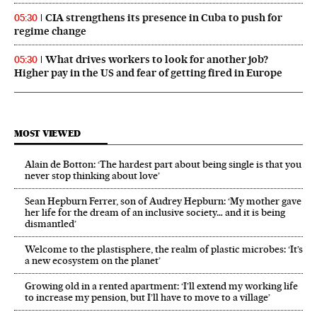
CIA strengthens its presence in Cuba to push for
05:30
regime change
What drives workers to look for another job?
05:30
Higher pay in the US and fear of getting fired in Europe
MOST VIEWED
Alain de Botton: ‘The hardest part about being single is that you
never stop thinking about love’
Sean Hepburn Ferrer, son of Audrey Hepburn: ‘My mother gave
her life for the dream of an inclusive society… and it is being
dismantled’
Welcome to the plastisphere, the realm of plastic microbes: ‘It’s
a new ecosystem on the planet’
Growing old in a rented apartment: ‘I’ll extend my working life
to increase my pension, but I’ll have to move to a village’