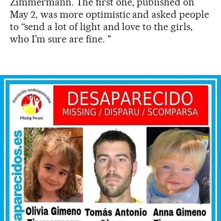
Zimmermann. The first one, published on
May 2, was more optimistic and asked people
to “send a lot of light and love to the girls,
who I’m sure are fine. "