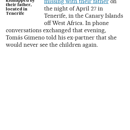
missing with their father
on
kidnapped by
their father,
the night of April 27 in
located in
Tenerife
Tenerife, in the Canary Islands
off West Africa. In phone
conversations exchanged that evening,
Tomás Gimeno told his ex-partner that she
would never see the children again.