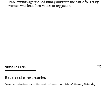
Two lawsuits against Bad Bunny illustrate the battle fought by
women who lend their voices to reggaeton
NEWSLETTER
Receive the best stories
An emailed selection of the best features from EL PAÍS every Saturday.