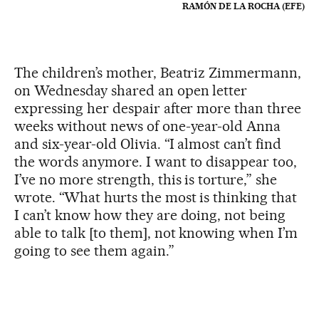
RAMÓN DE LA ROCHA (EFE)
The children’s mother, Beatriz Zimmermann,
on Wednesday shared an open letter
expressing her despair after more than three
weeks without news of one-year-old Anna
and six-year-old Olivia. “I almost can’t find
the words anymore. I want to disappear too,
I’ve no more strength, this is torture,” she
wrote. “What hurts the most is thinking that
I can’t know how they are doing, not being
able to talk [to them], not knowing when I’m
going to see them again.”