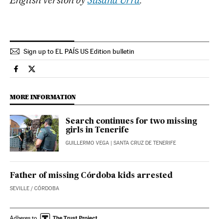
English version by
Susana Urra
.
Sign up to EL PAÍS US Edition bulletin
Spain El País in English on Facebook
Spain El País in English on Twitter
MORE INFORMATION
Search continues for two missing
girls in Tenerife
GUILLERMO VEGA
| SANTA CRUZ DE TENERIFE
Father of missing Córdoba kids arrested
SEVILLE / CÓRDOBA
Adheres to