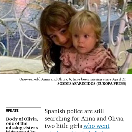
One-year-old Anna and Olivia, 6, have been missing since April 27.
SOSDESAPARECIDOS (EUROPA PRESS)
Spanish police are still
UPDATE
searching for Anna and Olivia,
Body of Olivia,
one of the
two little girls
who went
missing sisters