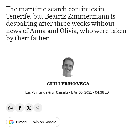
The maritime search continues in
Tenerife, but Beatriz Zimmermann is
despairing after three weeks without
news of Anna and Olivia, who were taken
by their father
GUILLERMO VEGA
Las Palmas de Gran Canaria -
MAY
20, 2021 - 04:36
EDT
Share on Whatsapp
Share on Facebook
Share on Twitter
Desplegar Redes Sociales
Prefer EL PAÍS on Google