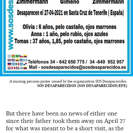
A missing persons poster issued by the organization SOS Desaparecidos.
SOS DESAPARECIDOS (SOS DESAPARECIDOS/EFE)
But there have been no news of either one
since their father took them away on April 27
for what was meant to be a short visit, as the