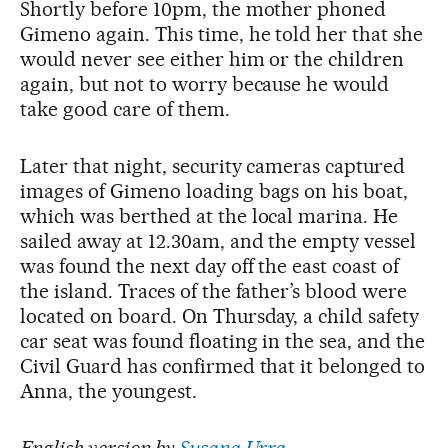
Shortly before 10pm, the mother phoned
Gimeno again. This time, he told her that she
would never see either him or the children
again, but not to worry because he would
take good care of them.
Later that night, security cameras captured
images of Gimeno loading bags on his boat,
which was berthed at the local marina. He
sailed away at 12.30am, and the empty vessel
was found the next day off the east coast of
the island. Traces of the father’s blood were
located on board. On Thursday, a child safety
car seat was found floating in the sea, and the
Civil Guard has confirmed that it belonged to
Anna, the youngest.