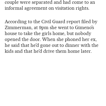
couple were separated and had come to an
informal agreement on visitation rights.
According to the Civil Guard report filed by
Zimmerman, at 9pm she went to Gimeno’s
house to take the girls home, but nobody
opened the door. When she phoned her ex,
he said that he’d gone out to dinner with the
kids and that he’d drive them home later.