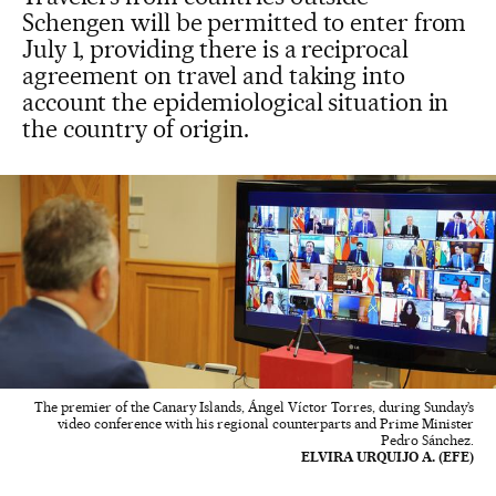
Schengen will be permitted to enter from
July 1, providing there is a reciprocal
agreement on travel and taking into
account the epidemiological situation in
the country of origin.
The premier of the Canary Islands, Ángel Víctor Torres, during Sunday’s
video conference with his regional counterparts and Prime Minister
Pedro Sánchez.
ELVIRA URQUIJO A. (EFE)