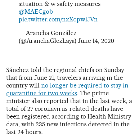
situation & w safety measures
@MAECgob
pic.twitter.com/nxXopwlJVn
— Arancha González
(@AranchaGlezLaya)
June 14, 2020
Sánchez told the regional chiefs on Sunday
that from June 21, travelers arriving in the
country will
no longer be required to stay in
quarantine for two weeks
. The prime
minister also reported that in the last week, a
total of 27 coronavirus-related deaths have
been registered according to Health Ministry
data, with 235 new infections detected in the
last 24 hours.