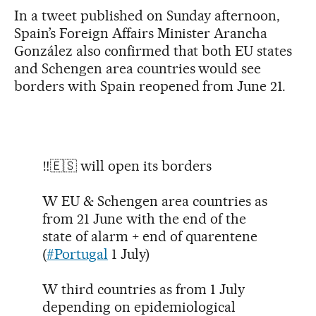
In a tweet published on Sunday afternoon,
Spain’s Foreign Affairs Minister Arancha
González also confirmed that both EU states
and Schengen area countries would see
borders with Spain reopened from June 21.
‼️🇪🇸 will open its borders
W EU & Schengen area countries as
from 21 June with the end of the
state of alarm + end of quarentene
(
#Portugal
1 July)
W third countries as from 1 July
depending on epidemiological