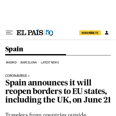
Skip to content
SUSCRÍBETE
Spain
MADRID
BARCELONA
LATEST NEWS
CORONAVIRUS
Spain announces it will
reopen borders to EU states,
including the UK, on June 21
Travelers from countries outside