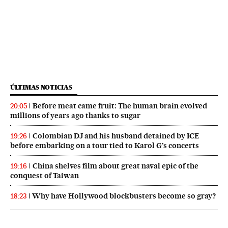
ÚLTIMAS NOTICIAS
Before meat came fruit: The human brain evolved
20:05
millions of years ago thanks to sugar
Colombian DJ and his husband detained by ICE
19:26
before embarking on a tour tied to Karol G’s concerts
China shelves film about great naval epic of the
19:16
conquest of Taiwan
Why have Hollywood blockbusters become so gray?
18:23