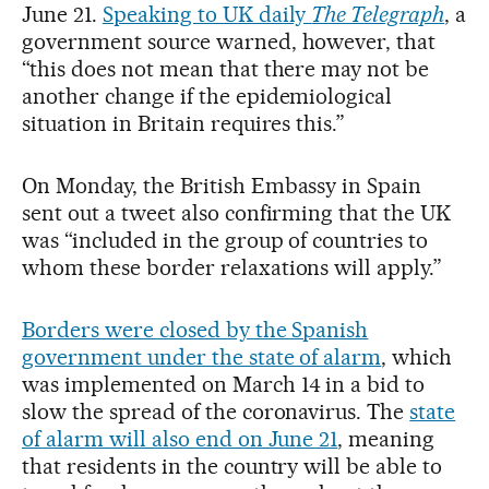
June 21.
Speaking to UK daily
The Telegraph
, a
government source warned, however, that
“this does not mean that there may not be
another change if the epidemiological
situation in Britain requires this.”
On Monday, the British Embassy in Spain
sent out a tweet also confirming that the UK
was “included in the group of countries to
whom these border relaxations will apply.”
Borders were closed by the Spanish
government under the state of alarm
, which
was implemented on March 14 in a bid to
slow the spread of the coronavirus. The
state
of alarm will also end on June 21
, meaning
that residents in the country will be able to