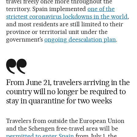
travel freely once more throughout the
territory. Spain implemented
one of the
strictest coronavirus lockdowns in the world
,
and most residents are still limited to their
province or territorial unit under the
government’s
ongoing deescalation plan
.
From June 21, travelers arriving in the
country will no longer be required to
stay in quarantine for two weeks
Travelers from outside the European Union
and the Schengen free-travel area will be
permitted to enter Spain
from July 1, the