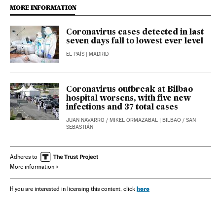
MORE INFORMATION
Coronavirus cases detected in last
seven days fall to lowest ever level
EL PAÍS
| MADRID
Coronavirus outbreak at Bilbao
hospital worsens, with five new
infections and 37 total cases
JUAN NAVARRO
/
MIKEL ORMAZABAL
| BILBAO / SAN
SEBASTIÁN
Adheres to
More information
here
If you are interested in licensing this content, click