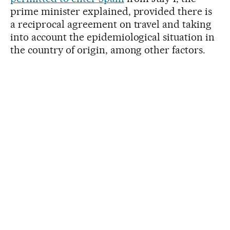
prime minister explained, provided there is
a reciprocal agreement on travel and taking
into account the epidemiological situation in
the country of origin, among other factors.