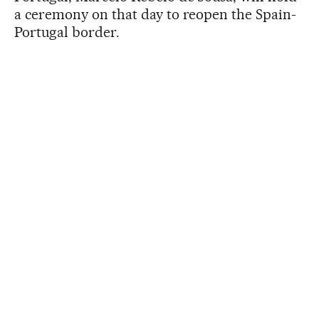
a ceremony on that day to reopen the Spain-
Portugal border.