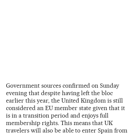
Government sources confirmed on Sunday
evening that despite having left the bloc
earlier this year, the United Kingdom is still
considered an EU member state given that it
is in a transition period and enjoys full
membership rights. This means that UK
travelers will also be able to enter Spain from