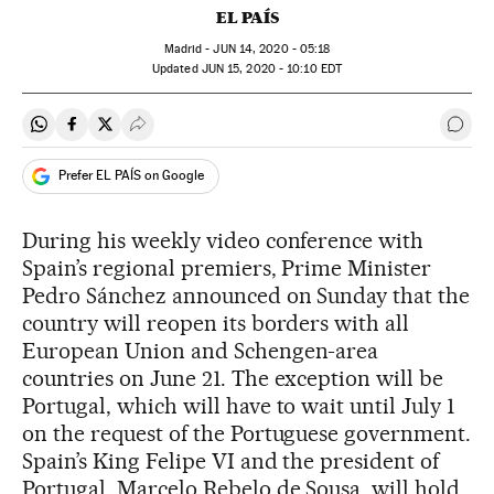
EL PAÍS
Madrid -
JUN
14, 2020 - 05:18
updated
JUN
15, 2020 - 10:10
EDT
Share on Whatsapp
Share on Facebook
Share on Twitter
Desplegar Redes Sociales
Go t
Prefer EL PAÍS on Google
During his weekly video conference with
Spain’s regional premiers, Prime Minister
Pedro Sánchez announced on Sunday that the
country will reopen its borders with all
European Union and Schengen-area
countries on June 21. The exception will be
Portugal, which will have to wait until July 1
on the request of the Portuguese government.
Spain’s King Felipe VI and the president of
Portugal, Marcelo Rebelo de Sousa, will hold