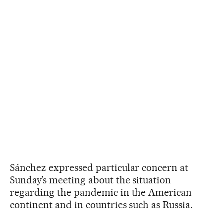
Sánchez expressed particular concern at
Sunday’s meeting about the situation
regarding the pandemic in the American
continent and in countries such as Russia.