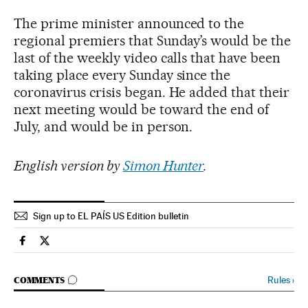
The prime minister announced to the
regional premiers that Sunday’s would be the
last of the weekly video calls that have been
taking place every Sunday since the
coronavirus crisis began. He added that their
next meeting would be toward the end of
July, and would be in person.
English version by
Simon Hunter
.
Sign up to EL PAÍS US Edition bulletin
Spain El País in English on Facebook
Spain El País in English on Twitter
GO TO COMMENTS
Rules
›
COMMENTS