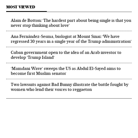
MOST VIEWED
Alain de Botton: ‘The hardest part about being single is that you
never stop thinking about love’
Ana Fernández-Sesma, biologist at Mount Sinai: ‘We have
regressed 30 years in a single year of the Trump administration’
Cuban government open to the idea of an Arab investor to
develop ‘Trump Island’
‘Mamdani Wave’ sweeps the US as Abdul El‑Sayed aims to
become first Muslim senator
Two lawsuits against Bad Bunny illustrate the battle fought by
women who lend their voices to reggaeton