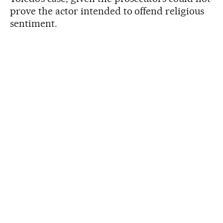
prove the actor intended to offend religious
sentiment.