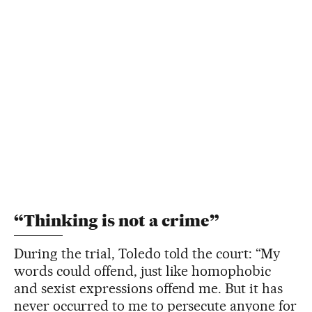
“Thinking is not a crime”
During the trial, Toledo told the court: “My
words could offend, just like homophobic
and sexist expressions offend me. But it has
never occurred to me to persecute anyone for