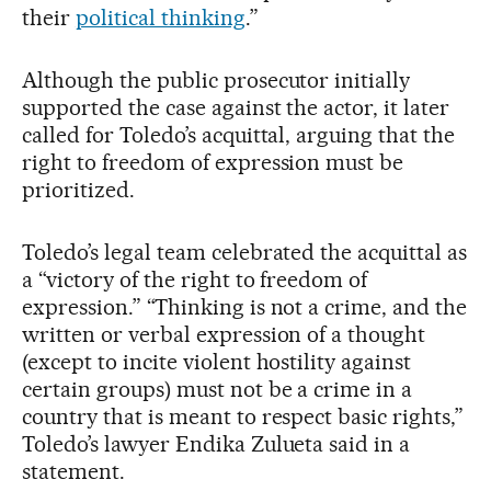
their
political thinking
.”
Although the public prosecutor initially
supported the case against the actor, it later
called for Toledo’s acquittal, arguing that the
right to freedom of expression must be
prioritized.
Toledo’s legal team celebrated the acquittal as
a “victory of the right to freedom of
expression.” “Thinking is not a crime, and the
written or verbal expression of a thought
(except to incite violent hostility against
certain groups) must not be a crime in a
country that is meant to respect basic rights,”
Toledo’s lawyer Endika Zulueta said in a
statement.