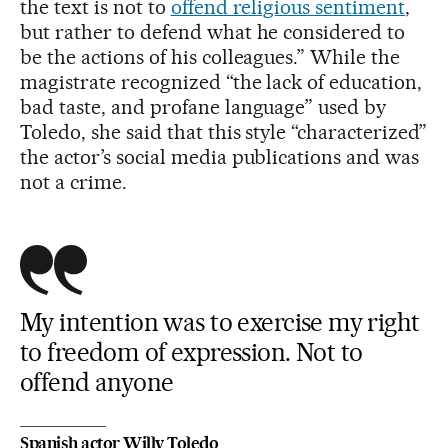
the text is not to
offend religious sentiment
,
but rather to defend what he considered to
be the actions of his colleagues.” While the
magistrate recognized “the lack of education,
bad taste, and profane language” used by
Toledo, she said that this style “characterized”
the actor’s social media publications and was
not a crime.
My intention was to exercise my right
to freedom of expression. Not to
offend anyone
Spanish actor Willy Toledo