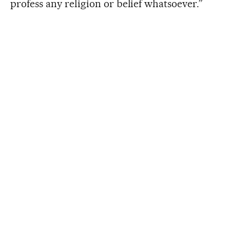
profess any religion or belief whatsoever.”