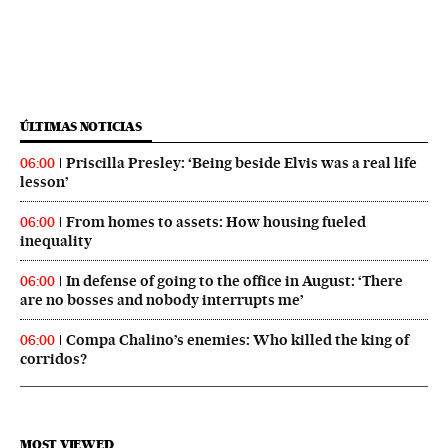
ÚLTIMAS NOTICIAS
Priscilla Presley: ‘Being beside Elvis was a real life
06:00
lesson’
From homes to assets: How housing fueled
06:00
inequality
In defense of going to the office in August: ‘There
06:00
are no bosses and nobody interrupts me’
Compa Chalino’s enemies: Who killed the king of
06:00
corridos?
MOST VIEWED