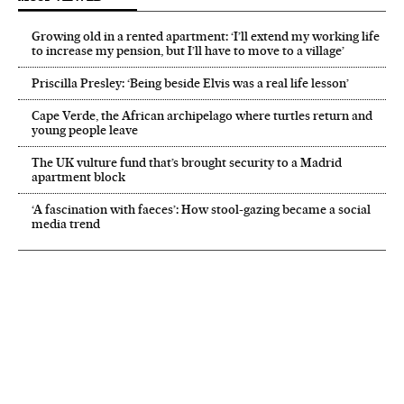
Growing old in a rented apartment: ‘I’ll extend my working life
to increase my pension, but I’ll have to move to a village’
Priscilla Presley: ‘Being beside Elvis was a real life lesson’
Cape Verde, the African archipelago where turtles return and
young people leave
The UK vulture fund that’s brought security to a Madrid
apartment block
‘A fascination with faeces’: How stool-gazing became a social
media trend