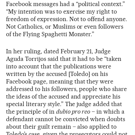
Facebook messages had a “political context.”
“My intention was to exercise my right to
freedom of expression. Not to offend anyone.
Not Catholics, or Muslims or even followers
of the Flying Spaghetti Monster.”
In her ruling, dated February 21, Judge
Aguda Torrijos said that it had to be “taken
into account that the publications were
written by the accused [Toledo] on his
Facebook page, meaning that they were
addressed to his followers, people who share
the ideas of the accused and appreciate his
special literary style.” The judge added that
the principle of in
dubio pro reo
– in which a
defendant cannot be convicted when doubts
about their guilt remain – also applied to
Toledo’s case, given the prosecutors could not