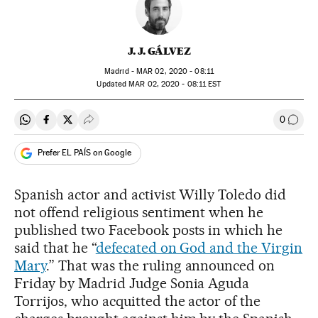
J. J. GÁLVEZ
Madrid -
MAR
02, 2020 - 08:11
updated
MAR
02, 2020 - 08:11
EST
0
Share on Whatsapp
Share on Facebook
Share on Twitter
Desplegar Redes Sociales
Go to
Prefer EL PAÍS on Google
Spanish actor and activist Willy Toledo did
not offend religious sentiment when he
published two Facebook posts in which he
said that he “
defecated on God and the Virgin
Mary
.” That was the ruling announced on
Friday by Madrid Judge Sonia Aguda
Torrijos, who acquitted the actor of the