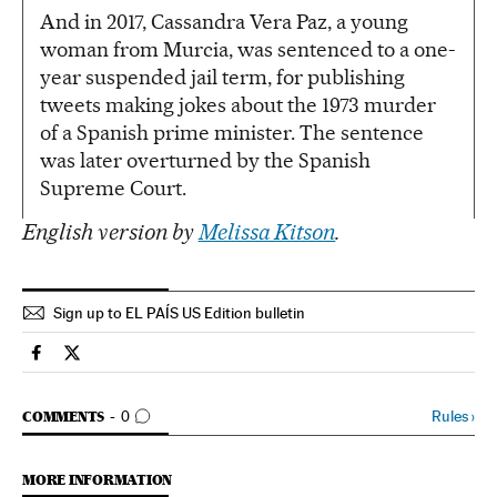
And in 2017, Cassandra Vera Paz, a young
woman from Murcia, was sentenced to a one-
year suspended jail term, for publishing
tweets making jokes about the 1973 murder
of a Spanish prime minister. The sentence
was later overturned by the Spanish
Supreme Court.
English version by
Melissa Kitson
.
Sign up to EL PAÍS US Edition bulletin
Spain El País in English on Facebook
Spain El País in English on Twitter
GO TO COMMENTS
Rules
›
COMMENTS
0
MORE INFORMATION