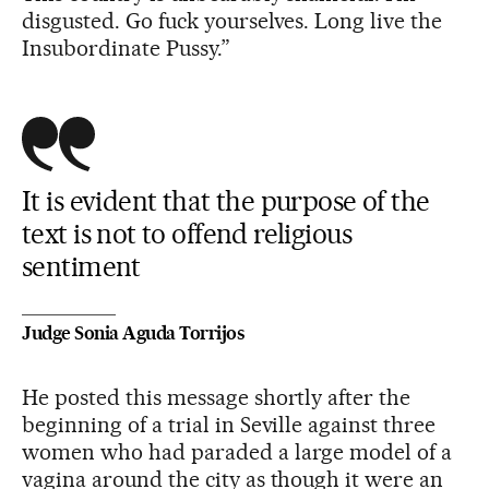
disgusted. Go fuck yourselves. Long live the
Insubordinate Pussy.”
It is evident that the purpose of the
text is not to offend religious
sentiment
Judge Sonia Aguda Torrijos
He posted this message shortly after the
beginning of a trial in Seville against three
women who had paraded a large model of a
vagina around the city as though it were an