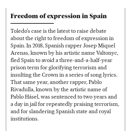
Freedom of expression in Spain
Toledo’s case is the latest to raise debate
about the right to freedom of expression in
Spain. In 2018, Spanish rapper Josep Miquel
Arenas, known by his artistic name Valtonyc,
fled Spain to avoid a three-and-a-half-year
prison term for glorifying terrorism and
insulting the Crown in a series of song lyrics.
That same year, another rapper, Pablo
Rivadulla, known by the artistic name of
Pablo Hásel, was sentenced to two years and
a day in jail for repeatedly praising terrorism,
and for slandering Spanish state and royal
institutions.