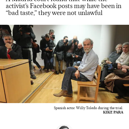
activist’s Facebook posts may have been in
“bad taste,” they were not unlawful
Spanish actor Willy Toledo during the trial.
KIKE PARA