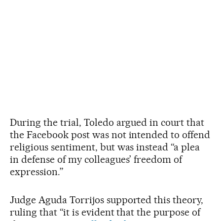
During the trial, Toledo argued in court that
the Facebook post was not intended to offend
religious sentiment, but was instead “a plea
in defense of my colleagues’ freedom of
expression.”
Judge Aguda Torrijos supported this theory,
ruling that “it is evident that the purpose of