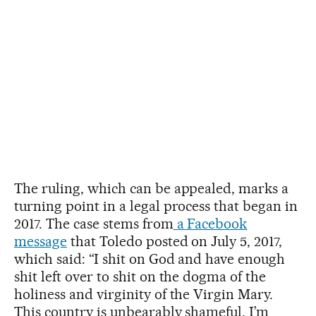
The ruling, which can be appealed, marks a
turning point in a legal process that began in
2017. The case stems from
a Facebook
message
that Toledo posted on July 5, 2017,
which said: “I shit on God and have enough
shit left over to shit on the dogma of the
holiness and virginity of the Virgin Mary.
This country is unbearably shameful. I’m