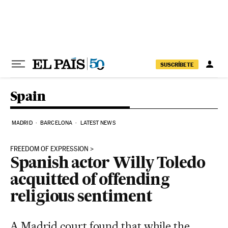
Skip to content
SUSCRÍBETE
Spain
MADRID
BARCELONA
LATEST NEWS
FREEDOM OF EXPRESSION
Spanish actor Willy Toledo
acquitted of offending
religious sentiment
A Madrid court found that while the