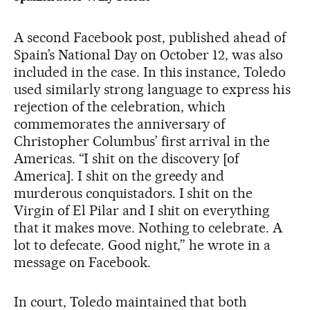
A second Facebook post, published ahead of
Spain’s National Day on October 12, was also
included in the case. In this instance, Toledo
used similarly strong language to express his
rejection of the celebration, which
commemorates the anniversary of
Christopher Columbus’ first arrival in the
Americas. “I shit on the discovery [of
America]. I shit on the greedy and
murderous conquistadors. I shit on the
Virgin of El Pilar and I shit on everything
that it makes move. Nothing to celebrate. A
lot to defecate. Good night,” he wrote in a
message on Facebook.
In court, Toledo maintained that both