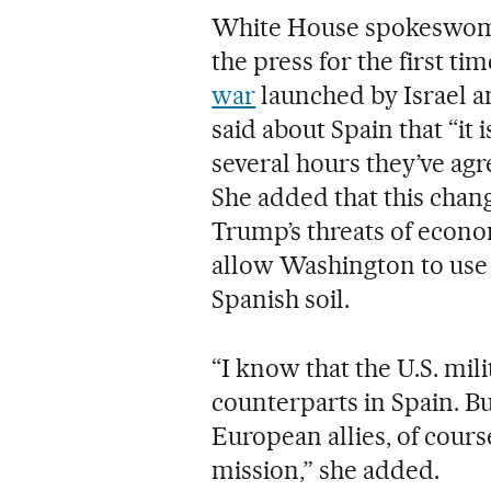
White House spokeswoma
the press for the first t
war
launched by Israel an
said about Spain that “it
several hours they’ve agr
She added that this chan
Trump’s threats of econom
allow Washington to use
Spanish soil.
“I know that the U.S. mili
counterparts in Spain. Bu
European allies, of cours
mission,” she added.