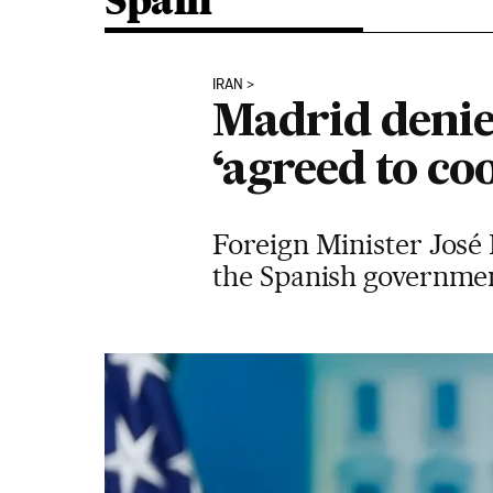
Spain
IRAN
Madrid denie
‘agreed to co
Foreign Minister José 
the Spanish government