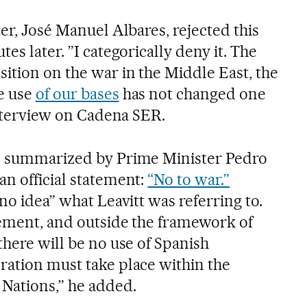
ter, José Manuel Albares, rejected this
es later. ​”I categorically deny it. The
ition on the war in the Middle East, the
e use
of our bases
has not changed one
 interview on Cadena SER.
en summarized by Prime Minister Pedro
an official statement:
“No to war.”
“no idea” what Leavitt was referring to.
reement, and outside the framework of
there will be no use of Spanish
ration must take place within the
Nations,” he added.