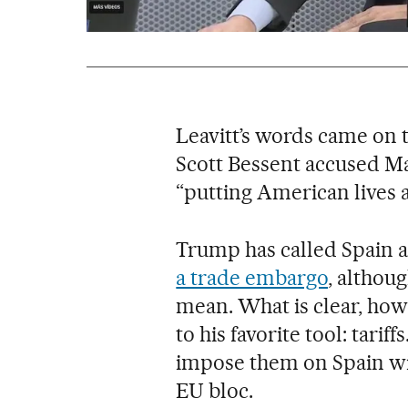
Leavitt’s words came on 
Scott Bessent accused Mad
“putting American lives at
Trump has called Spain a
a trade embargo
, althoug
mean. What is clear, howe
to his favorite tool: tarif
impose them on Spain wi
EU bloc.