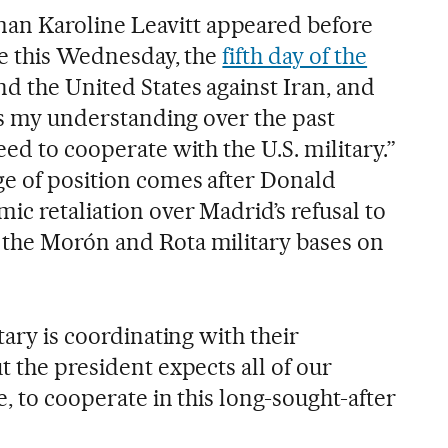
n Karoline Leavitt appeared before
ime this Wednesday, the
fifth day of the
d the United States against Iran, and
 is my understanding ​over the past
eed to cooperate with the U.S. military.”
ge of position comes after Donald
ic retaliation over Madrid’s refusal to
 the Morón and Rota military bases on
tary is coordinating with their
t the president expects all of our
e, to cooperate in this long-sought-after