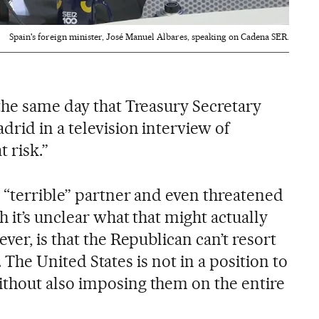
Spain's foreign minister, José Manuel Albares, speaking on Cadena SER.
the same day that Treasury Secretary
rid in a television interview of
 risk.”
 “terrible” partner and even threatened
h it’s unclear what that might actually
ver, is that the Republican can’t resort
fs. The United States is not in a position to
thout also imposing them on the entire