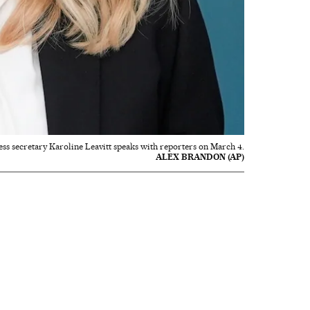
ss secretary Karoline Leavitt speaks with reporters on March 4.
ALEX BRANDON (AP)