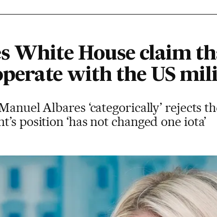
s White House claim th
operate with the US mili
Manuel Albares ‘categorically’ rejects t
’s position ‘has not changed one iota’