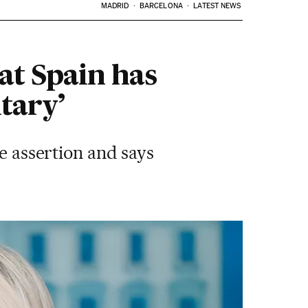
MADRID
BARCELONA
LATEST NEWS
at Spain has
tary’
he assertion and says