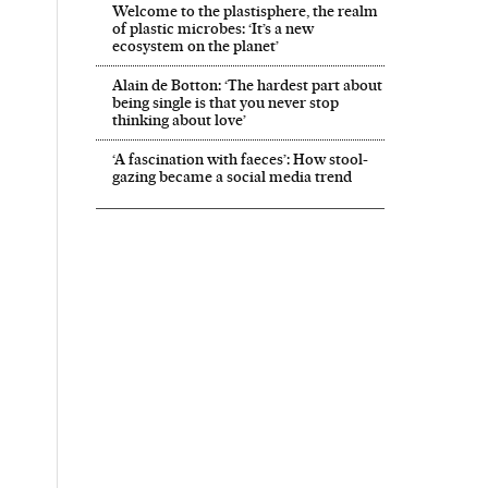
Welcome to the plastisphere, the realm
of plastic microbes: ‘It’s a new
ecosystem on the planet’
Alain de Botton: ‘The hardest part about
being single is that you never stop
thinking about love’
‘A fascination with faeces’: How stool-
gazing became a social media trend