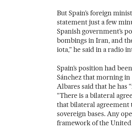
But Spain’s foreign minis
statement just a few minut
Spanish government’s pos
bombings in Iran, and th
iota,” he said in a radio
Spain’s position had be
Sánchez that morning in 
Albares said that he has 
“There is a bilateral ag
that bilateral agreement 
sovereign bases. Any ope
framework of the United 