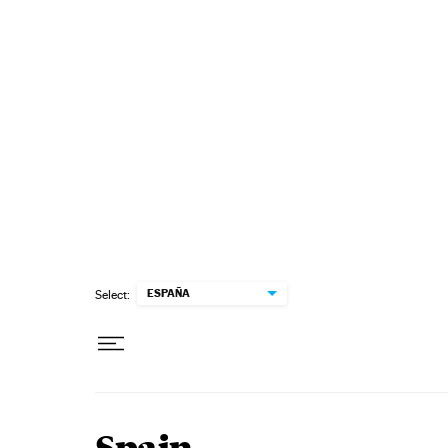
Skip to content
ESPAÑA
Select: