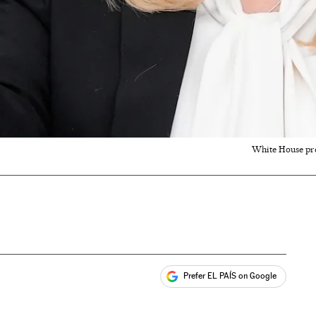
White House pre
Prefer EL PAÍS on Google
ales