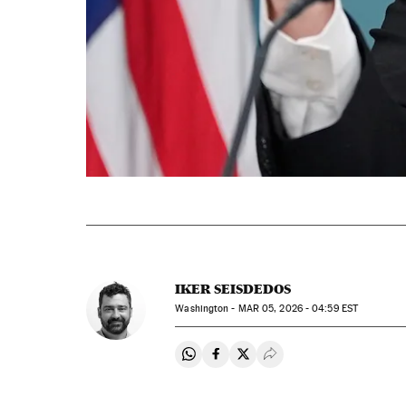
IKER SEISDEDOS
Washington -
MAR
05, 2026 - 04:59
EST
Share on Whatsapp
Share on Facebook
Share on Twitter
Desplegar Redes Soci