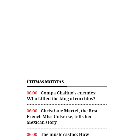
ÚLTIMAS NOTICIAS
Compa Chalino’s enemies:
06:00
Who killed the king of corridos?
Christiane Martel, the first
06:00
French Miss Universe, tells her
Mexican story
The music casino: How
06:00