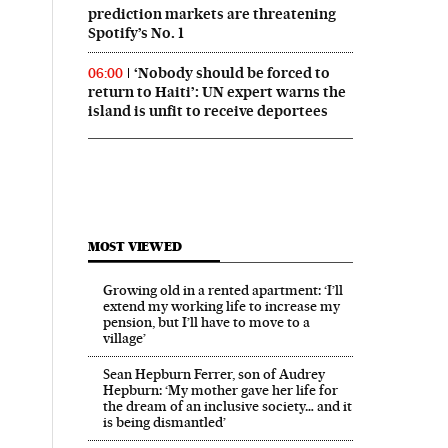
prediction markets are threatening
Spotify’s No. 1
‘Nobody should be forced to
06:00
return to Haiti’: UN expert warns the
island is unfit to receive deportees
MOST VIEWED
Growing old in a rented apartment: ‘I’ll
extend my working life to increase my
pension, but I’ll have to move to a
village’
Sean Hepburn Ferrer, son of Audrey
Hepburn: ‘My mother gave her life for
the dream of an inclusive society… and it
is being dismantled’